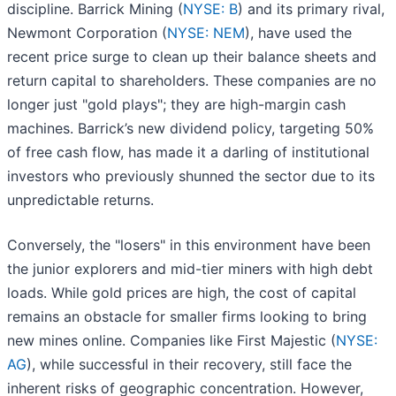
discipline. Barrick Mining (
NYSE: B
) and its primary rival,
Newmont Corporation (
NYSE: NEM
), have used the
recent price surge to clean up their balance sheets and
return capital to shareholders. These companies are no
longer just "gold plays"; they are high-margin cash
machines. Barrick’s new dividend policy, targeting 50%
of free cash flow, has made it a darling of institutional
investors who previously shunned the sector due to its
unpredictable returns.
Conversely, the "losers" in this environment have been
the junior explorers and mid-tier miners with high debt
loads. While gold prices are high, the cost of capital
remains an obstacle for smaller firms looking to bring
new mines online. Companies like First Majestic (
NYSE:
AG
), while successful in their recovery, still face the
inherent risks of geographic concentration. However,