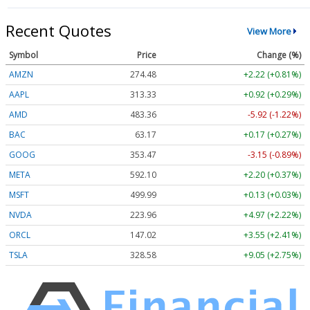
Recent Quotes
View More
Symbol
Price
Change (%)
AMZN
274.48
+2.22 (+0.81%)
AAPL
313.33
+0.92 (+0.29%)
AMD
483.36
-5.92 (-1.22%)
BAC
63.17
+0.17 (+0.27%)
GOOG
353.47
-3.15 (-0.89%)
META
592.10
+2.20 (+0.37%)
MSFT
499.99
+0.13 (+0.03%)
NVDA
223.96
+4.97 (+2.22%)
ORCL
147.02
+3.55 (+2.41%)
TSLA
328.58
+9.05 (+2.75%)