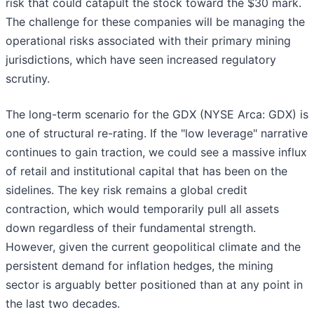
risk that could catapult the stock toward the $30 mark.
The challenge for these companies will be managing the
operational risks associated with their primary mining
jurisdictions, which have seen increased regulatory
scrutiny.
The long-term scenario for the GDX (NYSE Arca: GDX) is
one of structural re-rating. If the "low leverage" narrative
continues to gain traction, we could see a massive influx
of retail and institutional capital that has been on the
sidelines. The key risk remains a global credit
contraction, which would temporarily pull all assets
down regardless of their fundamental strength.
However, given the current geopolitical climate and the
persistent demand for inflation hedges, the mining
sector is arguably better positioned than at any point in
the last two decades.