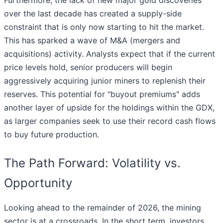
Furthermore, the lack of new major gold discoveries
over the last decade has created a supply-side
constraint that is only now starting to hit the market.
This has sparked a wave of M&A (mergers and
acquisitions) activity. Analysts expect that if the current
price levels hold, senior producers will begin
aggressively acquiring junior miners to replenish their
reserves. This potential for "buyout premiums" adds
another layer of upside for the holdings within the GDX,
as larger companies seek to use their record cash flows
to buy future production.
The Path Forward: Volatility vs.
Opportunity
Looking ahead to the remainder of 2026, the mining
sector is at a crossroads. In the short term, investors