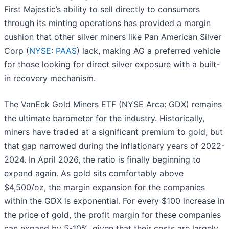
First Majestic’s ability to sell directly to consumers
through its minting operations has provided a margin
cushion that other silver miners like Pan American Silver
Corp (
NYSE: PAAS
) lack, making AG a preferred vehicle
for those looking for direct silver exposure with a built-
in recovery mechanism.
The VanEck Gold Miners ETF (NYSE Arca: GDX) remains
the ultimate barometer for the industry. Historically,
miners have traded at a significant premium to gold, but
that gap narrowed during the inflationary years of 2022-
2024. In April 2026, the ratio is finally beginning to
expand again. As gold sits comfortably above
$4,500/oz, the margin expansion for the companies
within the GDX is exponential. For every $100 increase in
the price of gold, the profit margin for these companies
can expand by 5-10%, given that their costs are largely