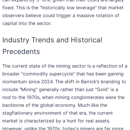
fixed. This is the "historically low leverage" that market
observers believe could trigger a massive rotation of
capital into the sector.
Industry Trends and Historical
Precedents
The current state of the mining sector is a reflection of a
broader "commodity supercycle" that has been gaining
momentum since 2024. The shift in Barrick’s branding to
include "Mining" generally rather than just "Gold" is a
nod to the 1970s, when mining conglomerates were the
backbone of the global economy. Much like the
stagflationary environment of that era, the current
market is characterized by a hunt for real assets.
However, unlike the 1970s, today's miners are far more