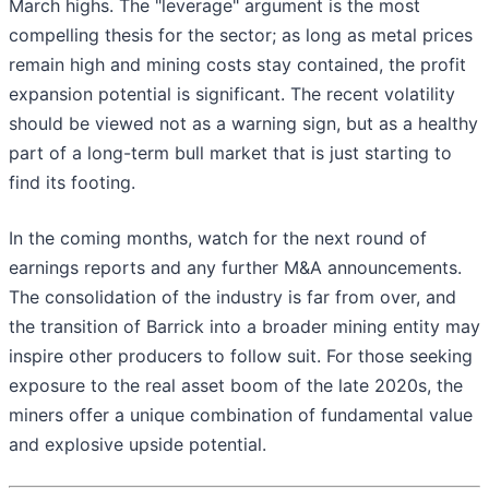
March highs. The "leverage" argument is the most
compelling thesis for the sector; as long as metal prices
remain high and mining costs stay contained, the profit
expansion potential is significant. The recent volatility
should be viewed not as a warning sign, but as a healthy
part of a long-term bull market that is just starting to
find its footing.
In the coming months, watch for the next round of
earnings reports and any further M&A announcements.
The consolidation of the industry is far from over, and
the transition of Barrick into a broader mining entity may
inspire other producers to follow suit. For those seeking
exposure to the real asset boom of the late 2020s, the
miners offer a unique combination of fundamental value
and explosive upside potential.