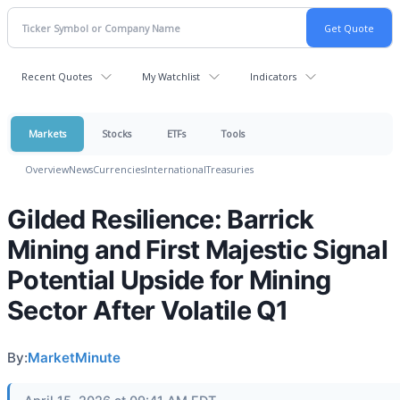
Recent Quotes
My Watchlist
Indicators
Markets
Stocks
ETFs
Tools
Overview
News
Currencies
International
Treasuries
Gilded Resilience: Barrick
Mining and First Majestic Signal
Potential Upside for Mining
Sector After Volatile Q1
By:
MarketMinute