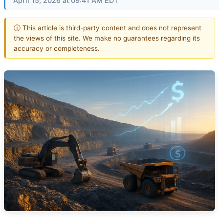
April 15, 2026 at 09:41 AM EDT
ⓘ This article is third-party content and does not represent
the views of this site. We make no guarantees regarding its
accuracy or completeness.