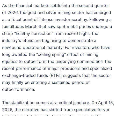
As the financial markets settle into the second quarter
of 2026, the gold and silver mining sector has emerged
as a focal point of intense investor scrutiny. Following a
tumultuous March that saw spot metal prices undergo a
sharp "healthy correction" from record highs, the
industry's titans are beginning to demonstrate a
newfound operational maturity. For investors who have
long awaited the "coiling spring" effect of mining
equities to outperform the underlying commodities, the
recent performance of major producers and specialized
exchange-traded funds (ETFs) suggests that the sector
may finally be entering a sustained period of
outperformance.
The stabilization comes at a critical juncture. On April 15,
2026, the narrative has shifted from speculative fervor