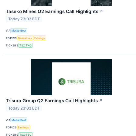
Taseko Mines Q2 Earnings Call Highlights
↗
Today 23:03 EDT
VIA
MarketBeat
TOPICS
Derivatives
Earnings
TICKERS
TSX:TKO
Trisura Group Q2 Earnings Call Highlights
↗
Today 23:03 EDT
VIA
MarketBeat
TOPICS
Earnings
TICKERS
TSX:TSU