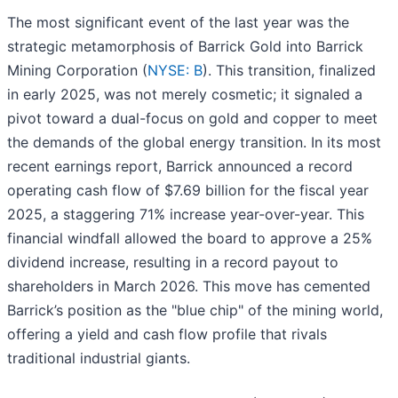
The most significant event of the last year was the
strategic metamorphosis of Barrick Gold into Barrick
Mining Corporation (
NYSE: B
). This transition, finalized
in early 2025, was not merely cosmetic; it signaled a
pivot toward a dual-focus on gold and copper to meet
the demands of the global energy transition. In its most
recent earnings report, Barrick announced a record
operating cash flow of $7.69 billion for the fiscal year
2025, a staggering 71% increase year-over-year. This
financial windfall allowed the board to approve a 25%
dividend increase, resulting in a record payout to
shareholders in March 2026. This move has cemented
Barrick’s position as the "blue chip" of the mining world,
offering a yield and cash flow profile that rivals
traditional industrial giants.