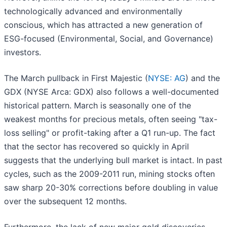
technologically advanced and environmentally
conscious, which has attracted a new generation of
ESG-focused (Environmental, Social, and Governance)
investors.
The March pullback in First Majestic (
NYSE: AG
) and the
GDX (NYSE Arca: GDX) also follows a well-documented
historical pattern. March is seasonally one of the
weakest months for precious metals, often seeing "tax-
loss selling" or profit-taking after a Q1 run-up. The fact
that the sector has recovered so quickly in April
suggests that the underlying bull market is intact. In past
cycles, such as the 2009-2011 run, mining stocks often
saw sharp 20-30% corrections before doubling in value
over the subsequent 12 months.