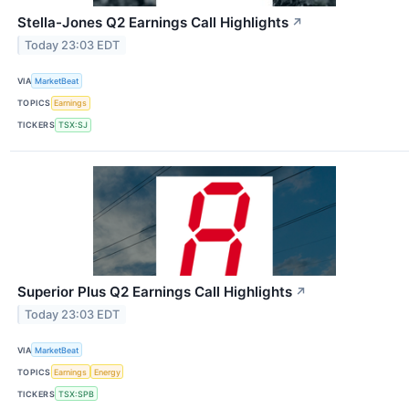
Stella-Jones Q2 Earnings Call Highlights
↗
Today 23:03 EDT
VIA
MarketBeat
TOPICS
Earnings
TICKERS
TSX:SJ
Superior Plus Q2 Earnings Call Highlights
↗
Today 23:03 EDT
VIA
MarketBeat
TOPICS
Earnings
Energy
TICKERS
TSX:SPB