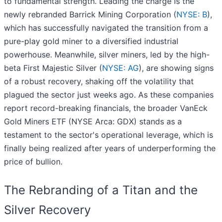
to fundamental strength. Leading the charge is the
newly rebranded Barrick Mining Corporation (
NYSE: B
),
which has successfully navigated the transition from a
pure-play gold miner to a diversified industrial
powerhouse. Meanwhile, silver miners, led by the high-
beta First Majestic Silver (
NYSE: AG
), are showing signs
of a robust recovery, shaking off the volatility that
plagued the sector just weeks ago. As these companies
report record-breaking financials, the broader VanEck
Gold Miners ETF (NYSE Arca: GDX) stands as a
testament to the sector's operational leverage, which is
finally being realized after years of underperforming the
price of bullion.
The Rebranding of a Titan and the
Silver Recovery