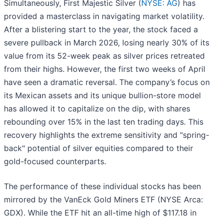
Simultaneously, First Majestic Silver (
NYSE: AG
) has
provided a masterclass in navigating market volatility.
After a blistering start to the year, the stock faced a
severe pullback in March 2026, losing nearly 30% of its
value from its 52-week peak as silver prices retreated
from their highs. However, the first two weeks of April
have seen a dramatic reversal. The company’s focus on
its Mexican assets and its unique bullion-store model
has allowed it to capitalize on the dip, with shares
rebounding over 15% in the last ten trading days. This
recovery highlights the extreme sensitivity and "spring-
back" potential of silver equities compared to their
gold-focused counterparts.
The performance of these individual stocks has been
mirrored by the VanEck Gold Miners ETF (NYSE Arca:
GDX). While the ETF hit an all-time high of $117.18 in