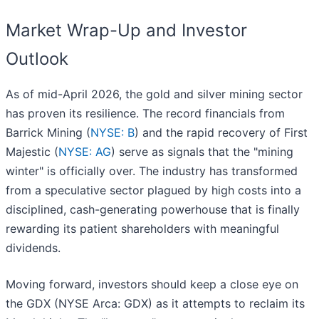
Market Wrap-Up and Investor
Outlook
As of mid-April 2026, the gold and silver mining sector
has proven its resilience. The record financials from
Barrick Mining (
NYSE: B
) and the rapid recovery of First
Majestic (
NYSE: AG
) serve as signals that the "mining
winter" is officially over. The industry has transformed
from a speculative sector plagued by high costs into a
disciplined, cash-generating powerhouse that is finally
rewarding its patient shareholders with meaningful
dividends.
Moving forward, investors should keep a close eye on
the GDX (NYSE Arca: GDX) as it attempts to reclaim its