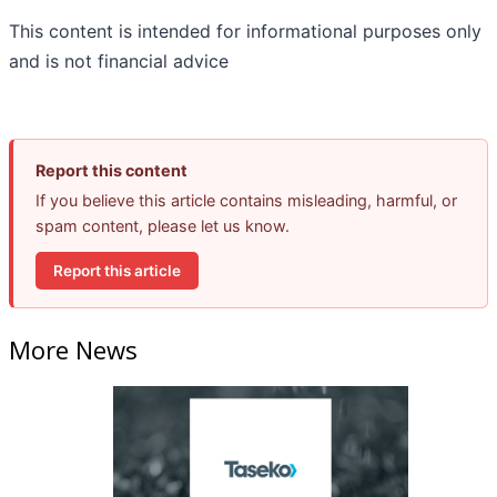
This content is intended for informational purposes only
and is not financial advice
Report this content
If you believe this article contains misleading, harmful, or
spam content, please let us know.
Report this article
More News