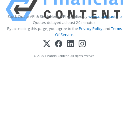
Stock Quote API & Stock News API supplied by
www.cloudquote.io
Quotes delayed at least 20 minutes.
By accessing this page, you agree to the
Privacy Policy
and
Terms
Of Service
.
© 2025 FinancialContent. All rights reserved.