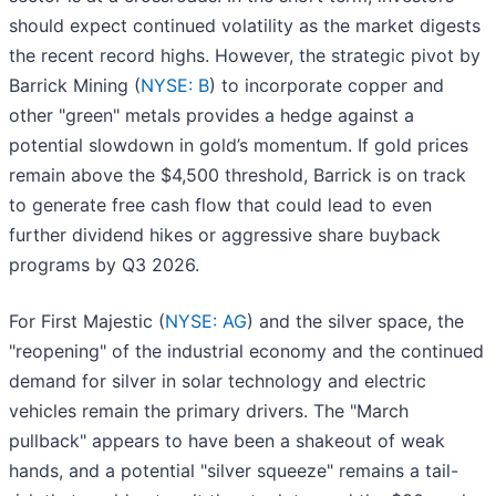
should expect continued volatility as the market digests
the recent record highs. However, the strategic pivot by
Barrick Mining (
NYSE: B
) to incorporate copper and
other "green" metals provides a hedge against a
potential slowdown in gold’s momentum. If gold prices
remain above the $4,500 threshold, Barrick is on track
to generate free cash flow that could lead to even
further dividend hikes or aggressive share buyback
programs by Q3 2026.
For First Majestic (
NYSE: AG
) and the silver space, the
"reopening" of the industrial economy and the continued
demand for silver in solar technology and electric
vehicles remain the primary drivers. The "March
pullback" appears to have been a shakeout of weak
hands, and a potential "silver squeeze" remains a tail-