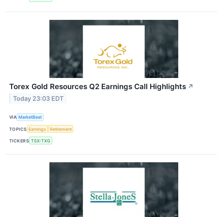
Torex Gold Resources Q2 Earnings Call Highlights
↗
Today 23:03 EDT
VIA
MarketBeat
TOPICS
Earnings
Retirement
TICKERS
TSX:TXG