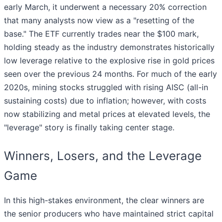
early March, it underwent a necessary 20% correction
that many analysts now view as a "resetting of the
base." The ETF currently trades near the $100 mark,
holding steady as the industry demonstrates historically
low leverage relative to the explosive rise in gold prices
seen over the previous 24 months. For much of the early
2020s, mining stocks struggled with rising AISC (all-in
sustaining costs) due to inflation; however, with costs
now stabilizing and metal prices at elevated levels, the
"leverage" story is finally taking center stage.
Winners, Losers, and the Leverage
Game
In this high-stakes environment, the clear winners are
the senior producers who have maintained strict capital