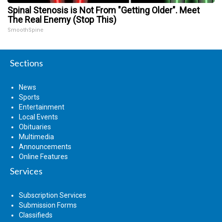
Spinal Stenosis is Not From "Getting Older". Meet
The Real Enemy (Stop This)
SmoothSpine
Sections
News
Sports
Entertainment
Local Events
Obituaries
Multimedia
Announcements
Online Features
Services
Subscription Services
Submission Forms
Classifieds