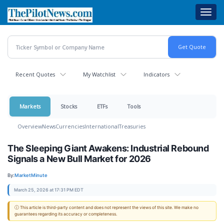
Skip
Toggl
to
navig
main
content
Recent Quotes
My Watchlist
Indicators
Markets
Stocks
ETFs
Tools
Overview
News
Currencies
International
Treasuries
The Sleeping Giant Awakens: Industrial Rebound
Signals a New Bull Market for 2026
By:
MarketMinute
March 25, 2026 at 17:31 PM EDT
ⓘ This article is third-party content and does not represent the views of this site. We make no
guarantees regarding its accuracy or completeness.