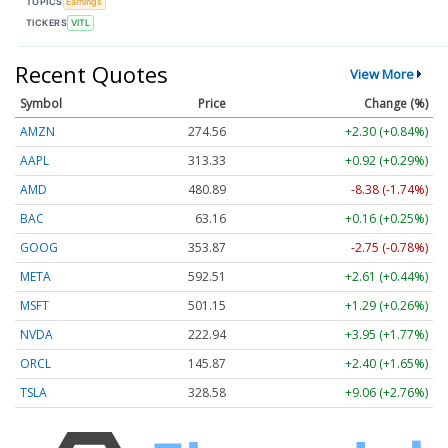
TOPICS
Earnings
TICKERS
VITL
Recent Quotes
View More
Symbol
Price
Change (%)
AMZN
274.56
+2.30 (+0.84%)
AAPL
313.33
+0.92 (+0.29%)
AMD
480.89
-8.38 (-1.74%)
BAC
63.16
+0.16 (+0.25%)
GOOG
353.87
-2.75 (-0.78%)
META
592.51
+2.61 (+0.44%)
MSFT
501.15
+1.29 (+0.26%)
NVDA
222.94
+3.95 (+1.77%)
ORCL
145.87
+2.40 (+1.65%)
TSLA
328.58
+9.06 (+2.76%)