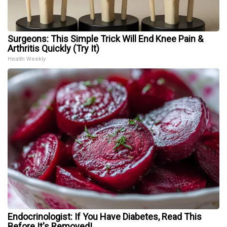
Surgeons: This Simple Trick Will End Knee Pain &
Arthritis Quickly (Try It)
Health Weekly
Endocrinologist: If You Have Diabetes, Read This
Before It's Removed!