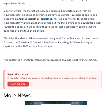
legislative tailwinds.
Moving forward, the market will likely see continued outperformance from the
industrial sector as earnings estimates are revised upward. Investors should keep a
close eye on
Applied Industrial Tech (
NYSE: AIT
)
as a bellwether for short-cycle
industrial activity and maintenance demand. If the PMI continues its upward trajectory
toward the 55 level, it will confirm that this is not just a temporary bounce, but the
beginning of a multi-year expansion.
Watch for the March ISM data release in early April for confirmation of these trends.
For now, the "industrial tilt" remains the dominant strategy for those looking to
capitalize on the 2026 economic landscape.
This content is intended for informational purposes only and is not financial advice.
Report this content
If you believe this article contains misleading, harmful, or spam content, please let us know.
Report this article
More News