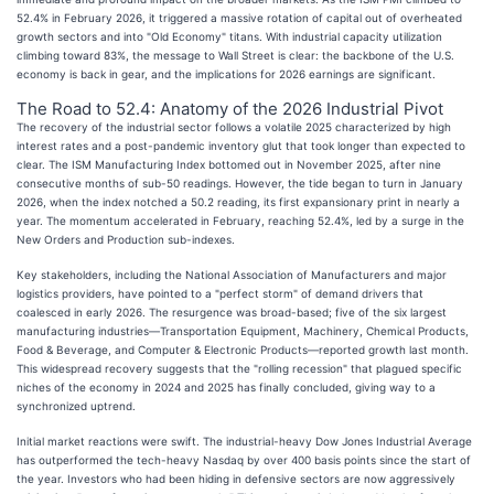
52.4% in February 2026, it triggered a massive rotation of capital out of overheated
growth sectors and into "Old Economy" titans. With industrial capacity utilization
climbing toward 83%, the message to Wall Street is clear: the backbone of the U.S.
economy is back in gear, and the implications for 2026 earnings are significant.
The Road to 52.4: Anatomy of the 2026 Industrial Pivot
The recovery of the industrial sector follows a volatile 2025 characterized by high
interest rates and a post-pandemic inventory glut that took longer than expected to
clear. The ISM Manufacturing Index bottomed out in November 2025, after nine
consecutive months of sub-50 readings. However, the tide began to turn in January
2026, when the index notched a 50.2 reading, its first expansionary print in nearly a
year. The momentum accelerated in February, reaching 52.4%, led by a surge in the
New Orders and Production sub-indexes.
Key stakeholders, including the National Association of Manufacturers and major
logistics providers, have pointed to a "perfect storm" of demand drivers that
coalesced in early 2026. The resurgence was broad-based; five of the six largest
manufacturing industries—Transportation Equipment, Machinery, Chemical Products,
Food & Beverage, and Computer & Electronic Products—reported growth last month.
This widespread recovery suggests that the "rolling recession" that plagued specific
niches of the economy in 2024 and 2025 has finally concluded, giving way to a
synchronized uptrend.
Initial market reactions were swift. The industrial-heavy Dow Jones Industrial Average
has outperformed the tech-heavy Nasdaq by over 400 basis points since the start of
the year. Investors who had been hiding in defensive sectors are now aggressively