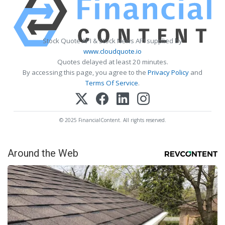
Stock Quote API & Stock News API supplied by
www.cloudquote.io
Quotes delayed at least 20 minutes.
By accessing this page, you agree to the
Privacy Policy
and
Terms Of Service
.
© 2025 FinancialContent. All rights reserved.
Around the Web