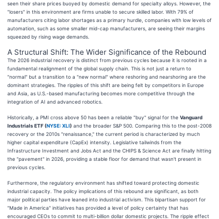
seen their share prices buoyed by domestic demand for specialty alloys. However, the
"losers" in this environment are firms unable to secure skilled labor. With 79% of
manufacturers citing labor shortages as a primary hurdle, companies with low levels of
automation, such as some smaller mid-cap manufacturers, are seeing their margins
squeezed by rising wage demands.
A Structural Shift: The Wider Significance of the Rebound
The 2026 industrial recovery is distinct from previous cycles because it is rooted in a
fundamental realignment of the global supply chain. This is not just a return to
"normal" but a transition to a "new normal" where reshoring and nearshoring are the
dominant strategies. The ripples of this shift are being felt by competitors in Europe
and Asia, as U.S.-based manufacturing becomes more competitive through the
integration of AI and advanced robotics.
Historically, a PMI cross above 50 has been a reliable "buy" signal for the
Vanguard
Industrials ETF (
NYSE: XLI
)
and the broader S&P 500. Comparing this to the post-2008
recovery or the 2010s "renaissance," the current period is characterized by much
higher capital expenditure (CapEx) intensity. Legislative tailwinds from the
Infrastructure Investment and Jobs Act and the CHIPS & Science Act are finally hitting
the "pavement" in 2026, providing a stable floor for demand that wasn't present in
previous cycles.
Furthermore, the regulatory environment has shifted toward protecting domestic
industrial capacity. The policy implications of this rebound are significant, as both
major political parties have leaned into industrial activism. This bipartisan support for
"Made in America" initiatives has provided a level of policy certainty that has
encouraged CEOs to commit to multi-billion dollar domestic projects. The ripple effect