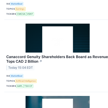
VIA
MarketBeat
TOPICS
Earnings
TICKERS
CMCSA
VSNT
Canaccord Genuity Shareholders Back Board as Revenue
Tops CAD 2 Billion
↗
Today 15:04 EDT
VIA
MarketBeat
TOPICS
Artificial Intelligence
TICKERS
AAPL
TSX:CF