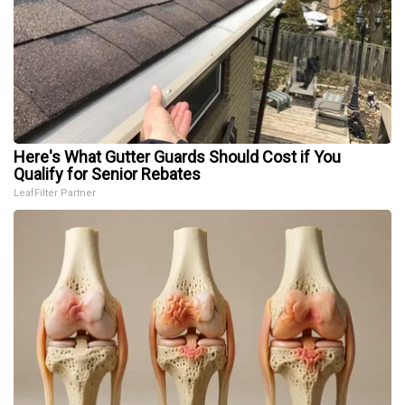
Here's What Gutter Guards Should Cost if You
Qualify for Senior Rebates
LeafFilter Partner