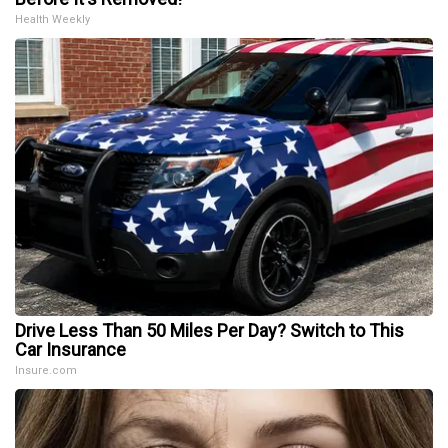
Health Weekly
Drive Less Than 50 Miles Per Day? Switch to This
Car Insurance
Insure.com