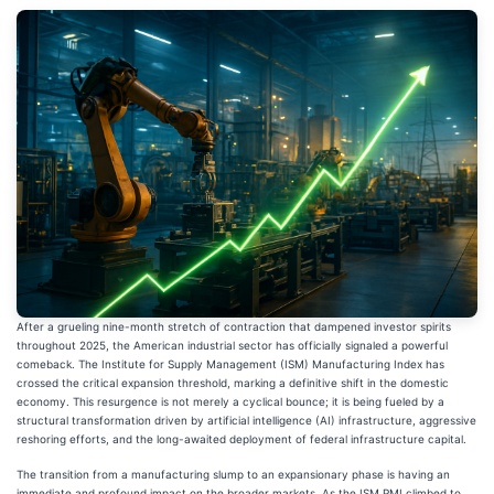
After a grueling nine-month stretch of contraction that dampened investor spirits
throughout 2025, the American industrial sector has officially signaled a powerful
comeback. The Institute for Supply Management (ISM) Manufacturing Index has
crossed the critical expansion threshold, marking a definitive shift in the domestic
economy. This resurgence is not merely a cyclical bounce; it is being fueled by a
structural transformation driven by artificial intelligence (AI) infrastructure, aggressive
reshoring efforts, and the long-awaited deployment of federal infrastructure capital.
The transition from a manufacturing slump to an expansionary phase is having an
immediate and profound impact on the broader markets. As the ISM PMI climbed to