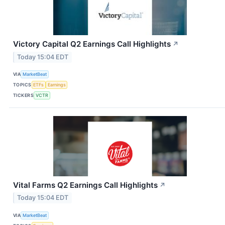
Victory Capital Q2 Earnings Call Highlights
↗
Today 15:04 EDT
VIA
MarketBeat
TOPICS
ETFs
Earnings
TICKERS
VCTR
Vital Farms Q2 Earnings Call Highlights
↗
Today 15:04 EDT
VIA
MarketBeat