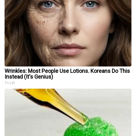
Wrinkles: Most People Use Lotions. Koreans Do This
Instead (It's Genius)
Tri Lift