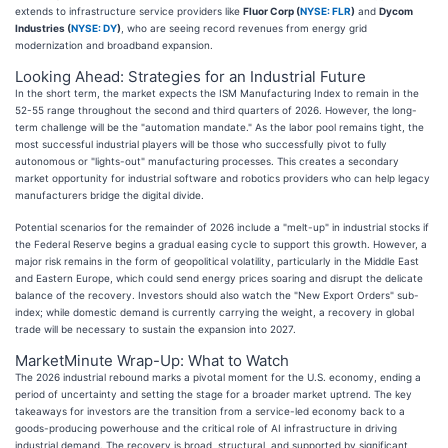
extends to infrastructure service providers like
Fluor Corp (
NYSE: FLR
)
and
Dycom
Industries (
NYSE: DY
)
, who are seeing record revenues from energy grid
modernization and broadband expansion.
Looking Ahead: Strategies for an Industrial Future
In the short term, the market expects the ISM Manufacturing Index to remain in the
52-55 range throughout the second and third quarters of 2026. However, the long-
term challenge will be the "automation mandate." As the labor pool remains tight, the
most successful industrial players will be those who successfully pivot to fully
autonomous or "lights-out" manufacturing processes. This creates a secondary
market opportunity for industrial software and robotics providers who can help legacy
manufacturers bridge the digital divide.
Potential scenarios for the remainder of 2026 include a "melt-up" in industrial stocks if
the Federal Reserve begins a gradual easing cycle to support this growth. However, a
major risk remains in the form of geopolitical volatility, particularly in the Middle East
and Eastern Europe, which could send energy prices soaring and disrupt the delicate
balance of the recovery. Investors should also watch the "New Export Orders" sub-
index; while domestic demand is currently carrying the weight, a recovery in global
trade will be necessary to sustain the expansion into 2027.
MarketMinute Wrap-Up: What to Watch
The 2026 industrial rebound marks a pivotal moment for the U.S. economy, ending a
period of uncertainty and setting the stage for a broader market uptrend. The key
takeaways for investors are the transition from a service-led economy back to a
goods-producing powerhouse and the critical role of AI infrastructure in driving
industrial demand. The recovery is broad, structural, and supported by significant