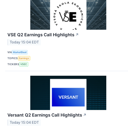
VSE Q2 Earnings Call Highlights
↗
Today 15:04 EDT
VIA
MarketBeat
TOPICS
Earnings
TICKERS
VSEC
Versant Q2 Earnings Call Highlights
↗
Today 15:04 EDT