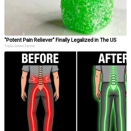
"Potent Pain Reliever" Finally Legalized in The US
Triple Green Farms