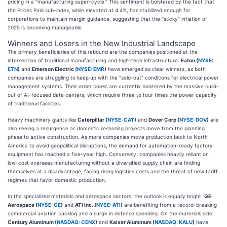
pricing in a "manufacturing super-cycle." This sentiment is bolstered by the fact that
the Prices Paid sub-index, while elevated at 4.4%, has stabilized enough for
corporations to maintain margin guidance, suggesting that the "sticky" inflation of
2025 is becoming manageable.
Winners and Losers in the New Industrial Landscape
The primary beneficiaries of this rebound are the companies positioned at the
intersection of traditional manufacturing and high-tech infrastructure.
Eaton (
NYSE:
ETN
)
and
Emerson Electric (
NYSE: EMR
)
have emerged as clear winners, as both
companies are struggling to keep up with the "sold-out" conditions for electrical power
management systems. Their order books are currently bolstered by the massive build-
out of AI-focused data centers, which require three to four times the power capacity
of traditional facilities.
Heavy machinery giants like
Caterpillar (
NYSE: CAT
)
and
Dover Corp (
NYSE: DOV
)
are
also seeing a resurgence as domestic reshoring projects move from the planning
phase to active construction. As more companies move production back to North
America to avoid geopolitical disruptions, the demand for automation-ready factory
equipment has reached a five-year high. Conversely, companies heavily reliant on
low-cost overseas manufacturing without a diversified supply chain are finding
themselves at a disadvantage, facing rising logistics costs and the threat of new tariff
regimes that favor domestic production.
In the specialized materials and aerospace sectors, the outlook is equally bright.
GE
Aerospace (
NYSE: GE
)
and
ATI Inc. (
NYSE: ATI
)
are benefiting from a record-breaking
commercial aviation backlog and a surge in defense spending. On the materials side,
Century Aluminum (
NASDAQ: CENX
)
and
Kaiser Aluminum (
NASDAQ: KALU
)
have