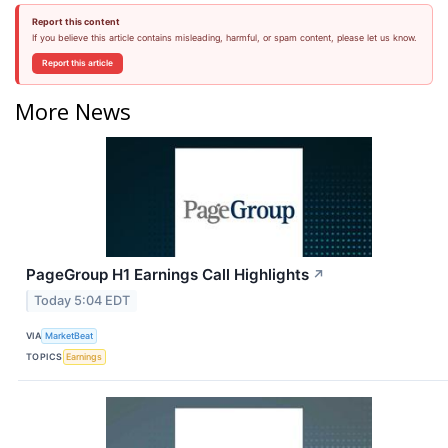
Report this content
If you believe this article contains misleading, harmful, or spam content, please let us know.
Report this article
More News
PageGroup H1 Earnings Call Highlights
↗
Today 5:04 EDT
VIA
MarketBeat
TOPICS
Earnings