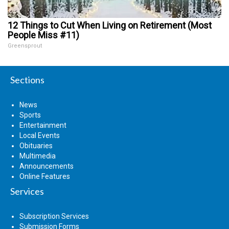
12 Things to Cut When Living on Retirement (Most
People Miss #11)
Greensprout
Sections
News
Sports
Entertainment
Local Events
Obituaries
Multimedia
Announcements
Online Features
Services
Subscription Services
Submission Forms