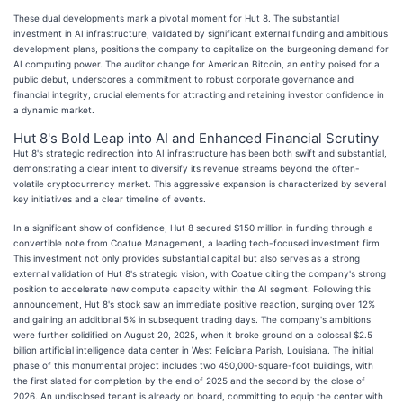
These dual developments mark a pivotal moment for Hut 8. The substantial
investment in AI infrastructure, validated by significant external funding and ambitious
development plans, positions the company to capitalize on the burgeoning demand for
AI computing power. The auditor change for American Bitcoin, an entity poised for a
public debut, underscores a commitment to robust corporate governance and
financial integrity, crucial elements for attracting and retaining investor confidence in
a dynamic market.
Hut 8's Bold Leap into AI and Enhanced Financial Scrutiny
Hut 8's strategic redirection into AI infrastructure has been both swift and substantial,
demonstrating a clear intent to diversify its revenue streams beyond the often-
volatile cryptocurrency market. This aggressive expansion is characterized by several
key initiatives and a clear timeline of events.
In a significant show of confidence, Hut 8 secured $150 million in funding through a
convertible note from Coatue Management, a leading tech-focused investment firm.
This investment not only provides substantial capital but also serves as a strong
external validation of Hut 8's strategic vision, with Coatue citing the company's strong
position to accelerate new compute capacity within the AI segment. Following this
announcement, Hut 8's stock saw an immediate positive reaction, surging over 12%
and gaining an additional 5% in subsequent trading days. The company's ambitions
were further solidified on August 20, 2025, when it broke ground on a colossal $2.5
billion artificial intelligence data center in West Feliciana Parish, Louisiana. The initial
phase of this monumental project includes two 450,000-square-foot buildings, with
the first slated for completion by the end of 2025 and the second by the close of
2026. An undisclosed tenant is already on board, committing to equip the center with