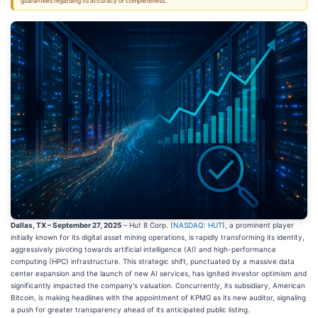
guarantees regarding its accuracy or completeness.
Dallas, TX – September 27, 2025
– Hut 8 Corp. (
NASDAQ: HUT
), a prominent player
initially known for its digital asset mining operations, is rapidly transforming its identity,
aggressively pivoting towards artificial intelligence (AI) and high-performance
computing (HPC) infrastructure. This strategic shift, punctuated by a massive data
center expansion and the launch of new AI services, has ignited investor optimism and
significantly impacted the company's valuation. Concurrently, its subsidiary, American
Bitcoin, is making headlines with the appointment of KPMG as its new auditor, signaling
a push for greater transparency ahead of its anticipated public listing.