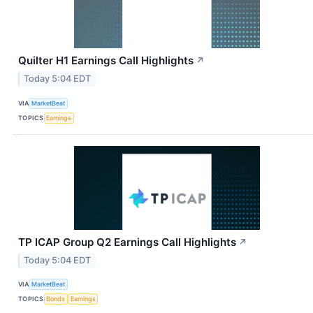
Quilter H1 Earnings Call Highlights
↗
Today 5:04 EDT
VIA
MarketBeat
TOPICS
Earnings
TP ICAP Group Q2 Earnings Call Highlights
↗
Today 5:04 EDT
VIA
MarketBeat
TOPICS
Bonds
Earnings