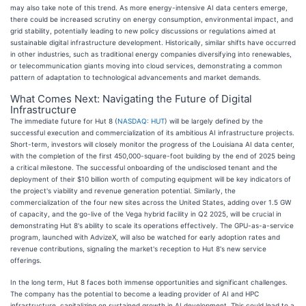
may also take note of this trend. As more energy-intensive AI data centers emerge,
there could be increased scrutiny on energy consumption, environmental impact, and
grid stability, potentially leading to new policy discussions or regulations aimed at
sustainable digital infrastructure development. Historically, similar shifts have occurred
in other industries, such as traditional energy companies diversifying into renewables,
or telecommunication giants moving into cloud services, demonstrating a common
pattern of adaptation to technological advancements and market demands.
What Comes Next: Navigating the Future of Digital
Infrastructure
The immediate future for Hut 8 (
NASDAQ: HUT
) will be largely defined by the
successful execution and commercialization of its ambitious AI infrastructure projects.
Short-term, investors will closely monitor the progress of the Louisiana AI data center,
with the completion of the first 450,000-square-foot building by the end of 2025 being
a critical milestone. The successful onboarding of the undisclosed tenant and the
deployment of their $10 billion worth of computing equipment will be key indicators of
the project's viability and revenue generation potential. Similarly, the
commercialization of the four new sites across the United States, adding over 1.5 GW
of capacity, and the go-live of the Vega hybrid facility in Q2 2025, will be crucial in
demonstrating Hut 8's ability to scale its operations effectively. The GPU-as-a-service
program, launched with AdvizeX, will also be watched for early adoption rates and
revenue contributions, signaling the market's reception to Hut 8's new service
offerings.
In the long term, Hut 8 faces both immense opportunities and significant challenges.
The company has the potential to become a leading provider of AI and HPC
infrastructure, capitalizing on sustained growth in AI development. This could lead to a