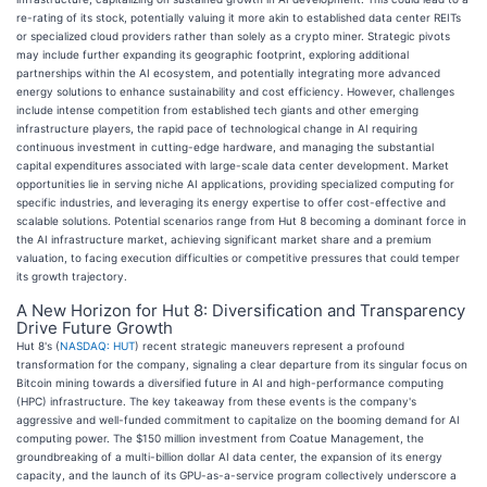
re-rating of its stock, potentially valuing it more akin to established data center REITs
or specialized cloud providers rather than solely as a crypto miner. Strategic pivots
may include further expanding its geographic footprint, exploring additional
partnerships within the AI ecosystem, and potentially integrating more advanced
energy solutions to enhance sustainability and cost efficiency. However, challenges
include intense competition from established tech giants and other emerging
infrastructure players, the rapid pace of technological change in AI requiring
continuous investment in cutting-edge hardware, and managing the substantial
capital expenditures associated with large-scale data center development. Market
opportunities lie in serving niche AI applications, providing specialized computing for
specific industries, and leveraging its energy expertise to offer cost-effective and
scalable solutions. Potential scenarios range from Hut 8 becoming a dominant force in
the AI infrastructure market, achieving significant market share and a premium
valuation, to facing execution difficulties or competitive pressures that could temper
its growth trajectory.
A New Horizon for Hut 8: Diversification and Transparency
Drive Future Growth
Hut 8's (
NASDAQ: HUT
) recent strategic maneuvers represent a profound
transformation for the company, signaling a clear departure from its singular focus on
Bitcoin mining towards a diversified future in AI and high-performance computing
(HPC) infrastructure. The key takeaway from these events is the company's
aggressive and well-funded commitment to capitalize on the booming demand for AI
computing power. The $150 million investment from Coatue Management, the
groundbreaking of a multi-billion dollar AI data center, the expansion of its energy
capacity, and the launch of its GPU-as-a-service program collectively underscore a