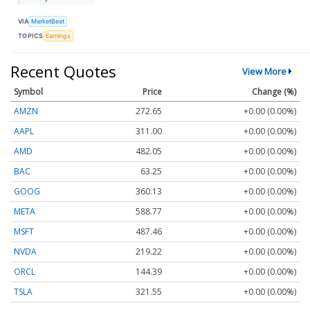
VIA
MarketBeat
TOPICS
Earnings
Recent Quotes
View More
Symbol
Price
Change (%)
AMZN
272.65
+0.00 (0.00%)
AAPL
311.00
+0.00 (0.00%)
AMD
482.05
+0.00 (0.00%)
BAC
63.25
+0.00 (0.00%)
GOOG
360.13
+0.00 (0.00%)
META
588.77
+0.00 (0.00%)
MSFT
487.46
+0.00 (0.00%)
NVDA
219.22
+0.00 (0.00%)
ORCL
144.39
+0.00 (0.00%)
TSLA
321.55
+0.00 (0.00%)