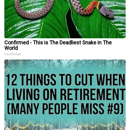
Confirmed - This is The Deadliest Snake in The
World
novelodge