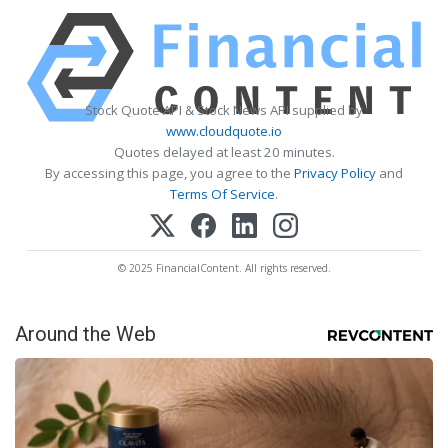
Stock Quote API & Stock News API supplied by
www.cloudquote.io
Quotes delayed at least 20 minutes.
By accessing this page, you agree to the
Privacy Policy
and
Terms Of Service
.
© 2025 FinancialContent. All rights reserved.
Around the Web