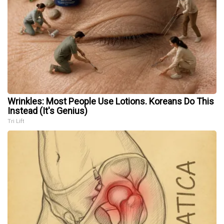
Wrinkles: Most People Use Lotions. Koreans Do This
Instead (It's Genius)
Tri Lift