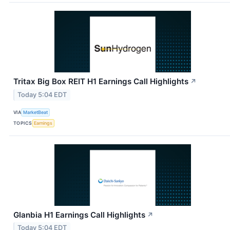
Tritax Big Box REIT H1 Earnings Call Highlights
↗
Today 5:04 EDT
VIA
MarketBeat
TOPICS
Earnings
Glanbia H1 Earnings Call Highlights
↗
Today 5:04 EDT