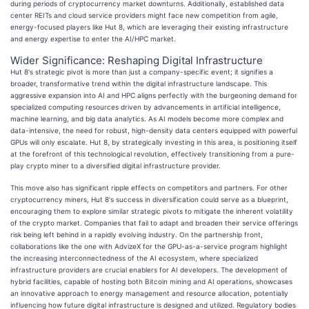
during periods of cryptocurrency market downturns. Additionally, established data
center REITs and cloud service providers might face new competition from agile,
energy-focused players like Hut 8, which are leveraging their existing infrastructure
and energy expertise to enter the AI/HPC market.
Wider Significance: Reshaping Digital Infrastructure
Hut 8's strategic pivot is more than just a company-specific event; it signifies a
broader, transformative trend within the digital infrastructure landscape. This
aggressive expansion into AI and HPC aligns perfectly with the burgeoning demand for
specialized computing resources driven by advancements in artificial intelligence,
machine learning, and big data analytics. As AI models become more complex and
data-intensive, the need for robust, high-density data centers equipped with powerful
GPUs will only escalate. Hut 8, by strategically investing in this area, is positioning itself
at the forefront of this technological revolution, effectively transitioning from a pure-
play crypto miner to a diversified digital infrastructure provider.
This move also has significant ripple effects on competitors and partners. For other
cryptocurrency miners, Hut 8's success in diversification could serve as a blueprint,
encouraging them to explore similar strategic pivots to mitigate the inherent volatility
of the crypto market. Companies that fail to adapt and broaden their service offerings
risk being left behind in a rapidly evolving industry. On the partnership front,
collaborations like the one with AdvizeX for the GPU-as-a-service program highlight
the increasing interconnectedness of the AI ecosystem, where specialized
infrastructure providers are crucial enablers for AI developers. The development of
hybrid facilities, capable of hosting both Bitcoin mining and AI operations, showcases
an innovative approach to energy management and resource allocation, potentially
influencing how future digital infrastructure is designed and utilized. Regulatory bodies