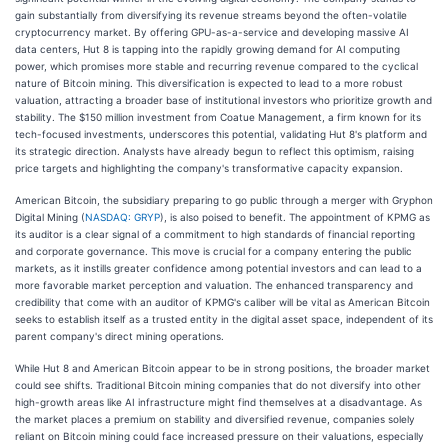
gain substantially from diversifying its revenue streams beyond the often-volatile
cryptocurrency market. By offering GPU-as-a-service and developing massive AI
data centers, Hut 8 is tapping into the rapidly growing demand for AI computing
power, which promises more stable and recurring revenue compared to the cyclical
nature of Bitcoin mining. This diversification is expected to lead to a more robust
valuation, attracting a broader base of institutional investors who prioritize growth and
stability. The $150 million investment from Coatue Management, a firm known for its
tech-focused investments, underscores this potential, validating Hut 8's platform and
its strategic direction. Analysts have already begun to reflect this optimism, raising
price targets and highlighting the company's transformative capacity expansion.
American Bitcoin, the subsidiary preparing to go public through a merger with Gryphon
Digital Mining (
NASDAQ: GRYP
), is also poised to benefit. The appointment of KPMG as
its auditor is a clear signal of a commitment to high standards of financial reporting
and corporate governance. This move is crucial for a company entering the public
markets, as it instills greater confidence among potential investors and can lead to a
more favorable market perception and valuation. The enhanced transparency and
credibility that come with an auditor of KPMG's caliber will be vital as American Bitcoin
seeks to establish itself as a trusted entity in the digital asset space, independent of its
parent company's direct mining operations.
While Hut 8 and American Bitcoin appear to be in strong positions, the broader market
could see shifts. Traditional Bitcoin mining companies that do not diversify into other
high-growth areas like AI infrastructure might find themselves at a disadvantage. As
the market places a premium on stability and diversified revenue, companies solely
reliant on Bitcoin mining could face increased pressure on their valuations, especially