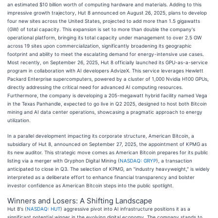
an estimated $10 billion worth of computing hardware and materials. Adding to this
impressive growth trajectory, Hut 8 announced on August 26, 2025, plans to develop
four new sites across the United States, projected to add more than 1.5 gigawatts
(GW) of total capacity. This expansion is set to more than double the company's
operational platform, bringing its total capacity under management to over 2.5 GW
across 19 sites upon commercialization, significantly broadening its geographic
footprint and ability to meet the escalating demand for energy-intensive use cases.
Most recently, on September 26, 2025, Hut 8 officially launched its GPU-as-a-service
program in collaboration with AI developers AdvizeX. This service leverages Hewlett
Packard Enterprise supercomputers, powered by a cluster of 1,000 Nvidia H100 GPUs,
directly addressing the critical need for advanced AI computing resources.
Furthermore, the company is developing a 205-megawatt hybrid facility named Vega
in the Texas Panhandle, expected to go live in Q2 2025, designed to host both Bitcoin
mining and AI data center operations, showcasing a pragmatic approach to energy
utilization.
In a parallel development impacting its corporate structure, American Bitcoin, a
subsidiary of Hut 8, announced on September 27, 2025, the appointment of KPMG as
its new auditor. This strategic move comes as American Bitcoin prepares for its public
listing via a merger with Gryphon Digital Mining (
NASDAQ: GRYP
), a transaction
anticipated to close in Q3. The selection of KPMG, an "industry heavyweight," is widely
interpreted as a deliberate effort to enhance financial transparency and bolster
investor confidence as American Bitcoin steps into the public spotlight.
Winners and Losers: A Shifting Landscape
Hut 8's (
NASDAQ: HUT
) aggressive pivot into AI infrastructure positions it as a
significant potential winner in the evolving digital economy. The company stands to