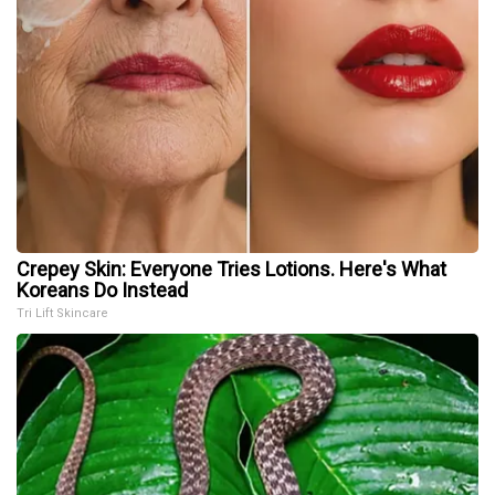
Crepey Skin: Everyone Tries Lotions. Here's What
Koreans Do Instead
Tri Lift Skincare