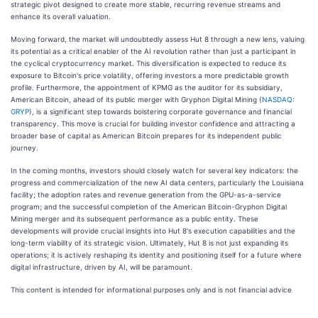
strategic pivot designed to create more stable, recurring revenue streams and
enhance its overall valuation.
Moving forward, the market will undoubtedly assess Hut 8 through a new lens, valuing
its potential as a critical enabler of the AI revolution rather than just a participant in
the cyclical cryptocurrency market. This diversification is expected to reduce its
exposure to Bitcoin's price volatility, offering investors a more predictable growth
profile. Furthermore, the appointment of KPMG as the auditor for its subsidiary,
American Bitcoin, ahead of its public merger with Gryphon Digital Mining (
NASDAQ:
GRYP
), is a significant step towards bolstering corporate governance and financial
transparency. This move is crucial for building investor confidence and attracting a
broader base of capital as American Bitcoin prepares for its independent public
journey.
In the coming months, investors should closely watch for several key indicators: the
progress and commercialization of the new AI data centers, particularly the Louisiana
facility; the adoption rates and revenue generation from the GPU-as-a-service
program; and the successful completion of the American Bitcoin-Gryphon Digital
Mining merger and its subsequent performance as a public entity. These
developments will provide crucial insights into Hut 8's execution capabilities and the
long-term viability of its strategic vision. Ultimately, Hut 8 is not just expanding its
operations; it is actively reshaping its identity and positioning itself for a future where
digital infrastructure, driven by AI, will be paramount.
This content is intended for informational purposes only and is not financial advice