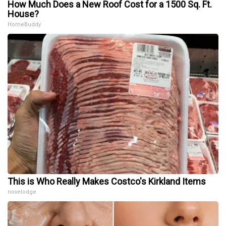
How Much Does a New Roof Cost for a 1500 Sq. Ft.
House?
HomeBuddy
This is Who Really Makes Costco's Kirkland Items
novelodge