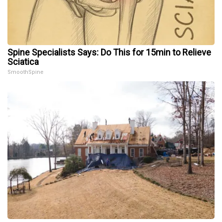
Spine Specialists Says: Do This for 15min to Relieve
Sciatica
SmoothSpine