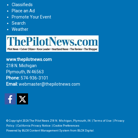
Classifieds
Place an Ad
Promote Your Event
Search
Weather
www.thepilotnews.com
218 N. Michigan
Plymouth, IN 46563
Phone:
574-936-3101
Email:
webmaster@thepilotnews.com
Facebook
Twitter
© Copyright 2026
The Pilot News
218 N. Michigan, Plymouth, IN
|
Terms of Use
|
Privacy
Policy
|
California Privacy Notice
|
Cookie Preferences
Powered by
BLOX Content Management System
from
BLOX Digital
.