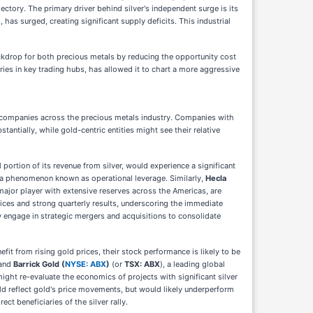
ectory. The primary driver behind silver's independent surge is its
has surged, creating significant supply deficits. This industrial
ckdrop for both precious metals by reducing the opportunity cost
ries in key trading hubs, has allowed it to chart a more aggressive
ic companies across the precious metals industry. Companies with
ntially, while gold-centric entities might see their relative
 portion of its revenue from silver, would experience a significant
ns, a phenomenon known as operational leverage. Similarly,
Hecla
 major player with extensive reserves across the Americas, are
rices and strong quarterly results, underscoring the immediate
y engage in strategic mergers and acquisitions to consolidate
fit from rising gold prices, their stock performance is likely to be
 and
Barrick Gold (
NYSE: ABX
)
(or
TSX: ABX
), a leading global
 might re-evaluate the economics of projects with significant silver
d reflect gold's price movements, but would likely underperform
rect beneficiaries of the silver rally.