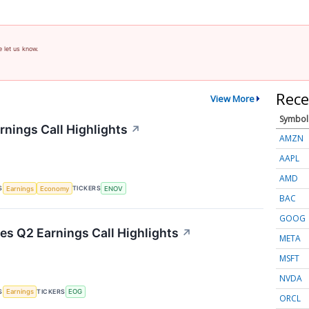
e let us know.
Rece
View More
Symbol
rnings Call Highlights
↗
AMZN
AAPL
AMD
S
TICKERS
Earnings
Economy
ENOV
BAC
GOOG
s Q2 Earnings Call Highlights
↗
META
MSFT
NVDA
S
TICKERS
Earnings
EOG
ORCL