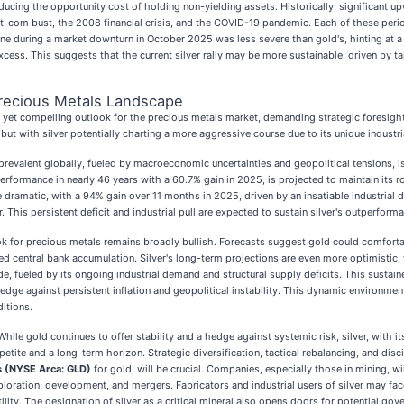
cing the opportunity cost of holding non-yielding assets. Historically, significant u
ot-com bust, the 2008 financial crisis, and the COVID-19 pandemic. Each of these period
ecline during a market downturn in October 2025 was less severe than gold's, hinting at a
excess. This suggests that the current silver rally may be more sustainable, driven by 
recious Metals Landscape
yet compelling outlook for the precious metals market, demanding strategic foresigh
but with silver potentially charting a more aggressive course due to its unique industr
t prevalent globally, fueled by macroeconomic uncertainties and geopolitical tensions, i
rformance in nearly 46 years with a 60.7% gain in 2025, is projected to maintain its ro
dramatic, with a 94% gain over 11 months in 2025, driven by an insatiable industrial de
. This persistent deficit and industrial pull are expected to sustain silver's outperforma
ok for precious metals remains broadly bullish. Forecasts suggest gold could comfo
 central bank accumulation. Silver's long-term projections are even more optimistic,
, fueled by its ongoing industrial demand and structural supply deficits. This sustaine
hedge against persistent inflation and geopolitical instability. This dynamic environmen
ditions.
le gold continues to offer stability and a hedge against systemic risk, silver, with its
ite and a long-term horizon. Strategic diversification, tactical rebalancing, and disci
 (NYSE Arca: GLD)
for gold, will be crucial. Companies, especially those in mining, wi
ploration, development, and mergers. Fabricators and industrial users of silver may fac
lity. The designation of silver as a critical mineral also opens doors for potential gov