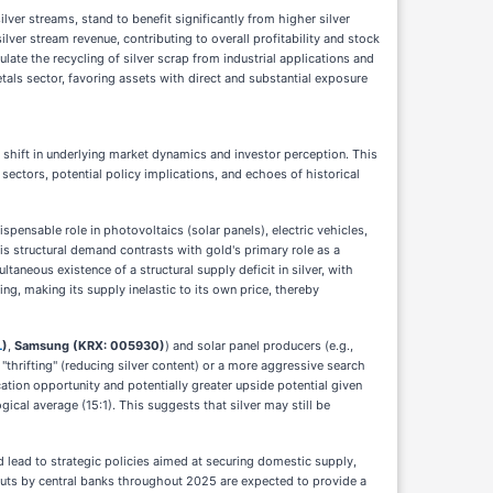
ilver streams, stand to benefit significantly from higher silver
lver stream revenue, contributing to overall profitability and stock
ate the recycling of silver scrap from industrial applications and
tals sector, favoring assets with direct and substantial exposure
shift in underlying market dynamics and investor perception. This
sectors, potential policy implications, and echoes of historical
ispensable role in photovoltaics (solar panels), electric vehicles,
his structural demand contrasts with gold's primary role as a
aneous existence of a structural supply deficit in silver, with
ng, making its supply inelastic to its own price, thereby
L
)
,
Samsung (KRX: 005930)
) and solar panel producers (e.g.,
 "thrifting" (reducing silver content) or a more aggressive search
ication opportunity and potentially greater upside potential given
gical average (15:1). This suggests that silver may still be
ld lead to strategic policies aimed at securing domestic supply,
 cuts by central banks throughout 2025 are expected to provide a