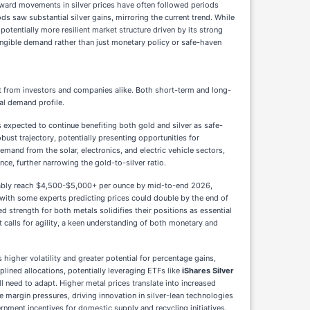
pward movements in silver prices have often followed periods
s saw substantial silver gains, mirroring the current trend. While
 potentially more resilient market structure driven by its strong
tangible demand rather than just monetary policy or safe-haven
t from investors and companies alike. Both short-term and long-
ial demand profile.
s expected to continue benefiting both gold and silver as safe-
bust trajectory, potentially presenting opportunities for
mand from the solar, electronics, and electric vehicle sectors,
nce, further narrowing the gold-to-silver ratio.
rtably reach $4,500-$5,000+ per ounce by mid-to-end 2026,
 with some experts predicting prices could double by the end of
d strength for both metals solidifies their positions as essential
t calls for agility, a keen understanding of both monetary and
 higher volatility and greater potential for percentage gains,
plined allocations, potentially leveraging ETFs like
iShares Silver
ll need to adapt. Higher metal prices translate into increased
e margin pressures, driving innovation in silver-lean technologies
ernment incentives for domestic supply and recycling initiatives.