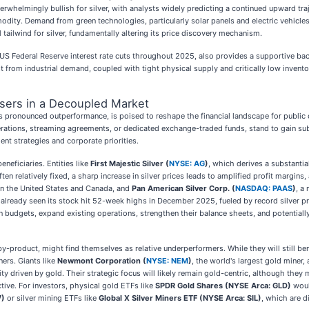
whelmingly bullish for silver, with analysts widely predicting a continued upward traj
odity. Demand from green technologies, particularly solar panels and electric vehicles, 
ailwind for silver, fundamentally altering its price discovery mechanism.
US Federal Reserve interest rate cuts throughout 2025, also provides a supportive ba
st from industrial demand, coupled with tight physical supply and critically low invento
osers in a Decoupled Market
ver's pronounced outperformance, is poised to reshape the financial landscape for publ
rations, streaming agreements, or dedicated exchange-traded funds, stand to gain substa
ent strategies and corporate priorities.
neficiaries. Entities like
First Majestic Silver (
NYSE: AG
)
, which derives a substantial
ften relatively fixed, a sharp increase in silver prices leads to amplified profit margi
 in the United States and Canada, and
Pan American Silver Corp. (
NASDAQ: PAAS
)
, a
as already seen its stock hit 52-week highs in December 2025, fueled by record silver p
n budgets, expand existing operations, strengthen their balance sheets, and potentiall
-product, might find themselves as relative underperformers. While they will still bene
ers. Giants like
Newmont Corporation (
NYSE: NEM
)
, the world's largest gold miner,
ity driven by gold. Their strategic focus will likely remain gold-centric, although they
tive. For investors, physical gold ETFs like
SPDR Gold Shares (NYSE Arca: GLD)
woul
V)
or silver mining ETFs like
Global X Silver Miners ETF (NYSE Arca: SIL)
, which are di