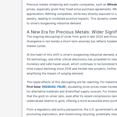
Precious metals streaming and royalty companies, such as
Wheato
prices, especially given their fixed-price purchase agreements. Whe
appreciation. Refining companies, while less directly exposed to c
jewelry, leading to moderate positive impacts. This dynamic undersc
to silver's burgeoning industrial demand.
A New Era for Precious Metals: Wider Signi
The ongoing decoupling of silver from gold in late 2024 and throu
divergence is not merely a short-term anomaly but reflects fundamen
market cycles.
At the heart of this shift is silver's burgeoning industrial demand,
5G technology, and other critical electronics has propelled its ind
monetary and safe-haven asset, which continues to be bolstered by g
mine output declining since 2016 and limited new projects, further 
amplifying the impact of surging demand.
The ripple effects of this decoupling are far-reaching. For industri
First Solar (
NASDAQ: FSLR
)
), escalating silver prices mean increa
for alternative materials and diversified supply sources. For invest
that the gold-to-silver ratio, even after its recent compression (ar
undervalued relative to gold, offering a more accessible entry point
From a regulatory and policy perspective, the U.S. government's des
promoting exploration, and incentivizing recycling, potentially im