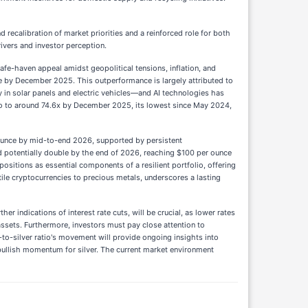
recalibration of market priorities and a reinforced role for both
ivers and investor perception.
fe-haven appeal amidst geopolitical tensions, inflation, and
ce by December 2025. This outperformance is largely attributed to
y in solar panels and electric vehicles—and AI technologies has
ratio to around 74.6x by December 2025, its lowest since May 2024,
 ounce by mid-to-end 2026, supported by persistent
d potentially double by the end of 2026, reaching $100 per ounce
positions as essential components of a resilient portfolio, offering
atile cryptocurrencies to precious metals, underscores a lasting
r indications of interest rate cuts, will be crucial, as lower rates
assets. Furthermore, investors must pay close attention to
ld-to-silver ratio's movement will provide ongoing insights into
d bullish momentum for silver. The current market environment