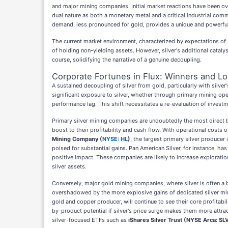
and major mining companies. Initial market reactions have been over
dual nature as both a monetary metal and a critical industrial comm
demand, less pronounced for gold, provides a unique and powerful t
The current market environment, characterized by expectations of 
of holding non-yielding assets. However, silver's additional cataly
course, solidifying the narrative of a genuine decoupling.
Corporate Fortunes in Flux: Winners and L
A sustained decoupling of silver from gold, particularly with sil
significant exposure to silver, whether through primary mining ope
performance lag. This shift necessitates a re-evaluation of investm
Primary silver mining companies are undoubtedly the most direct be
boost to their profitability and cash flow. With operational costs o
Mining Company (
NYSE: HL
)
, the largest primary silver producer
poised for substantial gains. Pan American Silver, for instance, h
positive impact. These companies are likely to increase exploratio
silver assets.
Conversely, major gold mining companies, where silver is often a by
overshadowed by the more explosive gains of dedicated silver min
gold and copper producer, will continue to see their core profitabil
by-product potential if silver's price surge makes them more attrac
silver-focused ETFs such as
iShares Silver Trust (NYSE Arca: SL