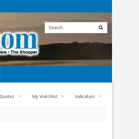
Site
search
 Quotes
My Watchlist
Indicators