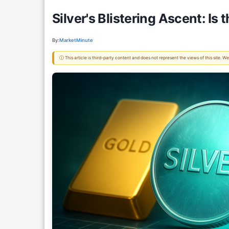
Silver's Blistering Ascent: I
By:
MarketMinute
ⓘ This article is third-party content and does not represent the views of this site.