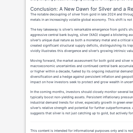
Conclusion: A New Dawn for Silver and a Re
The notable decoupling of silver from gold in late 2024 and throug
metals in an increasingly volatile global economy. This shift is 
The key takeaway is silver's remarkable emergence from gold's sha
aggressive central bank buying, silver (XAG) staged a blistering a
silver's unique dual nature as both a monetary metal and a critica
created significant structural supply deficits, distinguishing its
vividly illustrates this divergence and silver's growing intrinsic valu
Moving forward, the market assessment for both gold and silver r
macroeconomic uncertainties and continued central bank accumulati
or higher within a decade, fueled by its ongoing industrial demand a
diversification and a hedge against persistent inflation and geopoli
impact on how investors seek to protect and grow wealth in uncert
In the coming months, investors should closely monitor several key i
typically boost non-yielding assets. Persistent inflationary press
industrial demand trends for silver, especially growth in green ener
silver's relative strength and potential for further outperformance
suggests that silver is not just catching up to gold, but actively f
This content is intended for informational purposes only and is not