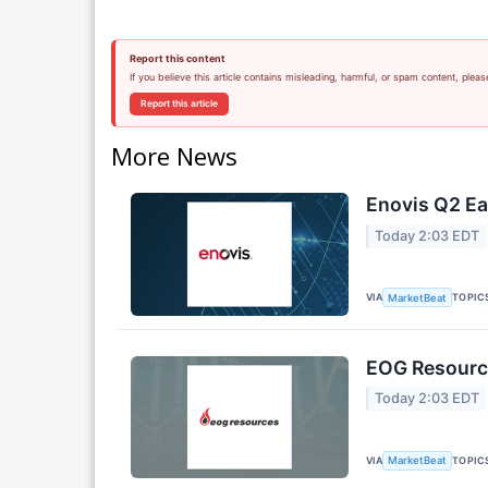
Report this content
If you believe this article contains misleading, harmful, or spam content, pleas
Report this article
More News
Enovis Q2 Ea
Today 2:03 EDT
VIA
TOPIC
MarketBeat
EOG Resource
Today 2:03 EDT
VIA
TOPIC
MarketBeat