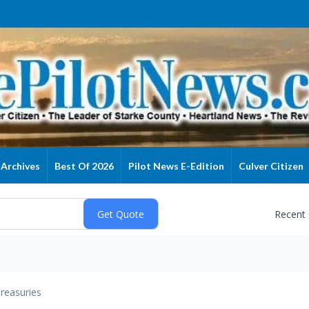
Archives
Best Of 2026
Pilot News E-Edition
Culver Citizen
Recent
reasuries