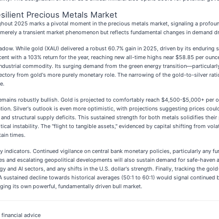
silient Precious Metals Market
hout 2025 marks a pivotal moment in the precious metals market, signaling a profound 
not merely a transient market phenomenon but reflects fundamental changes in demand dr
dow. While gold (XAU) delivered a robust 60.7% gain in 2025, driven by its enduring sa
scent with a 103% return for the year, reaching new all-time highs near $58.85 per oun
l industrial commodity. Its surging demand from the green energy transition—particularl
 trajectory from gold's more purely monetary role. The narrowing of the gold-to-silver 
e.
emains robustly bullish. Gold is projected to comfortably reach $4,500-$5,000+ per
on. Silver's outlook is even more optimistic, with projections suggesting prices coul
nd structural supply deficits. This sustained strength for both metals solidifies their 
tical instability. The "flight to tangible assets," evidenced by capital shifting from vol
ain times.
ndicators. Continued vigilance on central bank monetary policies, particularly any furthe
ures and escalating geopolitical developments will also sustain demand for safe-haven 
gy and AI sectors, and any shifts in the U.S. dollar's strength. Finally, tracking the go
. A sustained decline towards historical averages (50:1 to 60:1) would signal continue
orging its own powerful, fundamentally driven bull market.
 financial advice