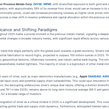
n Precious Metals Corp. (
NYSE: WPM
)
, with diversified exposure to both gold and s
aton, with approximately 39% of its revenue from silver, would see an increase in its si
ommodity prices, could see increased processing volumes as higher silver prices stimul
ores a clear shift in investor preference and capital allocation within the precious me
ficance and Shifting Paradigms
ghout 2025 marks a pivotal moment in the precious metals market, signaling a deeper 
tal changes in broader industry trends, with significant ripple effects across various 
 a trend that aligns perfectly with the global push towards a green economy. Silver's ind
ustrial fabrication to record highs, projected to surpass 700 million ounces in 2025. T
eopolitical tensions, inflationary concerns, and robust central bank buying. The simult
exacerbates market tightness. The majority of silver is a byproduct of other metal mini
al users of silver, such as major electronics manufacturers (e.g.,
Apple (
NASDAQ: AAP
sed input costs and potential supply chain vulnerabilities. This could spur innovation in
ors, the decoupling underscores silver's unique dual nature, offering a distinct diversif
ound 79:1 in late 2025), remains above its long-term historical average (69:1) and geolo
 for a broader range of investors.
ignation of silver as a critical mineral in 2025 is a significant development. This cou
pacting global trade and supply chain dynamics. Furthermore, anticipated interest rate