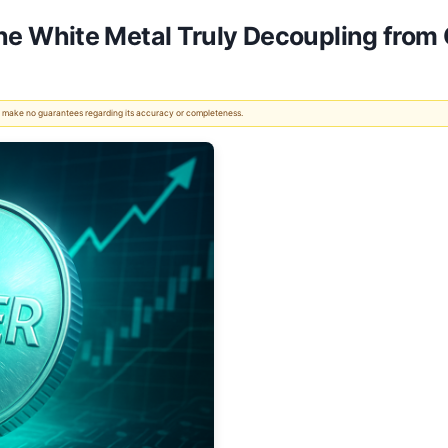
s the White Metal Truly Decoupling from
 We make no guarantees regarding its accuracy or completeness.