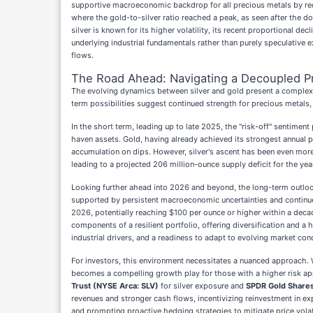
supportive macroeconomic backdrop for all precious metals by redu
where the gold-to-silver ratio reached a peak, as seen after the d
silver is known for its higher volatility, its recent proportional d
underlying industrial fundamentals rather than purely speculative 
flows.
The Road Ahead: Navigating a Decoupled P
The evolving dynamics between silver and gold present a complex 
term possibilities suggest continued strength for precious metals, 
In the short term, leading up to late 2025, the "risk-off" sentimen
haven assets. Gold, having already achieved its strongest annual pe
accumulation on dips. However, silver's ascent has been even more 
leading to a projected 206 million-ounce supply deficit for the year
Looking further ahead into 2026 and beyond, the long-term outlo
supported by persistent macroeconomic uncertainties and continued
2026, potentially reaching $100 per ounce or higher within a decade
components of a resilient portfolio, offering diversification and a 
industrial drivers, and a readiness to adapt to evolving market con
For investors, this environment necessitates a nuanced approach. Whi
becomes a compelling growth play for those with a higher risk appet
Trust (NYSE Arca: SLV)
for silver exposure and
SPDR Gold Shares
revenues and stronger cash flows, incentivizing reinvestment in ex
and prompting proactive hedging strategies to mitigate price volati