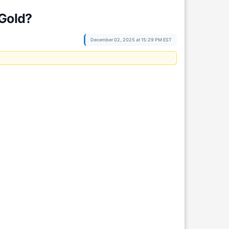
 Gold?
December 02, 2025 at 15:29 PM EST