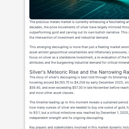
The precious metals market is currently witnessing a fascinating a
decades, the price movements of silver have largely mirrored those 
outperforming gold and carving out its own bullish narrative. This s
the intersection of investment and industrial demand.
This emerging decoupling is more than just a fleeting market anomal
asset amidst geopolitical uncertainties and inflationary pressures, s
focus on silver as a standalone investment, a re-evaluation of the h
attributes and the burgeoning industrial demand for critical mineral
Silver's Meteoric Rise and the Narrowing Ra
The story of silver's decoupling is best told through its blisteri
hovering around $4,193.70 to $4,256 by early December 2025, silve
$56.40, and even exceeding $57.30 in late November before reachin
and most other asset classes.
The timeline leading up to this moment reveals a sustained period 
how many ounces of silver are needed to buy one ounce of gold, ha
to 83:1, but a critical milestone was reached by December 1, 2025, 
independent strength and its ongoing decoupling.
Key players and stakeholders involved in this market dynamic include