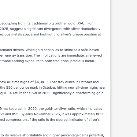
ecoupling from its traditional big brother, gold (XAU). For
 2025, suggest a significant divergence, with silver dramatically
recious metals space and highlighting silver's unique position at
ct demand drivers. While gold continues to shine as a safe-haven
 green energy transition. The implications are immediate: a renewed
 for those seeking exposure to both traditional precious metal
g new all-time highs of $4,381.58 per troy ounce in October and
he $50 per ounce mark in October, hitting new all-time highs near
103% return for silver in 2025, significantly outperforming gold
9 market crash in 2020, the gold-to-silver ratio, which indicates
75:1 and 85:1. By early November 2025, it was approximately 80:1
d compression of the ratio is the clearest indicator of silver's
to its relative affordability and higher percentage gains potential,