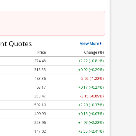
nt Quotes
View More
Price
Change (%)
274.48
+2.22 (+0.81%)
313.33
+0.92 (+0.29%)
483.36
-5.92 (-1.22%)
63.17
+0.17 (+0.27%)
353.47
-3.15 (-0.89%)
592.10
+2.20 (+0.37%)
499.99
+0.13 (+0.03%)
223.96
+4.97 (+2.22%)
147.02
+3.55 (+2.41%)