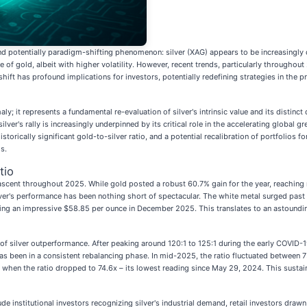
nd potentially paradigm-shifting phenomenon: silver (XAG) appears to be increasingly d
of gold, albeit with higher volatility. However, recent trends, particularly throughout
hift has profound implications for investors, potentially redefining strategies in the p
y; it represents a fundamental re-evaluation of silver's intrinsic value and its distin
ilver's rally is increasingly underpinned by its critical role in the accelerating global
istorically significant gold-to-silver ratio, and a potential recalibration of portfolios
s.
tio
ng ascent throughout 2025. While gold posted a robust 60.7% gain for the year, reachin
r's performance has been nothing short of spectacular. The white metal surged past t
g an impressive $58.85 per ounce in December 2025. This translates to an astounding 
of silver outperformance. After peaking around 120:1 to 125:1 during the early COVID-1
s been in a consistent rebalancing phase. In mid-2025, the ratio fluctuated between 
when the ratio dropped to 74.6x – its lowest reading since May 29, 2024. This sustaine
 institutional investors recognizing silver's industrial demand, retail investors drawn 