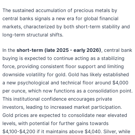
The sustained accumulation of precious metals by
central banks signals a new era for global financial
markets, characterized by both short-term stability and
long-term structural shifts.
In the
short-term (late 2025 - early 2026)
, central bank
buying is expected to continue acting as a stabilizing
force, providing consistent floor support and limiting
downside volatility for gold. Gold has likely established
a new psychological and technical floor around $4,000
per ounce, which now functions as a consolidation point.
This institutional confidence encourages private
investors, leading to increased market participation.
Gold prices are expected to consolidate near elevated
levels, with potential for further gains towards
$4,100-$4,200 if it maintains above $4,040. Silver, while