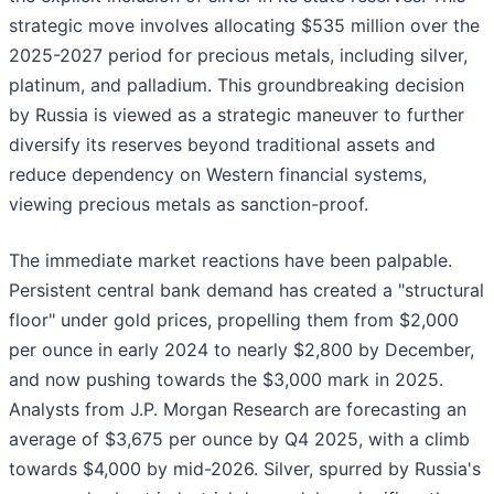
strategic move involves allocating $535 million over the
2025-2027 period for precious metals, including silver,
platinum, and palladium. This groundbreaking decision
by Russia is viewed as a strategic maneuver to further
diversify its reserves beyond traditional assets and
reduce dependency on Western financial systems,
viewing precious metals as sanction-proof.
The immediate market reactions have been palpable.
Persistent central bank demand has created a "structural
floor" under gold prices, propelling them from $2,000
per ounce in early 2024 to nearly $2,800 by December,
and now pushing towards the $3,000 mark in 2025.
Analysts from J.P. Morgan Research are forecasting an
average of $3,675 per ounce by Q4 2025, with a climb
towards $4,000 by mid-2026. Silver, spurred by Russia's