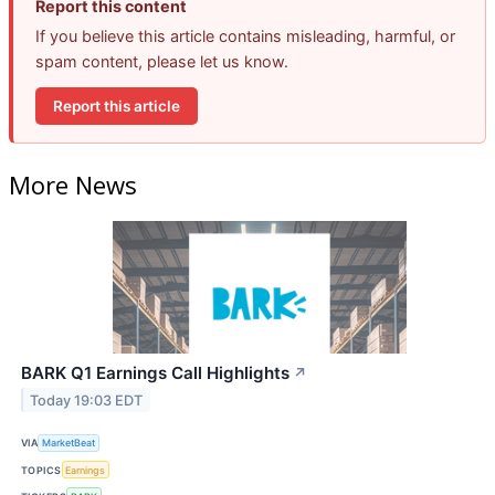
Report this content
If you believe this article contains misleading, harmful, or
spam content, please let us know.
Report this article
More News
BARK Q1 Earnings Call Highlights
↗
Today 19:03 EDT
VIA
MarketBeat
TOPICS
Earnings