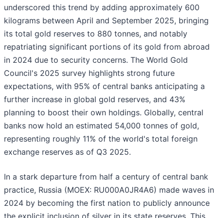
underscored this trend by adding approximately 600
kilograms between April and September 2025, bringing
its total gold reserves to 880 tonnes, and notably
repatriating significant portions of its gold from abroad
in 2024 due to security concerns. The World Gold
Council's 2025 survey highlights strong future
expectations, with 95% of central banks anticipating a
further increase in global gold reserves, and 43%
planning to boost their own holdings. Globally, central
banks now hold an estimated 54,000 tonnes of gold,
representing roughly 11% of the world's total foreign
exchange reserves as of Q3 2025.
In a stark departure from half a century of central bank
practice, Russia (MOEX: RU000A0JR4A6) made waves in
2024 by becoming the first nation to publicly announce
the explicit inclusion of silver in its state reserves. This