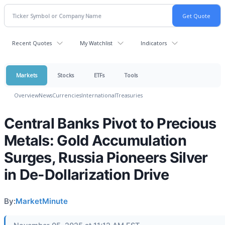
Recent Quotes
My Watchlist
Indicators
Markets
Stocks
ETFs
Tools
Overview
News
Currencies
International
Treasuries
Central Banks Pivot to Precious
Metals: Gold Accumulation
Surges, Russia Pioneers Silver
in De-Dollarization Drive
By:
MarketMinute