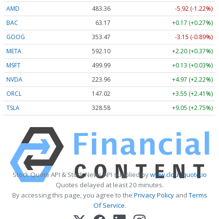
AMD
483.36
-5.92 (-1.22%)
BAC
63.17
+0.17 (+0.27%)
GOOG
353.47
-3.15 (-0.89%)
META
592.10
+2.20 (+0.37%)
MSFT
499.99
+0.13 (+0.03%)
NVDA
223.96
+4.97 (+2.22%)
ORCL
147.02
+3.55 (+2.41%)
TSLA
328.58
+9.05 (+2.75%)
Stock Quote API & Stock News API supplied by
www.cloudquote.io
Quotes delayed at least 20 minutes.
By accessing this page, you agree to the
Privacy Policy
and
Terms
Of Service
.