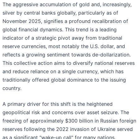
The aggressive accumulation of gold and, increasingly,
silver by central banks globally, particularly as of
November 2025, signifies a profound recalibration of
global financial dynamics. This trend is a leading
indicator of a strategic pivot away from traditional
reserve currencies, most notably the U.S. dollar, and
reflects a growing sentiment towards de-dollarization.
This collective action aims to diversify national reserves
and reduce reliance on a single currency, which has
traditionally offered global dominance to the issuing
country.
A primary driver for this shift is the heightened
geopolitical risk and concerns over asset seizure. The
freezing of approximately $300 billion in Russian foreign
reserves following the 2022 invasion of Ukraine served
as a significant "wake-up call" for many nations,