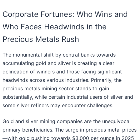
Corporate Fortunes: Who Wins and
Who Faces Headwinds in the
Precious Metals Rush
The monumental shift by central banks towards
accumulating gold and silver is creating a clear
delineation of winners and those facing significant
headwinds across various industries. Primarily, the
precious metals mining sector stands to gain
substantially, while certain industrial users of silver and
some silver refiners may encounter challenges.
Gold and silver mining companies are the unequivocal
primary beneficiaries. The surge in precious metal prices
—with gold pushing towards $3,000 per ounce in 2025