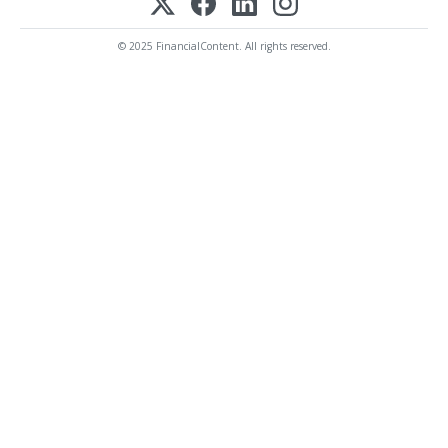
© 2025 FinancialContent. All rights reserved.