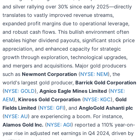
and silver rallying over 30% since early 2025—directly
translates to vastly improved revenue streams,
expanded profit margins due to operational leverage,
and robust cash flows. This bullish environment often
enables higher dividend payouts, significant stock price
appreciation, and enhanced capacity for strategic
growth through exploration, technological upgrades,
and mergers and acquisitions. Major gold producers
such as
Newmont Corporation
(
NYSE: NEM
), the
world's largest gold producer,
Barrick Gold Corporation
(
NYSE: GOLD
),
Agnico Eagle Mines Limited
(
NYSE:
AEM
),
Kinross Gold Corporation
(
NYSE: KGC
),
Gold
Fields Limited
(
NYSE: GFI
), and
AngloGold Ashanti plc
(
NYSE: AU
) are experiencing a boom. For instance,
Alamos Gold Inc.
(
NYSE: AGI
) reported a 110% year-on-
year rise in adjusted net earnings in Q4 2024, driven by