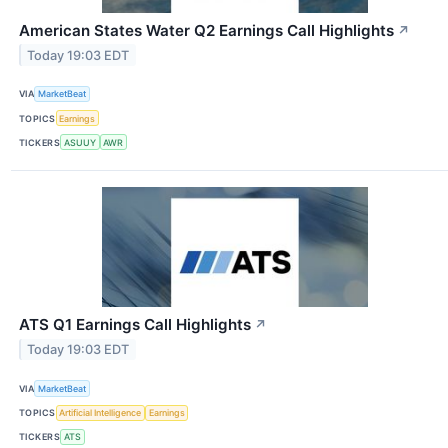
American States Water Q2 Earnings Call Highlights
↗
Today 19:03 EDT
VIA
MarketBeat
TOPICS
Earnings
TICKERS
ASUUY
AWR
ATS Q1 Earnings Call Highlights
↗
Today 19:03 EDT
VIA
MarketBeat
TOPICS
Artificial Intelligence
Earnings
TICKERS
ATS