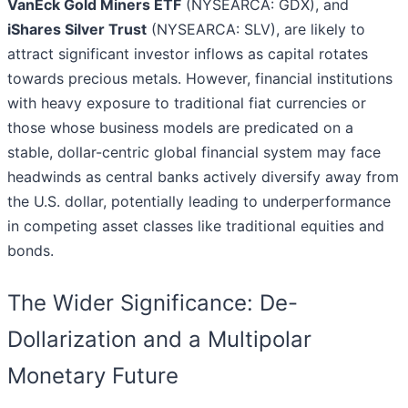
VanEck Gold Miners ETF
(NYSEARCA: GDX), and
iShares Silver Trust
(NYSEARCA: SLV), are likely to
attract significant investor inflows as capital rotates
towards precious metals. However, financial institutions
with heavy exposure to traditional fiat currencies or
those whose business models are predicated on a
stable, dollar-centric global financial system may face
headwinds as central banks actively diversify away from
the U.S. dollar, potentially leading to underperformance
in competing asset classes like traditional equities and
bonds.
The Wider Significance: De-
Dollarization and a Multipolar
Monetary Future