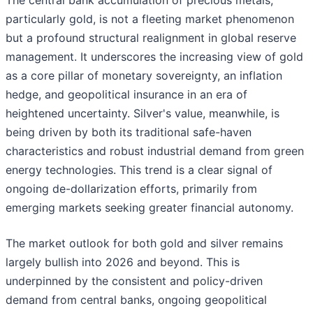
The central bank accumulation of precious metals,
particularly gold, is not a fleeting market phenomenon
but a profound structural realignment in global reserve
management. It underscores the increasing view of gold
as a core pillar of monetary sovereignty, an inflation
hedge, and geopolitical insurance in an era of
heightened uncertainty. Silver's value, meanwhile, is
being driven by both its traditional safe-haven
characteristics and robust industrial demand from green
energy technologies. This trend is a clear signal of
ongoing de-dollarization efforts, primarily from
emerging markets seeking greater financial autonomy.
The market outlook for both gold and silver remains
largely bullish into 2026 and beyond. This is
underpinned by the consistent and policy-driven
demand from central banks, ongoing geopolitical