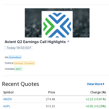
Avient Q2 Earnings Call Highlights
↗
Today 19:03 EDT
VIA
MarketBeat
TOPICS
Earnings
Economy
TICKERS
AVNT
Recent Quotes
View More
Symbol
Price
Change (%)
AMZN
274.48
+2.22 (+0.81%)
AAPL
313.33
+0.92 (+0.29%)