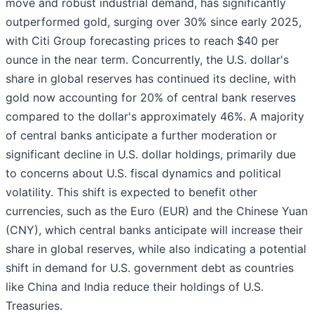
move and robust industrial demand, has significantly
outperformed gold, surging over 30% since early 2025,
with Citi Group forecasting prices to reach $40 per
ounce in the near term. Concurrently, the U.S. dollar's
share in global reserves has continued its decline, with
gold now accounting for 20% of central bank reserves
compared to the dollar's approximately 46%. A majority
of central banks anticipate a further moderation or
significant decline in U.S. dollar holdings, primarily due
to concerns about U.S. fiscal dynamics and political
volatility. This shift is expected to benefit other
currencies, such as the Euro (EUR) and the Chinese Yuan
(CNY), which central banks anticipate will increase their
share in global reserves, while also indicating a potential
shift in demand for U.S. government debt as countries
like China and India reduce their holdings of U.S.
Treasuries.