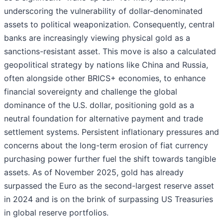
underscoring the vulnerability of dollar-denominated
assets to political weaponization. Consequently, central
banks are increasingly viewing physical gold as a
sanctions-resistant asset. This move is also a calculated
geopolitical strategy by nations like China and Russia,
often alongside other BRICS+ economies, to enhance
financial sovereignty and challenge the global
dominance of the U.S. dollar, positioning gold as a
neutral foundation for alternative payment and trade
settlement systems. Persistent inflationary pressures and
concerns about the long-term erosion of fiat currency
purchasing power further fuel the shift towards tangible
assets. As of November 2025, gold has already
surpassed the Euro as the second-largest reserve asset
in 2024 and is on the brink of surpassing US Treasuries
in global reserve portfolios.