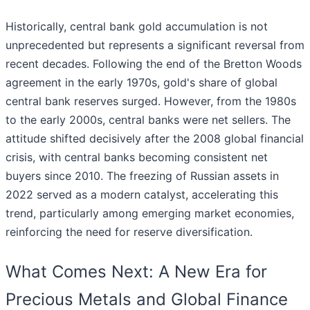
Historically, central bank gold accumulation is not
unprecedented but represents a significant reversal from
recent decades. Following the end of the Bretton Woods
agreement in the early 1970s, gold's share of global
central bank reserves surged. However, from the 1980s
to the early 2000s, central banks were net sellers. The
attitude shifted decisively after the 2008 global financial
crisis, with central banks becoming consistent net
buyers since 2010. The freezing of Russian assets in
2022 served as a modern catalyst, accelerating this
trend, particularly among emerging market economies,
reinforcing the need for reserve diversification.
What Comes Next: A New Era for
Precious Metals and Global Finance