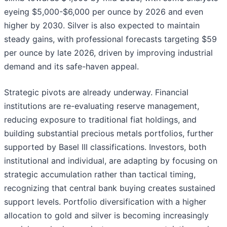
eyeing $5,000-$6,000 per ounce by 2026 and even
higher by 2030. Silver is also expected to maintain
steady gains, with professional forecasts targeting $59
per ounce by late 2026, driven by improving industrial
demand and its safe-haven appeal.
Strategic pivots are already underway. Financial
institutions are re-evaluating reserve management,
reducing exposure to traditional fiat holdings, and
building substantial precious metals portfolios, further
supported by Basel III classifications. Investors, both
institutional and individual, are adapting by focusing on
strategic accumulation rather than tactical timing,
recognizing that central bank buying creates sustained
support levels. Portfolio diversification with a higher
allocation to gold and silver is becoming increasingly