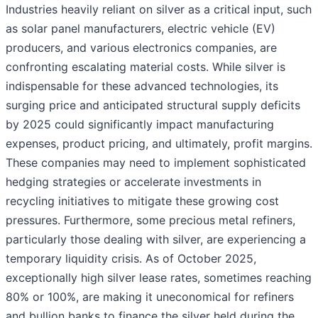
Industries heavily reliant on silver as a critical input, such
as solar panel manufacturers, electric vehicle (EV)
producers, and various electronics companies, are
confronting escalating material costs. While silver is
indispensable for these advanced technologies, its
surging price and anticipated structural supply deficits
by 2025 could significantly impact manufacturing
expenses, product pricing, and ultimately, profit margins.
These companies may need to implement sophisticated
hedging strategies or accelerate investments in
recycling initiatives to mitigate these growing cost
pressures. Furthermore, some precious metal refiners,
particularly those dealing with silver, are experiencing a
temporary liquidity crisis. As of October 2025,
exceptionally high silver lease rates, sometimes reaching
80% or 100%, are making it uneconomical for refiners
and bullion banks to finance the silver held during the