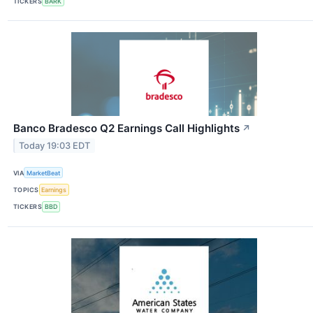
TICKERS
BARK
Banco Bradesco Q2 Earnings Call Highlights
↗
Today 19:03 EDT
VIA
MarketBeat
TOPICS
Earnings
TICKERS
BBD