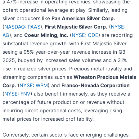
a 47% increase in operating revenues, showcasing the
potent operational leverage at play. Similarly, leading
silver producers like
Pan American Silver Corp.
(
NASDAQ: PAAS
),
First Majestic Silver Corp.
(
NYSE:
AG
), and
Coeur Mining, Inc.
(
NYSE: CDE
) are reporting
substantial revenue growth, with First Majestic Silver
seeing a 95% year-over-year revenue increase in Q3
2025, buoyed by increased sales volumes and a 31%
rise in realized silver prices. Precious metal royalty and
streaming companies such as
Wheaton Precious Metals
Corp.
(
NYSE: WPM
) and
Franco-Nevada Corporation
(
NYSE: FNV
) also benefit immensely, as they receive a
percentage of future production or revenue without
incurring direct operational costs, leveraging rising
metal prices for increased profitability.
Conversely, certain sectors face emerging challenges.