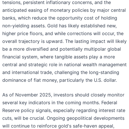
tensions, persistent inflationary concerns, and the
anticipated easing of monetary policies by major central
banks, which reduce the opportunity cost of holding
non-yielding assets. Gold has likely established new,
higher price floors, and while corrections will occur, the
overall trajectory is upward. The lasting impact will likely
be a more diversified and potentially multipolar global
financial system, where tangible assets play a more
central and strategic role in national wealth management
and international trade, challenging the long-standing
dominance of fiat money, particularly the U.S. dollar.
As of November 2025, investors should closely monitor
several key indicators in the coming months. Federal
Reserve policy signals, especially regarding interest rate
cuts, will be crucial. Ongoing geopolitical developments
will continue to reinforce gold's safe-haven appeal,