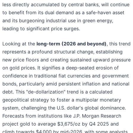
less directly accumulated by central banks, will continue
to benefit from its dual demand as a safe-haven asset
and its burgeoning industrial use in green energy,
leading to significant price surges.
Looking at the
long-term (2026 and beyond)
, this trend
represents a profound structural change, establishing
new price floors and creating sustained upward pressure
on gold prices. It signifies a deep-seated erosion of
confidence in traditional fiat currencies and government
bonds, particularly amid persistent inflation and national
debt. This "de-dollarization" trend is a calculated
geopolitical strategy to foster a multipolar monetary
system, challenging the U.S. dollar's global dominance.
Forecasts from institutions like J.P. Morgan Research
project gold to average $3,675/oz by Q4 2025 and
climb towards $4,000 by mid-2026, with some analysts