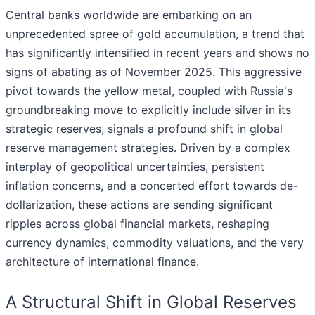
Central banks worldwide are embarking on an
unprecedented spree of gold accumulation, a trend that
has significantly intensified in recent years and shows no
signs of abating as of November 2025. This aggressive
pivot towards the yellow metal, coupled with Russia's
groundbreaking move to explicitly include silver in its
strategic reserves, signals a profound shift in global
reserve management strategies. Driven by a complex
interplay of geopolitical uncertainties, persistent
inflation concerns, and a concerted effort towards de-
dollarization, these actions are sending significant
ripples across global financial markets, reshaping
currency dynamics, commodity valuations, and the very
architecture of international finance.
A Structural Shift in Global Reserves