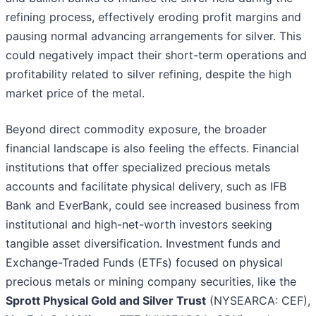
refining process, effectively eroding profit margins and
pausing normal advancing arrangements for silver. This
could negatively impact their short-term operations and
profitability related to silver refining, despite the high
market price of the metal.
Beyond direct commodity exposure, the broader
financial landscape is also feeling the effects. Financial
institutions that offer specialized precious metals
accounts and facilitate physical delivery, such as IFB
Bank and EverBank, could see increased business from
institutional and high-net-worth investors seeking
tangible asset diversification. Investment funds and
Exchange-Traded Funds (ETFs) focused on physical
precious metals or mining company securities, like the
Sprott Physical Gold and Silver Trust
(NYSEARCA: CEF),