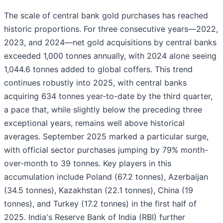
The scale of central bank gold purchases has reached
historic proportions. For three consecutive years—2022,
2023, and 2024—net gold acquisitions by central banks
exceeded 1,000 tonnes annually, with 2024 alone seeing
1,044.6 tonnes added to global coffers. This trend
continues robustly into 2025, with central banks
acquiring 634 tonnes year-to-date by the third quarter,
a pace that, while slightly below the preceding three
exceptional years, remains well above historical
averages. September 2025 marked a particular surge,
with official sector purchases jumping by 79% month-
over-month to 39 tonnes. Key players in this
accumulation include Poland (67.2 tonnes), Azerbaijan
(34.5 tonnes), Kazakhstan (22.1 tonnes), China (19
tonnes), and Turkey (17.2 tonnes) in the first half of
2025. India's Reserve Bank of India (RBI) further