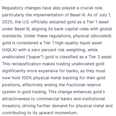
Regulatory changes have also played a crucial role,
particularly the implementation of Basel III. As of July 1,
2025, the U.S. officially adopted gold as a Tier 1 asset
under Basel III, aligning its bank capital rules with global
standards. Under these regulations, physical (allocated)
gold is considered a Tier 1 high-quality liquid asset
(HQLA) with a zero percent risk weighting, while
unallocated ("paper") gold is classified as a Tier 3 asset.
This reclassification makes trading unallocated gold
significantly more expensive for banks, as they must
now hold 100% physical metal backing for their gold
positions, effectively ending the fractional reserve
system in gold trading. This change enhances gold's
attractiveness to commercial banks and institutional
investors, driving further demand for physical metal and
contributing to its upward momentum.