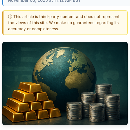
November 05, 2025 at 11:12 AM EST
ⓘ This article is third-party content and does not represent
the views of this site. We make no guarantees regarding its
accuracy or completeness.