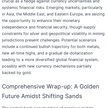
crucial as a hedge against currency uncertainties and
systemic financial risks. Emerging markets, particularly
in Asia, the Middle East, and Eastern Europe, are seizing
the opportunity to enhance their monetary
independence and financial security, though supply
constraints for silver and geopolitical volatility in mining
jurisdictions present challenges. Potential scenarios
include a continued bullish trajectory for both metals,
new all-time highs, and a gradual de-dollarization
leading to a more diversified global financial system,
possibly with new currency mechanisms partially
backed by gold.
Comprehensive Wrap-up: A Golden
Future Amidst Shifting Sands