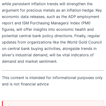
while persistent inflation trends will strengthen the
argument for precious metals as an inflation hedge. Key
economic data releases, such as the ADP employment
report and ISM Purchasing Managers’ Index (PMI)
figures, will offer insights into economic health and
potential central bank policy directions. Finally, regular
updates from organizations like the World Gold Council
on central bank buying activities, alongside trends in
silver's industrial demand, will be vital indicators of
demand and market sentiment.
This content is intended for informational purposes only
and is not financial advice