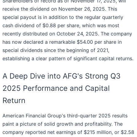
Shareholders of record as of November 17, 2025, will
receive the dividend on November 26, 2025. This
special payout is in addition to the regular quarterly
cash dividend of $0.88 per share, which was most
recently distributed on October 24, 2025. The company
has now declared a remarkable $54.00 per share in
special dividends since the beginning of 2021,
establishing a clear pattern of significant capital returns.
A Deep Dive into AFG's Strong Q3
2025 Performance and Capital
Return
American Financial Group's third-quarter 2025 results
paint a picture of solid growth and profitability. The
company reported net earnings of $215 million, or $2.58