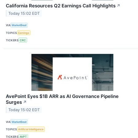
California Resources Q2 Earnings Call Highlights
↗
Today 15:02 EDT
VIA
MarketBeat
TOPICS
Earnings
TICKERS
CRC
AvePoint Eyes $1B ARR as AI Governance Pipeline
Surges
↗
Today 15:02 EDT
VIA
MarketBeat
TOPICS
Artificial Intelligence
TICKERS
AVPT