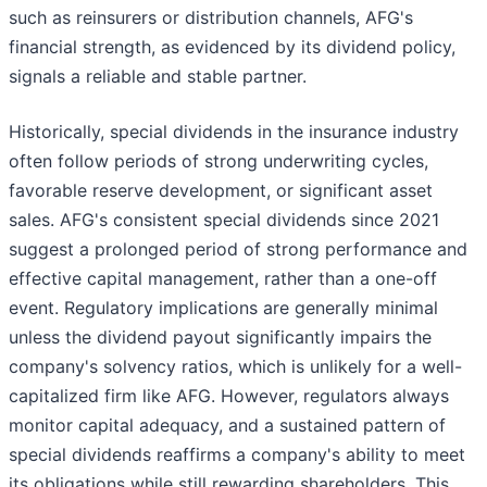
such as reinsurers or distribution channels, AFG's
financial strength, as evidenced by its dividend policy,
signals a reliable and stable partner.
Historically, special dividends in the insurance industry
often follow periods of strong underwriting cycles,
favorable reserve development, or significant asset
sales. AFG's consistent special dividends since 2021
suggest a prolonged period of strong performance and
effective capital management, rather than a one-off
event. Regulatory implications are generally minimal
unless the dividend payout significantly impairs the
company's solvency ratios, which is unlikely for a well-
capitalized firm like AFG. However, regulators always
monitor capital adequacy, and a sustained pattern of
special dividends reaffirms a company's ability to meet
its obligations while still rewarding shareholders. This