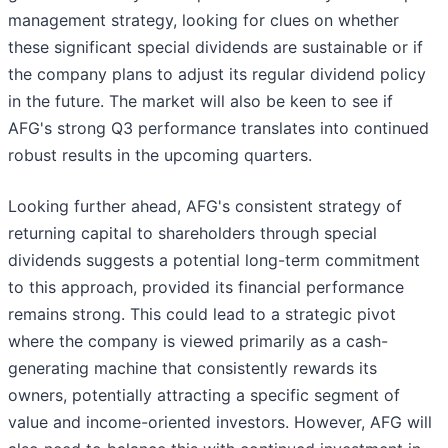
management strategy, looking for clues on whether
these significant special dividends are sustainable or if
the company plans to adjust its regular dividend policy
in the future. The market will also be keen to see if
AFG's strong Q3 performance translates into continued
robust results in the upcoming quarters.
Looking further ahead, AFG's consistent strategy of
returning capital to shareholders through special
dividends suggests a potential long-term commitment
to this approach, provided its financial performance
remains strong. This could lead to a strategic pivot
where the company is viewed primarily as a cash-
generating machine that consistently rewards its
owners, potentially attracting a specific segment of
value and income-oriented investors. However, AFG will