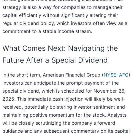
strategy is also a way for companies to manage their
capital efficiently without significantly altering their
regular dividend policy, which investors often view as a
commitment to a stable income stream.
What Comes Next: Navigating the
Future After a Special Dividend
In the short term, American Financial Group (
NYSE: AFG
)
investors can anticipate the prompt payment of the
special dividend, which is scheduled for November 26,
2025. This immediate cash injection will likely be well-
received, potentially bolstering investor sentiment and
maintaining positive momentum for the stock. Analysts
will be closely scrutinizing the company's forward
guidance and any subsequent commentary on its capital