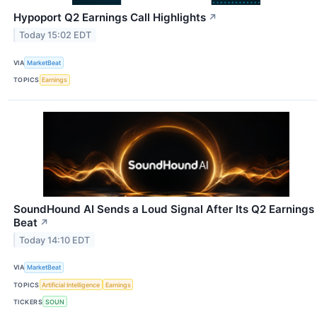
Hypoport Q2 Earnings Call Highlights
↗
Today 15:02 EDT
VIA
MarketBeat
TOPICS
Earnings
SoundHound AI Sends a Loud Signal After Its Q2 Earnings
Beat
↗
Today 14:10 EDT
VIA
MarketBeat
TOPICS
Artificial Intelligence
Earnings
TICKERS
SOUN