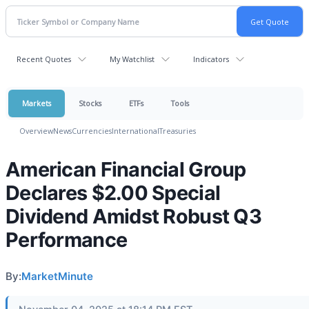
Recent Quotes
My Watchlist
Indicators
Markets
Stocks
ETFs
Tools
Overview
News
Currencies
International
Treasuries
American Financial Group
Declares $2.00 Special
Dividend Amidst Robust Q3
Performance
By:
MarketMinute