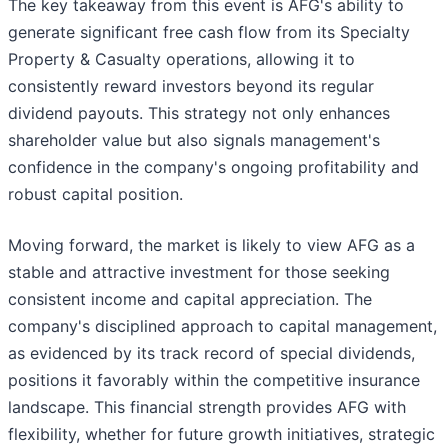
The key takeaway from this event is AFG's ability to
generate significant free cash flow from its Specialty
Property & Casualty operations, allowing it to
consistently reward investors beyond its regular
dividend payouts. This strategy not only enhances
shareholder value but also signals management's
confidence in the company's ongoing profitability and
robust capital position.
Moving forward, the market is likely to view AFG as a
stable and attractive investment for those seeking
consistent income and capital appreciation. The
company's disciplined approach to capital management,
as evidenced by its track record of special dividends,
positions it favorably within the competitive insurance
landscape. This financial strength provides AFG with
flexibility, whether for future growth initiatives, strategic