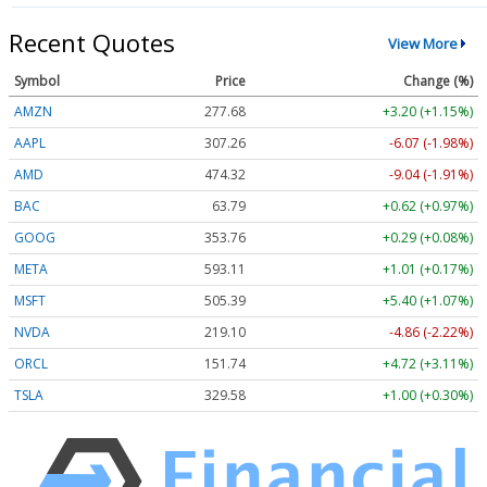
Recent Quotes
View More
Symbol
Price
Change (%)
AMZN
277.68
+3.20 (+1.15%)
AAPL
307.26
-6.07 (-1.98%)
AMD
474.32
-9.04 (-1.91%)
BAC
63.79
+0.62 (+0.97%)
GOOG
353.76
+0.29 (+0.08%)
META
593.11
+1.01 (+0.17%)
MSFT
505.39
+5.40 (+1.07%)
NVDA
219.10
-4.86 (-2.22%)
ORCL
151.74
+4.72 (+3.11%)
TSLA
329.58
+1.00 (+0.30%)