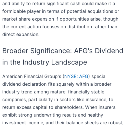
and ability to return significant cash could make it a
formidable player in terms of potential acquisitions or
market share expansion if opportunities arise, though
the current action focuses on distribution rather than
direct expansion.
Broader Significance: AFG's Dividend
in the Industry Landscape
American Financial Group's (
NYSE: AFG
) special
dividend declaration fits squarely within a broader
industry trend among mature, financially stable
companies, particularly in sectors like insurance, to
return excess capital to shareholders. When insurers
exhibit strong underwriting results and healthy
investment income, and their balance sheets are robust,