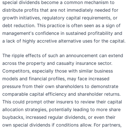
special dividends become a common mechanism to
distribute profits that are not immediately needed for
growth initiatives, regulatory capital requirements, or
debt reduction. This practice is often seen as a sign of
management's confidence in sustained profitability and
a lack of highly accretive alternative uses for the capital.
The ripple effects of such an announcement can extend
across the property and casualty insurance sector.
Competitors, especially those with similar business
models and financial profiles, may face increased
pressure from their own shareholders to demonstrate
comparable capital efficiency and shareholder returns.
This could prompt other insurers to review their capital
allocation strategies, potentially leading to more share
buybacks, increased regular dividends, or even their
own special dividends if conditions allow. For partners,