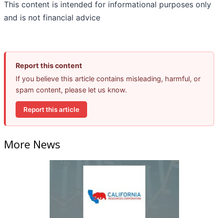
This content is intended for informational purposes only
and is not financial advice
Report this content
If you believe this article contains misleading, harmful, or
spam content, please let us know.
Report this article
More News