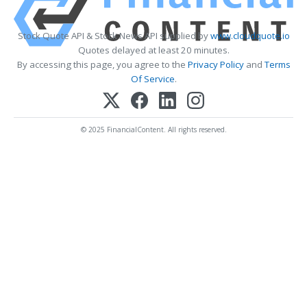
Stock Quote API & Stock News API supplied by
www.cloudquote.io
Quotes delayed at least 20 minutes.
By accessing this page, you agree to the
Privacy Policy
and
Terms
Of Service
.
© 2025 FinancialContent. All rights reserved.