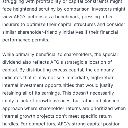
struggling with profitability or capital constraints might
face heightened scrutiny by comparison. Investors might
view AFG's actions as a benchmark, pressing other
insurers to optimize their capital structures and consider
similar shareholder-friendly initiatives if their financial
performance permits.
While primarily beneficial to shareholders, the special
dividend also reflects AFG's strategic allocation of
capital. By distributing excess capital, the company
indicates that it may not see immediate, high-return
internal investment opportunities that would justify
retaining all of its earnings. This doesn't necessarily
imply a lack of growth avenues, but rather a balanced
approach where shareholder returns are prioritized when
internal growth projects don't meet specific return
hurdles. For competitors, AFG's strong capital position