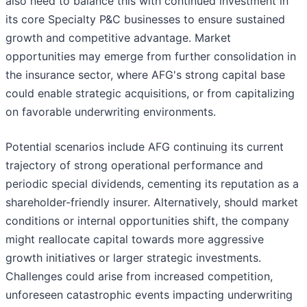
also need to balance this with continued investment in
its core Specialty P&C businesses to ensure sustained
growth and competitive advantage. Market
opportunities may emerge from further consolidation in
the insurance sector, where AFG's strong capital base
could enable strategic acquisitions, or from capitalizing
on favorable underwriting environments.
Potential scenarios include AFG continuing its current
trajectory of strong operational performance and
periodic special dividends, cementing its reputation as a
shareholder-friendly insurer. Alternatively, should market
conditions or internal opportunities shift, the company
might reallocate capital towards more aggressive
growth initiatives or larger strategic investments.
Challenges could arise from increased competition,
unforeseen catastrophic events impacting underwriting