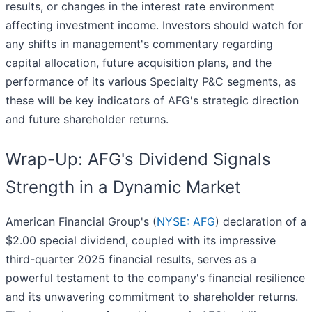
results, or changes in the interest rate environment
affecting investment income. Investors should watch for
any shifts in management's commentary regarding
capital allocation, future acquisition plans, and the
performance of its various Specialty P&C segments, as
these will be key indicators of AFG's strategic direction
and future shareholder returns.
Wrap-Up: AFG's Dividend Signals
Strength in a Dynamic Market
American Financial Group's (
NYSE: AFG
) declaration of a
$2.00 special dividend, coupled with its impressive
third-quarter 2025 financial results, serves as a
powerful testament to the company's financial resilience
and its unwavering commitment to shareholder returns.