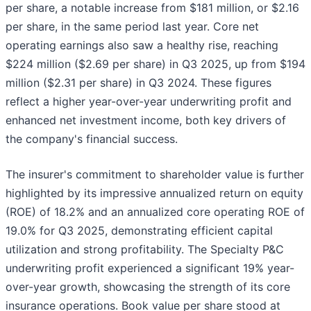
per share, a notable increase from $181 million, or $2.16
per share, in the same period last year. Core net
operating earnings also saw a healthy rise, reaching
$224 million ($2.69 per share) in Q3 2025, up from $194
million ($2.31 per share) in Q3 2024. These figures
reflect a higher year-over-year underwriting profit and
enhanced net investment income, both key drivers of
the company's financial success.
The insurer's commitment to shareholder value is further
highlighted by its impressive annualized return on equity
(ROE) of 18.2% and an annualized core operating ROE of
19.0% for Q3 2025, demonstrating efficient capital
utilization and strong profitability. The Specialty P&C
underwriting profit experienced a significant 19% year-
over-year growth, showcasing the strength of its core
insurance operations. Book value per share stood at