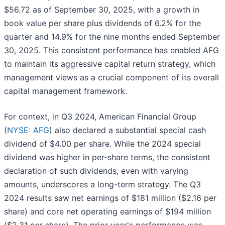
$56.72 as of September 30, 2025, with a growth in
book value per share plus dividends of 6.2% for the
quarter and 14.9% for the nine months ended September
30, 2025. This consistent performance has enabled AFG
to maintain its aggressive capital return strategy, which
management views as a crucial component of its overall
capital management framework.
For context, in Q3 2024, American Financial Group
(
NYSE: AFG
) also declared a substantial special cash
dividend of $4.00 per share. While the 2024 special
dividend was higher in per-share terms, the consistent
declaration of such dividends, even with varying
amounts, underscores a long-term strategy. The Q3
2024 results saw net earnings of $181 million ($2.16 per
share) and core net operating earnings of $194 million