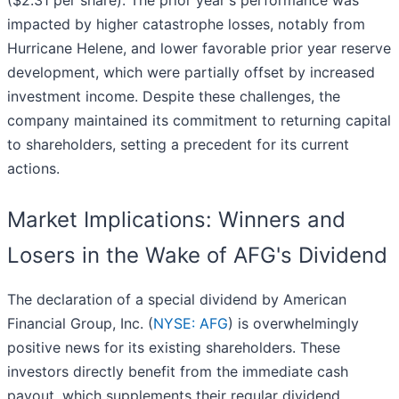
($2.31 per share). The prior year's performance was
impacted by higher catastrophe losses, notably from
Hurricane Helene, and lower favorable prior year reserve
development, which were partially offset by increased
investment income. Despite these challenges, the
company maintained its commitment to returning capital
to shareholders, setting a precedent for its current
actions.
Market Implications: Winners and
Losers in the Wake of AFG's Dividend
The declaration of a special dividend by American
Financial Group, Inc. (
NYSE: AFG
) is overwhelmingly
positive news for its existing shareholders. These
investors directly benefit from the immediate cash
payout, which supplements their regular dividend