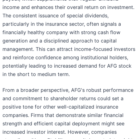
income and enhances their overall return on investment.
The consistent issuance of special dividends,
particularly in the insurance sector, often signals a
financially healthy company with strong cash flow
generation and a disciplined approach to capital
management. This can attract income-focused investors
and reinforce confidence among institutional holders,
potentially leading to increased demand for AFG stock
in the short to medium term.
From a broader perspective, AFG's robust performance
and commitment to shareholder returns could set a
positive tone for other well-capitalized insurance
companies. Firms that demonstrate similar financial
strength and efficient capital deployment might see
increased investor interest. However, companies