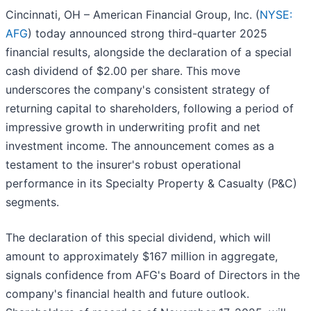
Cincinnati, OH – American Financial Group, Inc. (
NYSE:
AFG
) today announced strong third-quarter 2025
financial results, alongside the declaration of a special
cash dividend of $2.00 per share. This move
underscores the company's consistent strategy of
returning capital to shareholders, following a period of
impressive growth in underwriting profit and net
investment income. The announcement comes as a
testament to the insurer's robust operational
performance in its Specialty Property & Casualty (P&C)
segments.
The declaration of this special dividend, which will
amount to approximately $167 million in aggregate,
signals confidence from AFG's Board of Directors in the
company's financial health and future outlook.