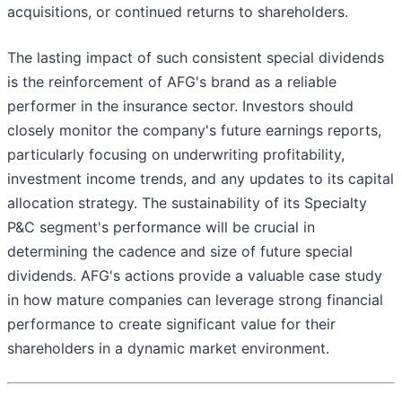
acquisitions, or continued returns to shareholders.
The lasting impact of such consistent special dividends
is the reinforcement of AFG's brand as a reliable
performer in the insurance sector. Investors should
closely monitor the company's future earnings reports,
particularly focusing on underwriting profitability,
investment income trends, and any updates to its capital
allocation strategy. The sustainability of its Specialty
P&C segment's performance will be crucial in
determining the cadence and size of future special
dividends. AFG's actions provide a valuable case study
in how mature companies can leverage strong financial
performance to create significant value for their
shareholders in a dynamic market environment.