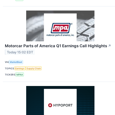
Motorcar Parts of America Q1 Earnings Call Highlights
↗
Today 15:02 EDT
VIA
MarketBeat
TOPICS
Earnings
Supply Chain
TICKERS
MPAA