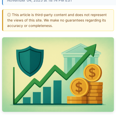
November 04, 2025 at 18:14 PM EST
ⓘ This article is third-party content and does not represent
the views of this site. We make no guarantees regarding its
accuracy or completeness.