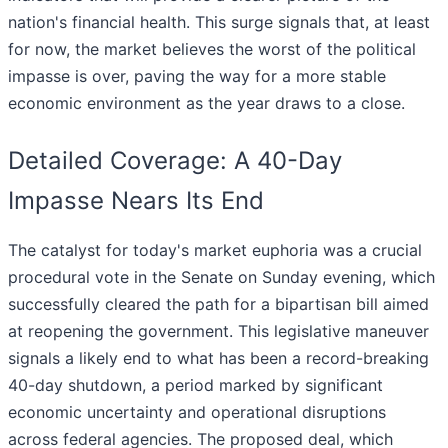
nation's financial health. This surge signals that, at least
for now, the market believes the worst of the political
impasse is over, paving the way for a more stable
economic environment as the year draws to a close.
Detailed Coverage: A 40-Day
Impasse Nears Its End
The catalyst for today's market euphoria was a crucial
procedural vote in the Senate on Sunday evening, which
successfully cleared the path for a bipartisan bill aimed
at reopening the government. This legislative maneuver
signals a likely end to what has been a record-breaking
40-day shutdown, a period marked by significant
economic uncertainty and operational disruptions
across federal agencies. The proposed deal, which