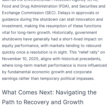
Food and Drug Administration (FDA), and Securities and
Exchange Commission (SEC). Delays in approvals or
guidance during the shutdown can stall innovation and
investment, making the resumption of these functions
vital for long-term growth. Historically, government
shutdowns have generally had a short-lived impact on
equity performance, with markets tending to rebound
quickly once a resolution is in sight. This "relief rally" on
November 10, 2025, aligns with historical precedents,
where long-term market performance is more influenced
by fundamental economic growth and corporate
earnings rather than temporary political impasses.
What Comes Next: Navigating the
Path to Recovery and Growth