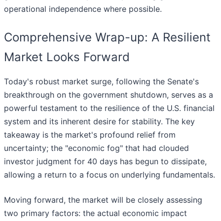
operational independence where possible.
Comprehensive Wrap-up: A Resilient
Market Looks Forward
Today's robust market surge, following the Senate's
breakthrough on the government shutdown, serves as a
powerful testament to the resilience of the U.S. financial
system and its inherent desire for stability. The key
takeaway is the market's profound relief from
uncertainty; the "economic fog" that had clouded
investor judgment for 40 days has begun to dissipate,
allowing a return to a focus on underlying fundamentals.
Moving forward, the market will be closely assessing
two primary factors: the actual economic impact