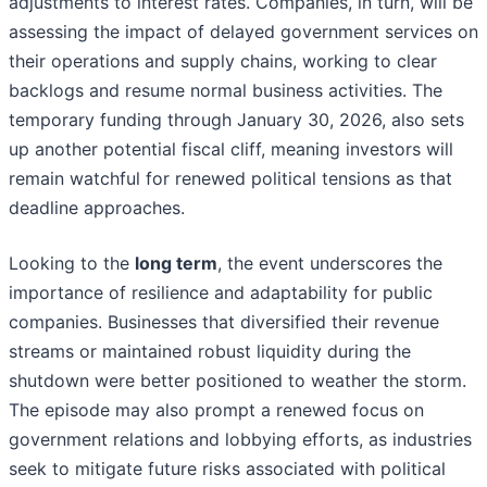
adjustments to interest rates. Companies, in turn, will be
assessing the impact of delayed government services on
their operations and supply chains, working to clear
backlogs and resume normal business activities. The
temporary funding through January 30, 2026, also sets
up another potential fiscal cliff, meaning investors will
remain watchful for renewed political tensions as that
deadline approaches.
Looking to the
long term
, the event underscores the
importance of resilience and adaptability for public
companies. Businesses that diversified their revenue
streams or maintained robust liquidity during the
shutdown were better positioned to weather the storm.
The episode may also prompt a renewed focus on
government relations and lobbying efforts, as industries
seek to mitigate future risks associated with political