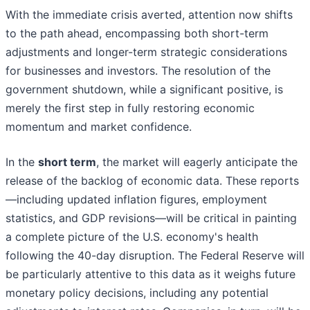
With the immediate crisis averted, attention now shifts
to the path ahead, encompassing both short-term
adjustments and longer-term strategic considerations
for businesses and investors. The resolution of the
government shutdown, while a significant positive, is
merely the first step in fully restoring economic
momentum and market confidence.
In the
short term
, the market will eagerly anticipate the
release of the backlog of economic data. These reports
—including updated inflation figures, employment
statistics, and GDP revisions—will be critical in painting
a complete picture of the U.S. economy's health
following the 40-day disruption. The Federal Reserve will
be particularly attentive to this data as it weighs future
monetary policy decisions, including any potential