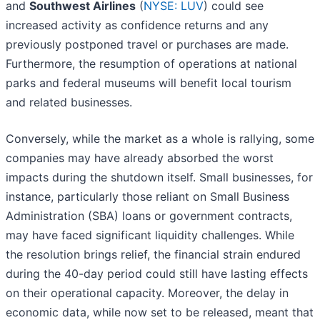
and
Southwest Airlines
(
NYSE: LUV
) could see
increased activity as confidence returns and any
previously postponed travel or purchases are made.
Furthermore, the resumption of operations at national
parks and federal museums will benefit local tourism
and related businesses.
Conversely, while the market as a whole is rallying, some
companies may have already absorbed the worst
impacts during the shutdown itself. Small businesses, for
instance, particularly those reliant on Small Business
Administration (SBA) loans or government contracts,
may have faced significant liquidity challenges. While
the resolution brings relief, the financial strain endured
during the 40-day period could still have lasting effects
on their operational capacity. Moreover, the delay in
economic data, while now set to be released, meant that