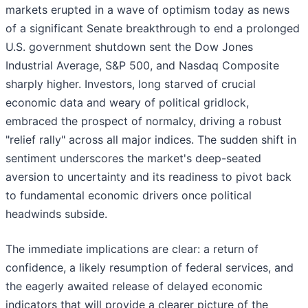
markets erupted in a wave of optimism today as news
of a significant Senate breakthrough to end a prolonged
U.S. government shutdown sent the Dow Jones
Industrial Average, S&P 500, and Nasdaq Composite
sharply higher. Investors, long starved of crucial
economic data and weary of political gridlock,
embraced the prospect of normalcy, driving a robust
"relief rally" across all major indices. The sudden shift in
sentiment underscores the market's deep-seated
aversion to uncertainty and its readiness to pivot back
to fundamental economic drivers once political
headwinds subside.
The immediate implications are clear: a return of
confidence, a likely resumption of federal services, and
the eagerly awaited release of delayed economic
indicators that will provide a clearer picture of the