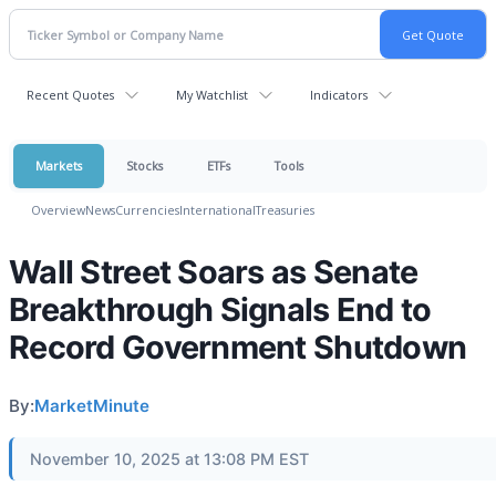
Recent Quotes
My Watchlist
Indicators
Markets
Stocks
ETFs
Tools
Overview
News
Currencies
International
Treasuries
Wall Street Soars as Senate
Breakthrough Signals End to
Record Government Shutdown
By:
MarketMinute
November 10, 2025 at 13:08 PM EST