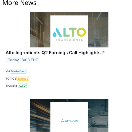
More News
Alto Ingredients Q2 Earnings Call Highlights
↗
Today 18:03 EDT
VIA
MarketBeat
TOPICS
Earnings
TICKERS
ALTO