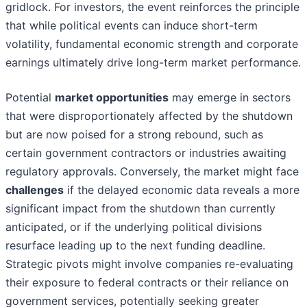
gridlock. For investors, the event reinforces the principle
that while political events can induce short-term
volatility, fundamental economic strength and corporate
earnings ultimately drive long-term market performance.
Potential
market opportunities
may emerge in sectors
that were disproportionately affected by the shutdown
but are now poised for a strong rebound, such as
certain government contractors or industries awaiting
regulatory approvals. Conversely, the market might face
challenges
if the delayed economic data reveals a more
significant impact from the shutdown than currently
anticipated, or if the underlying political divisions
resurface leading up to the next funding deadline.
Strategic pivots might involve companies re-evaluating
their exposure to federal contracts or their reliance on
government services, potentially seeking greater