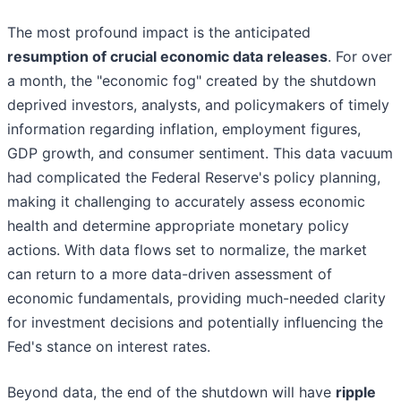
The most profound impact is the anticipated
resumption of crucial economic data releases
. For over
a month, the "economic fog" created by the shutdown
deprived investors, analysts, and policymakers of timely
information regarding inflation, employment figures,
GDP growth, and consumer sentiment. This data vacuum
had complicated the Federal Reserve's policy planning,
making it challenging to accurately assess economic
health and determine appropriate monetary policy
actions. With data flows set to normalize, the market
can return to a more data-driven assessment of
economic fundamentals, providing much-needed clarity
for investment decisions and potentially influencing the
Fed's stance on interest rates.
Beyond data, the end of the shutdown will have
ripple