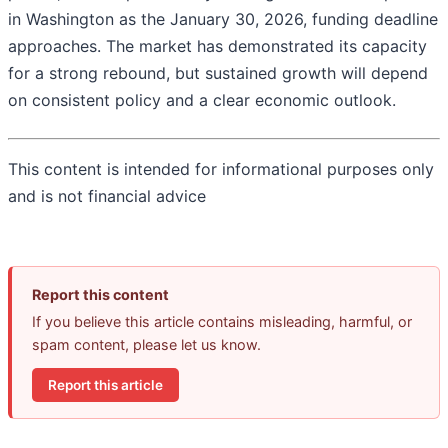
in Washington as the January 30, 2026, funding deadline
approaches. The market has demonstrated its capacity
for a strong rebound, but sustained growth will depend
on consistent policy and a clear economic outlook.
This content is intended for informational purposes only
and is not financial advice
Report this content
If you believe this article contains misleading, harmful, or
spam content, please let us know.
Report this article