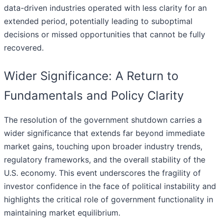
data-driven industries operated with less clarity for an
extended period, potentially leading to suboptimal
decisions or missed opportunities that cannot be fully
recovered.
Wider Significance: A Return to
Fundamentals and Policy Clarity
The resolution of the government shutdown carries a
wider significance that extends far beyond immediate
market gains, touching upon broader industry trends,
regulatory frameworks, and the overall stability of the
U.S. economy. This event underscores the fragility of
investor confidence in the face of political instability and
highlights the critical role of government functionality in
maintaining market equilibrium.