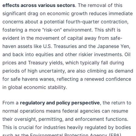
effects across various sectors
. The removal of this
significant drag on economic growth reduces immediate
concerns about a potential fourth-quarter contraction,
fostering a more "risk-on" environment. This shift is
evident in the movement of capital away from safe-
haven assets like U.S. Treasuries and the Japanese Yen,
and back into equities and other riskier investments. Oil
prices and Treasury yields, which typically fall during
periods of high uncertainty, are also climbing as demand
for safe havens wanes, reflecting a renewed confidence
in global economic stability.
From a
regulatory and policy perspective
, the return to
normal operations means federal agencies can resume
their oversight, permitting, and enforcement functions.
This is crucial for industries heavily regulated by bodies
such as the Environmental Protection Agency (EPA),