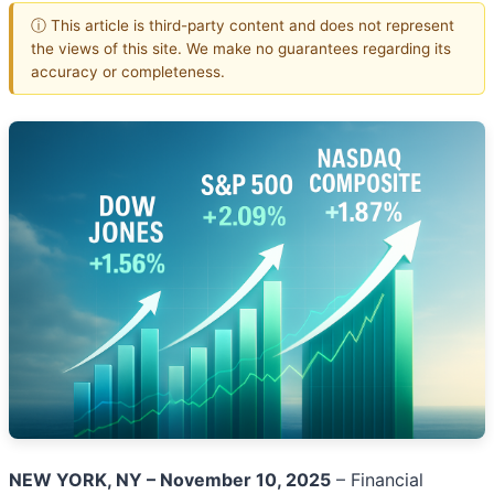
ⓘ This article is third-party content and does not represent
the views of this site. We make no guarantees regarding its
accuracy or completeness.
NEW YORK, NY – November 10, 2025
– Financial