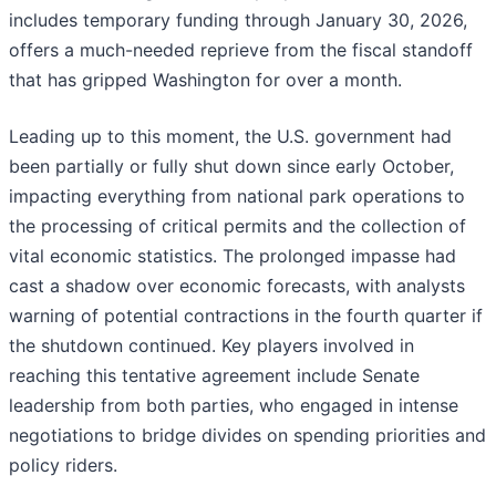
includes temporary funding through January 30, 2026,
offers a much-needed reprieve from the fiscal standoff
that has gripped Washington for over a month.
Leading up to this moment, the U.S. government had
been partially or fully shut down since early October,
impacting everything from national park operations to
the processing of critical permits and the collection of
vital economic statistics. The prolonged impasse had
cast a shadow over economic forecasts, with analysts
warning of potential contractions in the fourth quarter if
the shutdown continued. Key players involved in
reaching this tentative agreement include Senate
leadership from both parties, who engaged in intense
negotiations to bridge divides on spending priorities and
policy riders.