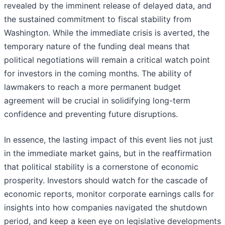
revealed by the imminent release of delayed data, and
the sustained commitment to fiscal stability from
Washington. While the immediate crisis is averted, the
temporary nature of the funding deal means that
political negotiations will remain a critical watch point
for investors in the coming months. The ability of
lawmakers to reach a more permanent budget
agreement will be crucial in solidifying long-term
confidence and preventing future disruptions.
In essence, the lasting impact of this event lies not just
in the immediate market gains, but in the reaffirmation
that political stability is a cornerstone of economic
prosperity. Investors should watch for the cascade of
economic reports, monitor corporate earnings calls for
insights into how companies navigated the shutdown
period, and keep a keen eye on legislative developments