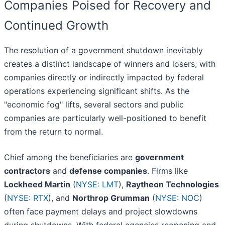
Companies Poised for Recovery and
Continued Growth
The resolution of a government shutdown inevitably
creates a distinct landscape of winners and losers, with
companies directly or indirectly impacted by federal
operations experiencing significant shifts. As the
"economic fog" lifts, several sectors and public
companies are particularly well-positioned to benefit
from the return to normal.
Chief among the beneficiaries are
government
contractors
and
defense companies
. Firms like
Lockheed Martin
(
NYSE: LMT
),
Raytheon Technologies
(
NYSE: RTX
), and
Northrop Grumman
(
NYSE: NOC
)
often face payment delays and project slowdowns