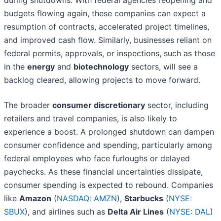
during shutdowns. With federal agencies reopening and
budgets flowing again, these companies can expect a
resumption of contracts, accelerated project timelines,
and improved cash flow. Similarly, businesses reliant on
federal permits, approvals, or inspections, such as those
in the
energy
and
biotechnology
sectors, will see a
backlog cleared, allowing projects to move forward.
The broader
consumer discretionary
sector, including
retailers and travel companies, is also likely to
experience a boost. A prolonged shutdown can dampen
consumer confidence and spending, particularly among
federal employees who face furloughs or delayed
paychecks. As these financial uncertainties dissipate,
consumer spending is expected to rebound. Companies
like
Amazon
(
NASDAQ: AMZN
),
Starbucks
(
NYSE:
SBUX
), and airlines such as
Delta Air Lines
(
NYSE: DAL
)