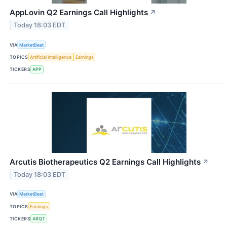
AppLovin Q2 Earnings Call Highlights
↗
Today 18:03 EDT
VIA
MarketBeat
TOPICS
Artificial Intelligence
Earnings
TICKERS
APP
Arcutis Biotherapeutics Q2 Earnings Call Highlights
↗
Today 18:03 EDT
VIA
MarketBeat
TOPICS
Earnings
TICKERS
ARQT