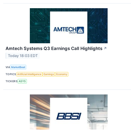
Amtech Systems Q3 Earnings Call Highlights
↗
Today 18:03 EDT
VIA
MarketBeat
TOPICS
Artificial Intelligence
Earnings
Economy
TICKERS
ASYS