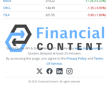
NVDA
219.22
+7.28 (+3.32%)
ORCL
144.39
-1.35 (-0.93%)
TSLA
321.55
-5.80 (-1.80%)
Stock Quote API & Stock News API supplied by
www.cloudquote.io
Quotes delayed at least 20 minutes.
By accessing this page, you agree to the
Privacy Policy
and
Terms
Of Service
.
© 2025 FinancialContent. All rights reserved.