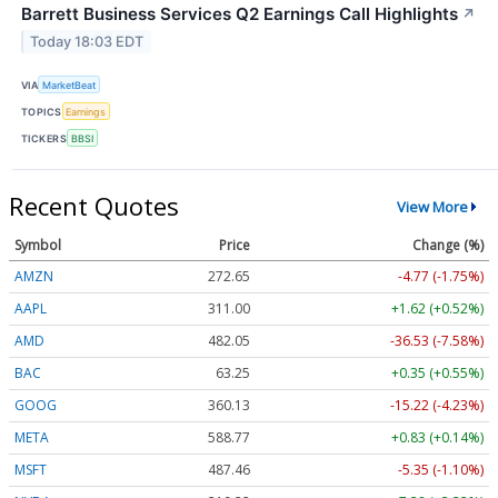
Barrett Business Services Q2 Earnings Call Highlights
↗
Today 18:03 EDT
VIA
MarketBeat
TOPICS
Earnings
TICKERS
BBSI
Recent Quotes
View More
Symbol
Price
Change (%)
AMZN
272.65
-4.77 (-1.75%)
AAPL
311.00
+1.62 (+0.52%)
AMD
482.05
-36.53 (-7.58%)
BAC
63.25
+0.35 (+0.55%)
GOOG
360.13
-15.22 (-4.23%)
META
588.77
+0.83 (+0.14%)
MSFT
487.46
-5.35 (-1.10%)