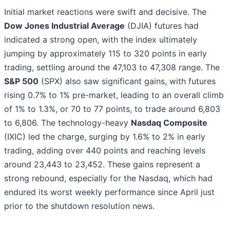
Initial market reactions were swift and decisive. The
Dow Jones Industrial Average
(DJIA) futures had
indicated a strong open, with the index ultimately
jumping by approximately 115 to 320 points in early
trading, settling around the 47,103 to 47,308 range. The
S&P 500
(SPX) also saw significant gains, with futures
rising 0.7% to 1% pre-market, leading to an overall climb
of 1% to 1.3%, or 70 to 77 points, to trade around 6,803
to 6,806. The technology-heavy
Nasdaq Composite
(IXIC) led the charge, surging by 1.6% to 2% in early
trading, adding over 440 points and reaching levels
around 23,443 to 23,452. These gains represent a
strong rebound, especially for the Nasdaq, which had
endured its worst weekly performance since April just
prior to the shutdown resolution news.