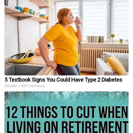
5 Textbook Signs You Could Have Type 2 Diabetes
GoodRx is NOT insurance