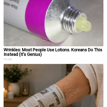
Wrinkles: Most People Use Lotions. Koreans Do This
Instead (It's Genius)
Tri Lift