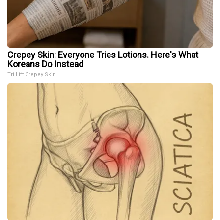
Crepey Skin: Everyone Tries Lotions. Here's What
Koreans Do Instead
Tri Lift Crepey Skin