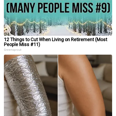
12 Things to Cut When Living on Retirement (Most
People Miss #11)
Greensprout