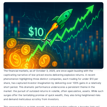
The financial markets, as of October 3, 2025, are once again buzzing with the
captivating narrative of low-priced stocks delivering explosive returns. A recent
phenomenon highlighting three distinct companies, each trading for under $10 per
share, has captured investor imagination by delivering over 100% gains in a relatively
short period. This dramatic performance underscores a persistent theme in the
market: the pursuit of outsized returns in volatile, often speculative, assets. While such
surges offer the tantalizing promise of quick wealth, they also bring heightened risks
and demand meticulous scrutiny from investors.
This renewed focus on high-growth, low-priced equities reflects a broader "risk-on"