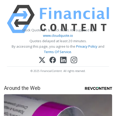
Stock Quote API & Stock News API supplied by
www.cloudquote.io
Quotes delayed at least 20 minutes.
By accessing this page, you agree to the
Privacy Policy
and
Terms Of Service
.
© 2025 FinancialContent. All rights reserved.
Around the Web