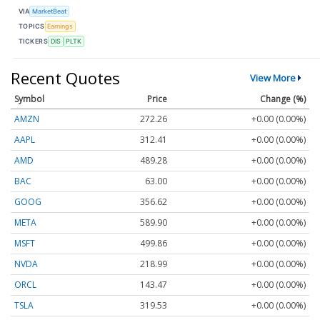
VIA
MarketBeat
TOPICS
Earnings
TICKERS
DIS
PLTK
Recent Quotes
View More
Symbol
Price
Change (%)
AMZN
272.26
+0.00 (0.00%)
AAPL
312.41
+0.00 (0.00%)
AMD
489.28
+0.00 (0.00%)
BAC
63.00
+0.00 (0.00%)
GOOG
356.62
+0.00 (0.00%)
META
589.90
+0.00 (0.00%)
MSFT
499.86
+0.00 (0.00%)
NVDA
218.99
+0.00 (0.00%)
ORCL
143.47
+0.00 (0.00%)
TSLA
319.53
+0.00 (0.00%)