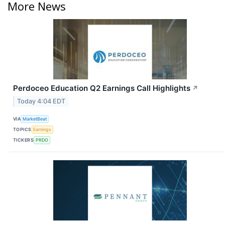
More News
Perdoceo Education Q2 Earnings Call Highlights
↗
Today 4:04 EDT
VIA
MarketBeat
TOPICS
Earnings
TICKERS
PRDO