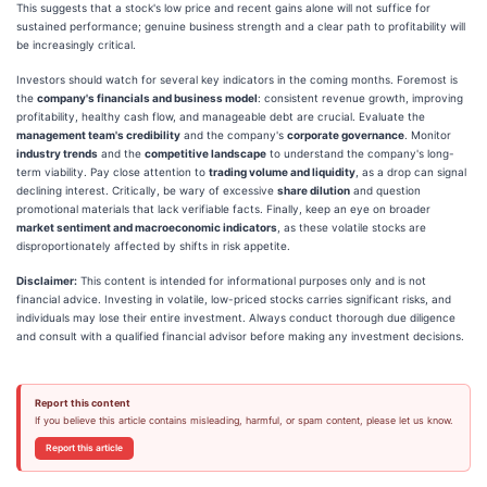
This suggests that a stock's low price and recent gains alone will not suffice for
sustained performance; genuine business strength and a clear path to profitability will
be increasingly critical.
Investors should watch for several key indicators in the coming months. Foremost is
the
company's financials and business model
: consistent revenue growth, improving
profitability, healthy cash flow, and manageable debt are crucial. Evaluate the
management team's credibility
and the company's
corporate governance
. Monitor
industry trends
and the
competitive landscape
to understand the company's long-
term viability. Pay close attention to
trading volume and liquidity
, as a drop can signal
declining interest. Critically, be wary of excessive
share dilution
and question
promotional materials that lack verifiable facts. Finally, keep an eye on broader
market sentiment and macroeconomic indicators
, as these volatile stocks are
disproportionately affected by shifts in risk appetite.
Disclaimer:
This content is intended for informational purposes only and is not
financial advice. Investing in volatile, low-priced stocks carries significant risks, and
individuals may lose their entire investment. Always conduct thorough due diligence
and consult with a qualified financial advisor before making any investment decisions.
Report this content
If you believe this article contains misleading, harmful, or spam content, please let us know.
Report this article