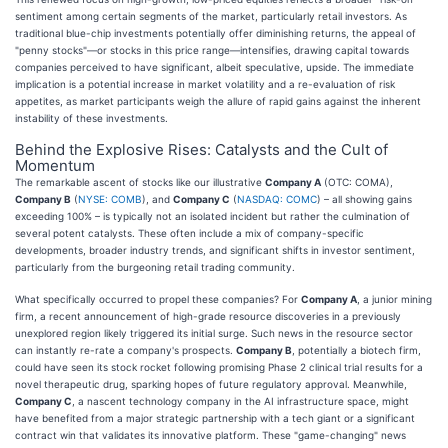
sentiment among certain segments of the market, particularly retail investors. As
traditional blue-chip investments potentially offer diminishing returns, the appeal of
"penny stocks"—or stocks in this price range—intensifies, drawing capital towards
companies perceived to have significant, albeit speculative, upside. The immediate
implication is a potential increase in market volatility and a re-evaluation of risk
appetites, as market participants weigh the allure of rapid gains against the inherent
instability of these investments.
Behind the Explosive Rises: Catalysts and the Cult of
Momentum
The remarkable ascent of stocks like our illustrative
Company A
(OTC: COMA),
Company B
(
NYSE: COMB
), and
Company C
(
NASDAQ: COMC
) – all showing gains
exceeding 100% – is typically not an isolated incident but rather the culmination of
several potent catalysts. These often include a mix of company-specific
developments, broader industry trends, and significant shifts in investor sentiment,
particularly from the burgeoning retail trading community.
What specifically occurred to propel these companies? For
Company A
, a junior mining
firm, a recent announcement of high-grade resource discoveries in a previously
unexplored region likely triggered its initial surge. Such news in the resource sector
can instantly re-rate a company's prospects.
Company B
, potentially a biotech firm,
could have seen its stock rocket following promising Phase 2 clinical trial results for a
novel therapeutic drug, sparking hopes of future regulatory approval. Meanwhile,
Company C
, a nascent technology company in the AI infrastructure space, might
have benefited from a major strategic partnership with a tech giant or a significant
contract win that validates its innovative platform. These "game-changing" news