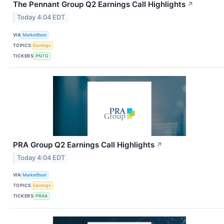
The Pennant Group Q2 Earnings Call Highlights
↗
Today 4:04 EDT
VIA
MarketBeat
TOPICS
Earnings
TICKERS
PNTG
PRA Group Q2 Earnings Call Highlights
↗
Today 4:04 EDT
VIA
MarketBeat
TOPICS
Earnings
TICKERS
PRAA