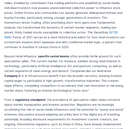
rallies. Enabled by commission-free trading platforms and amplified by social media,
individual investors now possess unprecedented collective power to influence stock
prices. Online forums and communities can quickly generate widespread interest and
buying frenzies, particularly among younger generations of investors. This
momentum-driven trading, often prioritizing short-term gains over fundamental
analysis, has transformed the dynamics of certain market segments, making low-
priced, thinly traded stocks susceptible to collective action. The GameStop (
NYSE:
GME
) frenzy of 2021 serves as a stark historical precedent for how retail investors can
orchestrate massive short squeezes and defy traditional market logic, a pattern that
continues to manifest in various forms in 2025.
Beyond retail influence,
specific sector booms
often provide fertile ground for such
speculative rallies. The current market, for instance, exhibits strong retail interest in
technology, particularly Artificial Intelligence (AI) and quantum computing, as well as
certain segments of clean energy and biotech. Companies like our illustrative
Company C
in AI infrastructure benefit from this broader narrative, drawing investor
capital eager to participate in high-growth, transformative industries. This creates
ripple effects, compelling competitors to accelerate their own innovation or risk losing
market share, fostering an intense technological "arms race."
From a
regulatory standpoint
, the prevalence of speculative rallies raises concerns
about market manipulation and investor protection. Regulators are increasingly
scrutinizing the role of social media influencers and the potential for "pump and dump"
schemes. Discussions around adapting securities laws to the digital era of investing,
potentially including disclosure requirements for investment content creators, are
ongoing. International regulators, such as those in China, have already implemented
stringent measures to curb stock market speculation, signaling a global trend towards