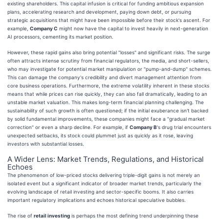
existing shareholders. This capital infusion is critical for funding ambitious expansion
plans, accelerating research and development, paying down debt, or pursuing
strategic acquisitions that might have been impossible before their stock's ascent. For
example,
Company C
might now have the capital to invest heavily in next-generation
AI processors, cementing its market position.
However, these rapid gains also bring potential "losses" and significant risks. The surge
often attracts intense scrutiny from financial regulators, the media, and short-sellers,
who may investigate for potential market manipulation or "pump-and-dump" schemes.
This can damage the company's credibility and divert management attention from
core business operations. Furthermore, the extreme volatility inherent in these stocks
means that while prices can rise quickly, they can also fall dramatically, leading to an
unstable market valuation. This makes long-term financial planning challenging. The
sustainability of such growth is often questioned; if the initial exuberance isn't backed
by solid fundamental improvements, these companies might face a "gradual market
correction" or even a sharp decline. For example, if
Company B
's drug trial encounters
unexpected setbacks, its stock could plummet just as quickly as it rose, leaving
investors with substantial losses.
A Wider Lens: Market Trends, Regulations, and Historical
Echoes
The phenomenon of low-priced stocks delivering triple-digit gains is not merely an
isolated event but a significant indicator of broader market trends, particularly the
evolving landscape of retail investing and sector-specific booms. It also carries
important regulatory implications and echoes historical speculative bubbles.
The rise of
retail investing
is perhaps the most defining trend underpinning these