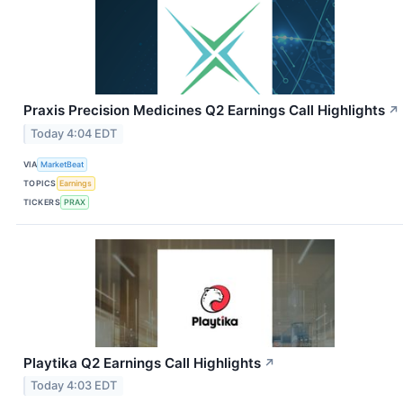
Praxis Precision Medicines Q2 Earnings Call Highlights
↗
Today 4:04 EDT
VIA
MarketBeat
TOPICS
Earnings
TICKERS
PRAX
Playtika Q2 Earnings Call Highlights
↗
Today 4:03 EDT