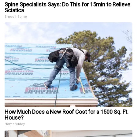
Spine Specialists Says: Do This for 15min to Relieve
Sciatica
SmoothSpine
How Much Does a New Roof Cost for a 1500 Sq. Ft.
House?
HomeBuddy