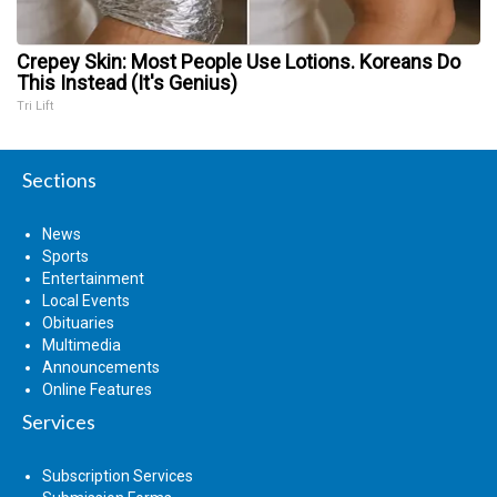
Crepey Skin: Most People Use Lotions. Koreans Do
This Instead (It's Genius)
Tri Lift
Sections
News
Sports
Entertainment
Local Events
Obituaries
Multimedia
Announcements
Online Features
Services
Subscription Services