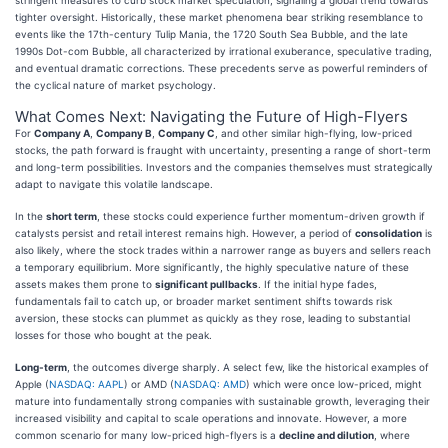
tighter oversight. Historically, these market phenomena bear striking resemblance to
events like the 17th-century Tulip Mania, the 1720 South Sea Bubble, and the late
1990s Dot-com Bubble, all characterized by irrational exuberance, speculative trading,
and eventual dramatic corrections. These precedents serve as powerful reminders of
the cyclical nature of market psychology.
What Comes Next: Navigating the Future of High-Flyers
For
Company A
,
Company B
,
Company C
, and other similar high-flying, low-priced
stocks, the path forward is fraught with uncertainty, presenting a range of short-term
and long-term possibilities. Investors and the companies themselves must strategically
adapt to navigate this volatile landscape.
In the
short term
, these stocks could experience further momentum-driven growth if
catalysts persist and retail interest remains high. However, a period of
consolidation
is
also likely, where the stock trades within a narrower range as buyers and sellers reach
a temporary equilibrium. More significantly, the highly speculative nature of these
assets makes them prone to
significant pullbacks
. If the initial hype fades,
fundamentals fail to catch up, or broader market sentiment shifts towards risk
aversion, these stocks can plummet as quickly as they rose, leading to substantial
losses for those who bought at the peak.
Long-term
, the outcomes diverge sharply. A select few, like the historical examples of
Apple (
NASDAQ: AAPL
) or AMD (
NASDAQ: AMD
) which were once low-priced, might
mature into fundamentally strong companies with sustainable growth, leveraging their
increased visibility and capital to scale operations and innovate. However, a more
common scenario for many low-priced high-flyers is a
decline and dilution
, where