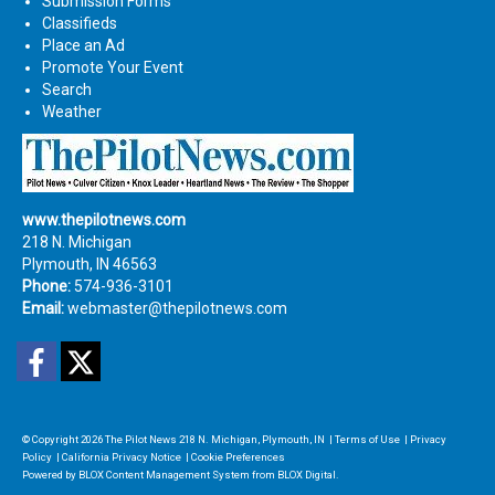
Submission Forms
Classifieds
Place an Ad
Promote Your Event
Search
Weather
www.thepilotnews.com
218 N. Michigan
Plymouth, IN 46563
Phone:
574-936-3101
Email:
webmaster@thepilotnews.com
Facebook
Twitter
© Copyright 2026
The Pilot News
218 N. Michigan, Plymouth, IN
|
Terms of Use
|
Privacy
Policy
|
California Privacy Notice
|
Cookie Preferences
Powered by
BLOX Content Management System
from
BLOX Digital
.