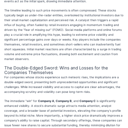
events act as the initial spark, drawing immediate attention.
The timeline leading to such price movements is often compressed. These stocks
typically begin as under-the-radar entities, overlooked by institutional investors due to
their small market capitalization and perceived risk. A catalyst then triggers a rapid
influx of buying, often fueled by retail investors engaging in momentum trading and
driven by the "fear of missing out" (FOMO). Social media platforms and online forums
play a crucial role in amplifying this hype, leading to extreme price volatility and
significant percentage gains over days or weeks. Key players include the companies
themselves, retail investors, and sometimes short-sellers who can inadvertently fuel
short squeezes. Initial market reactions are often characterized by a surge in trading
volume and extreme price fluctuations, drawing both excitement and caution from
market observers.
The Double-Edged Sword: Wins and Losses for the
Companies Themselves
For companies whose stocks experience such meteoric rises, the implications are a
double-edged sword, presenting both unprecedented opportunities and significant
challenges. While increased visibility and access to capital are clear advantages, the
accompanying scrutiny and volatility can pose long-term risks.
The immediate "win" for
Company A
,
Company B
, and
Company C
is significantly
enhanced visibility. A stock's dramatic surge attracts media attention, analyst
coverage, and a broader base of potential investors, elevating the company's profile
beyond its initial niche. More importantly, a higher stock price dramatically improves a
company's ability to raise capital. Through secondary offerings, these companies can
issue fewer new shares to secure substantial funding, thereby minimizing dilution for