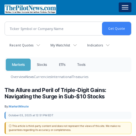
Skip
Toggl
to
navig
main
content
Recent Quotes
My Watchlist
Indicators
Markets
Stocks
ETFs
Tools
Overview
News
Currencies
International
Treasuries
The Allure and Peril of Triple-Digit Gains:
Navigating the Surge in Sub-$10 Stocks
By:
MarketMinute
October 03, 2025 at 12:51 PM EDT
ⓘ This article is third-party content and does not represent the views of this site. We make no
guarantees regarding its accuracy or completeness.