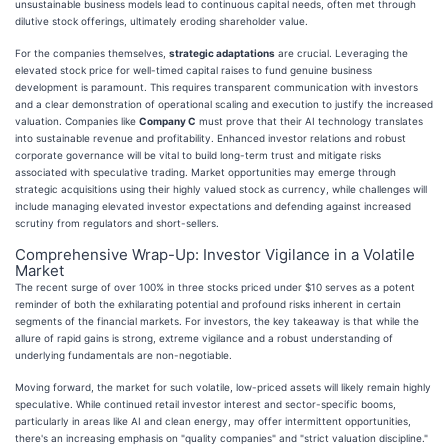
unsustainable business models lead to continuous capital needs, often met through
dilutive stock offerings, ultimately eroding shareholder value.
For the companies themselves,
strategic adaptations
are crucial. Leveraging the
elevated stock price for well-timed capital raises to fund genuine business
development is paramount. This requires transparent communication with investors
and a clear demonstration of operational scaling and execution to justify the increased
valuation. Companies like
Company C
must prove that their AI technology translates
into sustainable revenue and profitability. Enhanced investor relations and robust
corporate governance will be vital to build long-term trust and mitigate risks
associated with speculative trading. Market opportunities may emerge through
strategic acquisitions using their highly valued stock as currency, while challenges will
include managing elevated investor expectations and defending against increased
scrutiny from regulators and short-sellers.
Comprehensive Wrap-Up: Investor Vigilance in a Volatile
Market
The recent surge of over 100% in three stocks priced under $10 serves as a potent
reminder of both the exhilarating potential and profound risks inherent in certain
segments of the financial markets. For investors, the key takeaway is that while the
allure of rapid gains is strong, extreme vigilance and a robust understanding of
underlying fundamentals are non-negotiable.
Moving forward, the market for such volatile, low-priced assets will likely remain highly
speculative. While continued retail investor interest and sector-specific booms,
particularly in areas like AI and clean energy, may offer intermittent opportunities,
there's an increasing emphasis on "quality companies" and "strict valuation discipline."