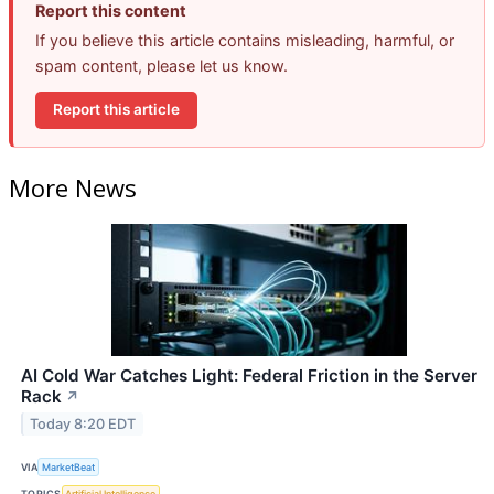
Report this content
If you believe this article contains misleading, harmful, or
spam content, please let us know.
Report this article
More News
AI Cold War Catches Light: Federal Friction in the Server
Rack
↗
Today 8:20 EDT
VIA
MarketBeat
TOPICS
Artificial Intelligence