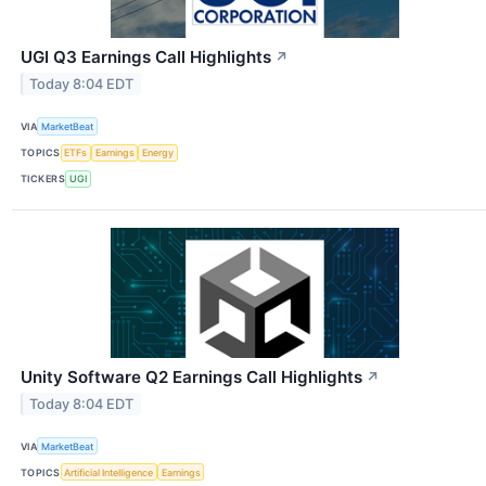
UGI Q3 Earnings Call Highlights
↗
Today 8:04 EDT
VIA
MarketBeat
TOPICS
ETFs
Earnings
Energy
TICKERS
UGI
Unity Software Q2 Earnings Call Highlights
↗
Today 8:04 EDT
VIA
MarketBeat
TOPICS
Artificial Intelligence
Earnings