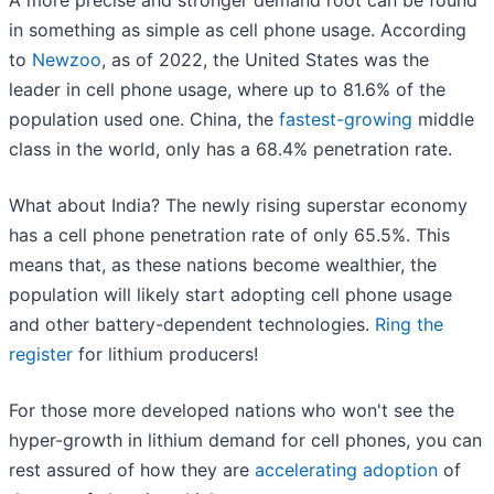
in something as simple as cell phone usage. According
to
Newzoo
, as of 2022, the United States was the
leader in cell phone usage, where up to 81.6% of the
population used one. China, the
fastest-growing
middle
class in the world, only has a 68.4% penetration rate.
What about India? The newly rising superstar economy
has a cell phone penetration rate of only 65.5%. This
means that, as these nations become wealthier, the
population will likely start adopting cell phone usage
and other battery-dependent technologies.
Ring the
register
for lithium producers!
For those more developed nations who won't see the
hyper-growth in lithium demand for cell phones, you can
rest assured of how they are
accelerating adoption
of