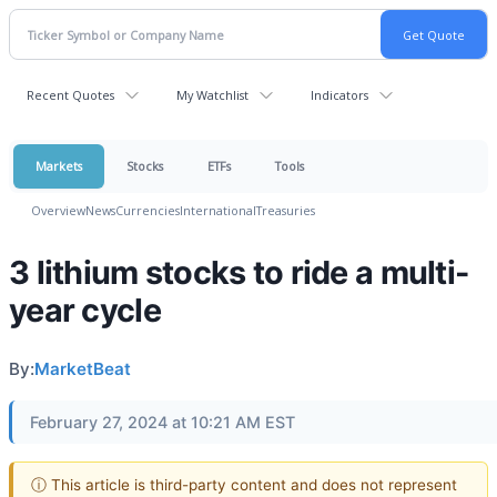
Recent Quotes
My Watchlist
Indicators
Markets
Stocks
ETFs
Tools
Overview
News
Currencies
International
Treasuries
3 lithium stocks to ride a multi-
year cycle
By:
MarketBeat
February 27, 2024 at 10:21 AM EST
ⓘ This article is third-party content and does not represent