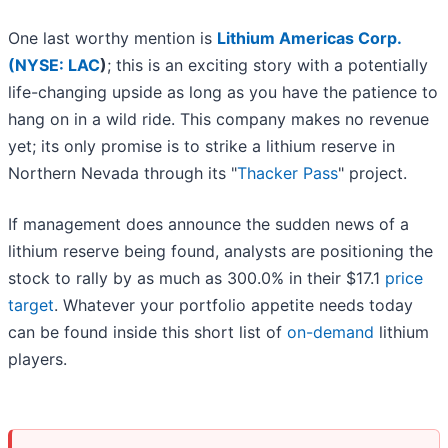
One last worthy mention is
Lithium Americas Corp.
(
NYSE: LAC
)
; this is an exciting story with a potentially
life-changing upside as long as you have the patience to
hang on in a wild ride. This company makes no revenue
yet; its only promise is to strike a lithium reserve in
Northern Nevada through its "
Thacker Pass
" project.
If management does announce the sudden news of a
lithium reserve being found, analysts are positioning the
stock to rally by as much as 300.0% in their $17.1
price
target
. Whatever your portfolio appetite needs today
can be found inside this short list of
on-demand
lithium
players.