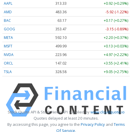
AAPL
313.33
+0.92 (+0.29%)
AMD
483.36
-5.92 (-1.22%)
BAC
63.17
+0.17 (+0.27%)
GOOG
353.47
-3.15 (-0.89%)
META
592.10
+2.20 (+0.37%)
MSFT
499.99
+0.13 (+0.03%)
NVDA
223.96
+4.97 (+2.22%)
ORCL
147.02
+3.55 (+2.41%)
TSLA
328.58
+9.05 (+2.75%)
Stock Quote API & Stock News API supplied by
www.cloudquote.io
Quotes delayed at least 20 minutes.
By accessing this page, you agree to the
Privacy Policy
and
Terms
Of Service
.