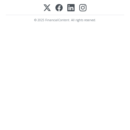
© 2025 FinancialContent. All rights reserved.