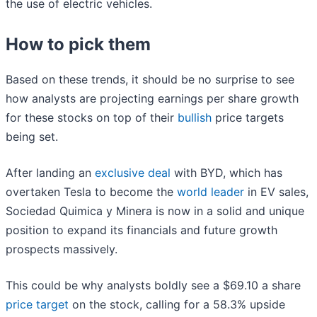
the use of electric vehicles.
How to pick them
Based on these trends, it should be no surprise to see
how analysts are projecting earnings per share growth
for these stocks on top of their
bullish
price targets
being set.
After landing an
exclusive deal
with BYD, which has
overtaken Tesla to become the
world leader
in EV sales,
Sociedad Quimica y Minera is now in a solid and unique
position to expand its financials and future growth
prospects massively.
This could be why analysts boldly see a $69.10 a share
price target
on the stock, calling for a 58.3% upside