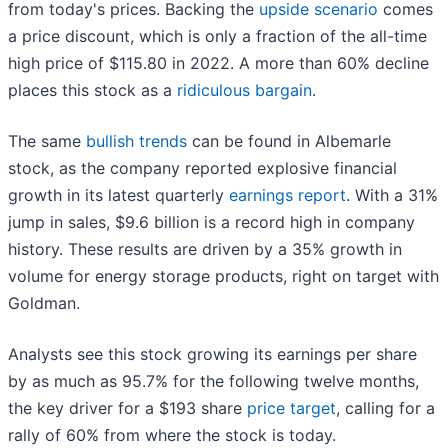
from today's prices. Backing the
upside scenario
comes
a price discount, which is only a fraction of the all-time
high price of $115.80 in 2022. A more than 60% decline
places this stock as a
ridiculous bargain
.
The same
bullish trends
can be found in Albemarle
stock, as the company reported explosive financial
growth in its latest quarterly
earnings report
. With a 31%
jump in sales, $9.6 billion is a record high in company
history. These results are driven by a 35% growth in
volume for energy storage products, right on target with
Goldman.
Analysts see this stock growing its earnings per share
by as much as 95.7% for the following twelve months,
the key driver for a $193 share
price target
, calling for a
rally of 60% from where the stock is today.