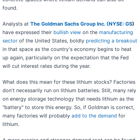
found.
Analysts at
The Goldman Sachs Group Inc. (
NYSE: GS
)
have expressed their
bullish view
on the
manufacturing
sector
of the United States, boldly
predicting a breakout
in that space as the country's economy begins to heat
up again, particularly on the expectation that the Fed
will cut interest rates during the year.
What does this mean for these lithium stocks? Factories
don't necessarily run on lithium batteries. Still, many rely
on energy storage technology that needs lithium as the
"battery" to store this energy. So, if Goldman is correct,
many factories will probably
add to the demand
for
lithium.
A more precise and stronger demand root can be found