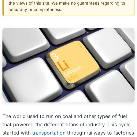
the views of this site. We make no guarantees regarding its
accuracy or completeness.
The world used to run on coal and other types of fuel
that powered the different titans of industry. This cycle
started with
transportation
through railways to factories