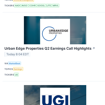
TICKERS
AAOI
AVGO
COHR
GOOGL
LITE
MRVL
Urban Edge Properties Q2 Earnings Call Highlights
↗
Today 8:04 EDT
VIA
MarketBeat
TOPICS
Earnings
TICKERS
UE