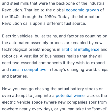
and steel mills that were the backbone of the Industrial
Revolution. That led to the global
economic growth
of
the 1940s through the 1980s. Today, the Information
Revolution calls upon a different fuel source.
Electric vehicles, bullet trains, and factories counting on
the automated assembly process are enabled by new
technological breakthroughs in
artificial intelligence
and
robotics. A vast list of businesses realize that they all
need two essential components if they wish to expand
and
remain competitive
in today's changing world: chips
and batteries.
Now, you can go chasing the actual battery stocks or
even attempt to jump into a
potential winner
across the
electric vehicle space (where new companies spur from
nowhere nearly every day), or you can take the "shovel"