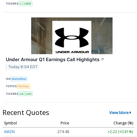
TICKERS
U
UBER
Under Armour Q1 Earnings Call Highlights
↗
Today 8:04 EDT
VIA
MarketBeat
TOPICS
Earnings
TICKERS
UA
UAA
Recent Quotes
View More
Symbol
Price
Change (%)
AMZN
274.48
+2.22 (+0.81%)