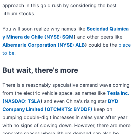
approach in this gold rush by considering the best
lithium stocks.
You will soon realize why names like
Sociedad Quimica
y Minera de Chile (
NYSE: SQM
)
and other peers like
Albemarle Corporation (
NYSE: ALB
)
could be the
place
to be
.
But wait, there's more
There is a reasonably speculative demand wave coming
from the electric vehicle space, as names like
Tesla Inc.
(
NASDAQ: TSLA
)
and even China's rising star
BYD
Company Limited (OTCMKTS: BYDDF)
keep on
pumping double-digit increases in sales year after year
with no signs of slowing down. However, there are more
concrete spaces where lithium demand can also be