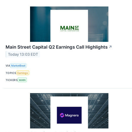
Main Street Capital Q2 Earnings Call Highlights
↗
Today 13:03 EDT
VIA
MarketBeat
TOPICS
Earnings
TICKERS
MAIN