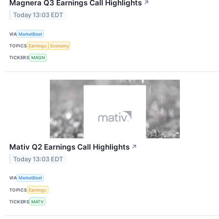
Magnera Q3 Earnings Call Highlights
↗
Today 13:03 EDT
VIA
MarketBeat
TOPICS
Earnings
Economy
TICKERS
MAGN
Mativ Q2 Earnings Call Highlights
↗
Today 13:03 EDT
VIA
MarketBeat
TOPICS
Earnings
TICKERS
MATV