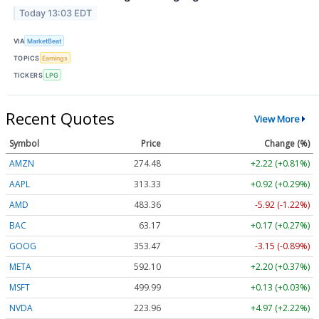
Today 13:03 EDT
VIA
MarketBeat
TOPICS
Earnings
TICKERS
LPG
Recent Quotes
View More
Symbol
Price
Change (%)
AMZN
274.48
+2.22 (+0.81%)
AAPL
313.33
+0.92 (+0.29%)
AMD
483.36
-5.92 (-1.22%)
BAC
63.17
+0.17 (+0.27%)
GOOG
353.47
-3.15 (-0.89%)
META
592.10
+2.20 (+0.37%)
MSFT
499.99
+0.13 (+0.03%)
NVDA
223.96
+4.97 (+2.22%)