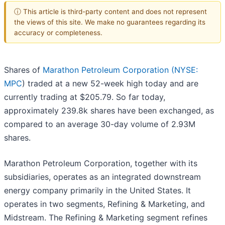
ⓘ This article is third-party content and does not represent
the views of this site. We make no guarantees regarding its
accuracy or completeness.
Shares of
Marathon Petroleum Corporation (
NYSE:
MPC
) traded at a new 52-week high today and are
currently trading at $205.79. So far today,
approximately 239.8k shares have been exchanged, as
compared to an average 30-day volume of 2.93M
shares.
Marathon Petroleum Corporation, together with its
subsidiaries, operates as an integrated downstream
energy company primarily in the United States. It
operates in two segments, Refining & Marketing, and
Midstream. The Refining & Marketing segment refines