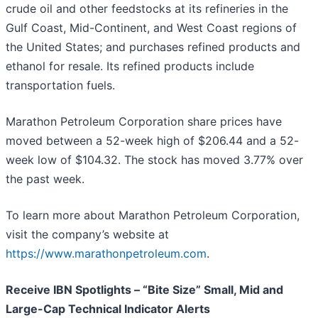
crude oil and other feedstocks at its refineries in the
Gulf Coast, Mid-Continent, and West Coast regions of
the United States; and purchases refined products and
ethanol for resale. Its refined products include
transportation fuels.
Marathon Petroleum Corporation share prices have
moved between a 52-week high of $206.44 and a 52-
week low of $104.32. The stock has moved 3.77% over
the past week.
To learn more about Marathon Petroleum Corporation,
visit the company’s website at
https://www.marathonpetroleum.com
.
Receive IBN Spotlights – “Bite Size” Small, Mid and
Large-Cap Technical Indicator Alerts