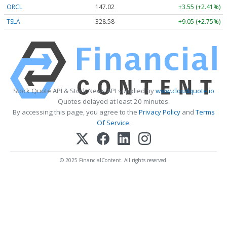
ORCL
147.02
+3.55 (+2.41%)
TSLA
328.58
+9.05 (+2.75%)
Stock Quote API & Stock News API supplied by
www.cloudquote.io
Quotes delayed at least 20 minutes.
By accessing this page, you agree to the
Privacy Policy
and
Terms
Of Service
.
© 2025 FinancialContent. All rights reserved.