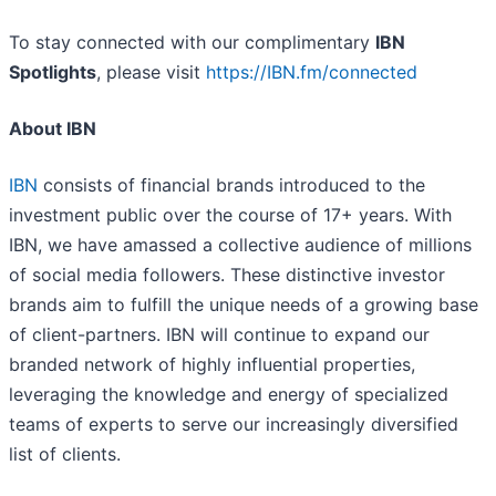
To stay connected with our complimentary
IBN
Spotlights
, please visit
https://IBN.fm/connected
About IBN
IBN
consists of financial brands introduced to the
investment public over the course of 17+ years. With
IBN, we have amassed a collective audience of millions
of social media followers. These distinctive investor
brands aim to fulfill the unique needs of a growing base
of client-partners. IBN will continue to expand our
branded network of highly influential properties,
leveraging the knowledge and energy of specialized
teams of experts to serve our increasingly diversified
list of clients.