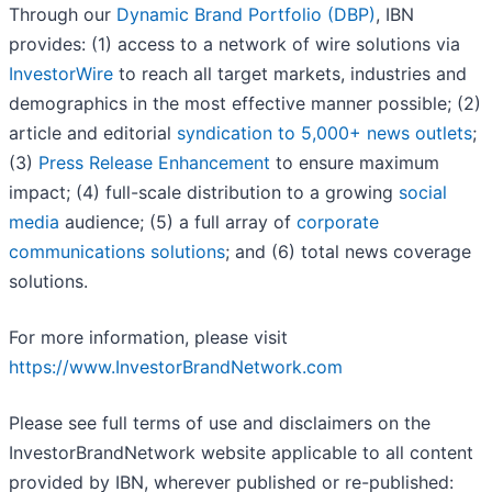
Through our
Dynamic Brand Portfolio (DBP)
, IBN
provides: (1) access to a network of wire solutions via
InvestorWire
to reach all target markets, industries and
demographics in the most effective manner possible; (2)
article and editorial
syndication to 5,000+ news outlets
;
(3)
Press Release Enhancement
to ensure maximum
impact; (4) full-scale distribution to a growing
social
media
audience; (5) a full array of
corporate
communications solutions
; and (6) total news coverage
solutions.
For more information, please visit
https://www.InvestorBrandNetwork.com
Please see full terms of use and disclaimers on the
InvestorBrandNetwork website applicable to all content
provided by IBN, wherever published or re-published: