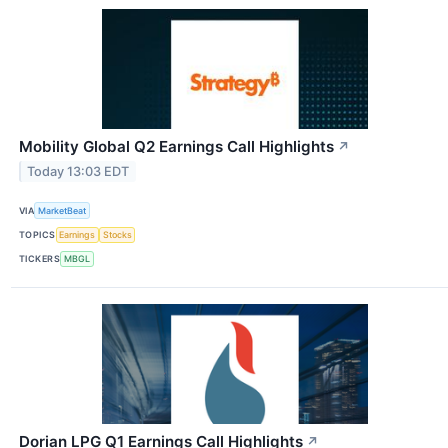
Mobility Global Q2 Earnings Call Highlights
↗
Today 13:03 EDT
VIA
MarketBeat
TOPICS
Earnings
Stocks
TICKERS
MBGL
Dorian LPG Q1 Earnings Call Highlights
↗