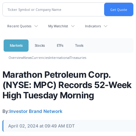
Recent Quotes
My Watchlist
Indicators
Markets
Stocks
ETFs
Tools
Overview
News
Currencies
International
Treasuries
Marathon Petroleum Corp.
(NYSE: MPC) Records 52-Week
High Tuesday Morning
By:
Investor Brand Network
April 02, 2024 at 09:49 AM EDT