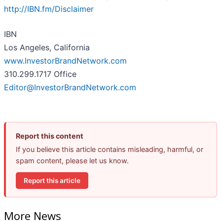
http://IBN.fm/Disclaimer
IBN
Los Angeles, California
www.InvestorBrandNetwork.com
310.299.1717 Office
Editor@InvestorBrandNetwork.com
Report this content
If you believe this article contains misleading, harmful, or
spam content, please let us know.
Report this article
More News