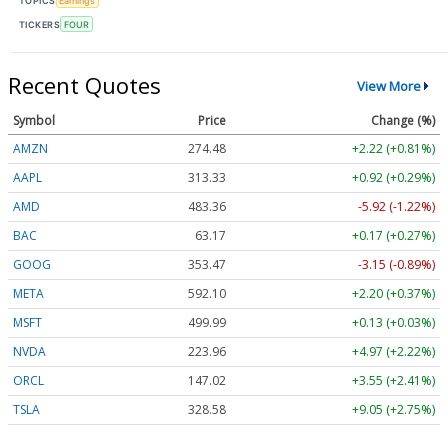
TOPICS
Earnings
TICKERS
FOUR
Recent Quotes
View More
Symbol
Price
Change (%)
AMZN
274.48
+2.22 (+0.81%)
AAPL
313.33
+0.92 (+0.29%)
AMD
483.36
-5.92 (-1.22%)
BAC
63.17
+0.17 (+0.27%)
GOOG
353.47
-3.15 (-0.89%)
META
592.10
+2.20 (+0.37%)
MSFT
499.99
+0.13 (+0.03%)
NVDA
223.96
+4.97 (+2.22%)
ORCL
147.02
+3.55 (+2.41%)
TSLA
328.58
+9.05 (+2.75%)