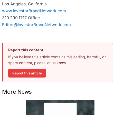
Los Angeles, California
www.InvestorBrandNetwork.com
310.299.1717 Office
Editor@InvestorBrandNetwork.com
Report this content
If you believe this article contains misleading, harmful, or
spam content, please let us know.
Report this article
More News