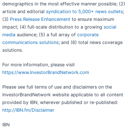
demographics in the most effective manner possible; (2)
article and editorial
syndication to 5,000+ news outlets
;
(3)
Press Release Enhancement
to ensure maximum
impact; (4) full-scale distribution to a growing
social
media
audience; (5) a full array of
corporate
communications solutions
; and (6) total news coverage
solutions.
For more information, please visit
https://www.InvestorBrandNetwork.com
Please see full terms of use and disclaimers on the
InvestorBrandNetwork website applicable to all content
provided by IBN, wherever published or re-published:
http://IBN.fm/Disclaimer
IBN