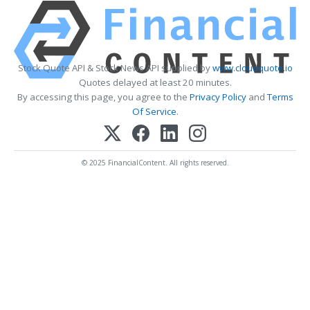
Stock Quote API & Stock News API supplied by
www.cloudquote.io
Quotes delayed at least 20 minutes.
By accessing this page, you agree to the
Privacy Policy
and
Terms
Of Service
.
© 2025 FinancialContent. All rights reserved.