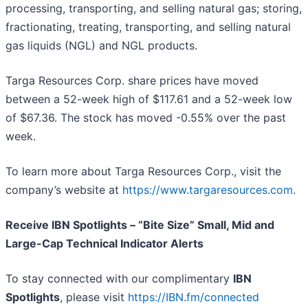
processing, transporting, and selling natural gas; storing,
fractionating, treating, transporting, and selling natural
gas liquids (NGL) and NGL products.
Targa Resources Corp. share prices have moved
between a 52-week high of $117.61 and a 52-week low
of $67.36. The stock has moved -0.55% over the past
week.
To learn more about Targa Resources Corp., visit the
company’s website at
https://www.targaresources.com
.
Receive IBN Spotlights – “Bite Size” Small, Mid and
Large-Cap Technical Indicator Alerts
To stay connected with our complimentary
IBN
Spotlights
, please visit
https://IBN.fm/connected