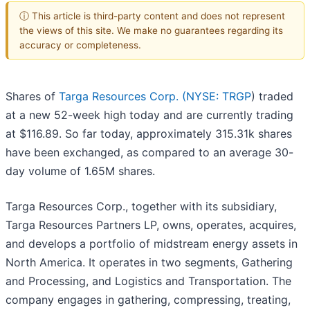
ⓘ This article is third-party content and does not represent
the views of this site. We make no guarantees regarding its
accuracy or completeness.
Shares of
Targa Resources Corp. (
NYSE: TRGP
) traded
at a new 52-week high today and are currently trading
at $116.89. So far today, approximately 315.31k shares
have been exchanged, as compared to an average 30-
day volume of 1.65M shares.
Targa Resources Corp., together with its subsidiary,
Targa Resources Partners LP, owns, operates, acquires,
and develops a portfolio of midstream energy assets in
North America. It operates in two segments, Gathering
and Processing, and Logistics and Transportation. The
company engages in gathering, compressing, treating,