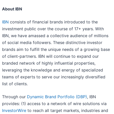
About IBN
IBN
consists of financial brands introduced to the
investment public over the course of 17+ years. With
IBN, we have amassed a collective audience of millions
of social media followers. These distinctive investor
brands aim to fulfill the unique needs of a growing base
of client-partners. IBN will continue to expand our
branded network of highly influential properties,
leveraging the knowledge and energy of specialized
teams of experts to serve our increasingly diversified
list of clients.
Through our
Dynamic Brand Portfolio (DBP)
, IBN
provides: (1) access to a network of wire solutions via
InvestorWire
to reach all target markets, industries and