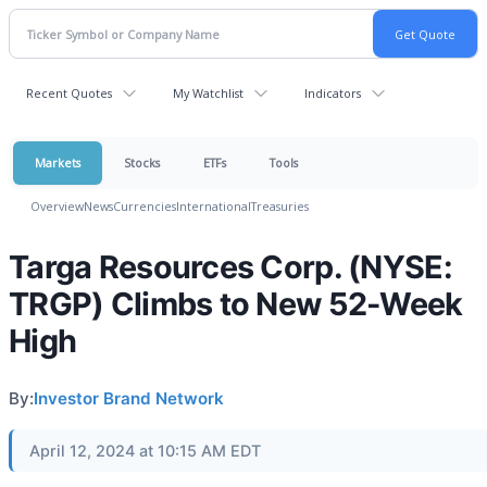
Recent Quotes
My Watchlist
Indicators
Markets
Stocks
ETFs
Tools
Overview
News
Currencies
International
Treasuries
Targa Resources Corp. (NYSE:
TRGP) Climbs to New 52-Week
High
By:
Investor Brand Network
April 12, 2024 at 10:15 AM EDT