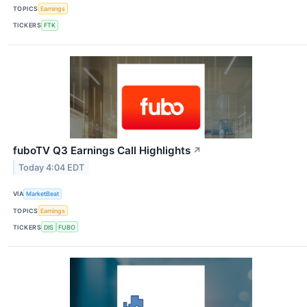
TOPICS
Earnings
TICKERS
FTK
fuboTV Q3 Earnings Call Highlights
↗
Today 4:04 EDT
VIA
MarketBeat
TOPICS
Earnings
TICKERS
DIS
FUBO