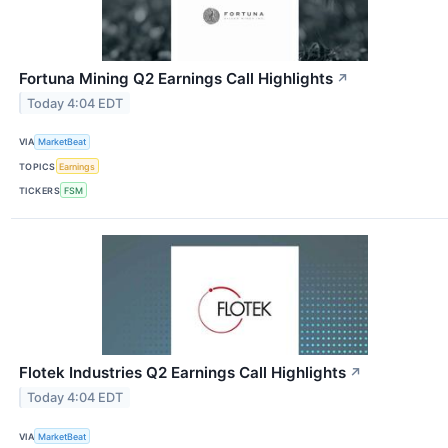
Fortuna Mining Q2 Earnings Call Highlights
↗
Today 4:04 EDT
VIA
MarketBeat
TOPICS
Earnings
TICKERS
FSM
Flotek Industries Q2 Earnings Call Highlights
↗
Today 4:04 EDT
VIA
MarketBeat