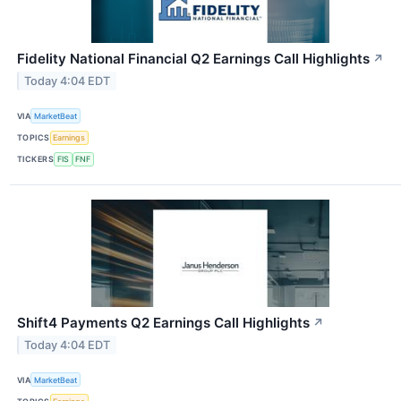
Fidelity National Financial Q2 Earnings Call Highlights
↗
Today 4:04 EDT
VIA
MarketBeat
TOPICS
Earnings
TICKERS
FIS
FNF
Shift4 Payments Q2 Earnings Call Highlights
↗
Today 4:04 EDT
VIA
MarketBeat