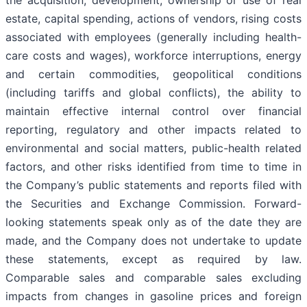
the acquisition, development, ownership or use of real
estate, capital spending, actions of vendors, rising costs
associated with employees (generally including health-
care costs and wages), workforce interruptions, energy
and certain commodities, geopolitical conditions
(including tariffs and global conflicts), the ability to
maintain effective internal control over financial
reporting, regulatory and other impacts related to
environmental and social matters, public-health related
factors, and other risks identified from time to time in
the Company’s public statements and reports filed with
the Securities and Exchange Commission. Forward-
looking statements speak only as of the date they are
made, and the Company does not undertake to update
these statements, except as required by law.
Comparable sales and comparable sales excluding
impacts from changes in gasoline prices and foreign