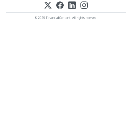
© 2025 FinancialContent. All rights reserved.