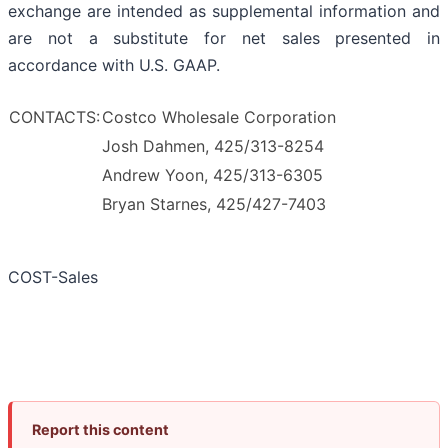
exchange are intended as supplemental information and
are not a substitute for net sales presented in
accordance with U.S. GAAP.
CONTACTS:
Costco Wholesale Corporation
Josh Dahmen, 425/313-8254
Andrew Yoon, 425/313-6305
Bryan Starnes, 425/427-7403
COST-Sales
Report this content