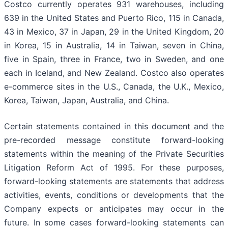
Costco currently operates 931 warehouses, including
639 in the United States and Puerto Rico, 115 in Canada,
43 in Mexico, 37 in Japan, 29 in the United Kingdom, 20
in Korea, 15 in Australia, 14 in Taiwan, seven in China,
five in Spain, three in France, two in Sweden, and one
each in Iceland, and New Zealand. Costco also operates
e-commerce sites in the U.S., Canada, the U.K., Mexico,
Korea, Taiwan, Japan, Australia, and China.
Certain statements contained in this document and the
pre-recorded message constitute forward-looking
statements within the meaning of the Private Securities
Litigation Reform Act of 1995. For these purposes,
forward-looking statements are statements that address
activities, events, conditions or developments that the
Company expects or anticipates may occur in the
future. In some cases forward-looking statements can