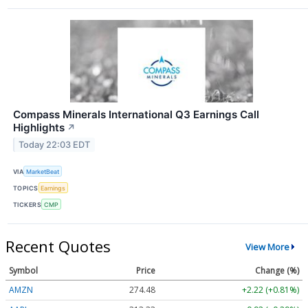
Compass Minerals International Q3 Earnings Call
Highlights
↗
Today 22:03 EDT
VIA
MarketBeat
TOPICS
Earnings
TICKERS
CMP
Recent Quotes
View More
Symbol
Price
Change (%)
AMZN
274.48
+2.22 (+0.81%)