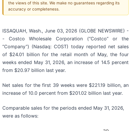
the views of this site. We make no guarantees regarding its
accuracy or completeness.
ISSAQUAH, Wash., June 03, 2026 (GLOBE NEWSWIRE) -
- Costco Wholesale Corporation (“Costco” or the
“Company”) (Nasdaq: COST) today reported net sales
of $24.01 billion for the retail month of May, the four
weeks ended May 31, 2026, an increase of 14.5 percent
from $20.97 billion last year.
Net sales for the first 39 weeks were $221.19 billion, an
increase of 10.0 percent from $201.02 billion last year.
Comparable sales for the periods ended May 31, 2026,
were as follows: