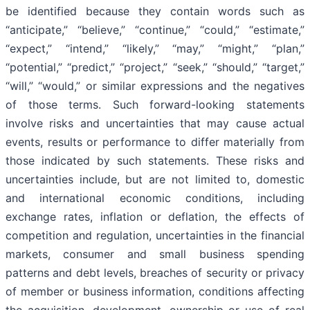
be identified because they contain words such as
“anticipate,” “believe,” “continue,” “could,” “estimate,”
“expect,” “intend,” “likely,” “may,” “might,” “plan,”
“potential,” “predict,” “project,” “seek,” “should,” “target,”
“will,” “would,” or similar expressions and the negatives
of those terms. Such forward-looking statements
involve risks and uncertainties that may cause actual
events, results or performance to differ materially from
those indicated by such statements. These risks and
uncertainties include, but are not limited to, domestic
and international economic conditions, including
exchange rates, inflation or deflation, the effects of
competition and regulation, uncertainties in the financial
markets, consumer and small business spending
patterns and debt levels, breaches of security or privacy
of member or business information, conditions affecting