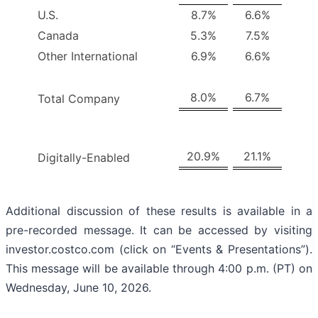
U.S.
8.7%
6.6%
Canada
5.3%
7.5%
Other International
6.9%
6.6%
8.0%
6.7%
Total Company
20.9%
21.1%
Digitally-Enabled
Additional discussion of these results is available in a
pre-recorded message. It can be accessed by visiting
investor.costco.com (click on “Events & Presentations”).
This message will be available through 4:00 p.m. (PT) on
Wednesday, June 10, 2026.