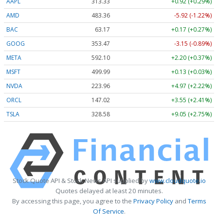
AAPL
313.33
+0.92 (+0.29%)
AMD
483.36
-5.92 (-1.22%)
BAC
63.17
+0.17 (+0.27%)
GOOG
353.47
-3.15 (-0.89%)
META
592.10
+2.20 (+0.37%)
MSFT
499.99
+0.13 (+0.03%)
NVDA
223.96
+4.97 (+2.22%)
ORCL
147.02
+3.55 (+2.41%)
TSLA
328.58
+9.05 (+2.75%)
Stock Quote API & Stock News API supplied by
www.cloudquote.io
Quotes delayed at least 20 minutes.
By accessing this page, you agree to the
Privacy Policy
and
Terms
Of Service
.