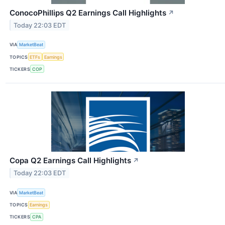
ConocoPhillips Q2 Earnings Call Highlights
↗
Today 22:03 EDT
VIA
MarketBeat
TOPICS
ETFs
Earnings
TICKERS
COP
Copa Q2 Earnings Call Highlights
↗
Today 22:03 EDT
VIA
MarketBeat
TOPICS
Earnings
TICKERS
CPA