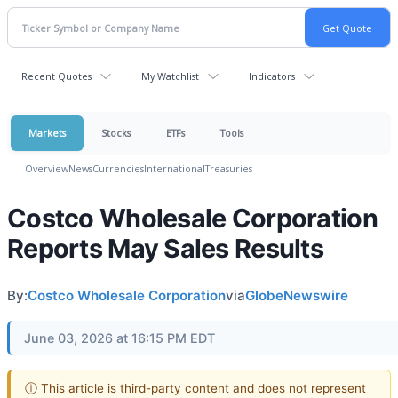
Recent Quotes
My Watchlist
Indicators
Markets
Stocks
ETFs
Tools
Overview
News
Currencies
International
Treasuries
Costco Wholesale Corporation
Reports May Sales Results
By:
Costco Wholesale Corporation
via
GlobeNewswire
June 03, 2026 at 16:15 PM EDT
ⓘ This article is third-party content and does not represent