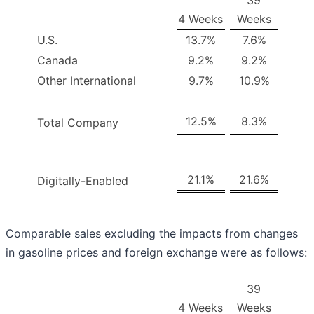
39
4 Weeks
Weeks
U.S.
13.7%
7.6%
Canada
9.2%
9.2%
Other International
9.7%
10.9%
12.5%
8.3%
Total Company
21.1%
21.6%
Digitally-Enabled
Comparable sales excluding the impacts from changes
in gasoline prices and foreign exchange were as follows:
39
4 Weeks
Weeks