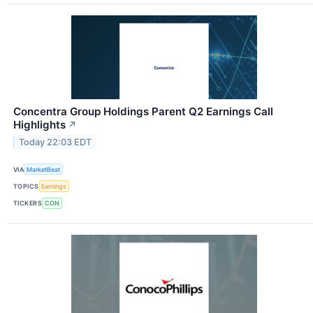
Concentra Group Holdings Parent Q2 Earnings Call
Highlights
↗
Today 22:03 EDT
VIA
MarketBeat
TOPICS
Earnings
TICKERS
CON