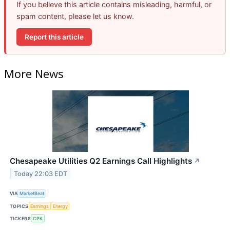
If you believe this article contains misleading, harmful, or
spam content, please let us know.
Report this article
More News
Chesapeake Utilities Q2 Earnings Call Highlights
↗
Today 22:03 EDT
VIA
MarketBeat
TOPICS
Earnings
Energy
TICKERS
CPK