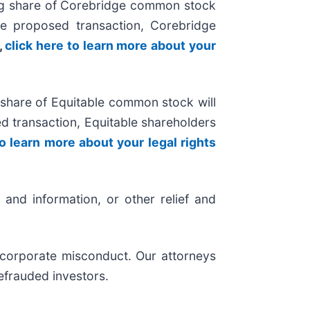
ng share of Corebridge common stock
e proposed transaction, Corebridge
,
click here to learn more about your
share of Equitable common stock will
 transaction, Equitable shareholders
to learn more about your legal rights
and information, or other relief and
d corporate misconduct. Our attorneys
efrauded investors.