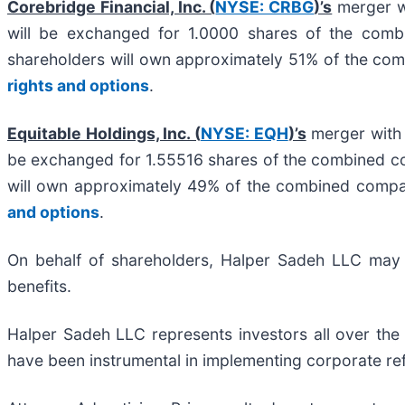
Corebridge Financial, Inc. (
NYSE: CRBG
)’s
merger wi
will be exchanged for 1.0000 shares of the com
shareholders will own approximately 51% of the c
rights and options
.
Equitable Holdings, Inc. (
NYSE: EQH
)’s
merger with 
be exchanged for 1.55516 shares of the combined c
will own approximately 49% of the combined comp
and options
.
On behalf of shareholders, Halper Sadeh LLC may se
benefits.
Halper Sadeh LLC represents investors all over the
have been instrumental in implementing corporate ref