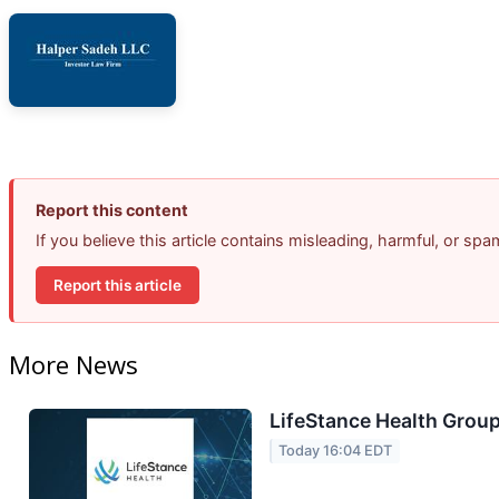
Report this content
If you believe this article contains misleading, harmful, or sp
Report this article
More News
LifeStance Health Group
Today 16:04 EDT