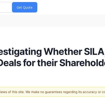
vestigating Whether SILA
Deals for their Sharehold
 views of this site. We make no guarantees regarding its accuracy or 