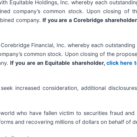
th Equitable Holdings, Inc. whereby each outstandi
bined company’s common stock. Upon closing of th
ombined company.
If you are a Corebridge shareholder
Corebridge Financial, Inc. whereby each outstanding 
ompany’s common stock. Upon closing of the proposed
any.
If you are an Equitable shareholder,
click here 
ek increased consideration, additional disclosures 
 world who have fallen victim to securities fraud an
orms and recovering millions of dollars on behalf of d