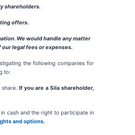
ry shareholders.
ing offers.
igation. We would handle any matter
 our legal fees or expenses.
igating the following companies for
g to:
r share.
If you are a Sila shareholder,
 cash and the right to participate in
ights and options
.