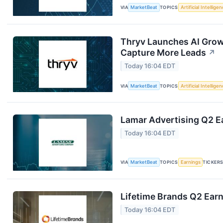
VIA
MarketBeat
TOPICS
Artificial Intellige
Thryv Launches AI Grow
Capture More Leads
↗
Today 16:04 EDT
VIA
MarketBeat
TOPICS
Artificial Intellige
Lamar Advertising Q2 Ea
Today 16:04 EDT
VIA
MarketBeat
TOPICS
Earnings
TICKER
Lifetime Brands Q2 Earn
Today 16:04 EDT