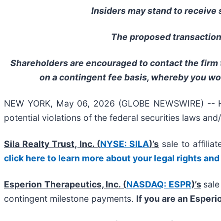
Insiders may stand to receive s
The proposed transactions
Shareholders are encouraged to contact the firm t
on a contingent fee basis, whereby you wo
NEW YORK, May 06, 2026 (GLOBE NEWSWIRE) -- Halper
potential violations of the federal securities laws and
Sila Realty Trust, Inc. (
NYSE: SILA
)’s
sale to affilia
click here to learn more about your legal rights and
Esperion Therapeutics, Inc. (
NASDAQ: ESPR
)’s
sale
contingent milestone payments.
If you are an Esper