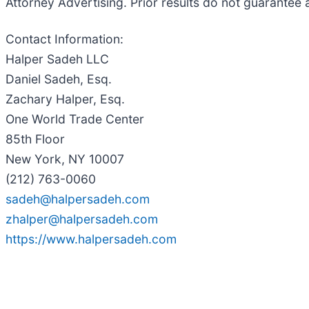
Attorney Advertising. Prior results do not guarantee 
Contact Information:
Halper Sadeh LLC
Daniel Sadeh, Esq.
Zachary Halper, Esq.
One World Trade Center
85th Floor
New York, NY 10007
(212) 763-0060
sadeh@halpersadeh.com
zhalper@halpersadeh.com
https://www.halpersadeh.com