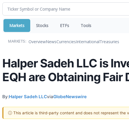
Markets
Stocks
ETFs
Tools
Overview
News
Currencies
International
Treasuries
MARKETS:
Halper Sadeh LLC is In
EQH are Obtaining Fair 
By:
Halper Sadeh LLC
via
GlobeNewswire
ⓘ This article is third-party content and does not represent the