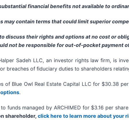
ubstantial financial benefits not available to ordina
 may contain terms that could limit superior compet
o discuss their rights and options at no cost or obl
uld not be responsible for out-of-pocket payment of
 Sadeh LLC, an investor rights law firm, is invest
/or breaches of fiduciary duties to shareholders relatin
tes of Blue Owl Real Estate Capital LLC for $30.38 pe
 options
.
 to funds managed by ARCHIMED for $3.16 per share in
ion shareholder,
click here to learn more about your r