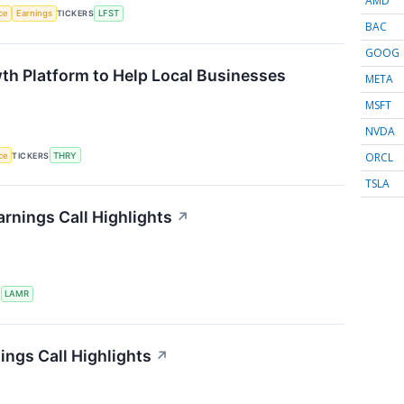
AMD
nce
Earnings
TICKERS
LFST
BAC
GOOG
th Platform to Help Local Businesses
META
MSFT
NVDA
ORCL
nce
TICKERS
THRY
TSLA
rnings Call Highlights
↗
S
LAMR
ings Call Highlights
↗