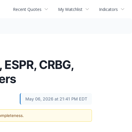
Recent Quotes
My Watchlist
Indicators
, ESPR, CRBG,
ers
May 06, 2026 at 21:41 PM EDT
completeness.