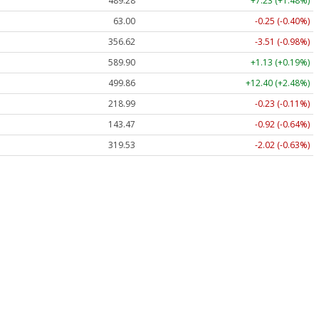
489.28
+7.23 (+1.48%)
63.00
-0.25 (-0.40%)
356.62
-3.51 (-0.98%)
589.90
+1.13 (+0.19%)
499.86
+12.40 (+2.48%)
218.99
-0.23 (-0.11%)
143.47
-0.92 (-0.64%)
319.53
-2.02 (-0.63%)