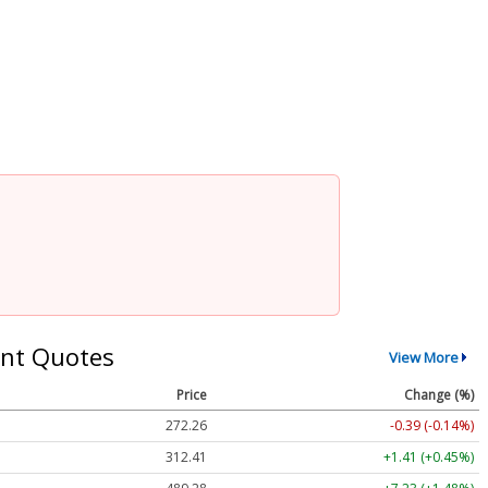
nt Quotes
View More
Price
Change (%)
272.26
-0.39 (-0.14%)
312.41
+1.41 (+0.45%)