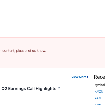
am content, please let us know.
Rece
View More
Symbol
 Q2 Earnings Call Highlights
↗
AMZN
AAPL