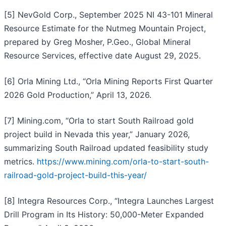
[5] NevGold Corp., September 2025 NI 43-101 Mineral
Resource Estimate for the Nutmeg Mountain Project,
prepared by Greg Mosher, P.Geo., Global Mineral
Resource Services, effective date August 29, 2025.
[6] Orla Mining Ltd., “Orla Mining Reports First Quarter
2026 Gold Production,” April 13, 2026.
[7] Mining.com, “Orla to start South Railroad gold
project build in Nevada this year,” January 2026,
summarizing South Railroad updated feasibility study
metrics.
https://www.mining.com/orla-to-start-south-
railroad-gold-project-build-this-year/
[8] Integra Resources Corp., “Integra Launches Largest
Drill Program in Its History: 50,000-Meter Expanded