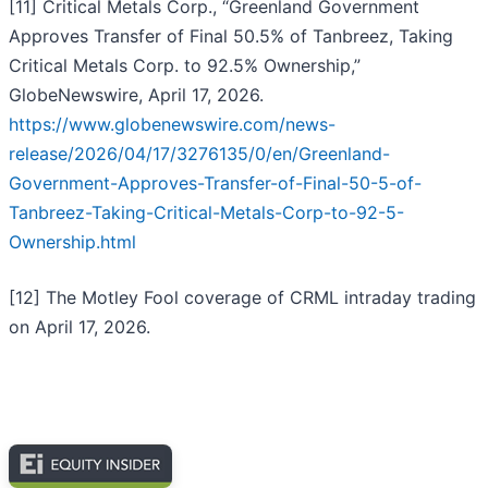
[11] Critical Metals Corp., “Greenland Government
Approves Transfer of Final 50.5% of Tanbreez, Taking
Critical Metals Corp. to 92.5% Ownership,”
GlobeNewswire, April 17, 2026.
https://www.globenewswire.com/news-
release/2026/04/17/3276135/0/en/Greenland-
Government-Approves-Transfer-of-Final-50-5-of-
Tanbreez-Taking-Critical-Metals-Corp-to-92-5-
Ownership.html
[12] The Motley Fool coverage of CRML intraday trading
on April 17, 2026.