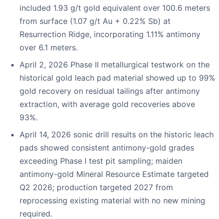
included 1.93 g/t gold equivalent over 100.6 meters
from surface (1.07 g/t Au + 0.22% Sb) at
Resurrection Ridge, incorporating 1.11% antimony
over 6.1 meters.
April 2, 2026 Phase II metallurgical testwork on the
historical gold leach pad material showed up to 99%
gold recovery on residual tailings after antimony
extraction, with average gold recoveries above
93%.
April 14, 2026 sonic drill results on the historic leach
pads showed consistent antimony-gold grades
exceeding Phase I test pit sampling; maiden
antimony-gold Mineral Resource Estimate targeted
Q2 2026; production targeted 2027 from
reprocessing existing material with no new mining
required.