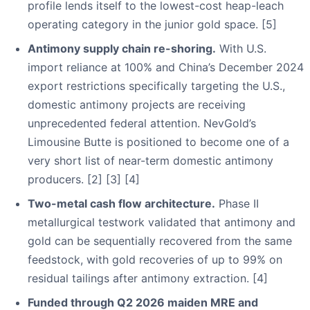
profile lends itself to the lowest-cost heap-leach
operating category in the junior gold space. [5]
Antimony supply chain re-shoring.
With U.S.
import reliance at 100% and China’s December 2024
export restrictions specifically targeting the U.S.,
domestic antimony projects are receiving
unprecedented federal attention. NevGold’s
Limousine Butte is positioned to become one of a
very short list of near-term domestic antimony
producers. [2] [3] [4]
Two-metal cash flow architecture.
Phase II
metallurgical testwork validated that antimony and
gold can be sequentially recovered from the same
feedstock, with gold recoveries of up to 99% on
residual tailings after antimony extraction. [4]
Funded through Q2 2026 maiden MRE and