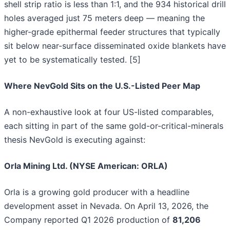
shell strip ratio is less than 1:1, and the 934 historical drill
holes averaged just 75 meters deep — meaning the
higher-grade epithermal feeder structures that typically
sit below near-surface disseminated oxide blankets have
yet to be systematically tested. [5]
Where NevGold Sits on the U.S.-Listed Peer Map
A non-exhaustive look at four US-listed comparables,
each sitting in part of the same gold-or-critical-minerals
thesis NevGold is executing against:
Orla Mining Ltd. (NYSE American: ORLA)
Orla is a growing gold producer with a headline
development asset in Nevada. On April 13, 2026, the
Company reported Q1 2026 production of
81,206