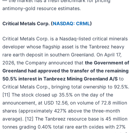
— the market has a fresh benchmark for pricing
antimony-gold resource estimates.
Critical Metals Corp. (
NASDAQ: CRML
)
Critical Metals Corp. is a Nasdaq-listed critical minerals
developer whose flagship asset is the Tanbreez heavy
rare earth deposit in southern Greenland. On April 17,
2026, the Company announced that
the Government of
Greenland had approved the transfer of the remaining
50.5% interest in Tanbreez Mining Greenland A/S
to
Critical Metals Corp., bringing total ownership to 92.5%.
[11] The stock closed up 35.5% on the day of the
announcement, at USD 12.56, on volume of 72.8 million
shares (approximately 427% above the three-month
average). [12] The Tanbreez resource base is 45 million
tonnes grading 0.40% total rare earth oxides with 27%