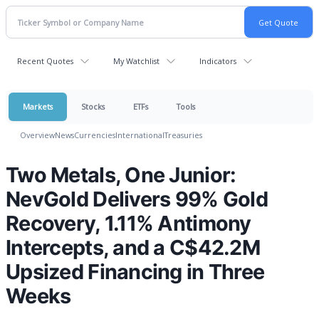
Recent Quotes
My Watchlist
Indicators
Markets
Stocks
ETFs
Tools
Overview
News
Currencies
International
Treasuries
Two Metals, One Junior:
NevGold Delivers 99% Gold
Recovery, 1.11% Antimony
Intercepts, and a C$42.2M
Upsized Financing in Three
Weeks