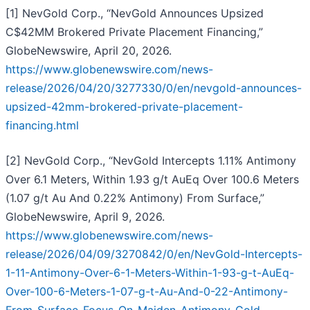
[1] NevGold Corp., “NevGold Announces Upsized
C$42MM Brokered Private Placement Financing,”
GlobeNewswire, April 20, 2026.
https://www.globenewswire.com/news-
release/2026/04/20/3277330/0/en/nevgold-announces-
upsized-42mm-brokered-private-placement-
financing.html
[2] NevGold Corp., “NevGold Intercepts 1.11% Antimony
Over 6.1 Meters, Within 1.93 g/t AuEq Over 100.6 Meters
(1.07 g/t Au And 0.22% Antimony) From Surface,”
GlobeNewswire, April 9, 2026.
https://www.globenewswire.com/news-
release/2026/04/09/3270842/0/en/NevGold-Intercepts-
1-11-Antimony-Over-6-1-Meters-Within-1-93-g-t-AuEq-
Over-100-6-Meters-1-07-g-t-Au-And-0-22-Antimony-