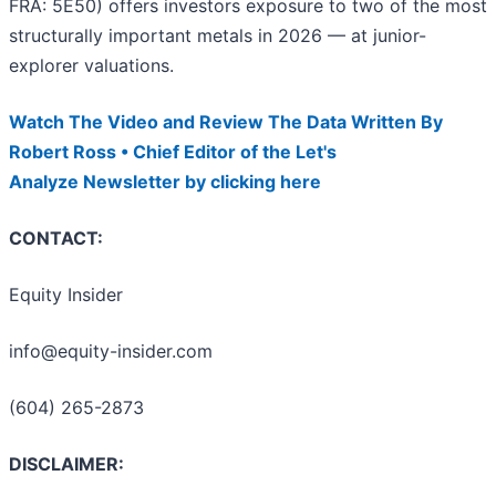
FRA: 5E50) offers investors exposure to two of the most
structurally important metals in 2026 — at junior-
explorer valuations.
Watch The Video and Review The Data Written By
Robert Ross • Chief Editor of the Let's
Analyze Newsletter by clicking here
CONTACT:
Equity Insider
info@equity-insider.com
(604) 265-2873
DISCLAIMER: