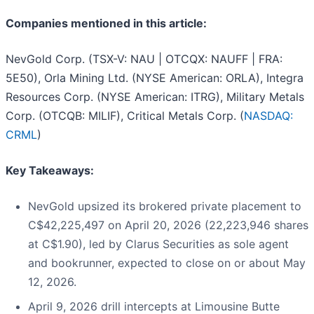
Companies mentioned in this article:
NevGold Corp. (TSX-V: NAU | OTCQX: NAUFF | FRA:
5E50), Orla Mining Ltd. (NYSE American: ORLA), Integra
Resources Corp. (NYSE American: ITRG), Military Metals
Corp. (OTCQB: MILIF), Critical Metals Corp. (
NASDAQ:
CRML
)
Key Takeaways:
NevGold upsized its brokered private placement to
C$42,225,497 on April 20, 2026 (22,223,946 shares
at C$1.90), led by Clarus Securities as sole agent
and bookrunner, expected to close on or about May
12, 2026.
April 9, 2026 drill intercepts at Limousine Butte