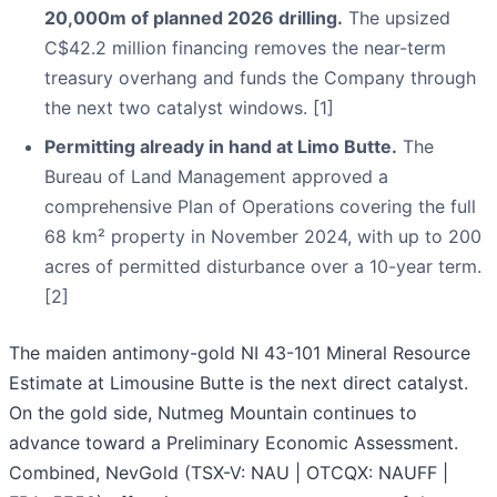
20,000m of planned 2026 drilling.
The upsized
C$42.2 million financing removes the near-term
treasury overhang and funds the Company through
the next two catalyst windows. [1]
Permitting already in hand at Limo Butte.
The
Bureau of Land Management approved a
comprehensive Plan of Operations covering the full
68 km² property in November 2024, with up to 200
acres of permitted disturbance over a 10-year term.
[2]
The maiden antimony-gold NI 43-101 Mineral Resource
Estimate at Limousine Butte is the next direct catalyst.
On the gold side, Nutmeg Mountain continues to
advance toward a Preliminary Economic Assessment.
Combined, NevGold (TSX-V: NAU | OTCQX: NAUFF |