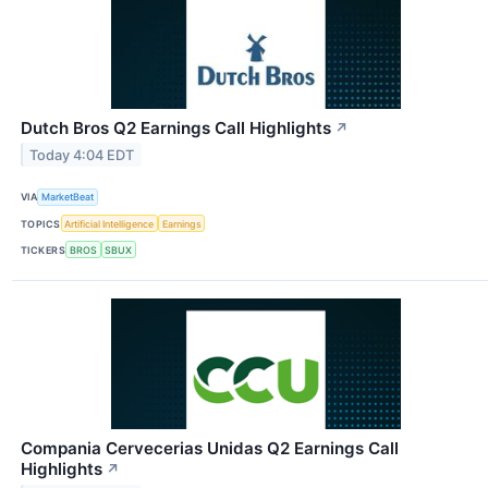
Dutch Bros Q2 Earnings Call Highlights
↗
Today 4:04 EDT
VIA
MarketBeat
TOPICS
Artificial Intelligence
Earnings
TICKERS
BROS
SBUX
Compania Cervecerias Unidas Q2 Earnings Call
Highlights
↗