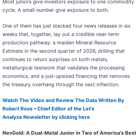
Most juniors give investors exposure to one commodity
cycle. A small number give exposure to both.
One of them has just stacked four news releases in six
weeks that, together, lay out a credible near-term
production pathway: a maiden Mineral Resource
Estimate in the second quarter of 2026, drilling that
continues to return surprises on both metals,
metallurgical testwork that validates the processing
economics, and a just-upsized financing that removes
the treasury overhang through the next inflection.
Watch The Video and Review The Data Written By
Robert Ross • Chief Editor of the Let's
Analyze Newsletter by clicking here
NevGold: A Dual-Metal Junior in Two of America’s Best