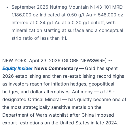
September 2025 Nutmeg Mountain NI 43-101 MRE:
1,186,000 oz Indicated at 0.50 g/t Au + 548,000 oz
Inferred at 0.34 g/t Au at a 0.20 g/t cutoff, with
mineralization starting at surface and a conceptual
strip ratio of less than 1:1.
NEW YORK, April 23, 2026 (GLOBE NEWSWIRE) --
Equity Insider
News Commentary —
Gold has spent
2026 establishing and then re-establishing record highs
as investors reach for inflation hedges, geopolitical
hedges, and dollar alternatives. Antimony — a U.S.-
designated Critical Mineral — has quietly become one of
the most strategically sensitive metals on the
Department of War’s watchlist after China imposed
export restrictions on the United States in late 2024.