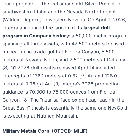
leach projects — the DeLamar Gold-Silver Project in
southwestern Idaho and the Nevada North Project
(Wildcat Deposit) in western Nevada. On April 9, 2026,
Integra announced the launch of its
largest drill
program in Company history
: a 50,000-meter program
spanning all three assets, with 42,500 meters focused
on near-mine oxide gold at Florida Canyon, 5,500
meters at Nevada North, and 2,500 meters at DeLamar.
[8] Q1 2026 drill results released April 14 included
intercepts of 138.1 meters at 0.32 g/t Au and 128.0
meters at 0.36 g/t Au. [9] Integra’s 2026 production
guidance is 70,000 to 75,000 ounces from Florida
Canyon. [8] The “near-surface oxide heap leach in the
Great Basin” thesis is essentially the same one NevGold
is executing at Nutmeg Mountain.
Military Metals Corp. (OTCQB: MILIF)