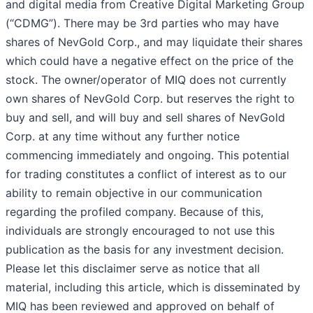
and digital media from Creative Digital Marketing Group
(“CDMG”). There may be 3rd parties who may have
shares of NevGold Corp., and may liquidate their shares
which could have a negative effect on the price of the
stock. The owner/operator of MIQ does not currently
own shares of NevGold Corp. but reserves the right to
buy and sell, and will buy and sell shares of NevGold
Corp. at any time without any further notice
commencing immediately and ongoing. This potential
for trading constitutes a conflict of interest as to our
ability to remain objective in our communication
regarding the profiled company. Because of this,
individuals are strongly encouraged to not use this
publication as the basis for any investment decision.
Please let this disclaimer serve as notice that all
material, including this article, which is disseminated by
MIQ has been reviewed and approved on behalf of