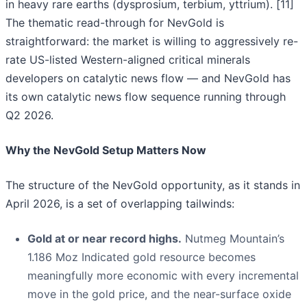
in heavy rare earths (dysprosium, terbium, yttrium). [11]
The thematic read-through for NevGold is
straightforward: the market is willing to aggressively re-
rate US-listed Western-aligned critical minerals
developers on catalytic news flow — and NevGold has
its own catalytic news flow sequence running through
Q2 2026.
Why the NevGold Setup Matters Now
The structure of the NevGold opportunity, as it stands in
April 2026, is a set of overlapping tailwinds:
Gold at or near record highs.
Nutmeg Mountain’s
1.186 Moz Indicated gold resource becomes
meaningfully more economic with every incremental
move in the gold price, and the near-surface oxide