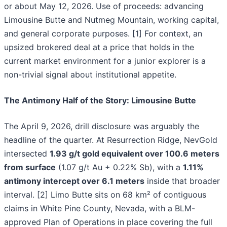
or about May 12, 2026. Use of proceeds: advancing
Limousine Butte and Nutmeg Mountain, working capital,
and general corporate purposes. [1] For context, an
upsized brokered deal at a price that holds in the
current market environment for a junior explorer is a
non-trivial signal about institutional appetite.
The Antimony Half of the Story: Limousine Butte
The April 9, 2026, drill disclosure was arguably the
headline of the quarter. At Resurrection Ridge, NevGold
intersected
1.93 g/t gold equivalent over 100.6 meters
from surface
(1.07 g/t Au + 0.22% Sb), with a
1.11%
antimony intercept over 6.1 meters
inside that broader
interval. [2] Limo Butte sits on 68 km² of contiguous
claims in White Pine County, Nevada, with a BLM-
approved Plan of Operations in place covering the full