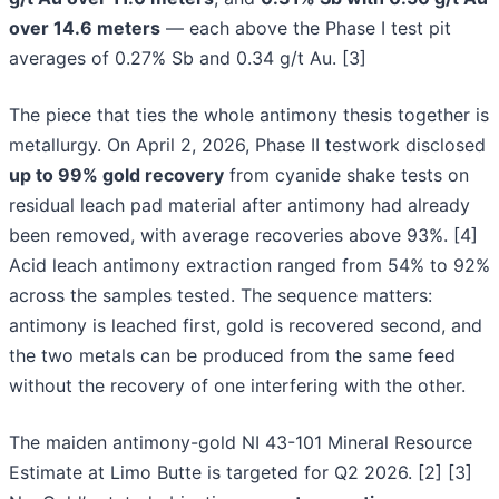
over 14.6 meters
— each above the Phase I test pit
averages of 0.27% Sb and 0.34 g/t Au. [3]
The piece that ties the whole antimony thesis together is
metallurgy. On April 2, 2026, Phase II testwork disclosed
up to 99% gold recovery
from cyanide shake tests on
residual leach pad material after antimony had already
been removed, with average recoveries above 93%. [4]
Acid leach antimony extraction ranged from 54% to 92%
across the samples tested. The sequence matters:
antimony is leached first, gold is recovered second, and
the two metals can be produced from the same feed
without the recovery of one interfering with the other.
The maiden antimony-gold NI 43-101 Mineral Resource
Estimate at Limo Butte is targeted for Q2 2026. [2] [3]