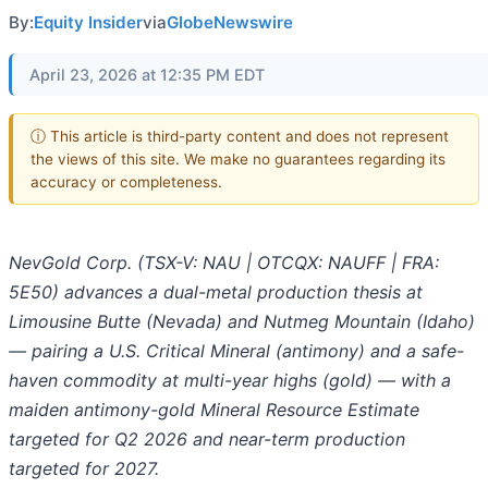
By:
Equity Insider
via
GlobeNewswire
April 23, 2026 at 12:35 PM EDT
ⓘ This article is third-party content and does not represent
the views of this site. We make no guarantees regarding its
accuracy or completeness.
NevGold Corp. (TSX-V: NAU | OTCQX: NAUFF | FRA:
5E50) advances a dual-metal production thesis at
Limousine Butte (Nevada) and Nutmeg Mountain (Idaho)
— pairing a U.S. Critical Mineral (antimony) and a safe-
haven commodity at multi-year highs (gold) — with a
maiden antimony-gold Mineral Resource Estimate
targeted for Q2 2026 and near-term production
targeted for 2027.