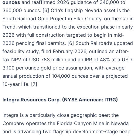
ounces
and reaffirmed 2026 guidance of 340,000 to
360,000 ounces. [6] Orla’s flagship Nevada asset is the
South Railroad Gold Project in Elko County, on the Carlin
Trend, which transitioned to the execution phase in early
2026 with full construction targeted to begin in mid-
2026 pending final permits. [6] South Railroad’s updated
feasibility study, filed February 2026, outlined an after-
tax NPV of USD 783 million and an IRR of 48% at a USD
3,100 per ounce gold price assumption, with average
annual production of 104,000 ounces over a projected
10-year life. [7]
Integra Resources Corp. (NYSE American: ITRG)
Integra is a particularly close geographic peer: the
Company operates the Florida Canyon Mine in Nevada
and is advancing two flagship development-stage heap