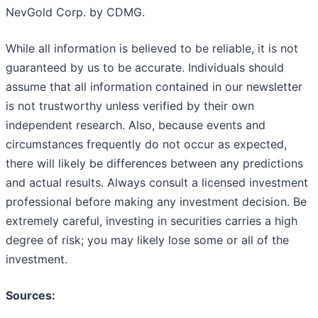
NevGold Corp. by CDMG.
While all information is believed to be reliable, it is not
guaranteed by us to be accurate. Individuals should
assume that all information contained in our newsletter
is not trustworthy unless verified by their own
independent research. Also, because events and
circumstances frequently do not occur as expected,
there will likely be differences between any predictions
and actual results. Always consult a licensed investment
professional before making any investment decision. Be
extremely careful, investing in securities carries a high
degree of risk; you may likely lose some or all of the
investment.
Sources: