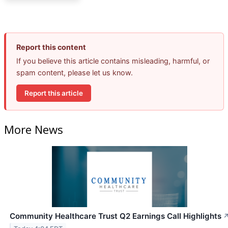
Report this content
If you believe this article contains misleading, harmful, or
spam content, please let us know.
Report this article
More News
Community Healthcare Trust Q2 Earnings Call Highlights