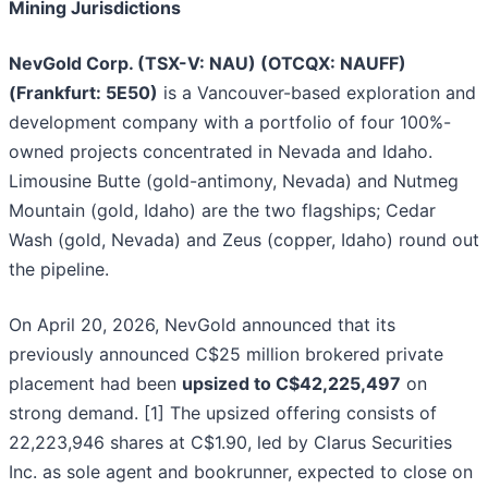
Mining Jurisdictions
NevGold Corp. (TSX-V: NAU) (OTCQX: NAUFF)
(Frankfurt: 5E50)
is a Vancouver-based exploration and
development company with a portfolio of four 100%-
owned projects concentrated in Nevada and Idaho.
Limousine Butte (gold-antimony, Nevada) and Nutmeg
Mountain (gold, Idaho) are the two flagships; Cedar
Wash (gold, Nevada) and Zeus (copper, Idaho) round out
the pipeline.
On April 20, 2026, NevGold announced that its
previously announced C$25 million brokered private
placement had been
upsized to C$42,225,497
on
strong demand. [1] The upsized offering consists of
22,223,946 shares at C$1.90, led by Clarus Securities
Inc. as sole agent and bookrunner, expected to close on