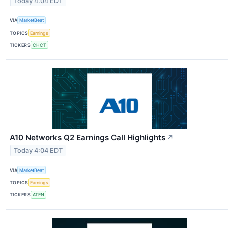
Today 4:04 EDT
VIA
MarketBeat
TOPICS
Earnings
TICKERS
CHCT
A10 Networks Q2 Earnings Call Highlights
↗
Today 4:04 EDT
VIA
MarketBeat
TOPICS
Earnings
TICKERS
ATEN