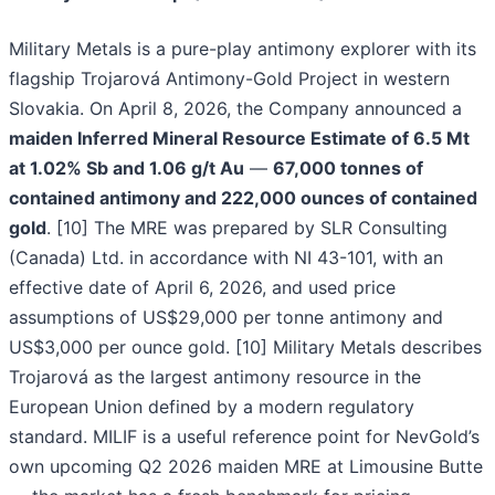
Military Metals is a pure-play antimony explorer with its
flagship Trojarová Antimony-Gold Project in western
Slovakia. On April 8, 2026, the Company announced a
maiden Inferred Mineral Resource Estimate of 6.5 Mt
at 1.02% Sb and 1.06 g/t Au
—
67,000 tonnes of
contained antimony and 222,000 ounces of contained
gold
. [10] The MRE was prepared by SLR Consulting
(Canada) Ltd. in accordance with NI 43-101, with an
effective date of April 6, 2026, and used price
assumptions of US$29,000 per tonne antimony and
US$3,000 per ounce gold. [10] Military Metals describes
Trojarová as the largest antimony resource in the
European Union defined by a modern regulatory
standard. MILIF is a useful reference point for NevGold’s
own upcoming Q2 2026 maiden MRE at Limousine Butte