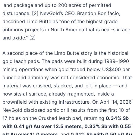
land package and up to 200 acres of permitted
disturbance. [2] NevGold’s CEO, Brandon Bonifacio,
described Limo Butte as “one of the highest grade
antimony projects in North America that is near-surface
and oxide.” [2]
A second piece of the Limo Butte story is the historical
gold leach pads. The pads were built during 1989–1990
mining operations when gold traded below US$400 per
ounce and antimony was not considered economic. That
material was crushed, stacked, and left in place — and
now sits at surface, already fragmented, inside a
brownfield with existing infrastructure. On April 14, 2026,
NevGold disclosed sonic drill results from the first 10 of
17 holes on the Crushed leach pad, returning
0.34% Sb
with 0.41 g/t Au over 12.5 meters
,
0.33% Sb with 0.55
g/t Au over 11.0 meters
, and
0.31% Sb with 0.50 g/t Au