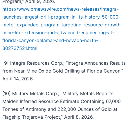
Program,” April 9, 2026.
https://www.prnewswire.com/news-releases/integra-
launches-largest-drill-program-in-its-history-50-000-
meter-expanded-program-targeting-resource-growth-
mine-life-extension-and-advanced-engineering-at-
florida-canyon-delamar-and-nevada-north-
302737521.html
[9] Integra Resources Corp., “Integra Announces Results
from Near-Mine Oxide Gold Drilling at Florida Canyon,”
April 14, 2026.
[10] Military Metals Corp., “Military Metals Reports
Maiden Inferred Resource Estimate Containing 67,000
Tonnes of Antimony and 222,000 Ounces of Gold at
Flagship Trojarová Project,” April 8, 2026.