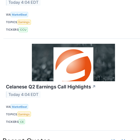
Today 4:04 EDT
VIA
MarketBeat
TOPICS
Earnings
TICKERS
CCU
Celanese Q2 Earnings Call Highlights
↗
Today 4:04 EDT
VIA
MarketBeat
TOPICS
Earnings
TICKERS
CE