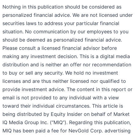
Nothing in this publication should be considered as
personalized financial advice. We are not licensed under
securities laws to address your particular financial
situation. No communication by our employees to you
should be deemed as personalized financial advice.
Please consult a licensed financial advisor before
making any investment decision. This is a digital media
distribution and is neither an offer nor recommendation
to buy or sell any security. We hold no investment
licenses and are thus neither licensed nor qualified to
provide investment advice. The content in this report or
email is not provided to any individual with a view
toward their individual circumstances. This article is
being distributed by Equity Insider on behalf of Market
IQ Media Group Inc. (“MIQ”). Regarding this publication,
MIQ has been paid a fee for NevGold Corp. advertising