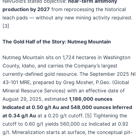
NevGold’s stated objective:
near-term antimony
production by 2027
from reprocessing the historical
leach pads — without any new mining activity required.
[3]
The Gold Half of the Story: Nutmeg Mountain
Nutmeg Mountain sits on 1,724 hectares in Washington
County, Idaho, and carries the Company’s largest
currently-defined gold resource. The September 2025 NI
43-101 MRE, prepared by Greg Mosher, P.Geo. (Global
Mineral Resource Services) with an effective date of
August 29, 2025, estimated
1,186,000 ounces
Indicated at 0.50 g/t Au and 548,000 ounces Inferred
at 0.34 g/t Au
at a 0.20 g/t cutoff. [5] Tightening the
cutoff to 0.60 g/t yields 560,000 oz Indicated at 0.92
g/t. Mineralization starts at surface, the conceptual pit-