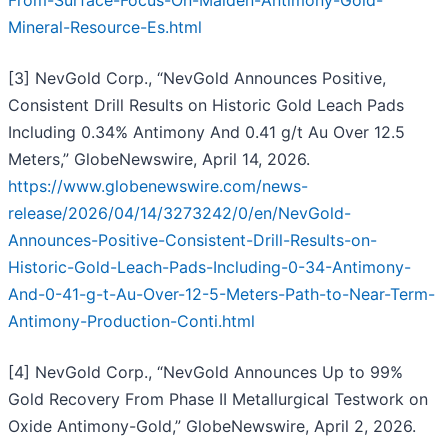
From-Surface-Focus-On-Maiden-Antimony-Gold-
Mineral-Resource-Es.html
[3] NevGold Corp., “NevGold Announces Positive,
Consistent Drill Results on Historic Gold Leach Pads
Including 0.34% Antimony And 0.41 g/t Au Over 12.5
Meters,” GlobeNewswire, April 14, 2026.
https://www.globenewswire.com/news-
release/2026/04/14/3273242/0/en/NevGold-
Announces-Positive-Consistent-Drill-Results-on-
Historic-Gold-Leach-Pads-Including-0-34-Antimony-
And-0-41-g-t-Au-Over-12-5-Meters-Path-to-Near-Term-
Antimony-Production-Conti.html
[4] NevGold Corp., “NevGold Announces Up to 99%
Gold Recovery From Phase II Metallurgical Testwork on
Oxide Antimony-Gold,” GlobeNewswire, April 2, 2026.