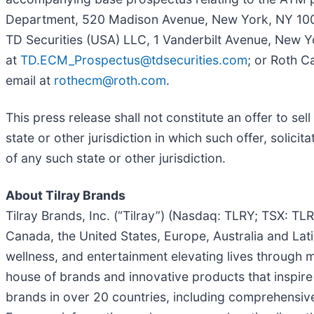
Department, 520 Madison Avenue, New York, NY 1002
TD Securities (USA) LLC, 1 Vanderbilt Avenue, New Y
at
TD.ECM_Prospectus@tdsecurities.com
; or Roth C
email at
rothecm@roth.com
.
This press release shall not constitute an offer to sell
state or other jurisdiction in which such offer, solicit
of any such state or other jurisdiction.
About Tilray Brands
Tilray Brands, Inc. (“Tilray”) (Nasdaq: TLRY; TSX: T
Canada, the United States, Europe, Australia and Lati
wellness, and entertainment elevating lives through m
house of brands and innovative products that inspir
brands in over 20 countries, including comprehensi