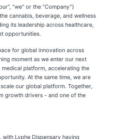
 “our”, “we” or the “Company”)
 the cannabis, beverage, and wellness
ding its leadership across healthcare,
t opportunities.
 pace for global innovation across
fining moment as we enter our next
 medical platform, accelerating the
portunity. At the same time, we are
o scale our global platform. Together,
erm growth drivers - and one of the
m, with Lyphe Dispensary having