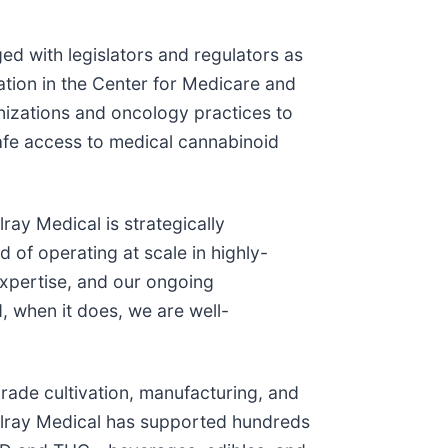
ed with legislators and regulators as
ation in the Center for Medicare and
nizations and oncology practices to
afe access to medical cannabinoid
ray Medical is strategically
 of operating at scale in highly-
expertise, and our ongoing
, when it does, we are well-
rade cultivation, manufacturing, and
Tilray Medical has supported hundreds