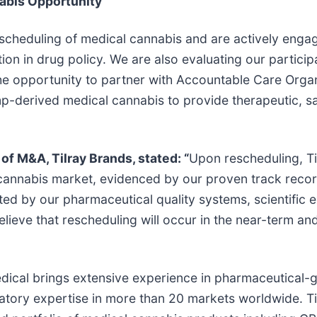
nabis Opportunity
escheduling of medical cannabis and are actively engag
on in drug policy. We are also evaluating our particip
he opportunity to partner with Accountable Care Orga
p-derived medical cannabis to provide therapeutic, s
of M&A, Tilray Brands, stated: “
Upon rescheduling, Til
 cannabis market, evidenced by our proven track record
ed by our pharmaceutical quality systems, scientific 
ieve that rescheduling will occur in the near-term and
edical brings extensive experience in pharmaceutical-g
ulatory expertise in more than 20 markets worldwide. 