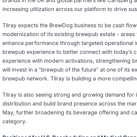
brands in the UK and global partners like Carlsberg a
increasing utilization across our platform to drive su
Tilray expects the BrewDog business to be cash flow 
modernization of its existing brewpub estate - areas 
enhance performance through targeted operational i
brewpub experience to better connect with today’s c
experience with modern activations, strengthening br
will invest in a “brewpub of the future” at one of its 
brewpub network. Tilray is building a more compellin
Tilray is also seeing strong and growing demand for i
distribution and build brand presence across the mar
May, further broadening its beverage offering and c
category.