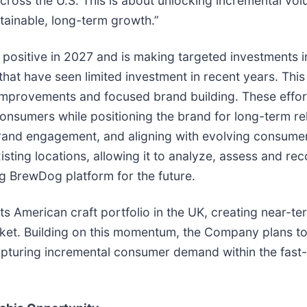
cross the U.S. This is about unlocking incremental vol
stainable, long-term growth.”
positive in 2027 and is making targeted investments in
that have seen limited investment in recent years. Thi
mprovements and focused brand building. These effort
onsumers while positioning the brand for long-term re
and engagement, and aligning with evolving consumer p
existing locations, allowing it to analyze, assess and r
g BrewDog platform for the future.
ts American craft portfolio in the UK, creating near-t
ket. Building on this momentum, the Company plans to 
apturing incremental consumer demand within the fast