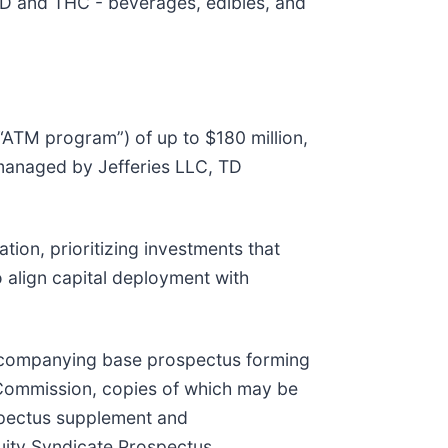
BD and THC - beverages, edibles, and
(“ATM program”) of up to $180 million,
e managed by Jefferies LLC, TD
tion, prioritizing investments that
o align capital deployment with
ccompanying base prospectus forming
e Commission, copies of which may be
ospectus supplement and
uity Syndicate Prospectus