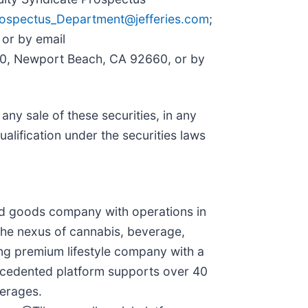
ospectus_Department@jefferies.com
;
 or by email
400, Newport Beach, CA 92660, or by
e any sale of these securities, in any
qualification under the securities laws
ged goods company with operations in
 the nexus of cannabis, beverage,
ing premium lifestyle company with a
recedented platform supports over 40
verages.