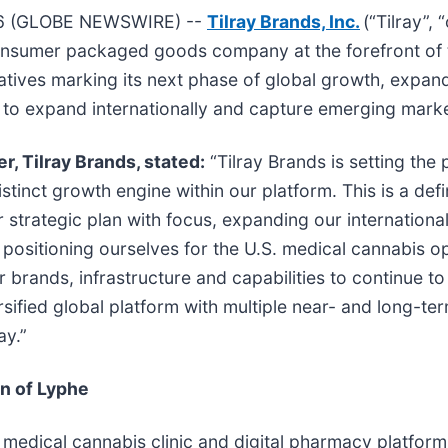
26 (GLOBE NEWSWIRE) --
Tilray Brands, Inc.
(“Tilray”,
 consumer packaged goods company at the forefront of
tiatives marking its next phase of global growth, expan
y to expand internationally and capture emerging marke
r, Tilray Brands, stated:
“Tilray Brands is setting the
stinct growth engine within our platform. This is a de
strategic plan with focus, expanding our international
ositioning ourselves for the U.S. medical cannabis op
our brands, infrastructure and capabilities to continue t
ersified global platform with multiple near- and long-t
ay.”
on of Lyphe
 medical cannabis clinic and digital pharmacy platfor