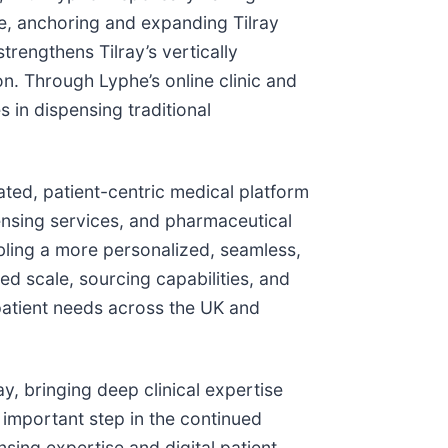
e, anchoring and expanding Tilray
rengthens Tilray’s vertically
n. Through Lyphe’s online clinic and
s in dispensing traditional
grated, patient-centric medical platform
ensing services, and pharmaceutical
nabling a more personalized, seamless,
d scale, sourcing capabilities, and
patient needs across the UK and
y, bringing deep clinical expertise
 important step in the continued
nsing expertise and digital patient