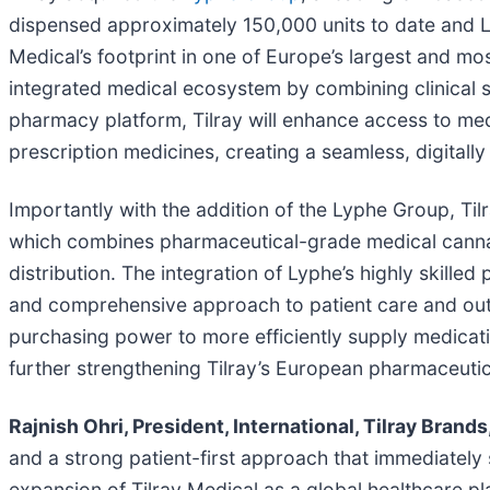
dispensed approximately 150,000 units to date and Ly
Medical’s footprint in one of Europe’s largest and mo
integrated medical ecosystem by combining clinical se
pharmacy platform, Tilray will enhance access to medic
prescription medicines, creating a seamless, digitall
Importantly with the addition of the Lyphe Group, Tilra
which combines pharmaceutical-grade medical cannabi
distribution. The integration of Lyphe’s highly skille
and comprehensive approach to patient care and outco
purchasing power to more efficiently supply medicat
further strengthening Tilray’s European pharmaceutic
Rajnish Ohri, President, International, Tilray Brands
and a strong patient-first approach that immediately 
expansion of Tilray Medical as a global healthcare pla