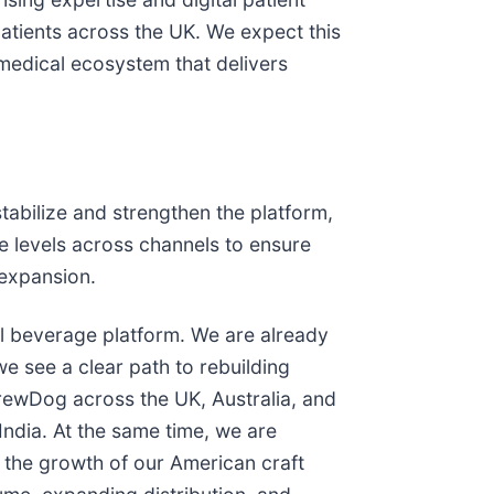
patients across the UK. We expect this
 medical ecosystem that delivers
tabilize and strengthen the platform,
ce levels across channels to ensure
 expansion.
al beverage platform. We are already
e see a clear path to rebuilding
BrewDog across the UK, Australia, and
India. At the same time, we are
 the growth of our American craft