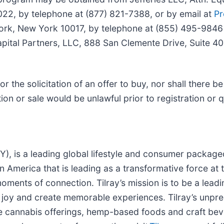
2, by telephone at (877) 821-7388, or by email at
Pr
ork, New York 10017, by telephone at (855) 495-9846
apital Partners, LLC, 888 San Clemente Drive, Suite 
 or the solicitation of an offer to buy, nor shall there b
ation or sale would be unlawful prior to registration or 
LRY), is a leading global lifestyle and consumer packa
n America that is leading as a transformative force at
oments of connection. Tilray’s mission is to be a lead
e joy and create memorable experiences. Tilray’s unp
ve cannabis offerings, hemp-based foods and craft be