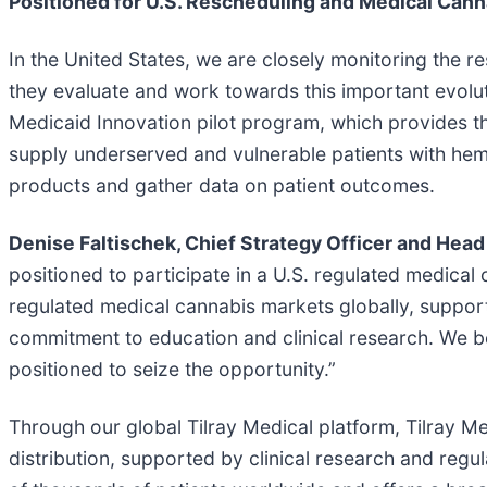
Positioned for U.S. Rescheduling and Medical Can
In the United States, we are closely monitoring the r
they evaluate and work towards this important evoluti
Medicaid Innovation pilot program, which provides t
supply underserved and vulnerable patients with hem
products and gather data on patient outcomes.
Denise Faltischek, Chief Strategy Officer and Head 
positioned to participate in a U.S. regulated medical
regulated medical cannabis markets globally, support
commitment to education and clinical research. We bel
positioned to seize the opportunity.”
Through our global Tilray Medical platform, Tilray M
distribution, supported by clinical research and reg