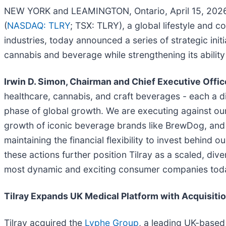
NEW YORK and LEAMINGTON, Ontario, April 15, 20
(
NASDAQ: TLRY
; TSX: TLRY), a global lifestyle and
industries, today announced a series of strategic ini
cannabis and beverage while strengthening its abilit
Irwin D. Simon, Chairman and Chief Executive Office
healthcare, cannabis, and craft beverages - each a di
phase of global growth. We are executing against our 
growth of iconic beverage brands like BrewDog, and p
maintaining the financial flexibility to invest behind 
these actions further position Tilray as a scaled, div
most dynamic and exciting consumer companies tod
Tilray Expands UK Medical Platform with Acquisiti
Tilray acquired the
Lyphe Group
, a leading UK-based