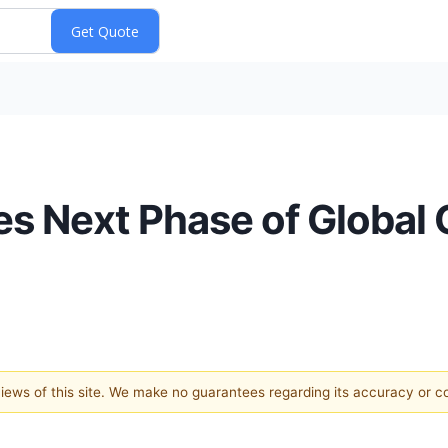
es Next Phase of Global
 views of this site. We make no guarantees regarding its accuracy or 