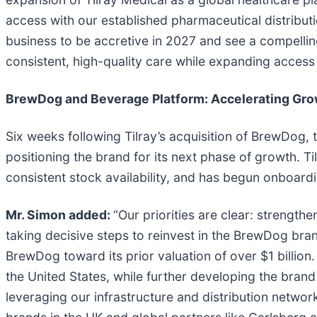
access with our established pharmaceutical distributi
business to be accretive in 2027 and see a compelling
consistent, high-quality care while expanding access 
BrewDog and Beverage Platform: Accelerating Growt
Six weeks following Tilray’s acquisition of BrewDog,
positioning the brand for its next phase of growth. T
consistent stock availability, and has begun onboard
Mr. Simon added:
“Our priorities are clear: strengt
taking decisive steps to reinvest in the BrewDog bra
BrewDog toward its prior valuation of over $1 billio
the United States, while further developing the brand
leveraging our infrastructure and distribution netwo