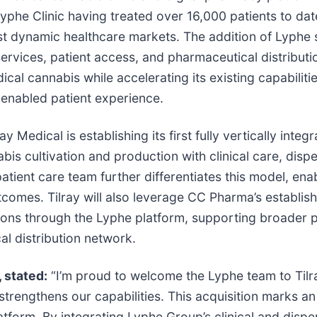
phe Clinic having treated over 16,000 patients to dat
st dynamic healthcare markets. The addition of Lyphe st
rvices, patient access, and pharmaceutical distributio
al cannabis while accelerating its existing capabilitie
y enabled patient experience.
y Medical is establishing its first fully vertically inte
s cultivation and production with clinical care, disp
d patient care team further differentiates this model, e
mes. Tilray will also leverage CC Pharma’s establishe
ions through the Lyphe platform, supporting broader 
al distribution network.
, stated:
“I’m proud to welcome the Lyphe team to Tilra
strengthens our capabilities. This acquisition marks an
tform. By integrating Lyphe Group’s clinical and dispe