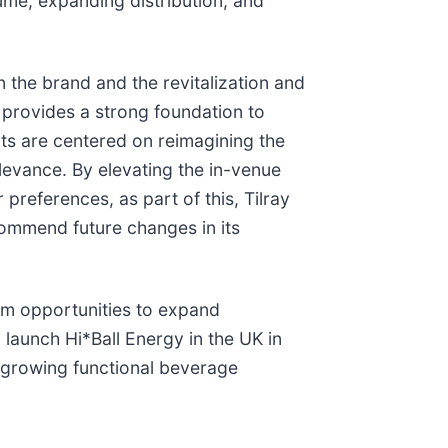
ume, expanding distribution, and
 the brand and the revitalization and
s provides a strong foundation to
s are centered on reimagining the
levance. By elevating the in-venue
references, as part of this, Tilray
ecommend future changes in its
erm opportunities to expand
launch Hi*Ball Energy in the UK in
-growing functional beverage