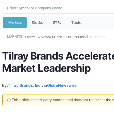
Markets
Stocks
ETFs
Tools
Overview
News
Currencies
International
Treasuries
MARKETS:
Tilray Brands Accelerat
Market Leadership
By:
Tilray Brands, Inc.
via
GlobeNewswire
ⓘ This article is third-party content and does not represent the