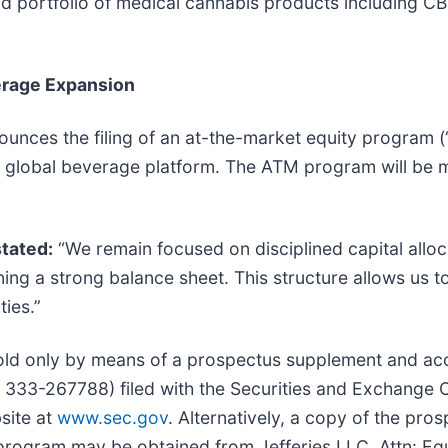
ad portfolio of medical cannabis products including C
verage Expansion
nounces the filing of an at-the-market equity program 
d its global beverage platform. The ATM program will b
stated:
“We remain focused on disciplined capital alloca
ng a strong balance sheet. This structure allows us t
ties.”
sold only by means of a prospectus supplement and a
No. 333-267788) filed with the Securities and Exchang
site at
www.sec.gov
. Alternatively, a copy of the pr
rogram may be obtained from Jefferies LLC, Attn: Eq