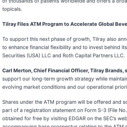
of thousands of patients worldwide and offers a bro
topicals.
Tilray Files ATM Program to Accelerate Global Be
To support this next phase of growth, Tilray also an
to enhance financial flexibility and to invest behin
Securities (USA) LLC and Roth Capital Partners LLC.
Carl Merton, Chief Financial Officer, Tilray Brands, 
support our long-term growth strategy while maintaini
evolving market conditions and our operational priori
Shares under the ATM program will be offered and 
part of a registration statement on Form S-3 (File 
obtained for free by visiting EDGAR on the SEC’s web
accompanying base prospectus relating to the ATM p