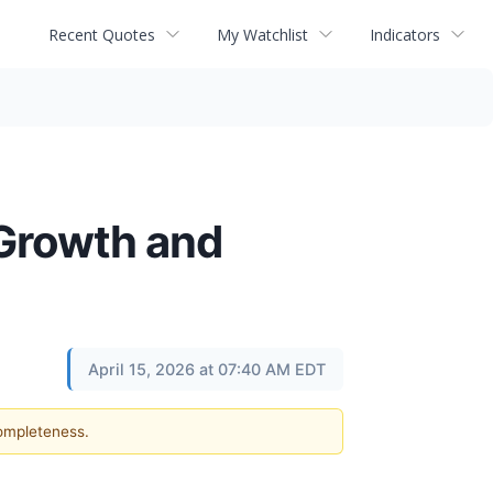
Recent Quotes
My Watchlist
Indicators
 Growth and
April 15, 2026 at 07:40 AM EDT
completeness.