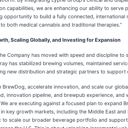
on capabilities, we are enhancing our ability to serve 
 opportunity to build a fully connected, international
to both medical cannabis and traditional therapies.”
h, Scaling Globally, and Investing for Expansion
 the Company has moved with speed and discipline to s
ilray has stabilized brewing volumes, maintained servi
ing new distribution and strategic partners to support
hen BrewDog, accelerate innovation, and scale our glob
nd, innovation pipeline, and brewpub experience, and w
n. We are executing against a focused plan to expand 
 in key growth markets, including the Middle East and 
rk to scale our broader beverage portfolio and support