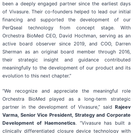
been a deeply engaged partner since the earliest days
of Vivasure. Their co-founders helped to lead our initial
financing and supported the development of our
PerQseal technology from concept stage. With
Orchestra BioMed CEO, David Hochman, serving as an
active board observer since 2019, and COO, Darren
Sherman as an original board member through 2016,
their strategic insight and guidance contributed
meaningfully to the development of our product and its
evolution to this next chapter.”
“We recognize and appreciate the meaningful role
Orchestra BioMed played as a long-term strategic
partner in the development of Vivasure,” said
Rajeev
Varma, Senior Vice President, Strategy and Corporate
Development of Haemonetics
. “Vivasure has built a
clinically differentiated closure device technology with