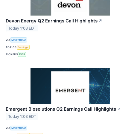
Devon Energy Q2 Earnings Call Highlights
↗
Today 1:03 EDT
VIA
MarketBeat
TOPICS
Earnings
TICKERS
DVN
Emergent Biosolutions Q2 Earnings Call Highlights
↗
Today 1:03 EDT
VIA
MarketBeat