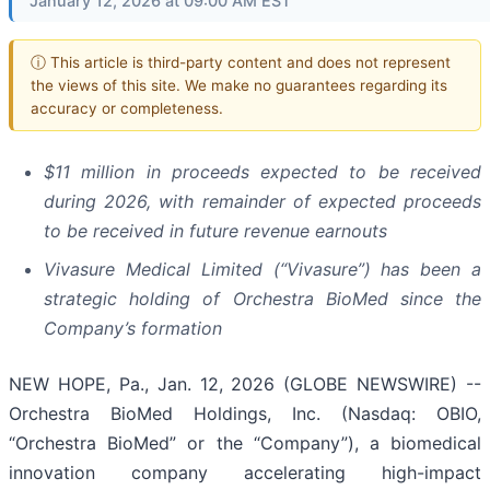
January 12, 2026 at 09:00 AM EST
ⓘ This article is third-party content and does not represent
the views of this site. We make no guarantees regarding its
accuracy or completeness.
$11 million in proceeds expected to be received
during 2026, with remainder of expected proceeds
to be received in future revenue earnouts
Vivasure Medical Limited (“Vivasure”) has been a
strategic holding of Orchestra BioMed since the
Company’s formation
NEW HOPE, Pa., Jan. 12, 2026 (GLOBE NEWSWIRE) --
Orchestra BioMed Holdings, Inc. (Nasdaq: OBIO,
“Orchestra BioMed” or the “Company”), a biomedical
innovation company accelerating high-impact