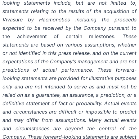
looking statements include, but are not limited to,
statements relating to the results of the acquisition of
Vivasure by Haemonetics including the proceeds
expected to be received by the Company pursuant to
the achievement of certain milestones
. These
statements are based on various assumptions, whether
or not identified in this press release, and on the current
expectations of the Company’s management and are not
predictions of actual performance. These forward-
looking statements are provided for illustrative purposes
only and are not intended to serve as and must not be
relied on as a guarantee, an assurance, a prediction, or a
definitive statement of fact or probability. Actual events
and circumstances are difficult or impossible to predict
and may differ from assumptions. Many actual events
and circumstances are beyond the control of the
Company. These forward-looking statements are subject