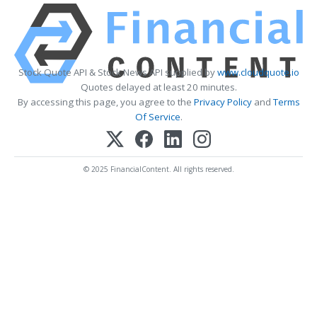
Stock Quote API & Stock News API supplied by
www.cloudquote.io
Quotes delayed at least 20 minutes.
By accessing this page, you agree to the
Privacy Policy
and
Terms
Of Service
.
© 2025 FinancialContent. All rights reserved.