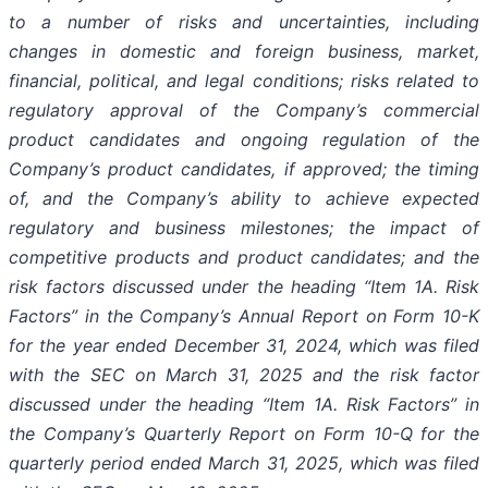
to a number of risks and uncertainties, including
changes in domestic and foreign business, market,
financial, political, and legal conditions; risks related to
regulatory approval of the Company’s commercial
product candidates and ongoing regulation of the
Company’s product candidates, if approved; the timing
of, and the Company’s ability to achieve expected
regulatory and business milestones; the impact of
competitive products and product candidates; and the
risk factors discussed under the heading “Item 1A. Risk
Factors” in the Company’s Annual Report on Form 10-K
for the year ended December 31, 2024, which was filed
with the SEC on March 31, 2025 and the risk factor
discussed under the heading “Item 1A. Risk Factors” in
the Company’s Quarterly Report on Form 10-Q for the
quarterly period ended March 31, 2025, which was filed