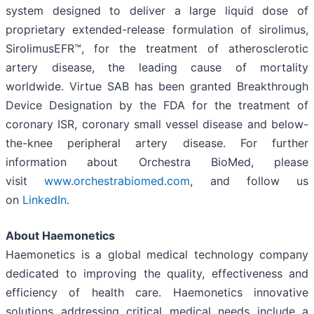
system designed to deliver a large liquid dose of
proprietary extended-release formulation of sirolimus,
SirolimusEFR™, for the treatment of atherosclerotic
artery disease, the leading cause of mortality
worldwide. Virtue SAB has been granted Breakthrough
Device Designation by the FDA for the treatment of
coronary ISR, coronary small vessel disease and below-
the-knee peripheral artery disease. For further
information about Orchestra BioMed, please
visit
www.orchestrabiomed.com
, and follow us
on
LinkedIn
.
About Haemonetics
Haemonetics is a global medical technology company
dedicated to improving the quality, effectiveness and
efficiency of health care. Haemonetics innovative
solutions addressing critical medical needs include a