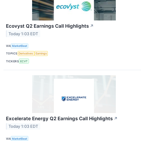
Ecovyst Q2 Earnings Call Highlights
↗
Today 1:03 EDT
VIA
MarketBeat
TOPICS
Derivatives
Earnings
TICKERS
ECVT
Excelerate Energy Q2 Earnings Call Highlights
↗
Today 1:03 EDT
VIA
MarketBeat