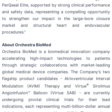
PerQseal Elite, supported by strong clinical performance
and safety data, representing a compelling opportunity
to strengthen our impact in the large-bore closure
market and structural heart and endovascular
procedures.”
About Orchestra BioMed
Orchestra BioMed is a biomedical innovation company
accelerating high-impact technologies to patients
through strategic collaborations with market-leading
global medical device companies. The Company’s two
flagship product candidates - Atrioventricular Interval
®
Modulation (AVIM) Therapy and Virtue
Sirolimus
AngioInfusion™ Balloon (Virtue SAB) - are currently
undergoing pivotal clinical trials for their lead
indications, each representing multi-billion-dollar annual