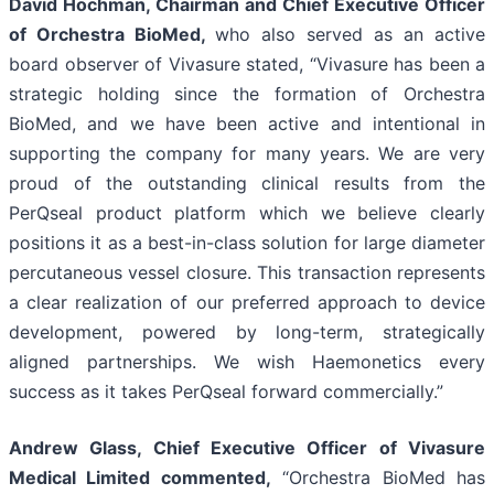
David Hochman, Chairman and Chief Executive Officer
of Orchestra BioMed,
who also served as an active
board observer of Vivasure stated, “Vivasure has been a
strategic holding since the formation of Orchestra
BioMed, and we have been active and intentional in
supporting the company for many years. We are very
proud of the outstanding clinical results from the
PerQseal product platform which we believe clearly
positions it as a best-in-class solution for large diameter
percutaneous vessel closure. This transaction represents
a clear realization of our preferred approach to device
development, powered by long-term, strategically
aligned partnerships. We wish Haemonetics every
success as it takes PerQseal forward commercially.”
Andrew Glass, Chief Executive Officer of Vivasure
Medical Limited commented,
“Orchestra BioMed has