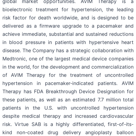
global market opportunities. AVIM Therapy is a
bioelectronic treatment for hypertension, the leading
risk factor for death worldwide, and is designed to be
delivered as a firmware upgrade to a pacemaker and
achieve immediate, substantial and sustained reductions
in blood pressure in patients with hypertensive heart
disease. The Company has a strategic collaboration with
Medtronic, one of the largest medical device companies
in the world, for the development and commercialization
of AVIM Therapy for the treatment of uncontrolled
hypertension in pacemaker-indicated patients. AVIM
Therapy has FDA Breakthrough Device Designation for
these patients, as well as an estimated 7.7 million total
patients in the U.S. with uncontrolled hypertension
despite medical therapy and increased cardiovascular
risk. Virtue SAB is a highly differentiated, first-of-its-
kind non-coated drug delivery angioplasty balloon