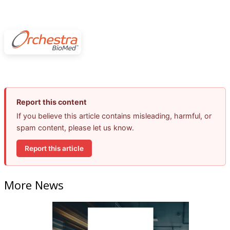
Report this content
If you believe this article contains misleading, harmful, or
spam content, please let us know.
Report this article
More News