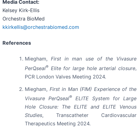
Media Contact:
Kelsey Kirk-Ellis
Orchestra BioMed
kkirkellis@orchestrabiomed.com
References
Miegham,
First in man use of the Vivasure
®
PerQseal
Elite for large hole arterial closure
,
PCR London Valves Meeting 2024.
Miegham,
First in Man (FIM) Experience of the
®
Vivasure PerQseal
ELITE System for Large
Hole Closure: The ELITE and ELITE Venous
Studies
, Transcatheter Cardiovascular
Therapeutics Meeting 2024.