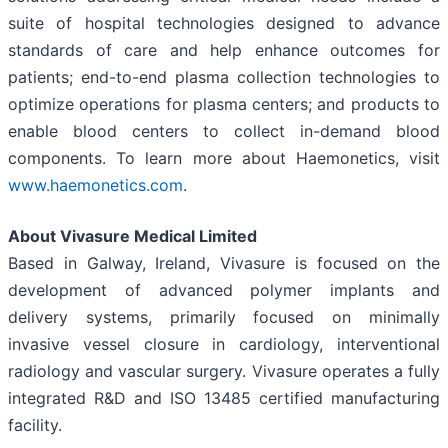
suite of hospital technologies designed to advance
standards of care and help enhance outcomes for
patients; end-to-end plasma collection technologies to
optimize operations for plasma centers; and products to
enable blood centers to collect in-demand blood
components. To learn more about Haemonetics, visit
www.haemonetics.com
.
About Vivasure Medical Limited
Based in Galway, Ireland, Vivasure is focused on the
development of advanced polymer implants and
delivery systems, primarily focused on minimally
invasive vessel closure in cardiology, interventional
radiology and vascular surgery. Vivasure operates a fully
integrated R&D and ISO 13485 certified manufacturing
facility.