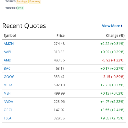
TOPICS
Earnings
Economy
TICKERS
EBS
Recent Quotes
View More
Symbol
Price
Change (%)
AMZN
274.48
+2.22 (+0.81%)
AAPL
313.33
+0.92 (+0.29%)
AMD
483.36
-5.92 (-1.22%)
BAC
63.17
+0.17 (+0.27%)
GOOG
353.47
-3.15 (-0.89%)
META
592.10
+2.20 (+0.37%)
MSFT
499.99
+0.13 (+0.03%)
NVDA
223.96
+4.97 (+2.22%)
ORCL
147.02
+3.55 (+2.41%)
TSLA
328.58
+9.05 (+2.75%)