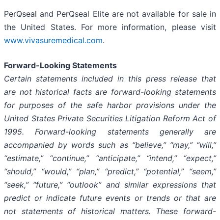
PerQseal and PerQseal Elite are not available for sale in
the United States. For more information, please visit
www.vivasuremedical.com
.
Forward-Looking Statements
Certain statements included in this press release that
are not historical facts are forward-looking statements
for purposes of the safe harbor provisions under the
United States Private Securities Litigation Reform Act of
1995. Forward-looking statements generally are
accompanied by words such as “believe,” “may,” “will,”
“estimate,” “continue,” “anticipate,” “intend,” “expect,”
“should,” “would,” “plan,” “predict,” “potential,” “seem,”
“seek,” “future,” “outlook” and similar expressions that
predict or indicate future events or trends or that are
not statements of historical matters. These forward-