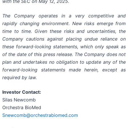
with the SEC on May 12, 2025.
The Company operates in a very competitive and
rapidly changing environment. New risks emerge from
time to time. Given these risks and uncertainties, the
Company cautions against placing undue reliance on
these forward-looking statements, which only speak as
of the date of this press release. The Company does not
plan and undertakes no obligation to update any of the
forward-looking statements made herein, except as
required by law.
Investor Contact:
Silas Newcomb
Orchestra BioMed
Snewcomb@orchestrabiomed.com