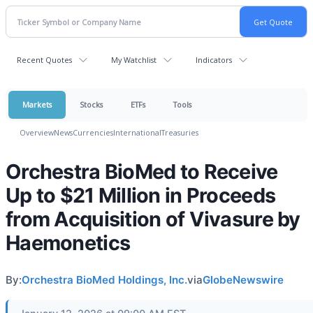
Recent Quotes
My Watchlist
Indicators
Markets
Stocks
ETFs
Tools
Overview
News
Currencies
International
Treasuries
Orchestra BioMed to Receive
Up to $21 Million in Proceeds
from Acquisition of Vivasure by
Haemonetics
By:
Orchestra BioMed Holdings, Inc.
via
GlobeNewswire