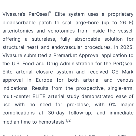
®
Vivasure’s PerQseal
Elite system uses a proprietary
bioabsorbable patch to seal large-bore (up to 26 F)
arteriotomies and venotomies from inside the vessel,
offering a sutureless, fully absorbable solution for
structural heart and endovascular procedures. In 2025,
Vivasure submitted a Premarket Approval application to
the U.S. Food and Drug Administration for the PerQseal
Elite arterial closure system and received CE Mark
approval in Europe for both arterial and venous
indications. Results from the prospective, single-arm,
multi-center ELITE arterial study demonstrated ease of
use with no need for pre-close, with 0% major
complications at 30-day follow-up, and immediate
1,2
median time to hemostasis.