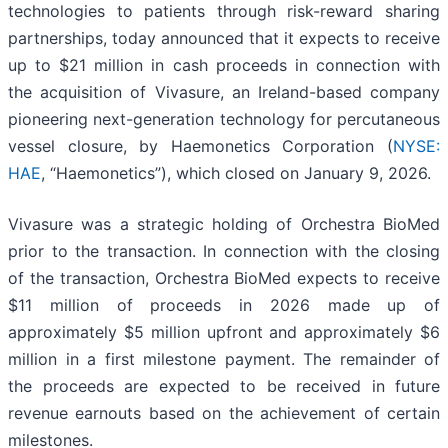
technologies to patients through risk-reward sharing
partnerships, today announced that it expects to receive
up to $21 million in cash proceeds in connection with
the acquisition of Vivasure, an Ireland-based company
pioneering next-generation technology for percutaneous
vessel closure, by Haemonetics Corporation (
NYSE:
HAE
, “Haemonetics”), which closed on January 9, 2026.
Vivasure was a strategic holding of Orchestra BioMed
prior to the transaction. In connection with the closing
of the transaction, Orchestra BioMed expects to receive
$11 million of proceeds in 2026 made up of
approximately $5 million upfront and approximately $6
million in a first milestone payment. The remainder of
the proceeds are expected to be received in future
revenue earnouts based on the achievement of certain
milestones.