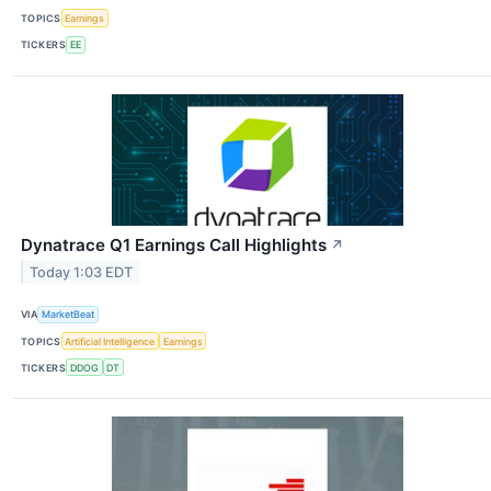
TOPICS
Earnings
TICKERS
EE
Dynatrace Q1 Earnings Call Highlights
↗
Today 1:03 EDT
VIA
MarketBeat
TOPICS
Artificial Intelligence
Earnings
TICKERS
DDOG
DT