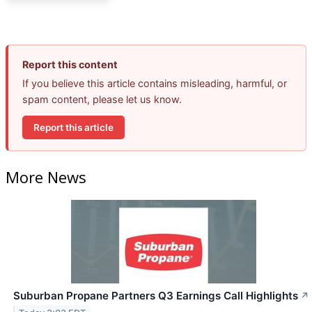
Report this content
If you believe this article contains misleading, harmful, or
spam content, please let us know.
Report this article
More News
Suburban Propane Partners Q3 Earnings Call Highlights
↗