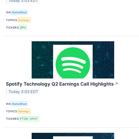
Today 3:03 EDT
VIA
MarketBeat
TOPICS
Earnings
TICKERS
SPH
Spotify Technology Q2 Earnings Call Highlights
↗
Today 3:03 EDT
VIA
MarketBeat
TOPICS
Earnings
TICKERS
PTON
SPOT