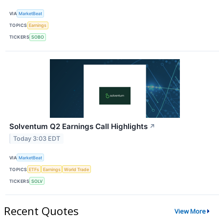
VIA
MarketBeat
TOPICS
Earnings
TICKERS
SOBO
Solventum Q2 Earnings Call Highlights
↗
Today 3:03 EDT
VIA
MarketBeat
TOPICS
ETFs
Earnings
World Trade
TICKERS
SOLV
Recent Quotes
View More