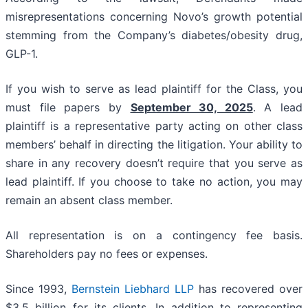
misrepresentations concerning Novo’s growth potential
stemming from the Company’s diabetes/obesity drug,
GLP-1.
If you wish to serve as lead plaintiff for the Class, you
must file papers by
September 30, 2025
. A lead
plaintiff is a representative party acting on other class
members’ behalf in directing the litigation. Your ability to
share in any recovery doesn’t require that you serve as
lead plaintiff. If you choose to take no action, you may
remain an absent class member.
All representation is on a contingency fee basis.
Shareholders pay no fees or expenses.
Since 1993,
Bernstein Liebhard LLP
has recovered over
$3.5 billion for its clients. In addition to representing