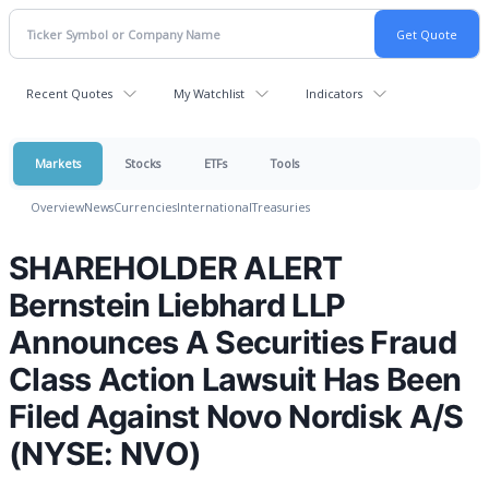
Recent Quotes
My Watchlist
Indicators
Markets
Stocks
ETFs
Tools
Overview
News
Currencies
International
Treasuries
SHAREHOLDER ALERT
Bernstein Liebhard LLP
Announces A Securities Fraud
Class Action Lawsuit Has Been
Filed Against Novo Nordisk A/S
(NYSE: NVO)