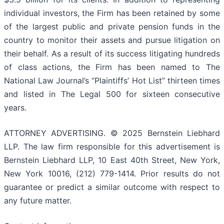
individual investors, the Firm has been retained by some
of the largest public and private pension funds in the
country to monitor their assets and pursue litigation on
their behalf. As a result of its success litigating hundreds
of class actions, the Firm has been named to The
National Law Journal’s “Plaintiffs’ Hot List” thirteen times
and listed in The Legal 500 for sixteen consecutive
years.
ATTORNEY ADVERTISING. © 2025 Bernstein Liebhard
LLP. The law firm responsible for this advertisement is
Bernstein Liebhard LLP, 10 East 40th Street, New York,
New York 10016, (212) 779-1414. Prior results do not
guarantee or predict a similar outcome with respect to
any future matter.