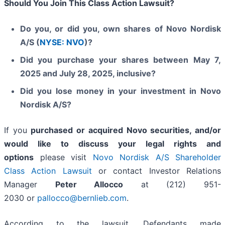
Should You Join This Class Action Lawsuit?
Do you, or did you, own shares of Novo Nordisk
A/S (
NYSE: NVO
)?
Did you purchase your shares between May 7,
2025 and July 28, 2025, inclusive?
Did you lose money in your investment in Novo
Nordisk A/S?
If you
purchased or acquired Novo securities, and/or
would like to discuss your legal rights and
options
please visit
Novo Nordisk A/S Shareholder
Class Action Lawsuit
or contact Investor Relations
Manager
Peter Allocco
at (212) 951-
2030 or
pallocco@bernlieb.com
.
According to the lawsuit, Defendants made