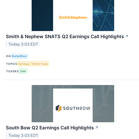
Smith & Nephew SNATS Q2 Earnings Call Highlights
↗
Today 3:03 EDT
VIA
MarketBeat
TOPICS
Earnings
World Trade
TICKERS
SNN
South Bow Q2 Earnings Call Highlights
↗
Today 3:03 EDT