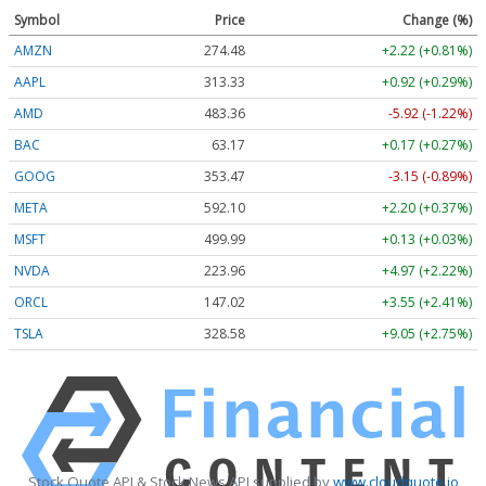
Symbol
Price
Change (%)
AMZN
274.48
+2.22 (+0.81%)
AAPL
313.33
+0.92 (+0.29%)
AMD
483.36
-5.92 (-1.22%)
BAC
63.17
+0.17 (+0.27%)
GOOG
353.47
-3.15 (-0.89%)
META
592.10
+2.20 (+0.37%)
MSFT
499.99
+0.13 (+0.03%)
NVDA
223.96
+4.97 (+2.22%)
ORCL
147.02
+3.55 (+2.41%)
TSLA
328.58
+9.05 (+2.75%)
Stock Quote API & Stock News API supplied by
www.cloudquote.io