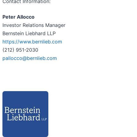
Contact Information:
Peter Allocco
Investor Relations Manager
Bernstein Liebhard LLP
https://www.bernlieb.com
(212) 951-2030
pallocco@bernlieb.com