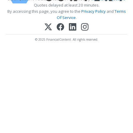
Quotes delayed at least 20 minutes.
By accessing this page, you agree to the
Privacy Policy
and
Terms
Of Service
.
© 2025 FinancialContent. All rights reserved.