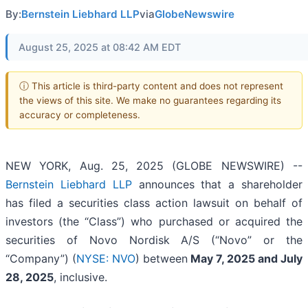
By:
Bernstein Liebhard LLP
via
GlobeNewswire
August 25, 2025 at 08:42 AM EDT
ⓘ This article is third-party content and does not represent
the views of this site. We make no guarantees regarding its
accuracy or completeness.
NEW YORK, Aug. 25, 2025 (GLOBE NEWSWIRE) --
Bernstein Liebhard LLP
announces that a shareholder
has filed a securities class action lawsuit on behalf of
investors (the “Class”) who purchased or acquired the
securities of Novo Nordisk A/S (“Novo” or the
“Company”) (
NYSE: NVO
) between
May 7
, 202
5
and
July
28
, 202
5
, inclusive.