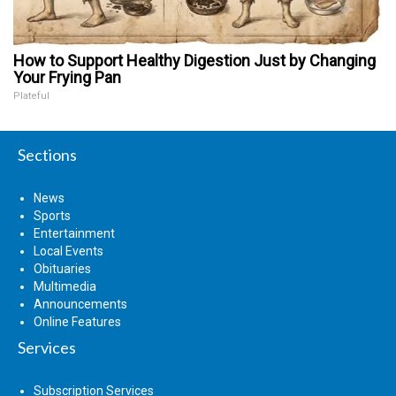
How to Support Healthy Digestion Just by Changing
Your Frying Pan
Plateful
Sections
News
Sports
Entertainment
Local Events
Obituaries
Multimedia
Announcements
Online Features
Services
Subscription Services