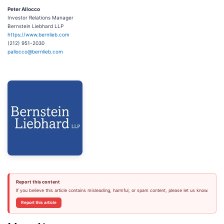
Peter Allocco
Investor Relations Manager
Bernstein Liebhard LLP
https://www.bernlieb.com
(212) 951-2030
pallocco@bernlieb.com
Report this content
If you believe this article contains misleading, harmful, or spam content, please let us know.
Report this article