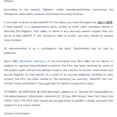
officers.
According to the lawsuit, Digimarc made misrepresentations concerning the
Company’s subscription revenue and annual recurring revenue.
If you wish to serve as lead plaintiff for the Class, you must file papers by
July 7, 2025
.
A lead plaintiff is a representative party acting on other class members’ behalf in
directing the litigation. Your ability to share in any recovery doesn’t require that you
serve as lead plaintiff. If you choose to take no action, you may remain an absent
class member.
All representation is on a contingency fee basis. Shareholders pay no fees or
expenses.
Since 1993,
Bernstein Liebhard LLP
has recovered over $3.5 billion for its clients. In
addition to representing individual investors, the Firm has been retained by some of
the largest public and private pension funds in the country to monitor their assets and
pursue litigation on their behalf. As a result of its success litigating hundreds of class
actions, the Firm has been named to The National Law Journal’s “Plaintiffs’ Hot List”
thirteen times and listed in The Legal 500 for sixteen consecutive years.
ATTORNEY ADVERTISING. © 2025 Bernstein Liebhard LLP. The law firm responsible for
this advertisement is Bernstein Liebhard LLP, 10 East 40th Street, New York, New York
10016, (212) 779-1414. Prior results do not guarantee or predict a similar outcome with
respect to any future matter.
Contact Information: