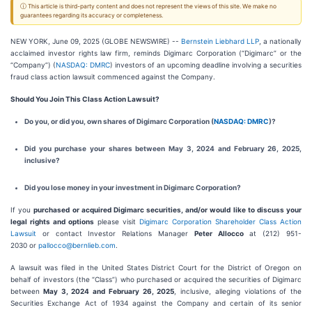
ⓘ This article is third-party content and does not represent the views of this site. We make no
guarantees regarding its accuracy or completeness.
NEW YORK, June 09, 2025 (GLOBE NEWSWIRE) --
Bernstein Liebhard LLP
, a nationally
acclaimed investor rights law firm, reminds Digimarc Corporation (“Digimarc” or the
“Company”) (
NASDAQ: DMRC
) investors of an upcoming deadline involving a securities
fraud class action lawsuit commenced against the Company.
Should You Join This Class Action Lawsuit?
Do you, or did you, own shares of Digimarc Corporation (
NASDAQ: DMRC
)?
Did you purchase your shares between May 3, 2024 and February 26, 2025,
inclusive?
Did you lose money in your investment in Digimarc Corporation?
If you
purchased or acquired Digimarc securities, and/or would like to discuss your
legal rights and options
please visit
Digimarc Corporation Shareholder Class Action
Lawsuit
or contact Investor Relations Manager
Peter Allocco
at (212) 951-
2030 or
pallocco@bernlieb.com
.
A lawsuit was filed in the United States District Court for the District of Oregon on
behalf of investors (the “Class”) who purchased or acquired the securities of Digimarc
between
May 3, 2024 and February 26, 2025
, inclusive, alleging violations of the
Securities Exchange Act of 1934 against the Company and certain of its senior