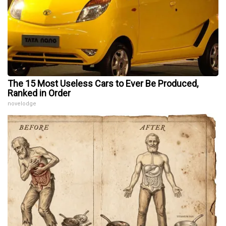
The 15 Most Useless Cars to Ever Be Produced,
Ranked in Order
novelodge