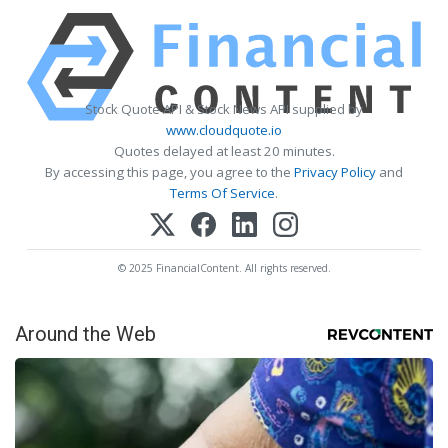
Stock Quote API & Stock News API supplied by
www.cloudquote.io
Quotes delayed at least 20 minutes.
By accessing this page, you agree to the
Privacy Policy
and
Terms Of Service
.
© 2025 FinancialContent. All rights reserved.
Around the Web