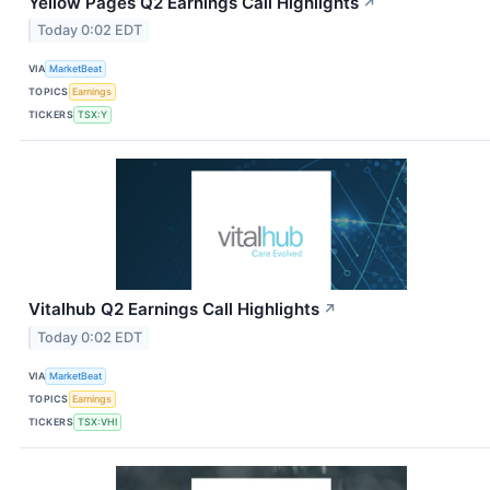
Yellow Pages Q2 Earnings Call Highlights
↗
Today 0:02 EDT
VIA
MarketBeat
TOPICS
Earnings
TICKERS
TSX:Y
Vitalhub Q2 Earnings Call Highlights
↗
Today 0:02 EDT
VIA
MarketBeat
TOPICS
Earnings
TICKERS
TSX:VHI