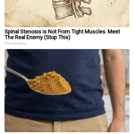
Spinal Stenosis is Not From Tight Muscles. Meet
The Real Enemy (Stop This)
SmoothSpine