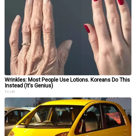
Wrinkles: Most People Use Lotions. Koreans Do This
Instead (It's Genius)
Tri Lift