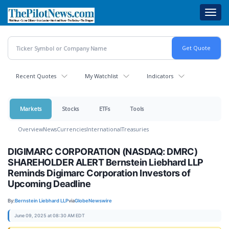
Skip
Toggl
to
navig
main
content
Recent Quotes
My Watchlist
Indicators
Markets
Stocks
ETFs
Tools
Overview
News
Currencies
International
Treasuries
DIGIMARC CORPORATION (NASDAQ: DMRC)
SHAREHOLDER ALERT Bernstein Liebhard LLP
Reminds Digimarc Corporation Investors of
Upcoming Deadline
By:
Bernstein Liebhard LLP
via
GlobeNewswire
June 09, 2025 at 08:30 AM EDT