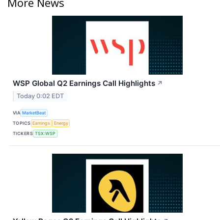
More News
WSP Global Q2 Earnings Call Highlights
↗
Today 0:02 EDT
VIA
MarketBeat
TOPICS
Earnings
Energy
TICKERS
TSX:WSP