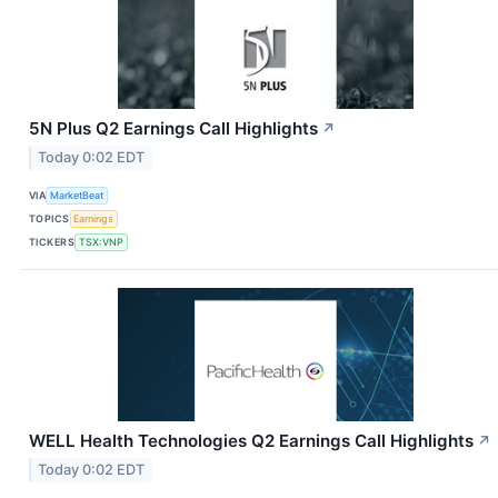
5N Plus Q2 Earnings Call Highlights
↗
Today 0:02 EDT
VIA
MarketBeat
TOPICS
Earnings
TICKERS
TSX:VNP
WELL Health Technologies Q2 Earnings Call Highlights
↗
Today 0:02 EDT