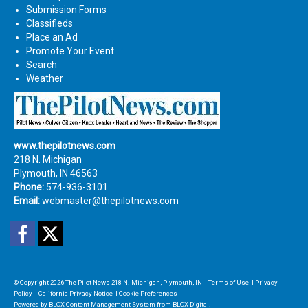
Submission Forms
Classifieds
Place an Ad
Promote Your Event
Search
Weather
www.thepilotnews.com
218 N. Michigan
Plymouth, IN 46563
Phone:
574-936-3101
Email:
webmaster@thepilotnews.com
Facebook
Twitter
© Copyright 2026
The Pilot News
218 N. Michigan, Plymouth, IN
|
Terms of Use
|
Privacy
Policy
|
California Privacy Notice
|
Cookie Preferences
Powered by
BLOX Content Management System
from
BLOX Digital
.