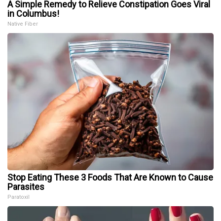
A Simple Remedy to Relieve Constipation Goes Viral
in Columbus!
Native Fiber
Stop Eating These 3 Foods That Are Known to Cause
Parasites
Paratoxil