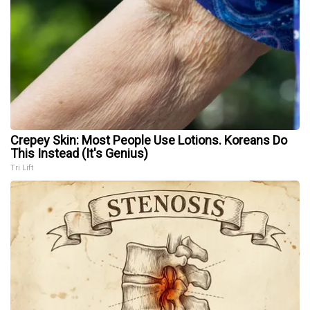
Crepey Skin: Most People Use Lotions. Koreans Do
This Instead (It's Genius)
Tri Lift