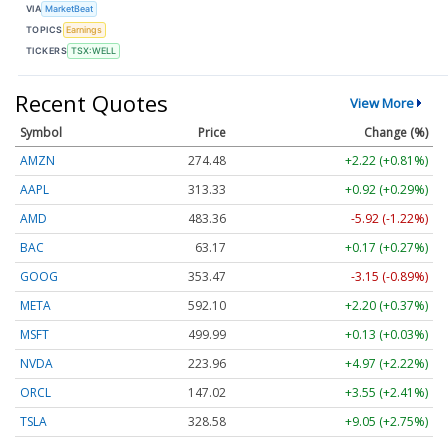
VIA
MarketBeat
TOPICS
Earnings
TICKERS
TSX:WELL
Recent Quotes
View More
Symbol
Price
Change (%)
AMZN
274.48
+2.22 (+0.81%)
AAPL
313.33
+0.92 (+0.29%)
AMD
483.36
-5.92 (-1.22%)
BAC
63.17
+0.17 (+0.27%)
GOOG
353.47
-3.15 (-0.89%)
META
592.10
+2.20 (+0.37%)
MSFT
499.99
+0.13 (+0.03%)
NVDA
223.96
+4.97 (+2.22%)
ORCL
147.02
+3.55 (+2.41%)
TSLA
328.58
+9.05 (+2.75%)