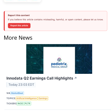
Report this content
If you believe this article contains misleading, harmful, or spam content, please let us know.
Report this article
More News
Innodata Q2 Earnings Call Highlights
↗
Today 23:03 EDT
VIA
MarketBeat
TOPICS
Artificial Intelligence
Earnings
TICKERS
INOD
PLTR