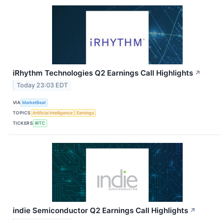
iRhythm Technologies Q2 Earnings Call Highlights
↗
Today 23:03 EDT
VIA
MarketBeat
TOPICS
Artificial Intelligence
Earnings
TICKERS
IRTC
indie Semiconductor Q2 Earnings Call Highlights
↗