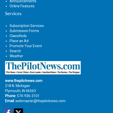
Announcements
Online Features
Services
Subscription Services
Submission Forms
Classifieds
Place an Ad
Promote Your Event
Search
Weather
www.thepilotnews.com
218 N. Michigan
Plymouth, IN 46563
Phone:
574-936-3101
Email:
webmaster@thepilotnews.com
Facebook
Twitter