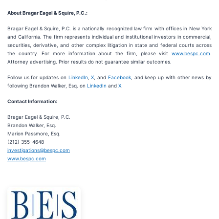
About Bragar Eagel & Squire, P.C.:
Bragar Eagel & Squire, P.C. is a nationally recognized law firm with offices in New York
and California. The firm represents individual and institutional investors in commercial,
securities, derivative, and other complex litigation in state and federal courts across
the country. For more information about the firm, please visit
www.bespc.com
.
Attorney advertising. Prior results do not guarantee similar outcomes.
Follow us for updates on
LinkedIn
,
X
, and
Facebook
, and keep up with other news by
following Brandon Walker, Esq. on
LinkedIn
and
X
.
Contact Information:
Bragar Eagel & Squire, P.C.
Brandon Walker, Esq.
Marion Passmore, Esq.
(212) 355-4648
investigations@bespc.com
www.bespc.com