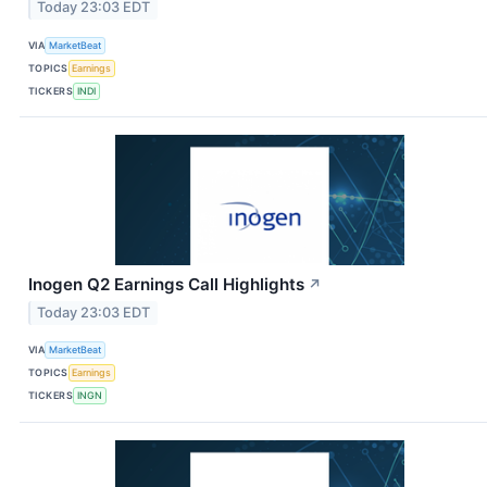
Today 23:03 EDT
VIA
MarketBeat
TOPICS
Earnings
TICKERS
INDI
Inogen Q2 Earnings Call Highlights
↗
Today 23:03 EDT
VIA
MarketBeat
TOPICS
Earnings
TICKERS
INGN