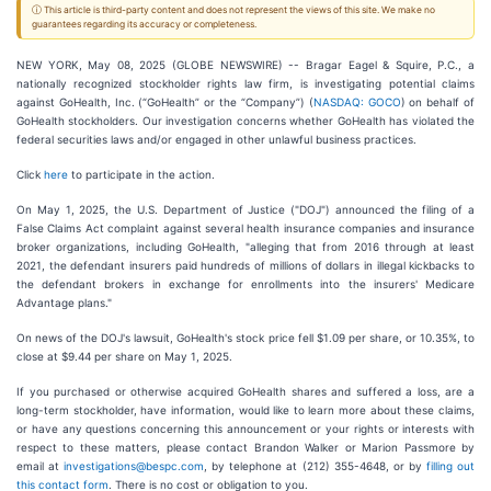
ⓘ This article is third-party content and does not represent the views of this site. We make no
guarantees regarding its accuracy or completeness.
NEW YORK, May 08, 2025 (GLOBE NEWSWIRE) -- Bragar Eagel & Squire, P.C., a
nationally recognized stockholder rights law firm, is investigating potential claims
against GoHealth, Inc. (“GoHealth” or the “Company”) (
NASDAQ: GOCO
) on behalf of
GoHealth stockholders. Our investigation concerns whether GoHealth has violated the
federal securities laws and/or engaged in other unlawful business practices.
Click
here
to participate in the action.
On May 1, 2025, the U.S. Department of Justice ("DOJ") announced the filing of a
False Claims Act complaint against several health insurance companies and insurance
broker organizations, including GoHealth, "alleging that from 2016 through at least
2021, the defendant insurers paid hundreds of millions of dollars in illegal kickbacks to
the defendant brokers in exchange for enrollments into the insurers' Medicare
Advantage plans."
On news of the DOJ's lawsuit, GoHealth's stock price fell $1.09 per share, or 10.35%, to
close at $9.44 per share on May 1, 2025.
If you purchased or otherwise acquired GoHealth shares and suffered a loss, are a
long-term stockholder, have information, would like to learn more about these claims,
or have any questions concerning this announcement or your rights or interests with
respect to these matters, please contact Brandon Walker or Marion Passmore by
email at
investigations@bespc.com
, by telephone at (212) 355-4648, or by
filling out
this contact form
. There is no cost or obligation to you.