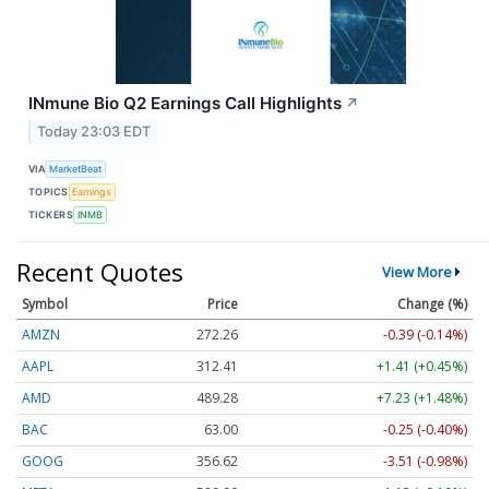
INmune Bio Q2 Earnings Call Highlights
↗
Today 23:03 EDT
VIA
MarketBeat
TOPICS
Earnings
TICKERS
INMB
Recent Quotes
View More
Symbol
Price
Change (%)
AMZN
272.26
-0.39 (-0.14%)
AAPL
312.41
+1.41 (+0.45%)
AMD
489.28
+7.23 (+1.48%)
BAC
63.00
-0.25 (-0.40%)
GOOG
356.62
-3.51 (-0.98%)