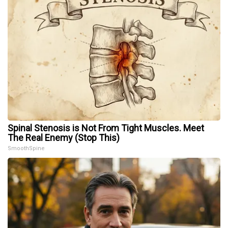
Spinal Stenosis is Not From Tight Muscles. Meet
The Real Enemy (Stop This)
SmoothSpine