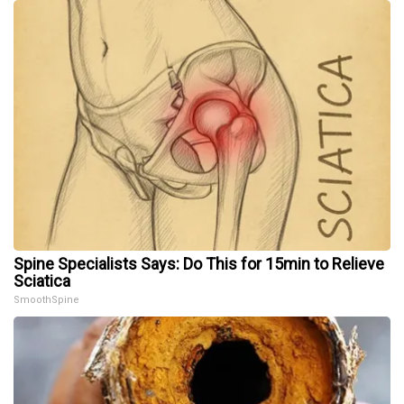
Spine Specialists Says: Do This for 15min to Relieve
Sciatica
SmoothSpine