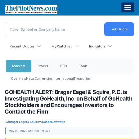
Skip
Toggl
to
navig
main
content
Recent Quotes
My Watchlist
Indicators
Markets
Stocks
ETFs
Tools
Overview
News
Currencies
International
Treasuries
GOHEALTH ALERT: Bragar Eagel & Squire, P.C. is
Investigating GoHealth, Inc. on Behalf of GoHealth
Stockholders and Encourages Investors to
Contact the Firm
By:
Bragar Eagel & Squire
via
GlobeNewswire
May 08, 2025 at 21:00 PM EDT