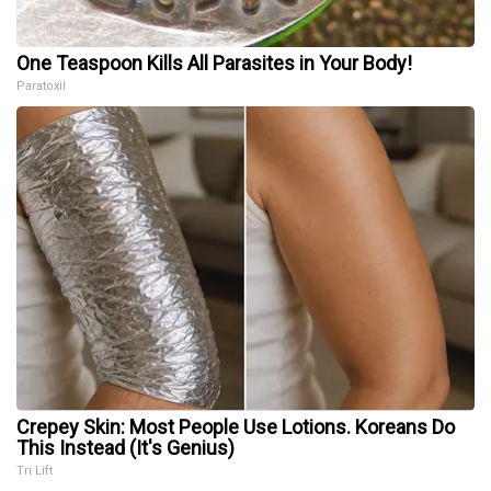
One Teaspoon Kills All Parasites in Your Body!
Paratoxil
Crepey Skin: Most People Use Lotions. Koreans Do
This Instead (It's Genius)
Tri Lift