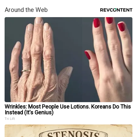
Around the Web
Wrinkles: Most People Use Lotions. Koreans Do This
Instead (It's Genius)
Tri Lift