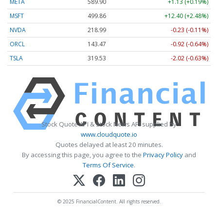
META
589.90
+1.13 (+0.19%)
MSFT
499.86
+12.40 (+2.48%)
NVDA
218.99
-0.23 (-0.11%)
ORCL
143.47
-0.92 (-0.64%)
TSLA
319.53
-2.02 (-0.63%)
Stock Quote API & Stock News API supplied by
www.cloudquote.io
Quotes delayed at least 20 minutes.
By accessing this page, you agree to the
Privacy Policy
and
Terms Of Service
.
© 2025 FinancialContent. All rights reserved.