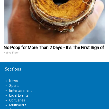
No Poop for More Than 2 Days - It's The First Sign of
Native Fiber
Sections
News
Sports
Entertainment
Local Events
Obituaries
Multimedia