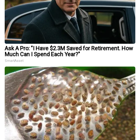
Ask A Pro: "I Have $2.3M Saved for Retirement. How
Much Can I Spend Each Year?"
SmartAsset