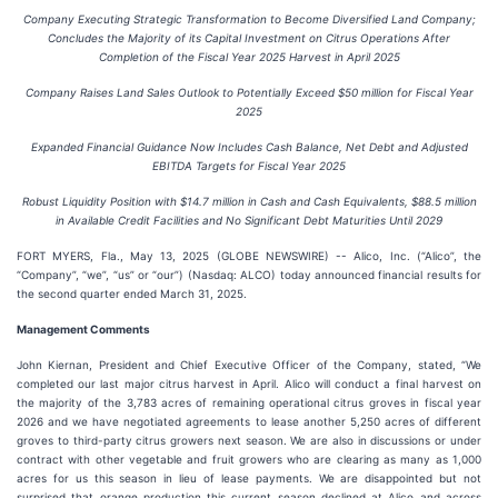
Company Executing Strategic Transformation to Become Diversified Land Company;
Concludes the Majority of its Capital Investment on Citrus Operations After
Completion of the Fiscal Year 2025 Harvest in April 2025
Company Raises Land Sales Outlook to Potentially Exceed $50 million for Fiscal Year
2025
Expanded Financial Guidance Now Includes Cash Balance, Net Debt and Adjusted
EBITDA Targets for Fiscal Year 2025
Robust Liquidity Position with
$14.7 million
in Cash and Cash Equivalents,
$88.5 million
in Available Credit Facilities and No Significant Debt Maturities Until 2029
FORT MYERS, Fla., May 13, 2025 (GLOBE NEWSWIRE) -- Alico, Inc. (“Alico”, the
“Company”, “we”, “us” or “our”) (Nasdaq: ALCO) today announced financial results for
the second quarter ended March 31, 2025.
Management Comments
John Kiernan, President and Chief Executive Officer of the Company, stated, “We
completed our last major citrus harvest in April. Alico will conduct a final harvest on
the majority of the 3,783 acres of remaining operational citrus groves in fiscal year
2026 and we have negotiated agreements to lease another 5,250 acres of different
groves to third-party citrus growers next season. We are also in discussions or under
contract with other vegetable and fruit growers who are clearing as many as 1,000
acres for us this season in lieu of lease payments. We are disappointed but not
surprised that orange production this current season declined at Alico and across