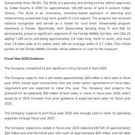
Stewardship Area (RLSA). The RLSA is a planning and zoning overlay district approved
by Collier County in 2002 for approximately 185,000 acres of land in eastern Collier
County. The RLSA is an innovative, incentive-based approach to planning and
implementing sustainable long-term growth in rural regions. The program has received
national recognition and served as a model for rural lands stewardship program
elsewhere in Florida. Specifically, both Stewardship Sending Area 11 and SSA 22
permanently preserve significant segments of the Florida Wildlife Corridor, with SSA 22
adding 1,295 acres and being approximately 2.8 miles long, north to south, and more
than 1.8 miles wide at its widest point with an average width of 0.7 miles. This critical
portion of the Florida Wildlife Corridor will be added at no cost to the taxpayer.
Fiscal Year 2025 Guidance
The Company completed its last significant citrus harvest in April 2025.
The Company expects that it will realize approximately $20 million in land sales in fiscal
year 2025, based upon transactions that are under option agreements or have been
negotiated and are expected to close this year. The Company also projects the
potential for an additional $30 million of land sales, or more, in fiscal year 2025, which
would be a 150% increase from prior guidance in expected land sales for fiscal year
2025.
The Company expects to end fiscal year 2025 with enough cash to meet its operating
expenses through fiscal year 2027.
The Company expects to realize in fiscal year 2025 Adjusted EBITDA of approximately
$20 million and end the fiscal year with cash of approximately $25 million and net debt