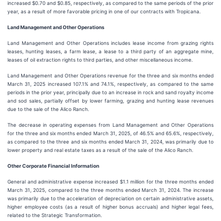
increased $0.70 and $0.85, respectively, as compared to the same periods of the prior
year, as a result of more favorable pricing in one of our contracts with Tropicana.
Land Management and Other Operations
Land Management and Other Operations includes lease income from grazing rights
leases, hunting leases, a farm lease, a lease to a third party of an aggregate mine,
leases of oil extraction rights to third parties, and other miscellaneous income.
Land Management and Other Operations revenue for the three and six months ended
March 31, 2025 increased 107.1% and 74.1%, respectively, as compared to the same
periods in the prior year, principally due to an increase in rock and sand royalty income
and sod sales, partially offset by lower farming, grazing and hunting lease revenues
due to the sale of the Alico Ranch.
The decrease in operating expenses from Land Management and Other Operations
for the three and six months ended March 31, 2025, of 46.5% and 65.6%, respectively,
as compared to the three and six months ended March 31, 2024, was primarily due to
lower property and real estate taxes as a result of the sale of the Alico Ranch.
Other Corporate Financial Information
General and administrative expense increased $1.1 million for the three months ended
March 31, 2025, compared to the three months ended March 31, 2024. The increase
was primarily due to the acceleration of depreciation on certain administrative assets,
higher employee costs (as a result of higher bonus accruals) and higher legal fees,
related to the Strategic Transformation.