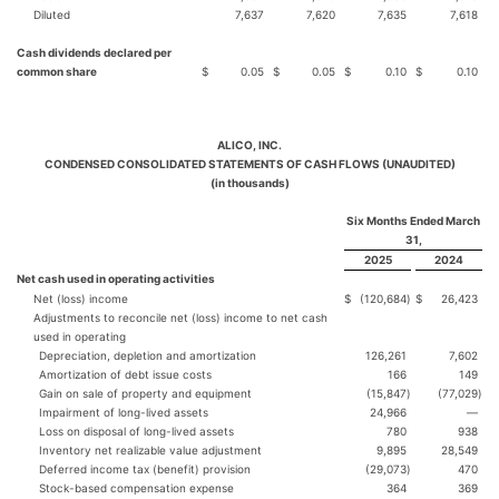
Diluted
7,637
7,620
7,635
7,618
Cash dividends declared per
common share
$
0.05
$
0.05
$
0.10
$
0.10
ALICO, INC.
CONDENSED CONSOLIDATED STATEMENTS OF CASH FLOWS (UNAUDITED)
(in thousands)
Six Months Ended March
31,
2025
2024
Net cash used in operating activities
Net (loss) income
$
(120,684
)
$
26,423
Adjustments to reconcile net (loss) income to net cash
used in operating
Depreciation, depletion and amortization
126,261
7,602
Amortization of debt issue costs
166
149
Gain on sale of property and equipment
(15,847
)
(77,029
)
Impairment of long-lived assets
24,966
—
Loss on disposal of long-lived assets
780
938
Inventory net realizable value adjustment
9,895
28,549
Deferred income tax (benefit) provision
(29,073
)
470
Stock-based compensation expense
364
369