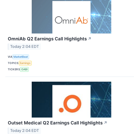
OmniAb Q2 Earnings Call Highlights
↗
Today 2:04 EDT
VIA
MarketBeat
TOPICS
Earnings
TICKERS
OABI
Outset Medical Q2 Earnings Call Highlights
↗
Today 2:04 EDT