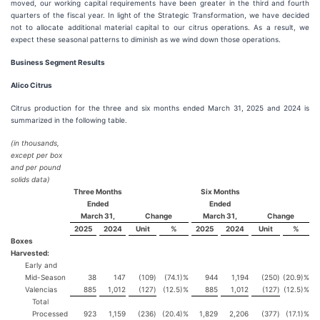
moved, our working capital requirements have been greater in the third and fourth
quarters of the fiscal year. In light of the Strategic Transformation, we have decided
not to allocate additional material capital to our citrus operations. As a result, we
expect these seasonal patterns to diminish as we wind down those operations.
Business Segment Results
Alico Citrus
Citrus production for the three and six months ended March 31, 2025 and 2024 is
summarized in the following table.
(in thousands,
except per box
and per pound
solids data)
Three Months
Six Months
Ended
Ended
March 31,
Change
March 31,
Change
2025
2024
Unit
%
2025
2024
Unit
%
Boxes
Harvested:
Early and
Mid-Season
38
147
(109
)
(74.1)%
944
1,194
(250
)
(20.9)%
Valencias
885
1,012
(127
)
(12.5)%
885
1,012
(127
)
(12.5)%
Total
Processed
923
1,159
(236
)
(20.4)%
1,829
2,206
(377
)
(17.1)%