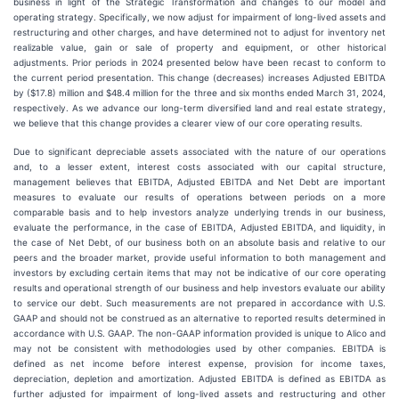
business in light of the Strategic Transformation and changes to our model and
operating strategy. Specifically, we now adjust for impairment of long-lived assets and
restructuring and other charges, and have determined not to adjust for inventory net
realizable value, gain or sale of property and equipment, or other historical
adjustments. Prior periods in 2024 presented below have been recast to conform to
the current period presentation. This change (decreases) increases Adjusted EBITDA
by ($17.8) million and $48.4 million for the three and six months ended March 31, 2024,
respectively. As we advance our long-term diversified land and real estate strategy,
we believe that this change provides a clearer view of our core operating results.
Due to significant depreciable assets associated with the nature of our operations
and, to a lesser extent, interest costs associated with our capital structure,
management believes that EBITDA, Adjusted EBITDA and Net Debt are important
measures to evaluate our results of operations between periods on a more
comparable basis and to help investors analyze underlying trends in our business,
evaluate the performance, in the case of EBITDA, Adjusted EBITDA, and liquidity, in
the case of Net Debt, of our business both on an absolute basis and relative to our
peers and the broader market, provide useful information to both management and
investors by excluding certain items that may not be indicative of our core operating
results and operational strength of our business and help investors evaluate our ability
to service our debt. Such measurements are not prepared in accordance with U.S.
GAAP and should not be construed as an alternative to reported results determined in
accordance with U.S. GAAP. The non-GAAP information provided is unique to Alico and
may not be consistent with methodologies used by other companies. EBITDA is
defined as net income before interest expense, provision for income taxes,
depreciation, depletion and amortization. Adjusted EBITDA is defined as EBITDA as
further adjusted for impairment of long-lived assets and restructuring and other