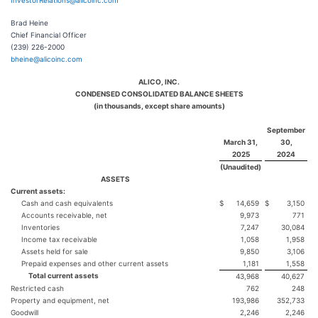
InvestorRelations@alicoinc.com
Brad Heine
Chief Financial Officer
(239) 226-2000
bheine@alicoinc.com
ALICO, INC.
CONDENSED CONSOLIDATED BALANCE SHEETS
(in thousands, except share amounts)
September
March 31,
30,
2025
2024
(Unaudited)
ASSETS
Current assets:
Cash and cash equivalents
$
14,659
$
3,150
Accounts receivable, net
9,973
771
Inventories
7,247
30,084
Income tax receivable
1,058
1,958
Assets held for sale
9,850
3,106
Prepaid expenses and other current assets
1,181
1,558
Total current assets
43,968
40,627
Restricted cash
762
248
Property and equipment, net
193,986
352,733
Goodwill
2,246
2,246