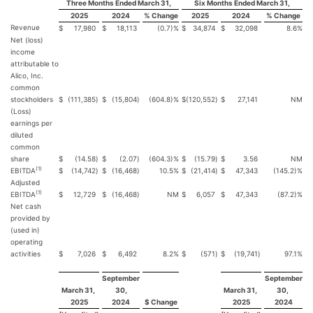
Three Months Ended March 31,
Six Months Ended March 31,
2025
2024
% Change
2025
2024
% Change
Revenue
$
17,980
$
18,113
(0.7)%
$
34,874
$
32,098
8.6%
Net (loss)
income
attributable to
Alico, Inc.
common
stockholders
$
(111,385
)
$
(15,804
)
(604.8)%
$
(120,552
)
$
27,141
NM
(Loss)
earnings per
diluted
common
share
$
(14.58
)
$
(2.07
)
(604.3)%
$
(15.79
)
$
3.56
NM
(1)
EBITDA
$
(14,742
)
$
(16,468
)
10.5%
$
(21,414
)
$
47,343
(145.2)%
Adjusted
(1)
EBITDA
$
12,729
$
(16,468
)
NM
$
6,057
$
47,343
(87.2)%
Net cash
provided by
(used in)
operating
activities
$
7,026
$
6,492
8.2%
$
(571
)
$
(19,741
)
97.1%
September
September
March 31,
30,
March 31,
30,
2025
2024
$ Change
2025
2024