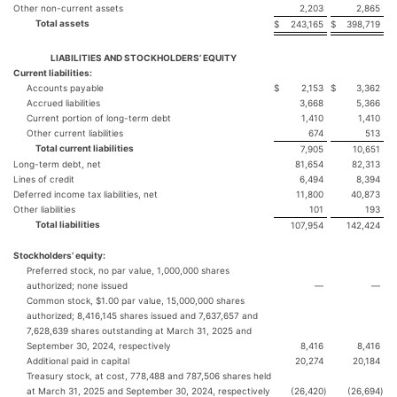
Other non-current assets
2,203
2,865
Total assets
$
243,165
$
398,719
LIABILITIES AND STOCKHOLDERS’ EQUITY
Current liabilities:
Accounts payable
$
2,153
$
3,362
Accrued liabilities
3,668
5,366
Current portion of long-term debt
1,410
1,410
Other current liabilities
674
513
Total current liabilities
7,905
10,651
Long-term debt, net
81,654
82,313
Lines of credit
6,494
8,394
Deferred income tax liabilities, net
11,800
40,873
Other liabilities
101
193
Total liabilities
107,954
142,424
Stockholders’ equity:
Preferred stock, no par value, 1,000,000 shares
authorized; none issued
—
—
Common stock, $1.00 par value, 15,000,000 shares
authorized; 8,416,145 shares issued and 7,637,657 and
7,628,639 shares outstanding at March 31, 2025 and
September 30, 2024, respectively
8,416
8,416
Additional paid in capital
20,274
20,184
Treasury stock, at cost, 778,488 and 787,506 shares held
at March 31, 2025 and September 30, 2024, respectively
(26,420
)
(26,694
)