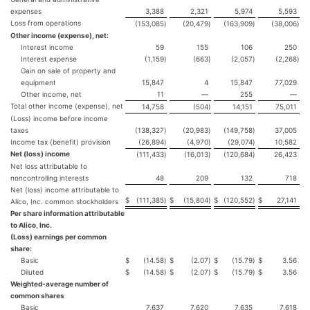
expenses
3,388
2,321
5,974
5,593
Loss from operations
(153,085
)
(20,479
)
(163,909
)
(38,006
)
Other income (expense), net:
Interest income
59
155
106
250
Interest expense
(1,159
)
(663
)
(2,057
)
(2,268
)
Gain on sale of property and
equipment
15,847
4
15,847
77,029
Other income, net
11
—
255
—
Total other income (expense), net
14,758
(504
)
14,151
75,011
(Loss) income before income
taxes
(138,327
)
(20,983
)
(149,758
)
37,005
Income tax (benefit) provision
(26,894
)
(4,970
)
(29,074
)
10,582
Net (loss) income
(111,433
)
(16,013
)
(120,684
)
26,423
Net loss attributable to
noncontrolling interests
48
209
132
718
Net (loss) income attributable to
$
(111,385
)
$
(15,804
)
$
(120,552
)
$
27,141
Alico, Inc. common stockholders
Per share information attributable
to Alico, Inc.
(Loss) earnings per common
share:
Basic
$
(14.58
)
$
(2.07
)
$
(15.79
)
$
3.56
Diluted
$
(14.58
)
$
(2.07
)
$
(15.79
)
$
3.56
Weighted-average number of
common shares
Basic
7,637
7,620
7,635
7,618