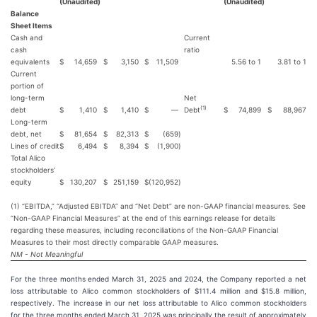
(Unaudited)
(Unaudited)
Balance
Sheet Items
Cash and
Current
cash
ratio
equivalents
$
14,659
$
3,150
$
11,509
5.56 to 1
3.81 to 1
Current
portion of
long-term
Net
(1)
debt
$
1,410
$
1,410
$
—
Debt
$
74,899
$
88,967
Long-term
debt, net
$
81,654
$
82,313
$
(659
)
Lines of credit
$
6,494
$
8,394
$
(1,900
)
Total Alico
stockholders’
equity
$
130,207
$
251,159
$
(120,952
)
(1) “EBITDA,” “Adjusted EBITDA” and “Net Debt” are non-GAAP financial measures. See
“Non-GAAP Financial Measures” at the end of this earnings release for details
regarding these measures, including reconciliations of the Non-GAAP Financial
Measures to their most directly comparable GAAP measures.
NM - Not Meaningful
For the three months ended March 31, 2025 and 2024, the Company reported a net
loss attributable to Alico common stockholders of $111.4 million and $15.8 million,
respectively. The increase in our net loss attributable to Alico common stockholders
for the three months ended March 31, 2025 was principally the result of approximately