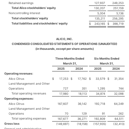
Retained earnings
127,937
249,253
Total Alico stockholders’ equity
130,207
251,159
Noncontrolling interest
5,004
5,136
Total stockholders’ equity
135,211
256,295
Total liabilities and stockholders’ equity
$
243,165
$
398,719
ALICO, INC.
CONDENSED CONSOLIDATED STATEMENTS OF OPERATIONS (UNAUDITED)
(in thousands, except per share amounts)
Three Months Ended
Six Months Ended
March 31,
March 31,
2025
2024
2025
2024
Operating revenues:
Alico Citrus
$
17,253
$
17,762
$
33,579
$
31,354
Land Management and Other
Operations
727
351
1,295
744
Total operating revenues
17,980
18,113
34,874
32,098
Operating expenses:
Alico Citrus
167,607
36,142
192,718
64,249
Land Management and Other
Operations
70
129
91
262
Total operating expenses
167,677
36,271
192,809
64,511
Gross loss
(149,697
)
(18,158
)
(157,935
)
(32,413
)
General and administrative