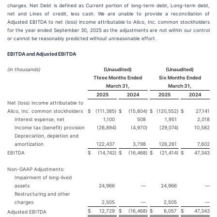
charges. Net Debt is defined as Current portion of long-term debt, Long-term debt,
net and Lines of credit, less cash. We are unable to provide a reconciliation of
Adjusted EBITDA to net (loss) income attributable to Alico, Inc. common stockholders
for the year ended September 30, 2025 as the adjustments are not within our control
or cannot be reasonably predicted without unreasonable effort.
EBITDA and Adjusted EBITDA
(in thousands)
(Unaudited)
(Unaudited)
Three Months Ended
Six Months Ended
March 31,
March 31,
2025
2024
2025
2024
Net (loss) income attributable to
Alico, Inc. common stockholders
$
(111,385
)
$
(15,804
)
$
(120,552
)
$
27,141
Interest expense, net
1,100
508
1,951
2,018
Income tax (benefit) provision
(26,894
)
(4,970
)
(29,074
)
10,582
Depreciation, depletion and
amortization
122,437
3,798
126,261
7,602
EBITDA
$
(14,742
)
$
(16,468
)
$
(21,414
)
$
47,343
Non-GAAP Adjustments:
Impairment of long-lived
assets
24,966
—
24,966
—
Restructuring and other
charges
2,505
—
2,505
—
$
12,729
$
(16,468
)
$
6,057
$
47,343
Adjusted EBITDA