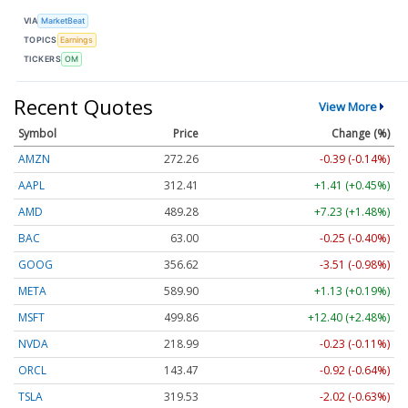
VIA
MarketBeat
TOPICS
Earnings
TICKERS
OM
Recent Quotes
View More
Symbol
Price
Change (%)
AMZN
272.26
-0.39 (-0.14%)
AAPL
312.41
+1.41 (+0.45%)
AMD
489.28
+7.23 (+1.48%)
BAC
63.00
-0.25 (-0.40%)
GOOG
356.62
-3.51 (-0.98%)
META
589.90
+1.13 (+0.19%)
MSFT
499.86
+12.40 (+2.48%)
NVDA
218.99
-0.23 (-0.11%)
ORCL
143.47
-0.92 (-0.64%)
TSLA
319.53
-2.02 (-0.63%)