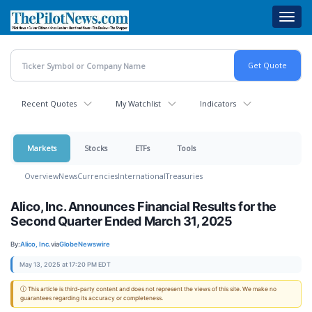
Skip
Toggl
to
navig
main
content
Recent Quotes
My Watchlist
Indicators
Markets
Stocks
ETFs
Tools
Overview
News
Currencies
International
Treasuries
Alico, Inc. Announces Financial Results for the
Second Quarter Ended March 31, 2025
By:
Alico, Inc.
via
GlobeNewswire
May 13, 2025 at 17:20 PM EDT
ⓘ This article is third-party content and does not represent the views of this site. We make no
guarantees regarding its accuracy or completeness.