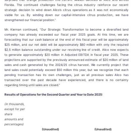
Florida. The continued challenges facing the citrus industry reinforce our recent
strategic decision to wind down Alico’s citrus operations as it was not economically
viable for us. By winding down our capital-intensive citrus production, we have
strengthened our financial position.”
Mr. Kiernan continued, “Our Strategic Transformation to become a diversified land
company has already exceeded our fiscal year 2025 goals. At this time, we are
forecasting that our cash balance at the end of this fiscal year will be approximately
$25 million, and our net debt will be approximately $60 million with only the required
$2.5 million balance outstanding under our revolving line of credit. Alico now expects
to generate approximately $20 million in Adjusted EBITDA in fiscal year 2025. These
projections are supported by the previously announced estimate of $20 million of land
sales and cash generated by the 2024/25 citrus harvest. We currently project that
land sales could potentially exceed $50 million this year, but we recognize that each
pending transaction has its own challenges, just as all previous sales Alico has
transacted over the past decade have experienced, and there is no certainty
regarding timing until sales are closed.”
Results
of Operations for the Second Quarter and Year to Date 2025:
(in thousands,
except for per
share
amounts and
percentages)
(Unaudited)
(Unaudited)