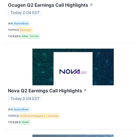
Ocugen Q2 Earnings Call Highlights
↗
Today 2:04 EDT
VIA
MarketBeat
TOPICS
Earnings
TICKERS
ARM
OCGN
Nova Q2 Earnings Call Highlights
↗
Today 2:04 EDT
VIA
MarketBeat
TOPICS
Artificial Intelligence
Earnings
TICKERS
NVMI