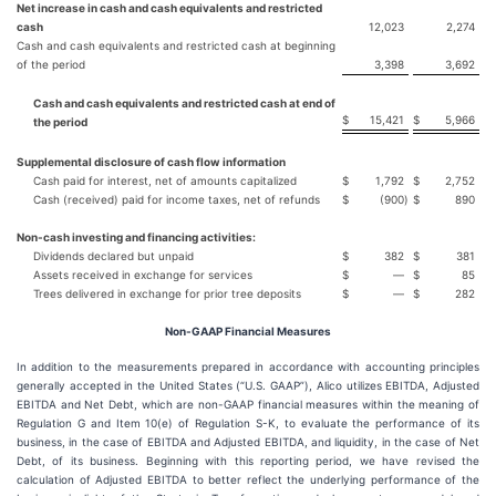
Net increase in cash and cash equivalents and restricted
cash
12,023
2,274
Cash and cash equivalents and restricted cash at beginning
of the period
3,398
3,692
Cash and cash equivalents and restricted cash at end of
$
15,421
$
5,966
the period
Supplemental disclosure of cash flow information
Cash paid for interest, net of amounts capitalized
$
1,792
$
2,752
Cash (received) paid for income taxes, net of refunds
$
(900
)
$
890
Non-cash investing and financing activities:
Dividends declared but unpaid
$
382
$
381
Assets received in exchange for services
$
—
$
85
Trees delivered in exchange for prior tree deposits
$
—
$
282
Non-GAAP Financial Measures
In addition to the measurements prepared in accordance with accounting principles
generally accepted in the United States (“U.S. GAAP”), Alico utilizes EBITDA, Adjusted
EBITDA and Net Debt, which are non-GAAP financial measures within the meaning of
Regulation G and Item 10(e) of Regulation S-K, to evaluate the performance of its
business, in the case of EBITDA and Adjusted EBITDA, and liquidity, in the case of Net
Debt, of its business. Beginning with this reporting period, we have revised the
calculation of Adjusted EBITDA to better reflect the underlying performance of the