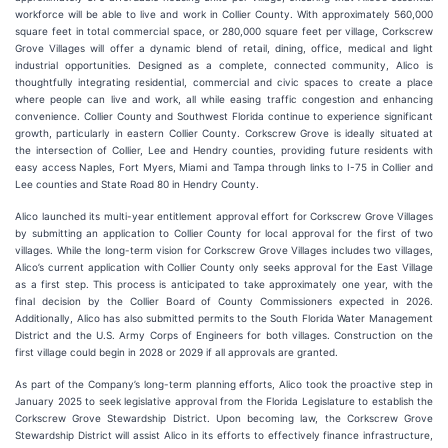
workforce will be able to live and work in Collier County. With approximately 560,000
square feet in total commercial space, or 280,000 square feet per village, Corkscrew
Grove Villages will offer a dynamic blend of retail, dining, office, medical and light
industrial opportunities. Designed as a complete, connected community, Alico is
thoughtfully integrating residential, commercial and civic spaces to create a place
where people can live and work, all while easing traffic congestion and enhancing
convenience. Collier County and Southwest Florida continue to experience significant
growth, particularly in eastern Collier County. Corkscrew Grove is ideally situated at
the intersection of Collier, Lee and Hendry counties, providing future residents with
easy access Naples, Fort Myers, Miami and Tampa through links to I-75 in Collier and
Lee counties and State Road 80 in Hendry County.
Alico launched its multi-year entitlement approval effort for Corkscrew Grove Villages
by submitting an application to Collier County for local approval for the first of two
villages. While the long-term vision for Corkscrew Grove Villages includes two villages,
Alico’s current application with Collier County only seeks approval for the East Village
as a first step. This process is anticipated to take approximately one year, with the
final decision by the Collier Board of County Commissioners expected in 2026.
Additionally, Alico has also submitted permits to the South Florida Water Management
District and the U.S. Army Corps of Engineers for both villages. Construction on the
first village could begin in 2028 or 2029 if all approvals are granted.
As part of the Company’s long-term planning efforts, Alico took the proactive step in
January 2025 to seek legislative approval from the Florida Legislature to establish the
Corkscrew Grove Stewardship District. Upon becoming law, the Corkscrew Grove
Stewardship District will assist Alico in its efforts to effectively finance infrastructure,