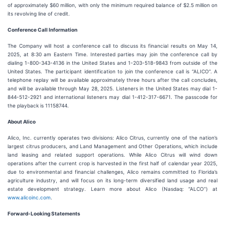
of approximately $60 million, with only the minimum required balance of $2.5 million on
its revolving line of credit.
Conference Call Information
The Company will host a conference call to discuss its financial results on May 14,
2025, at 8:30 am Eastern Time. Interested parties may join the conference call by
dialing 1-800-343-4136 in the United States and 1-203-518-9843 from outside of the
United States. The participant identification to join the conference call is “ALICO”. A
telephone replay will be available approximately three hours after the call concludes,
and will be available through May 28, 2025. Listeners in the United States may dial 1-
844-512-2921 and international listeners may dial 1-412-317-6671. The passcode for
the playback is 11158744.
About Alico
Alico, Inc. currently operates two divisions: Alico Citrus, currently one of the nation’s
largest citrus producers, and Land Management and Other Operations, which include
land leasing and related support operations. While Alico Citrus will wind down
operations after the current crop is harvested in the first half of calendar year 2025,
due to environmental and financial challenges, Alico remains committed to Florida’s
agriculture industry, and will focus on its long-term diversified land usage and real
estate development strategy. Learn more about Alico (Nasdaq: “ALCO”) at
www.alicoinc.com
.
Forward-Looking Statements