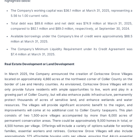
highlighted below:
The Company’s working capital was $36.1 million at March 31, 2025, representing a
5.56 to 1.00 current ratio.
Total debt was $89.6 million and net debt was $74.9 million at March 31, 2025,
compared to $92.1 million and $89.0 million, respectively, at September 30, 2024.
Available borrowings under the Company’s line of credit were approximately $88.5
million at March 31, 2025.
The Company's Minimum Liquidity Requirement under its Credit Agreement was
$7.4 million at March 31, 2025.
Real Estate Development or Land Development
In March 2025, the Company announced the creation of Corkscrew Grove Villages
located on approximately 4,660 acres at the northwest corner of Collier County on the
border of Lee and Hendry counties. As envisioned, Corkscrew Grove Villages will not
only provide future residents with ample opportunities to live, work and play in a
growing part of Collier County, but will also enhance public infrastructure, permanently
protect thousands of acres of sensitive land, and enhance wetlands and water
resources. The villages will provide significant economic benefit to the region, and
improvements will come at no additional cost to Collier County taxpayers. This plan
consists of two 1,500-acre villages accompanied by more than 6,000 acres of
permanent conservation areas. There could be approximately 9,000 homes in total, or
4,500 homes per village. Offerings will include a variety of options suitable for working
families, essential workers and retirees. Corkscrew Grove Villages will also include
approximately 375 affordable housing units per village, ensuring that Alico’s essential