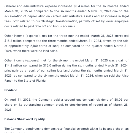
General and administrative expense increased $0.4 million for the six months ended
March 31, 2025 as compared to the six months ended March 31, 2024 due to the
acceleration of depreciation on certain administrative assets and an increase in legal
fees, both related to our Strategic Transformation, partially offset by lower employee
costs related to paid time off and bonus accruals.
Other income (expense), net for the three months ended March 31, 2025 increased
$15.3 million compared to the three months ended March 31, 2024, driven by the sale
of approximately 2,100 acres of land, as compared to the quarter ended March 31,
2024, when there were no land sales.
Other income (expense), net for the six months ended March 31, 2025 was a gain of
$14.2 million compared to $75.0 million during the six months ended March 31, 2024,
principally as a result of our selling less land during the six months ended March 31,
2025, as compared to the six months ended March 31, 2024, when we sold the Alico
Ranch to the State of Florida.
Dividend
On April 11, 2025, the Company paid a second quarter cash dividend of $0.05 per
share on its outstanding common stock to stockholders of record as of March 28,
2025.
Balance Sheet and Liquidity
The Company continues to demonstrate financial strength within its balance sheet, as