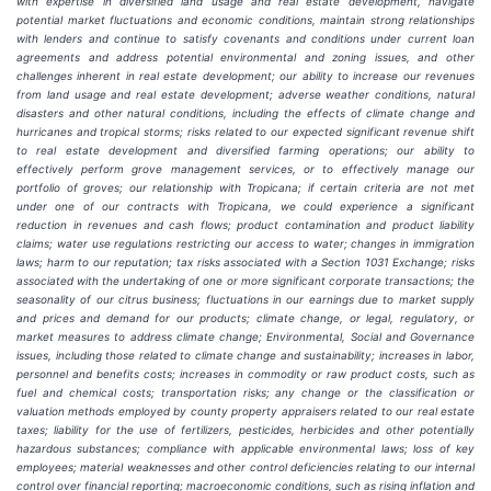
with expertise in diversified land usage and real estate development, navigate
potential market fluctuations and economic conditions, maintain strong relationships
with lenders and continue to satisfy covenants and conditions under current loan
agreements and address potential environmental and zoning issues, and other
challenges inherent in real estate development; our ability to increase our revenues
from land usage and real estate development; adverse weather conditions, natural
disasters and other natural conditions, including the effects of climate change and
hurricanes and tropical storms; risks related to our expected significant revenue shift
to real estate development and diversified farming operations; our ability to
effectively perform grove management services, or to effectively manage our
portfolio of groves; our relationship with Tropicana; if certain criteria are not met
under one of our contracts with Tropicana, we could experience a significant
reduction in revenues and cash flows; product contamination and product liability
claims; water use regulations restricting our access to water; changes in immigration
laws; harm to our reputation; tax risks associated with a Section 1031 Exchange; risks
associated with the undertaking of one or more significant corporate transactions; the
seasonality of our citrus business; fluctuations in our earnings due to market supply
and prices and demand for our products; climate change, or legal, regulatory, or
market measures to address climate change; Environmental, Social and Governance
issues, including those related to climate change and sustainability; increases in labor,
personnel and benefits costs; increases in commodity or raw product costs, such as
fuel and chemical costs; transportation risks; any change or the classification or
valuation methods employed by county property appraisers related to our real estate
taxes; liability for the use of fertilizers, pesticides, herbicides and other potentially
hazardous substances; compliance with applicable environmental laws; loss of key
employees; material weaknesses and other control deficiencies relating to our internal
control over financial reporting; macroeconomic conditions, such as rising inflation and