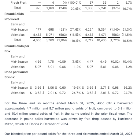
Fresh Fruit
—
4
(4
)
(100.0)%
37
35
2
5.7%
Total
923
1,163
(240
)
1,866
2,241
(375
)
(20.6)%
(16.7)%
Pound Solids
Produced:
Early and
Mid-Season
177
698
(521
)
(74.6)%
4,224
5,364
(1,140
)
(21.3)%
Valencias
4,488
5,071
(583
)
(11.5)%
4,488
5,071
(583
)
(11.5)%
Total
4,665
5,769
(1,104
)
8,712
10,435
(1,723
)
(19.1)%
(16.5)%
Pound Solids per
Box:
Early and
Mid-Season
4.66
4.75
-0.09
(1.9)%
4.47
4.49
(0.02
)
(0.4)%
Valencias
5.07
5.01
0.06
1.2%
5.07
5.01
0.06
1.2%
Price per Pound
Solids:
Early and
Mid-Season
$
3.66
$
3.06
$
0.60
19.6%
$
3.69
$
2.71
$
0.98
36.2%
Valencias
$
3.63
$
2.91
$
0.72
24.7%
$
3.63
$
2.91
$
0.72
24.7%
For the three and six months ended March 31, 2025, Alico Citrus harvested
approximately 4.7 million and 8.7 million pound solids of fruit, compared to 5.8 million
and 10.4 million pound solids of fruit in the same period in the prior fiscal year. The
decrease in pound solids harvested was driven by fruit drop caused by Hurricane
Milton, which hit Florida in October of 2024.
Our blended price per pound solids for the three and six months ended March 31, 2025