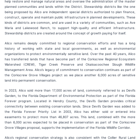
help restore and manage natural areas and oversee the administration of the master
planned communities and lands within the District. Stewardship districts like the one
being proposed by Alico are independent special districts authorized to plan finance,
construct, operate and maintain public infrastructure in planned developments. These
kinds of districts are common, and are used in a variety of communities, such as Ave
Maria and Lakewood Ranch, to support high-quality and efficient infrastructure.
Stewardship districts are created around the concept of growth paying for itself.
Alico remains deeply committed to regional conservation efforts and has a long
history of working with state and local governments, as well as environmental
organizations to protect environmentally sensitive land. Over the past 40 years, Alico
has transferred lands that have become part of the Corkscrew Regional Ecosystem
Watershed (CREW), Tiger Creek Preserve and Okaloacoochee Slough Wildlife
Management Area. Alico’s legacy of commitment to conservation continues as part of
the Corkscrew Grove Villages project as we place another 6,000 acres of sensitive
land into permanent conservation.
In 2023, Alico sold more than 17,000 acres of land, commonly referred to as Devil’s
Garden, to the Florida Department of Environmental Protection as part of the Florida
Forever program. Located in Hendry County, the Devil’s Garden provides critical
connectivity between existing conservation lands. Since Devil’s Garden was added to
the Florida Forever Priority List in 2003, Alico has either sold or entered into
easements to protect more than 46,807 acres. This land, combined with the more
than 6,000 acres expected to be placed in conservation as part of the Corkscrew
Grove Villages proposal, supports the implementation of the Florida Wildlife Corridor.
Alico’s regional conservation strategy is also consistent with the Collier Rural Land