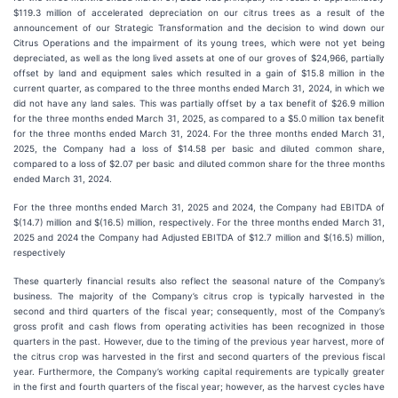
$119.3 million of accelerated depreciation on our citrus trees as a result of the
announcement of our Strategic Transformation and the decision to wind down our
Citrus Operations and the impairment of its young trees, which were not yet being
depreciated, as well as the long lived assets at one of our groves of $24,966, partially
offset by land and equipment sales which resulted in a gain of $15.8 million in the
current quarter, as compared to the three months ended March 31, 2024, in which we
did not have any land sales. This was partially offset by a tax benefit of $26.9 million
for the three months ended March 31, 2025, as compared to a $5.0 million tax benefit
for the three months ended March 31, 2024. For the three months ended March 31,
2025, the Company had a loss of $14.58 per basic and diluted common share,
compared to a loss of $2.07 per basic and diluted common share for the three months
ended March 31, 2024.
For the three months ended March 31, 2025 and 2024, the Company had EBITDA of
$(14.7) million and $(16.5) million, respectively. For the three months ended March 31,
2025 and 2024 the Company had Adjusted EBITDA of $12.7 million and $(16.5) million,
respectively
These quarterly financial results also reflect the seasonal nature of the Company’s
business. The majority of the Company’s citrus crop is typically harvested in the
second and third quarters of the fiscal year; consequently, most of the Company’s
gross profit and cash flows from operating activities has been recognized in those
quarters in the past. However, due to the timing of the previous year harvest, more of
the citrus crop was harvested in the first and second quarters of the previous fiscal
year. Furthermore, the Company’s working capital requirements are typically greater
in the first and fourth quarters of the fiscal year; however, as the harvest cycles have