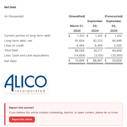
Net Debt
(in thousands)
(Unaudited)
(Forecasted)
September
September
March 31,
30,
30,
2025
2024
2025
Current portion of long-term debt
$
1,410
$
1,410
$
1,410
Long-term debt, net
81,654
82,313
80,949
Lines of credit
6,494
8,394
2,500
Total Debt
89,558
92,117
84,859
Less: Cash and cash equivalents
(14,659
)
(3,150
)
(25,000
)
$
74,899
$
88,967
$
59,859
Net Debt
Report this content
If you believe this article contains misleading, harmful, or spam content, please let us know.
Report this article