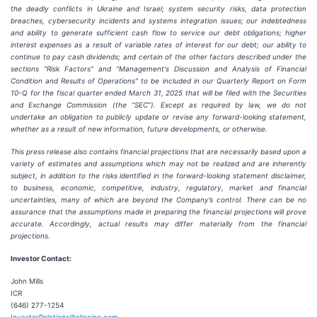
the deadly conflicts in Ukraine and Israel; system security risks, data protection
breaches, cybersecurity incidents and systems integration issues; our indebtedness
and ability to generate sufficient cash flow to service our debt obligations; higher
interest expenses as a result of variable rates of interest for our debt; our ability to
continue to pay cash dividends; and certain of the other factors described under the
sections "Risk Factors" and "Management's Discussion and Analysis of Financial
Condition and Results of Operations" to be included in our Quarterly Report on Form
10-Q for the fiscal quarter ended March 31, 2025 that will be filed with the Securities
and Exchange Commission (the “SEC”). Except as required by law, we do not
undertake an obligation to publicly update or revise any forward-looking statement,
whether as a result of new information, future developments, or otherwise.
This press release also contains financial projections that are necessarily based upon a
variety of estimates and assumptions which may not be realized and are inherently
subject, in addition to the risks identified in the forward-looking statement disclaimer,
to business, economic, competitive, industry, regulatory, market and financial
uncertainties, many of which are beyond the Company’s control. There can be no
assurance that the assumptions made in preparing the financial projections will prove
accurate. Accordingly, actual results may differ materially from the financial
projections.
Investor Contact:
John Mills
ICR
(646) 277-1254