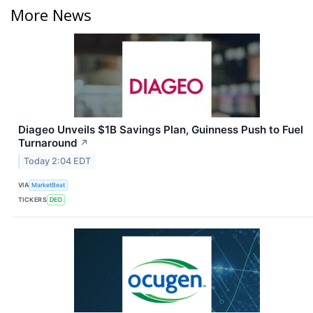
More News
Diageo Unveils $1B Savings Plan, Guinness Push to Fuel
Turnaround
↗
Today 2:04 EDT
VIA
MarketBeat
TICKERS
DEO