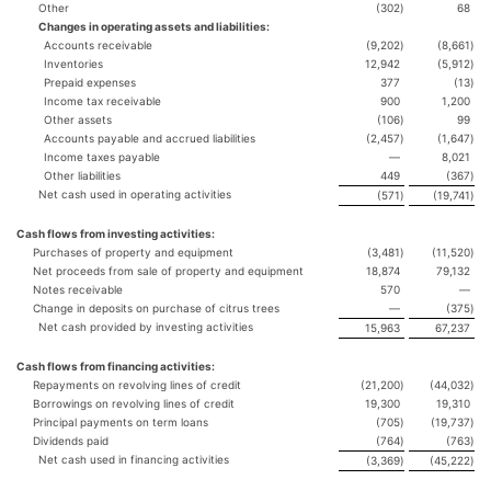
Other
(302
)
68
Changes in operating assets and liabilities:
Accounts receivable
(9,202
)
(8,661
)
Inventories
12,942
(5,912
)
Prepaid expenses
377
(13
)
Income tax receivable
900
1,200
Other assets
(106
)
99
Accounts payable and accrued liabilities
(2,457
)
(1,647
)
Income taxes payable
—
8,021
Other liabilities
449
(367
)
Net cash used in operating activities
(571
)
(19,741
)
Cash flows from investing activities:
Purchases of property and equipment
(3,481
)
(11,520
)
Net proceeds from sale of property and equipment
18,874
79,132
Notes receivable
570
—
Change in deposits on purchase of citrus trees
—
(375
)
Net cash provided by investing activities
15,963
67,237
Cash flows from financing activities:
Repayments on revolving lines of credit
(21,200
)
(44,032
)
Borrowings on revolving lines of credit
19,300
19,310
Principal payments on term loans
(705
)
(19,737
)
Dividends paid
(764
)
(763
)
Net cash used in financing activities
(3,369
)
(45,222
)