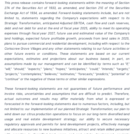
This press release contains forward-looking statements within the meaning of Section
27A of the Securities Act of 1933, as amended, and Section 21E of the Securities
Exchange Act of 1934, as amended. Forward-looking statements include, but are not
limited to, statements regarding the Company’s expectations with respect to its
Strategic Transformation, anticipated Adjusted EBITDA, cash flow and cash reserves,
debt and net debt for and at the end of fiscal year 2025, ability to meet its operating
expenses through fiscal year 2027, future use and estimated value of the Company’s
land holdings, expected future profitable growth, proceeds from land sales in 2025,
plans to pursue commercial and residential development, including with respect to the
Corkscrew Grove Villages
and any other statements relating to our future activities or
other future events or conditions. These statements are based on our current
expectations, estimates and projections about our business based, in part, on
assumptions made by our management and can be identified by terms such as “if,”
“will,” “should,” “expects,” “plans,” “hopes,” “anticipates,” “could,” “intends,” “targets,”
“projects,” “contemplates,” “believes,” “estimates,” “forecasts,” “predicts,” “potential” or
“continue” or the negative of these terms or other similar expressions.
These forward-looking statements are not guarantees of future performance and
involve risks, uncertainties and assumptions that are difficult to predict. Therefore,
actual outcomes and results may differ materially from what is expressed or
forecasted in the forward-looking statements due to numerous factors, including, but
not limited to: our implementation of our planned Strategic Transformation; our plan to
wind down our citrus production operations to focus on our long-term diversified land
usage and real estate development strategy; our ability to secure necessary
regulatory approvals and permits for land development projects, effectively manage
and allocate resources to new business initiatives, attract and retain skilled personnel