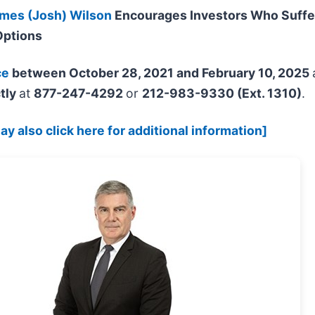
mes (Josh) Wilson
Encourages Investors Who Suffe
Options
ce
between October 28, 2021 and February 10, 2025
tly
at
877-247-4292
or
212-983-9330 (Ext. 1310)
.
y also click here for additional information]