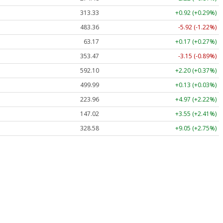
313.33
+0.92 (+0.29%)
483.36
-5.92 (-1.22%)
63.17
+0.17 (+0.27%)
353.47
-3.15 (-0.89%)
592.10
+2.20 (+0.37%)
499.99
+0.13 (+0.03%)
223.96
+4.97 (+2.22%)
147.02
+3.55 (+2.41%)
328.58
+9.05 (+2.75%)