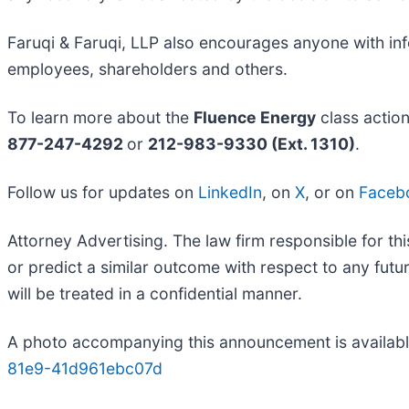
Faruqi & Faruqi, LLP also encourages anyone with inf
employees, shareholders and others.
To learn more about the
Fluence Energy
class actio
877-247-4292
or
212-983-9330 (Ext. 1310)
.
Follow us for updates on
LinkedIn
, on
X
, or on
Faceb
Attorney Advertising. The law firm responsible for thi
or predict a similar outcome with respect to any fut
will be treated in a confidential manner.
A photo accompanying this announcement is availabl
81e9-41d961ebc07d