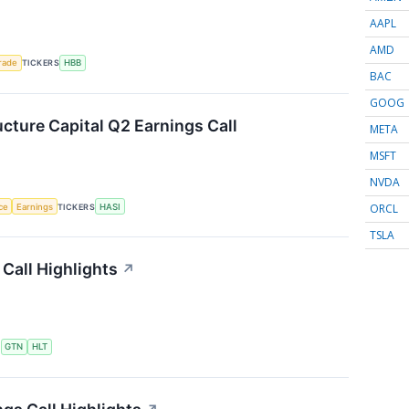
AAPL
AMD
rade
TICKERS
HBB
BAC
GOOG
ucture Capital Q2 Earnings Call
META
MSFT
NVDA
ORCL
nce
Earnings
TICKERS
HASI
TSLA
Call Highlights
↗
S
GTN
HLT