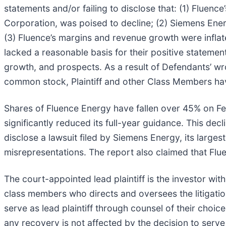
statements and/or failing to disclose that: (1) Fluen
Corporation, was poised to decline; (2) Siemens Ener
(3) Fluence’s margins and revenue growth were infla
lacked a reasonable basis for their positive statement
growth, and prospects. As a result of Defendants’ wr
common stock, Plaintiff and other Class Members hav
Shares of Fluence Energy have fallen over 45% on F
significantly reduced its full-year guidance. This dec
disclose a lawsuit filed by Siemens Energy, its larges
misrepresentations. The report also claimed that Flue
The court-appointed lead plaintiff is the investor with
class members who directs and oversees the litigatio
serve as lead plaintiff through counsel of their choi
any recovery is not affected by the decision to serve a