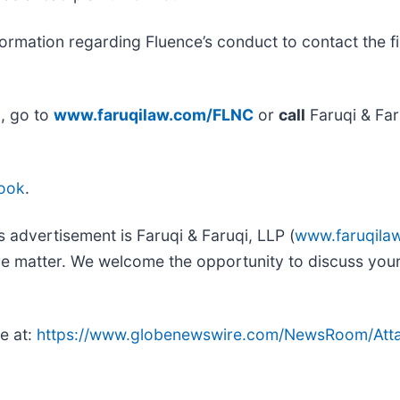
ormation regarding Fluence’s conduct to contact the fi
n, go to
www.faruqilaw.com/FLNC
or
call
Faruqi & Far
ook
.
s advertisement is Faruqi & Faruqi, LLP (
www.faruqila
ure matter. We welcome the opportunity to discuss your
e at:
https://www.globenewswire.com/NewsRoom/Att