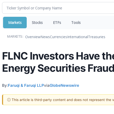
Markets
Stocks
ETFs
Tools
Overview
News
Currencies
International
Treasuries
MARKETS:
FLNC Investors Have th
Energy Securities Fraud
By:
Faruqi & Faruqi LLP
via
GlobeNewswire
ⓘ This article is third-party content and does not represent the