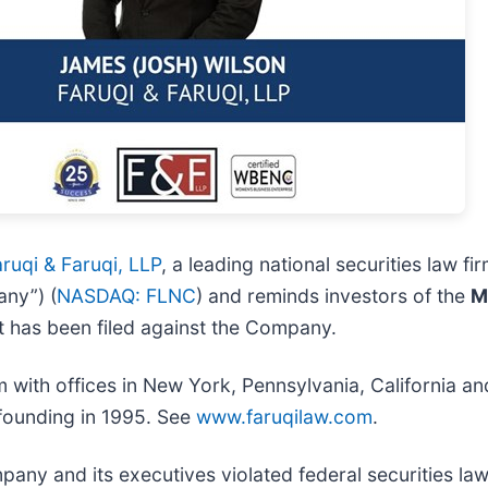
ruqi & Faruqi, LLP
, a leading national securities law fir
any”) (
NASDAQ: FLNC
) and reminds investors of the
M
that has been filed against the Company.
irm with offices in New York, Pennsylvania, California 
s founding in 1995. See
www.faruqilaw.com
.
pany and its executives violated federal securities la