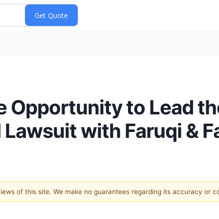
e Opportunity to Lead t
 Lawsuit with Faruqi & F
 views of this site. We make no guarantees regarding its accuracy or 