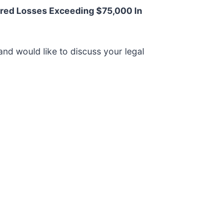
red Losses Exceeding $75,000 In
and would like to discuss your legal