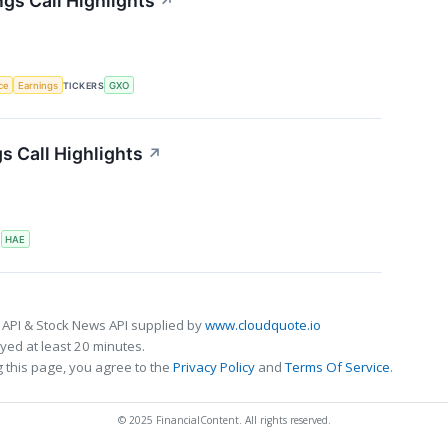
gs Call Highlights
↗
nce
Earnings
TICKERS
GXO
 Call Highlights
↗
S
HAE
 API & Stock News API supplied by
www.cloudquote.io
ed at least 20 minutes.
 this page, you agree to the
Privacy Policy
and
Terms Of Service
.
© 2025 FinancialContent. All rights reserved.