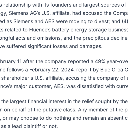
ce’s relationship with its founders and largest sources
gy, Siemens AG’s U.S. affiliate, had accused the Compa
ted as Siemens and AES were moving to divest; and (4
s related to Fluence’s battery energy storage business, 
ongful acts and omissions, and the precipitous declin
e suffered significant losses and damages.
ebruary 11 after the company reported a 49% year-ove
line follows a February 22, 2024, report by Blue Orca Ca
t shareholder's U.S. affiliate, accusing the company of 
nce's major customer, AES, was dissatisfied with curr
 the largest financial interest in the relief sought by t
n on behalf of the putative class. Any member of the 
ce, or may choose to do nothing and remain an absent c
s a lead plaintiff or not.