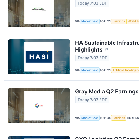
Today 7:03 EDT
VIA
MarketBeat
TOPICS
Earnings
World T
HA Sustainable Infrastr
Highlights
↗
Today 7:03 EDT
VIA
MarketBeat
TOPICS
Artificial Intellige
Gray Media Q2 Earnings 
Today 7:03 EDT
VIA
MarketBeat
TOPICS
Earnings
TICKER