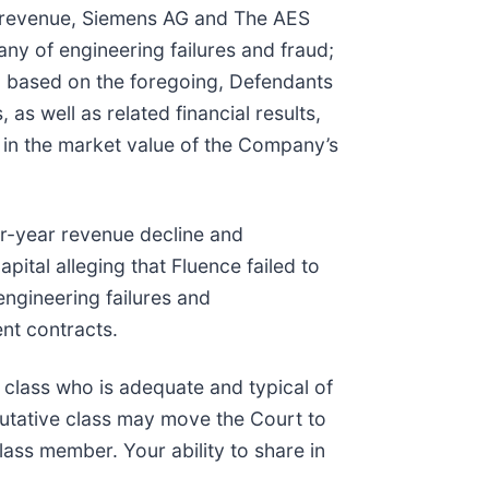
 of revenue, Siemens AG and The AES
ny of engineering failures and fraud;
) based on the foregoing, Defendants
as well as related financial results,
e in the market value of the Company’s
r-year revenue decline and
pital alleging that Fluence failed to
engineering failures and
ent contracts.
he class who is adequate and typical of
putative class may move the Court to
lass member. Your ability to share in