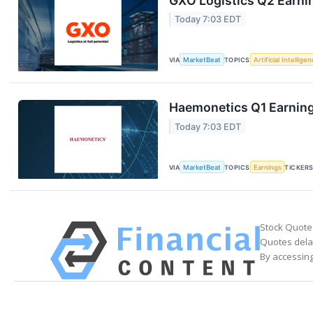
GXO Logistics Q2 Earnin
Today 7:03 EDT
VIA
MarketBeat
TOPICS
Artificial Intellige
Haemonetics Q1 Earnings
Today 7:03 EDT
VIA
MarketBeat
TOPICS
Earnings
TICKER
Stock Quote
Quotes delay
By accessing