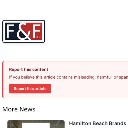
Report this content
If you believe this article contains misleading, harmful, or sp
Report this article
More News
Hamilton Beach Brands 