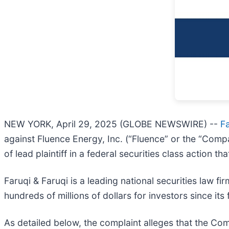
NEW YORK, April 29, 2025 (GLOBE NEWSWIRE) --
Fa
against Fluence Energy, Inc. (“Fluence” or the “Comp
of lead plaintiff in a federal securities class action 
Faruqi & Faruqi is a leading national securities law f
hundreds of millions of dollars for investors since it
As detailed below, the complaint alleges that the Com