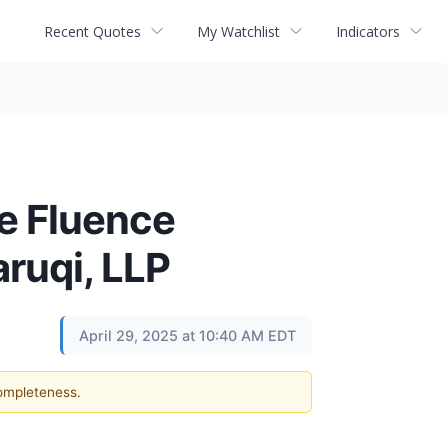
Recent Quotes
My Watchlist
Indicators
he Fluence
aruqi, LLP
April 29, 2025 at 10:40 AM EDT
completeness.