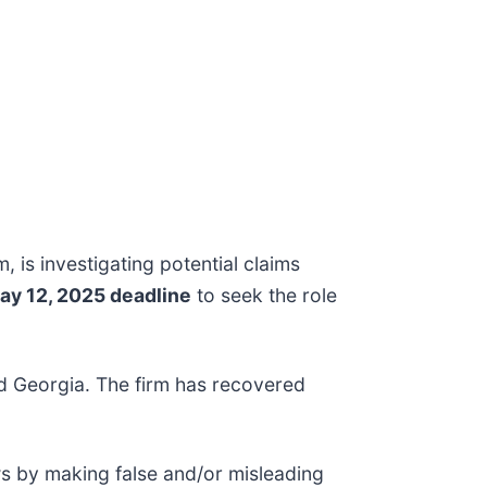
m, is investigating potential claims
ay 12, 2025 deadline
to seek the role
and Georgia. The firm has recovered
ws by making false and/or misleading