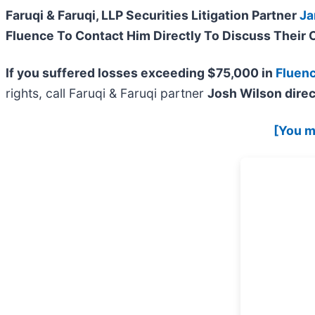
Faruqi & Faruqi, LLP Securities Litigation Partner
Ja
Fluence To Contact Him Directly To Discuss Their 
If you suffered losses exceeding $75,000 in
Fluen
rights, call Faruqi & Faruqi partner
Josh Wilson direc
[You ma