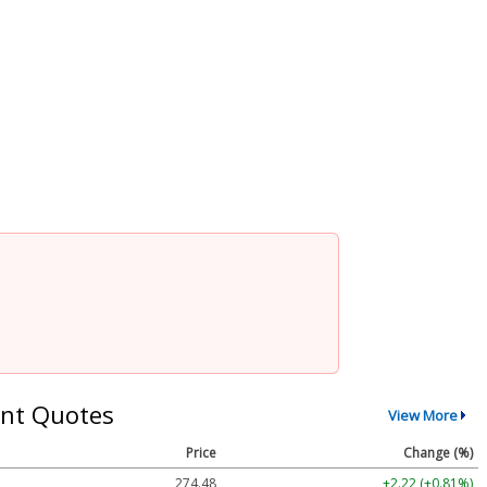
nt Quotes
View More
Price
Change (%)
274.48
+2.22 (+0.81%)