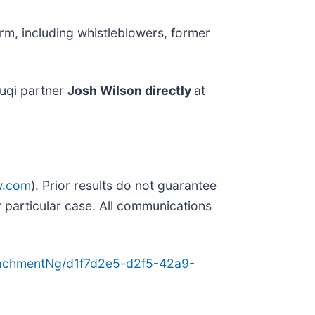
rm, including whistleblowers, former
uqi partner
Josh Wilson directly
at
w.com
). Prior results do not guarantee
 particular case. All communications
achmentNg/d1f7d2e5-d2f5-42a9-