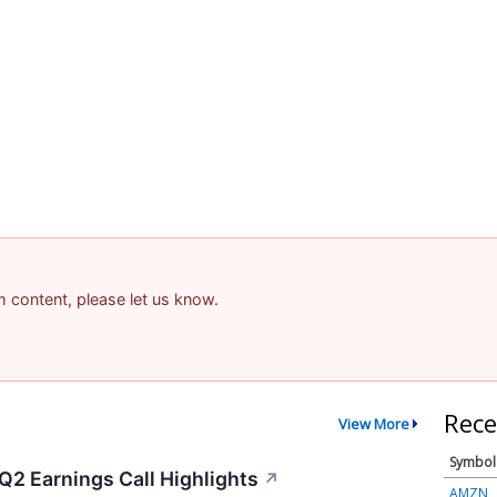
am content, please let us know.
Rece
View More
Symbol
Q2 Earnings Call Highlights
↗
AMZN