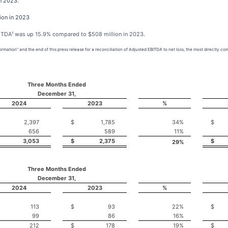
in 2023.
ion in 2023
BITDA¹ was up 15.9% compared to $508 million in 2023.
mation” and the end of this press release for a reconciliation of Adjusted EBITDA to net loss, the most directly 
Three Months Ended
December 31,
2024
2023
%
2,397
$
1,785
34
%
$
656
589
11
%
3,053
$
2,375
$
29
%
Three Months Ended
December 31,
2024
2023
%
113
$
93
22
%
$
99
86
16
%
212
$
178
19
%
$