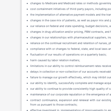
changes to Medicare and Medicaid rates or methods governing
cost containment initiatives of third-party payors, including p
the implementation of alternative payment models and the tran
changes in the case mix of patients, as well as payor mix and
our reliance on federal and state spending, budget decisions, 
changes in drug utilization and/or pricing, PBM contracts, an
changes in our relationships with pharmaceutical suppliers, inc
reliance on the continual recruitment and retention of nurses, 
compliance with or changes to federal, state, and local laws 
fluctuation of our results of operations on a quarterly basis;
harm caused by labor relation matters;
limitations in our ability to control reimbursement rates receiv
delays in collection or non-collection of our accounts receivabl
failure to manage our growth effectively, which may inhibit our
our ability to identify, successfully complete and manage acquis
our ability to continue to provide consistently high quality of c
maintenance of our corporate reputation or the emergence of ad
contract continuance, expansion and renewal with our existing
from us pursuant to those contracts;
effective investment in, implementation of improvements to an