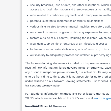
security breaches, loss of data, and other disruptions, which 
access to critical information and thereby expose us to liabili
risks related to credit card payments and other payment meth
potential substantial malpractice or other similar claims;
various risks related to governmental inquiries, regulatory ac
our current insurance program, which may expose us to unexpect
factors outside of our control, including those listed, which h
a pandemic, epidemic, or outbreak of an infectious disease;
inclement weather, natural disasters, acts of terrorism, riots, ci
our inability to adequately protect our intellectual property righ
The forward-looking statements included in this press release are
result of new information, future developments, or otherwise, exce
any of our assumptions prove incorrect, our actual results may v
emerge from time to time, and it is not possible for us to predic
undue reliance on our forward-looking statements. Our forward- lo
transactions we may make.
For additional information on these and other factors that could 
“SEC”), which are accessible on the SEC’s website at
www.sec.go
Non-GAAP Financial Measures