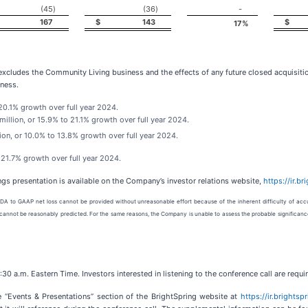
(45
)
(36
)
-
167
$
143
$
17
%
 excludes the Community Living business and the effects of any future closed acquisitio
ness.
 20.1% growth over full year 2024.
llion, or 15.9% to 21.1% growth over full year 2024.
ion, or 10.0% to 13.8% growth over full year 2024.
 21.7% growth over full year 2024.
ngs presentation is available on the Company’s investor relations website,
https://ir.b
DA to GAAP net loss cannot be provided without unreasonable effort because of the inherent difficulty of accu
or cannot be reasonably predicted. For the same reasons, the Company is unable to assess the probable significanc
30 a.m. Eastern Time. Investors interested in listening to the conference call are requi
e “Events & Presentations” section of the BrightSpring website at
https://ir.brights