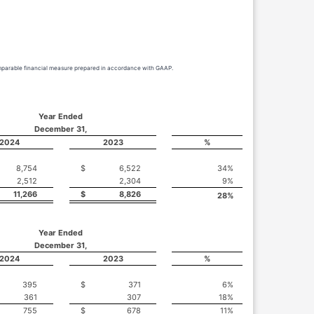
comparable financial measure prepared in accordance with GAAP.
Year Ended
December 31,
2024
2023
%
8,754
$
6,522
34
%
2,512
2,304
9
%
11,266
$
8,826
28
%
Year Ended
December 31,
2024
2023
%
395
$
371
6
%
361
307
18
%
755
$
678
11
%