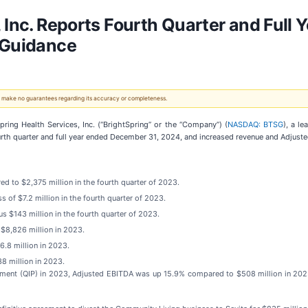
 Inc. Reports Fourth Quarter and Full 
 Guidance
 We make no guarantees regarding its accuracy or completeness.
ng Health Services, Inc. (“BrightSpring” or the “Company”) (
NASDAQ: BTSG
), a l
urth quarter and full year ended December 31, 2024, and increased revenue and Adjust
d to $2,375 million in the fourth quarter of 2023.
s of $7.2 million in the fourth quarter of 2023.
s $143 million in the fourth quarter of 2023.
 $8,826 million in 2023.
6.8 million in 2023.
8 million in 2023.
ayment (QIP) in 2023, Adjusted EBITDA was up 15.9% compared to $508 million in 2023