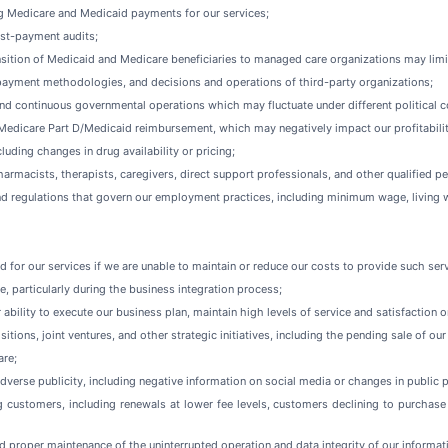
 Medicare and Medicaid payments for our services;
ost-payment audits;
sition of Medicaid and Medicare beneficiaries to managed care organizations may limit
 payment methodologies, and decisions and operations of third-party organizations;
and continuous governmental operations which may fluctuate under different political c
d Medicare Part D/Medicaid reimbursement, which may negatively impact our profitabilit
luding changes in drug availability or pricing;
pharmacists, therapists, caregivers, direct support professionals, and other qualified 
and regulations that govern our employment practices, including minimum wage, living 
ed for our services if we are unable to maintain or reduce our costs to provide such ser
e, particularly during the business integration process;
 ability to execute our business plan, maintain high levels of service and satisfaction
itions, joint ventures, and other strategic initiatives, including the pending sale of o
are;
verse publicity, including negative information on social media or changes in public p
 customers, including renewals at lower fee levels, customers declining to purchase 
d proper maintenance of the uninterrupted operation and data integrity of our inform