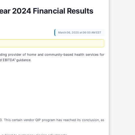
Year 2024 Financial Results
March 06, 2025 at 06:00 AM EST
eading provider of home and community-based health services for
ed EBITDA¹ guidance.
. This certain vendor QIP program has reached its conclusion, as