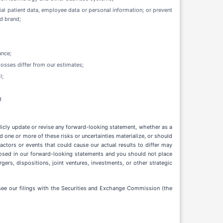
ial patient data, employee data or personal information; or prevent
nd brand;
ance;
losses differ from our estimates;
l;
d
licly update or revise any forward-looking statement, whether as a
 one or more of these risks or uncertainties materialize, or should
ctors or events that could cause our actual results to differ may
sclosed in our forward-looking statements and you should not place
ers, dispositions, joint ventures, investments, or other strategic
e see our filings with the Securities and Exchange Commission (the