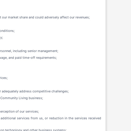
 our market share and could adversely affect our revenues;
onditions;
y;
personnel, including senior management;
wage, and paid time-off requirements;
vices;
 or adequately address competitive challenges;
ur Community Living business;
erception of our services;
additional services from us, or reduction in the services received
ation technology and other business systems;