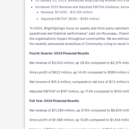
On January 20, 2025, announced BrightSpring entered into a de
Increased 2025 Revenue and Adjusted EBITDA Guidance, exclu
Revenue: $11,600 – $12,100 million
Adjusted EBITDA¹: $545 – $560 million
“In 2024, BrightSpring’s focus on quality and third-party satisfac
operational and financial performance,” said Jon Rousseau, Chairm
the organization’s impact throughout communities. We are enthusia
the recently announced divestiture of Community Living to result in
Fourth Quarter 2024 Financial Results
Net revenue of $3,053 million, up 28.6% compared to $2,375 millio
Gross profit of $422 million, up 14.4% compared to $369 million i
Net income of $15.4 million, compared to net loss of $7.2 million i
Adjusted EBITDA¹ of $167 million, up 17.4% compared to $143 milli
Full Year 2024 Financial Results
Net revenue of $11,266 million, up 27.6% compared to $8,826 mill
Gross profit of $1,588 million, up 10.8% compared to $1,434 millio