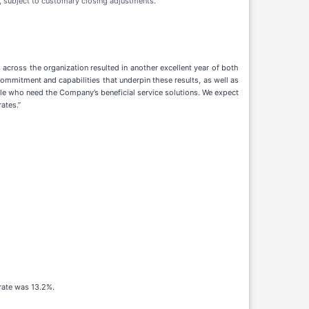
, subject to customary closing adjustments.
 across the organization resulted in another excellent year of both
ommitment and capabilities that underpin these results, as well as
ple who need the Company’s beneficial service solutions. We expect
ates.”
 rate was 13.2%.