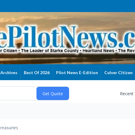
Archives
Best Of 2026
Pilot News E-Edition
Culver Citizen
Recent
reasuries