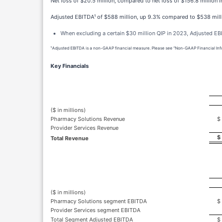
Net loss of $20.5 million, compared to net loss of $156.8 million 
Adjusted EBITDA¹ of $588 million, up 9.3% compared to $538 mill
When excluding a certain $30 million QIP in 2023, Adjusted E
¹Adjusted EBITDA is a non-GAAP financial measure. Please see “Non-GAAP Financial Infor
Key Financials
($ in millions)
Pharmacy Solutions Revenue
$
Provider Services Revenue
$
Total Revenue
($ in millions)
Pharmacy Solutions segment EBITDA
$
Provider Services segment EBITDA
Total Segment Adjusted EBITDA
$