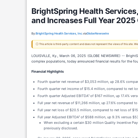
BrightSpring Health Services,
and Increases Full Year 2025
By:
BrightSpring Health Services, Inc.
via
GlobeNewswire
ⓘ This article is third-party content and does not represent the views of this site.
LOUISVILLE, Ky., March 06, 2025 (GLOBE NEWSWIRE) -- BrightSpri
complex populations, today announced financial results for the fo
Financial Highlights
Fourth quarter net revenue of $3,053 million, up 28.6% compare
Fourth quarter net income of $15.4 million, compared to net los
Fourth quarter Adjusted EBITDA¹ of $167 million, up 17.4% versu
Full year net revenue of $11,266 million, up 27.6% compared to
Full year net loss of $20.5 million, compared to net loss of $15
Full year Adjusted EBITDA¹ of $588 million, up 9.3% versus $53
When excluding a certain $30 million Quality Incentive P
previously disclosed.