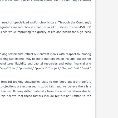
found under the “Events & Presentations” on the Company’s investor
 need of specialized and/or chronic care. Through the Company’s
rated care and clinical solutions in all 50 states to over 450,000
 lines while improving the quality of life and health for high-need
oking statements reflect our current views with respect to, among
looking statements may relate to matters which include, but are not
penditures, liquidity and capital resources and other financial and
” “plan,” “potential,” “predict,” “project,” “future,” “will,” “seek,”
forward-looking statements relate to the future and are therefore
nd projections are expressed in good faith and we believe there is a
tual results may differ materially from these expectations due to
 We believe that these factors include but are not limited to the