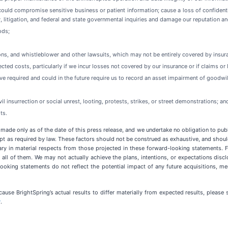
could compromise sensitive business or patient information; cause a loss of confident
ty, litigation, and federal and state governmental inquiries and damage our reputation a
ods;
tions, and whistleblower and other lawsuits, which may not be entirely covered by insur
ed costs, particularly if we incur losses not covered by our insurance or if claims or 
ave required and could in the future require us to record an asset impairment of goodwil
vil insurrection or social unrest, looting, protests, strikes, or street demonstrations; an
ts.
 made only as of the date of this press release, and we undertake no obligation to pub
pt as required by law. These factors should not be construed as exhaustive, and should
ary in material respects from those projected in these forward-looking statements. Fa
t all of them. We may not actually achieve the plans, intentions, or expectations di
oking statements do not reflect the potential impact of any future acquisitions, merg
cause BrightSpring’s actual results to differ materially from expected results, pleas
v
.