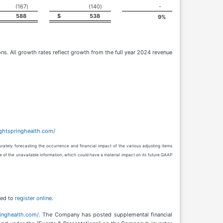
(167
)
(140
)
-
588
$
538
9
%
ns. All growth rates reflect growth from the full year 2024 revenue
rightspringhealth.com/
rately forecasting the occurrence and financial impact of the various adjusting items
e of the unavailable information, which could have a material impact on its future GAAP
red to
register online
.
pringhealth.com/
. The Company has posted supplemental financial