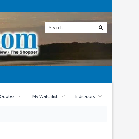
Site
search
 Quotes
My Watchlist
Indicators