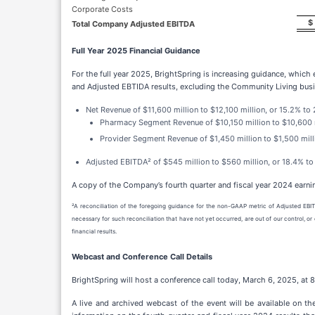
Corporate Costs
$
Total Company Adjusted EBITDA
Full Year 2025 Financial Guidance
For the full year 2025, BrightSpring is increasing guidance, which
and Adjusted EBTIDA results, excluding the Community Living busi
Net Revenue of $11,600 million to $12,100 million, or 15.2% to
Pharmacy Segment Revenue of $10,150 million to $10,600 mi
Provider Segment Revenue of $1,450 million to $1,500 mill
Adjusted EBITDA² of $545 million to $560 million, or 18.4% to
A copy of the Company’s fourth quarter and fiscal year 2024 earni
²A reconciliation of the foregoing guidance for the non-GAAP metric of Adjusted EBIT
necessary for such reconciliation that have not yet occurred, are out of our control, 
financial results.
Webcast and Conference Call Details
BrightSpring will host a conference call today, March 6, 2025, at 8:
A live and archived webcast of the event will be available on th