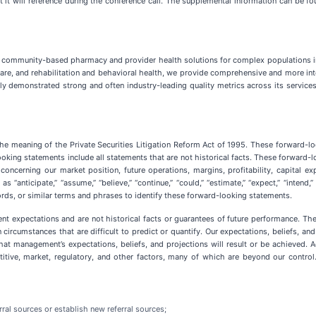
at it will reference during the conference call. The supplemental information can be 
community-based pharmacy and provider health solutions for complex populations in
are, and rehabilitation and behavioral health, we provide comprehensive and more integ
ly demonstrated strong and often industry-leading quality metrics across its services
the meaning of the Private Securities Litigation Reform Act of 1995. These forward-lo
oking statements include all statements that are not historical facts. These forward-
concerning our market position, future operations, margins, profitability, capital ex
icipate,” “assume,” “believe,” “continue,” “could,” “estimate,” “expect,” “intend,” “may,
words, or similar terms and phrases to identify these forward-looking statements.
 expectations and are not historical facts or guarantees of future performance. The 
 circumstances that are difficult to predict or quantify. Our expectations, beliefs, a
at management’s expectations, beliefs, and projections will result or be achieved. Ac
itive, market, regulatory, and other factors, many of which are beyond our control.
erral sources or establish new referral sources;