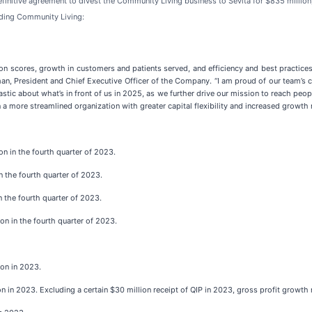
finitive agreement to divest the Community Living business to Sevita for $835 million
ding Community Living:
tion scores, growth in customers and patients served, and efficiency and best practices
an, President and Chief Executive Officer of the Company. “I am proud of our team’s c
stic about what’s in front of us in 2025, as we further drive our mission to reach peo
 a more streamlined organization with greater capital flexibility and increased growth r
n in the fourth quarter of 2023.
n the fourth quarter of 2023.
n the fourth quarter of 2023.
on in the fourth quarter of 2023.
ion in 2023.
n in 2023. Excluding a certain $30 million receipt of QIP in 2023, gross profit growth