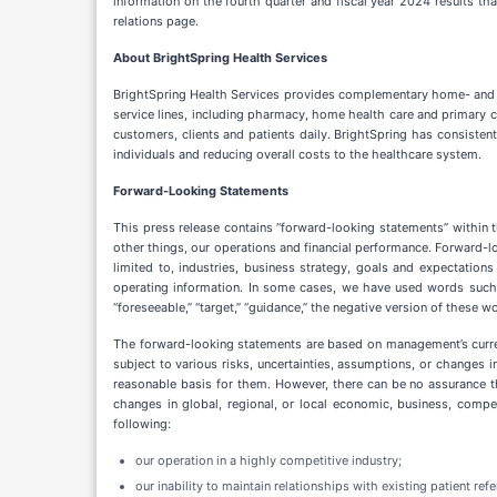
information on the fourth quarter and fiscal year 2024 results th
relations page.
About BrightSpring Health Services
BrightSpring Health Services provides complementary home- and 
service lines, including pharmacy, home health care and primary c
customers, clients and patients daily. BrightSpring has consistent
individuals and reducing overall costs to the healthcare system.
Forward-Looking Statements
This press release contains “forward-looking statements” within 
other things, our operations and financial performance. Forward-lo
limited to, industries, business strategy, goals and expectations 
operating information. In some cases, we have used words such as “ant
“foreseeable,” “target,” “guidance,” the negative version of these 
The forward-looking statements are based on management’s current
subject to various risks, uncertainties, assumptions, or changes in
reasonable basis for them. However, there can be no assurance th
changes in global, regional, or local economic, business, compet
following:
our operation in a highly competitive industry;
our inability to maintain relationships with existing patient ref