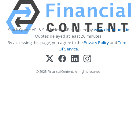
Stock Quote API & Stock News API supplied by
www.cloudquote.io
Quotes delayed at least 20 minutes.
By accessing this page, you agree to the
Privacy Policy
and
Terms
Of Service
.
© 2025 FinancialContent. All rights reserved.