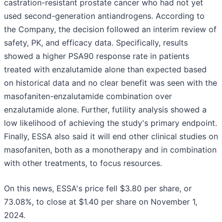
castration-resistant prostate cancer who had not yet
used second-generation antiandrogens. According to
the Company, the decision followed an interim review of
safety, PK, and efficacy data. Specifically, results
showed a higher PSA90 response rate in patients
treated with enzalutamide alone than expected based
on historical data and no clear benefit was seen with the
masofaniten-enzalutamide combination over
enzalutamide alone. Further, futility analysis showed a
low likelihood of achieving the study's primary endpoint.
Finally, ESSA also said it will end other clinical studies on
masofaniten, both as a monotherapy and in combination
with other treatments, to focus resources.
On this news, ESSA's price fell $3.80 per share, or
73.08%, to close at $1.40 per share on November 1,
2024.