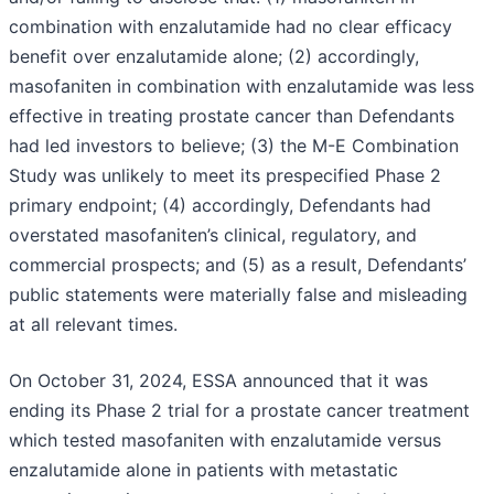
combination with enzalutamide had no clear efficacy
benefit over enzalutamide alone; (2) accordingly,
masofaniten in combination with enzalutamide was less
effective in treating prostate cancer than Defendants
had led investors to believe; (3) the M-E Combination
Study was unlikely to meet its prespecified Phase 2
primary endpoint; (4) accordingly, Defendants had
overstated masofaniten’s clinical, regulatory, and
commercial prospects; and (5) as a result, Defendants’
public statements were materially false and misleading
at all relevant times.
On October 31, 2024, ESSA announced that it was
ending its Phase 2 trial for a prostate cancer treatment
which tested masofaniten with enzalutamide versus
enzalutamide alone in patients with metastatic