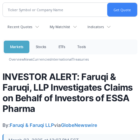
Recent Quotes
My Watchlist
Indicators
Markets
Stocks
ETFs
Tools
Overview
News
Currencies
International
Treasuries
INVESTOR ALERT: Faruqi &
Faruqi, LLP Investigates Claims
on Behalf of Investors of ESSA
Pharma
By:
Faruqi & Faruqi LLP
via
GlobeNewswire