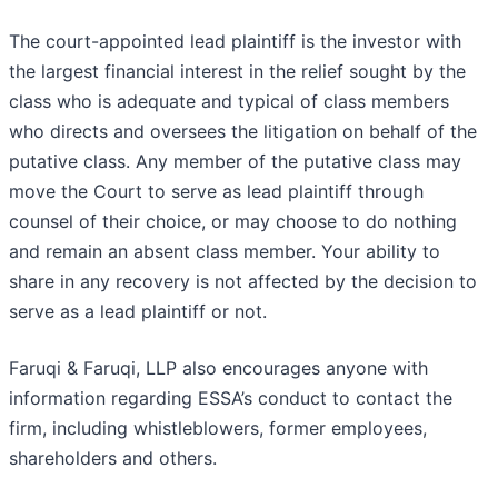
The court-appointed lead plaintiff is the investor with
the largest financial interest in the relief sought by the
class who is adequate and typical of class members
who directs and oversees the litigation on behalf of the
putative class. Any member of the putative class may
move the Court to serve as lead plaintiff through
counsel of their choice, or may choose to do nothing
and remain an absent class member. Your ability to
share in any recovery is not affected by the decision to
serve as a lead plaintiff or not.
Faruqi & Faruqi, LLP also encourages anyone with
information regarding ESSA’s conduct to contact the
firm, including whistleblowers, former employees,
shareholders and others.