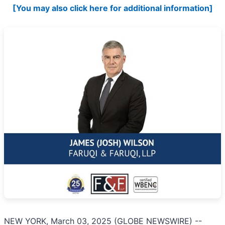
[You may also click here for additional information]
NEW YORK, March 03, 2025 (GLOBE NEWSWIRE) --