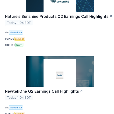
Nature's Sunshine Products Q2 Earnings Call Highlights
↗
Today 1:04 EDT
VIA
MarketBeat
TOPICS
Earnings
TICKERS
NATR
NewtekOne Q2 Earnings Call Highlights
↗
Today 1:04 EDT
VIA
MarketBeat
TOPICS
Earnings