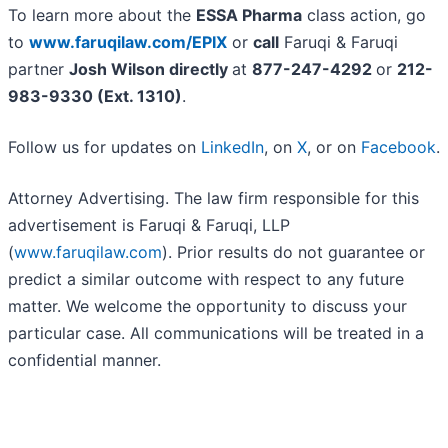
To learn more about the
ESSA Pharma
class action, go
to
www.faruqilaw.com/EPIX
or
call
Faruqi & Faruqi
partner
Josh Wilson directly
at
877-247-4292
or
212-
983-9330 (Ext. 1310)
.
Follow us for updates on
LinkedIn
, on
X
, or on
Facebook
.
Attorney Advertising. The law firm responsible for this
advertisement is Faruqi & Faruqi, LLP
(
www.faruqilaw.com
). Prior results do not guarantee or
predict a similar outcome with respect to any future
matter. We welcome the opportunity to discuss your
particular case. All communications will be treated in a
confidential manner.