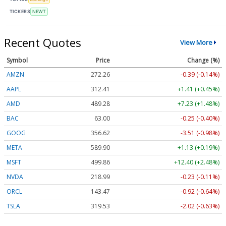
TICKERS
NEWT
Recent Quotes
View More
Symbol
Price
Change (%)
AMZN
272.26
-0.39 (-0.14%)
AAPL
312.41
+1.41 (+0.45%)
AMD
489.28
+7.23 (+1.48%)
BAC
63.00
-0.25 (-0.40%)
GOOG
356.62
-3.51 (-0.98%)
META
589.90
+1.13 (+0.19%)
MSFT
499.86
+12.40 (+2.48%)
NVDA
218.99
-0.23 (-0.11%)
ORCL
143.47
-0.92 (-0.64%)
TSLA
319.53
-2.02 (-0.63%)