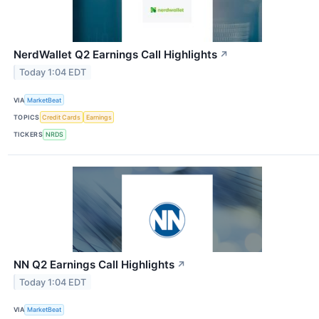
NerdWallet Q2 Earnings Call Highlights
↗
Today 1:04 EDT
VIA
MarketBeat
TOPICS
Credit Cards
Earnings
TICKERS
NRDS
NN Q2 Earnings Call Highlights
↗
Today 1:04 EDT
VIA
MarketBeat