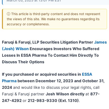
March 03, 2025 at 13:07 PM EST
ⓘ This article is third-party content and does not represent
the views of this site. We make no guarantees regarding its
accuracy or completeness.
Faruqi & Faruqi, LLP Securities Litigation Partner
James
(Josh) Wilson
Encourages Investors Who Suffered
Losses In ESSA Pharma To Contact Him Directly To
Discuss Their Options
If you purchased or acquired securities in
ESSA
Pharma
between December 12, 2023 and October 31,
2024
and would like to discuss your legal rights, call
Faruqi & Faruqi partner
Josh Wilson directly
at
877-
247-4292
or
212-983-9330 (Ext. 1310)
.