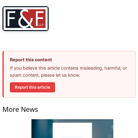
Report this content
If you believe this article contains misleading, harmful, or
spam content, please let us know.
Report this article
More News