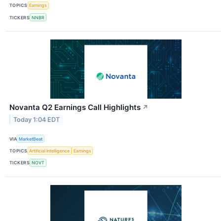
TOPICS
Earnings
TICKERS
NNBR
Novanta Q2 Earnings Call Highlights
↗
Today 1:04 EDT
VIA
MarketBeat
TOPICS
Artificial Intelligence
Earnings
TICKERS
NOVT