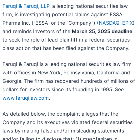
Faruqi & Faruqi, LLP
, a leading national securities law
firm, is investigating potential claims against ESSA
Pharma Inc. (“ESSA” or the “Company”) (
NASDAQ: EPIX
)
and reminds investors of the
March 25, 2025 deadline
to seek the role of lead plaintiff in a federal securities
class action that has been filed against the Company.
Faruqi & Faruqi is a leading national securities law firm
with offices in New York, Pennsylvania, California and
Georgia. The firm has recovered hundreds of millions of
dollars for investors since its founding in 1995. See
www.faruqilaw.com
.
As detailed below, the complaint alleges that the
Company and its executives violated federal securities
laws by making false and/or misleading statements
and/or failing to disclose that: (1) masofaniten in