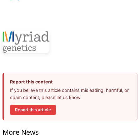
Report this content
If you believe this article contains misleading, harmful, or
spam content, please let us know.
Report this article
More News