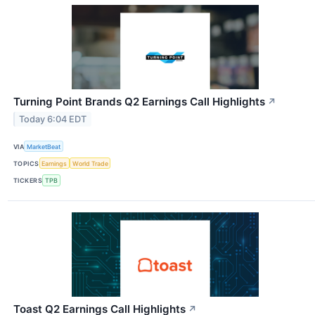
Turning Point Brands Q2 Earnings Call Highlights
↗
Today 6:04 EDT
VIA
MarketBeat
TOPICS
Earnings
World Trade
TICKERS
TPB
Toast Q2 Earnings Call Highlights
↗