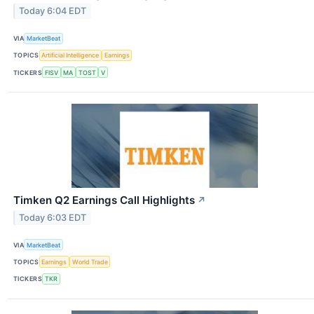
Today 6:04 EDT
VIA
MarketBeat
TOPICS
Artificial Intelligence
Earnings
TICKERS
FISV
MA
TOST
V
Timken Q2 Earnings Call Highlights
↗
Today 6:03 EDT
VIA
MarketBeat
TOPICS
Earnings
World Trade
TICKERS
TKR