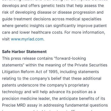
develops and offers genetic tests that help assess the
risk of developing disease or disease progression and
guide treatment decisions across medical specialties
where genetic insights can significantly improve patient
care and lower healthcare costs. For more information,
visit
www.myriad.com
.
Safe Harbor Statement
This press release contains “forward-looking
statements” within the meaning of the Private Securities
Litigation Reform Act of 1995, including statements
relating to the company’s belief that these additional
patents underscore the company’s proprietary
technology and will help advance its position as a
precision medicine leader, the anticipate benefits of its
Precise MRD assay in addressing fundamental questions