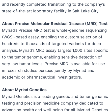
and recently completed transitioning to the company’s
state-of-the-art laboratory facility in Salt Lake City.
About Precise Molecular Residual Disease (MRD) Test
Myriad’s Precise MRD test is whole-genome sequencing
(WGS)-based assay, enabling the custom selection of
hundreds to thousands of targeted variants for deep
analysis. Myriad’s MRD assay targets 1,000 sites specific
to the tumor genome, enabling sensitive detection of
very low tumor levels. Precise MRD is available for use
in research studies pursued jointly by Myriad and
academic or pharmaceutical investigators.
About Myriad Genetics
Myriad Genetics is a leading genetic and tumor genomic
testing and precision medicine company dedicated to
advancing health and well-being for all. Myriad Genetics