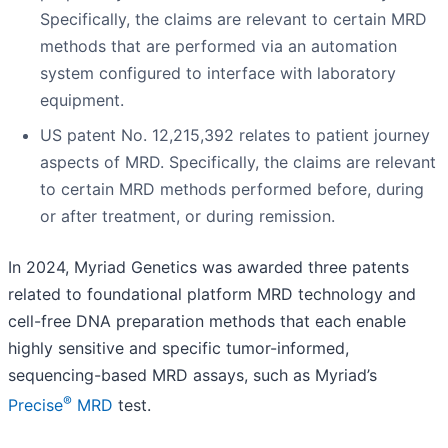
Specifically, the claims are relevant to certain MRD
methods that are performed via an automation
system configured to interface with laboratory
equipment.
US patent No. 12,215,392 relates to patient journey
aspects of MRD. Specifically, the claims are relevant
to certain MRD methods performed before, during
or after treatment, or during remission.
In 2024, Myriad Genetics was awarded three patents
related to foundational platform MRD technology and
cell-free DNA preparation methods that each enable
highly sensitive and specific tumor-informed,
sequencing-based MRD assays, such as Myriad’s
®
Precise
MRD
test.