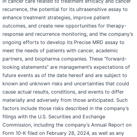
in cancer care related to treatment efficacy and cancer
recurrence, the potential for its ultrasensitive assay to
enhance treatment strategies, improve patient
outcomes, and create new opportunities for therapy-
response and recurrence monitoring, and the company’s
ongoing efforts to develop its Precise MRD assay to
meet the needs of patients with cancer, academic
partners, and biopharma companies. These “forward-
looking statements” are management’s expectations of
future events as of the date hereof and are subject to
known and unknown risks and uncertainties that could
cause actual results, conditions, and events to differ
materially and adversely from those anticipated. Such
factors include those risks described in the company’s
filings with the U.S. Securities and Exchange
Commission, including the company’s Annual Report on
Form 10-K filed on February 28, 2024, as well as any