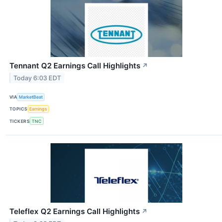
Tennant Q2 Earnings Call Highlights
↗
Today 6:03 EDT
VIA
MarketBeat
TOPICS
Earnings
TICKERS
TNC
Teleflex Q2 Earnings Call Highlights
↗