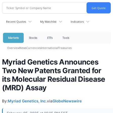
Recent Quotes
My Watchlist
Indicators
Markets
Stocks
ETFs
Tools
Overview
News
Currencies
International
Treasuries
Myriad Genetics Announces
Two New Patents Granted for
its Molecular Residual Disease
(MRD) Assay
By:
Myriad Genetics, Inc.
via
GlobeNewswire