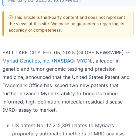
February 05, 2025 at 16:15 PM EST
ⓘ This article is third-party content and does not represent
the views of this site. We make no guarantees regarding its
accuracy or completeness.
SALT LAKE CITY, Feb. 05, 2025 (GLOBE NEWSWIRE) --
Myriad Genetics, Inc
. (
NASDAQ: MYGN
), a leader in
genetic and tumor genomic testing and precision
medicine, announced that the United States Patent and
Trademark Office has issued two new patents that
further advance Myriad’s ability to bring its tumor-
informed, high-definition, molecular residual disease
(MRD) assay to market.
US patent No. 12,215,391 relates to Myriad’s
proprietary automated methods of MRD analysis.