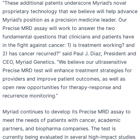
“These additional patents underscore Myriad’s novel
proprietary technology that we believe will help advance
Myriad’s position as a precision medicine leader. Our
Precise MRD assay will work to answer the two
fundamental questions that clinicians and patients have
in the fight against cancer: 1) is treatment working? and
2) has cancer recurred?” said Paul J. Diaz, President and
CEO, Myriad Genetics. “We believe our ultrasensitive
Precise MRD test will enhance treatment strategies for
providers and improve patient outcomes, as well as
open new opportunities for therapy-response and
recurrence monitoring.”
Myriad continues to develop its Precise MRD assay to
meet the needs of patients with cancer, academic
partners, and biopharma companies. The test is
currently being evaluated in several high-impact studies