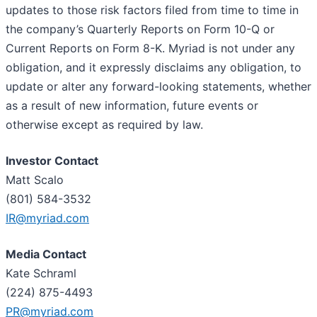
updates to those risk factors filed from time to time in
the company’s Quarterly Reports on Form 10-Q or
Current Reports on Form 8-K. Myriad is not under any
obligation, and it expressly disclaims any obligation, to
update or alter any forward-looking statements, whether
as a result of new information, future events or
otherwise except as required by law.
Investor Contact
Matt Scalo
(801) 584-3532
IR@myriad.com
Media Contact
Kate Schraml
(224) 875-4493
PR@myriad.com