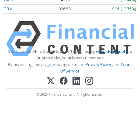
TSLA
328.58
+9.05 (+2.75%)
Stock Quote API & Stock News API supplied by
www.cloudquote.io
Quotes delayed at least 20 minutes.
By accessing this page, you agree to the
Privacy Policy
and
Terms
Of Service
.
© 2025 FinancialContent. All rights reserved.