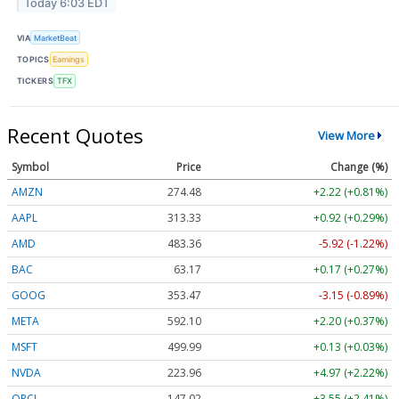
Today 6:03 EDT
VIA
MarketBeat
TOPICS
Earnings
TICKERS
TFX
Recent Quotes
View More
Symbol
Price
Change (%)
AMZN
274.48
+2.22 (+0.81%)
AAPL
313.33
+0.92 (+0.29%)
AMD
483.36
-5.92 (-1.22%)
BAC
63.17
+0.17 (+0.27%)
GOOG
353.47
-3.15 (-0.89%)
META
592.10
+2.20 (+0.37%)
MSFT
499.99
+0.13 (+0.03%)
NVDA
223.96
+4.97 (+2.22%)
ORCL
147.02
+3.55 (+2.41%)