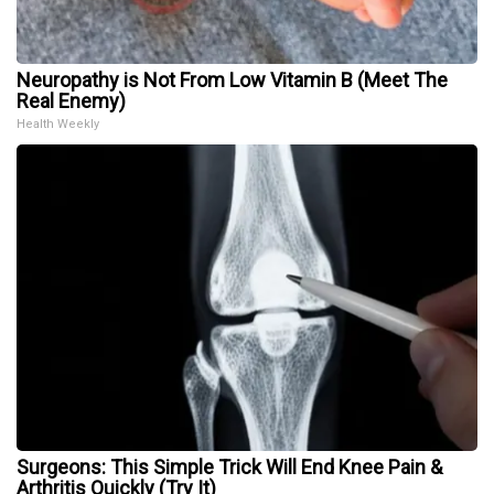
Neuropathy is Not From Low Vitamin B (Meet The
Real Enemy)
Health Weekly
Surgeons: This Simple Trick Will End Knee Pain &
Arthritis Quickly (Try It)