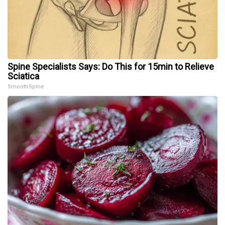
Spine Specialists Says: Do This for 15min to Relieve
Sciatica
SmoothSpine