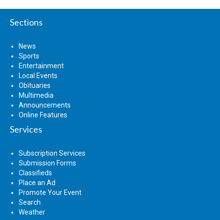
Sections
News
Sports
Entertainment
Local Events
Obituaries
Multimedia
Announcements
Online Features
Services
Subscription Services
Submission Forms
Classifieds
Place an Ad
Promote Your Event
Search
Weather