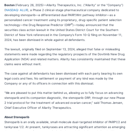
Boston
(February 26, 2025)—Allarity Therapeutics, Inc. (“Allarity” or the “Company”)
(
NASDAQ: ALLR
), a Phase 2 clinical-stage pharmaceutical company dedicated to
developing stenoparib—a differentiated dual PARP/Wnt pathway inhibitor—as a
personalized cancer treatment using its proprietary, drug-specific patient selection
®
technology—the Drug Response Predictor (DRP
)—today announced that the
securities class action lawsuit in the United States District Court for the Southern
District of New York referenced in the Company’s Form 10-Q filing on November 11,
2024, has been dismissed in whole against all defendants.
The lawsuit, originally filed on September 13, 2024, alleged that false or misleading
statements were made regarding the regulatory prospects of the Dovitinib New Drug
Application (NDA) and related matters. Allarity has consistently maintained that these
claims were without merit.
The case against all defendants has been dismissed with each party bearing its own
legal costs and fees. No settlement or payment of any kind was made by the
Company or any of its officers in connection with this dismissal.
“We are pleased to put this matter behind us, allowing us to fully focus on advancing
stenoparib and its companion diagnostic, the stenoparib-DRP, through our new Phase
2 trial protocol for the treatment of advanced ovarian cancer,” said Thomas Jensen,
Chief Executive Officer of Allarity Therapeutics.
About Stenoparib
Stenoparib is an orally available, small-molecule dual-targeted inhibitor of PARP1/2 and
tankyrase 1/2. At present, tankyrases are attracting significant attention as emerging