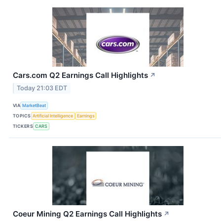
Cars.com Q2 Earnings Call Highlights
↗
Today 21:03 EDT
VIA
MarketBeat
TOPICS
Artificial Intelligence
Earnings
TICKERS
CARS
Coeur Mining Q2 Earnings Call Highlights
↗