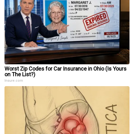
Worst Zip Codes for Car Insurance in Ohio (Is Yours
on The List?)
Insure.com