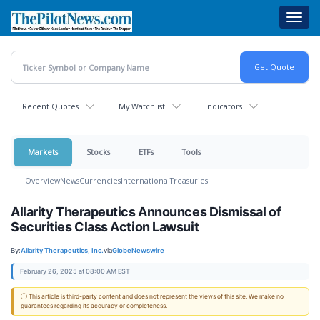
Skip
Toggl
to
navig
main
content
Recent Quotes
My Watchlist
Indicators
Markets
Stocks
ETFs
Tools
Overview
News
Currencies
International
Treasuries
Allarity Therapeutics Announces Dismissal of
Securities Class Action Lawsuit
By:
Allarity Therapeutics, Inc.
via
GlobeNewswire
February 26, 2025 at 08:00 AM EST
ⓘ This article is third-party content and does not represent the views of this site. We make no
guarantees regarding its accuracy or completeness.