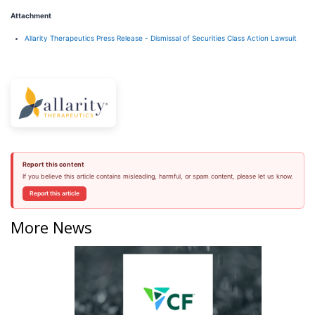
Attachment
Allarity Therapeutics Press Release - Dismissal of Securities Class Action Lawsuit
Report this content
If you believe this article contains misleading, harmful, or spam content, please let us know.
Report this article
More News