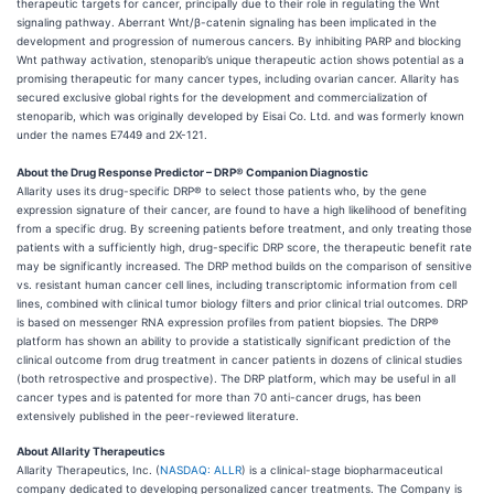
therapeutic targets for cancer, principally due to their role in regulating the Wnt
signaling pathway. Aberrant Wnt/β-catenin signaling has been implicated in the
development and progression of numerous cancers. By inhibiting PARP and blocking
Wnt pathway activation, stenoparib’s unique therapeutic action shows potential as a
promising therapeutic for many cancer types, including ovarian cancer. Allarity has
secured exclusive global rights for the development and commercialization of
stenoparib, which was originally developed by Eisai Co. Ltd. and was formerly known
under the names E7449 and 2X-121.
About the Drug Response Predictor – DRP® Companion Diagnostic
Allarity uses its drug-specific DRP® to select those patients who, by the gene
expression signature of their cancer, are found to have a high likelihood of benefiting
from a specific drug. By screening patients before treatment, and only treating those
patients with a sufficiently high, drug-specific DRP score, the therapeutic benefit rate
may be significantly increased. The DRP method builds on the comparison of sensitive
vs. resistant human cancer cell lines, including transcriptomic information from cell
lines, combined with clinical tumor biology filters and prior clinical trial outcomes. DRP
is based on messenger RNA expression profiles from patient biopsies. The DRP®
platform has shown an ability to provide a statistically significant prediction of the
clinical outcome from drug treatment in cancer patients in dozens of clinical studies
(both retrospective and prospective). The DRP platform, which may be useful in all
cancer types and is patented for more than 70 anti-cancer drugs, has been
extensively published in the peer-reviewed literature.
About Allarity Therapeutics
Allarity Therapeutics, Inc. (
NASDAQ: ALLR
) is a clinical-stage biopharmaceutical
company dedicated to developing personalized cancer treatments. The Company is