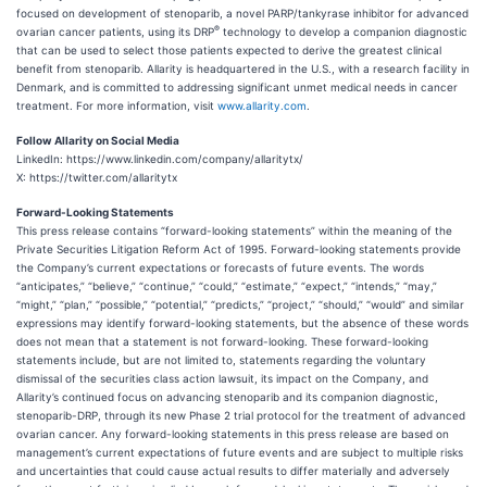
focused on development of stenoparib, a novel PARP/tankyrase inhibitor for advanced
®
ovarian cancer patients, using its DRP
technology to develop a companion diagnostic
that can be used to select those patients expected to derive the greatest clinical
benefit from stenoparib. Allarity is headquartered in the U.S., with a research facility in
Denmark, and is committed to addressing significant unmet medical needs in cancer
treatment. For more information, visit
www.allarity.com
.
Follow Allarity on Social Media
LinkedIn: https://www.linkedin.com/company/allaritytx/
X: https://twitter.com/allaritytx
Forward-Looking Statements
This press release contains “forward-looking statements” within the meaning of the
Private Securities Litigation Reform Act of 1995. Forward-looking statements provide
the Company’s current expectations or forecasts of future events. The words
“anticipates,” “believe,” “continue,” “could,” “estimate,” “expect,” “intends,” “may,”
“might,” “plan,” “possible,” “potential,” “predicts,” “project,” “should,” “would” and similar
expressions may identify forward-looking statements, but the absence of these words
does not mean that a statement is not forward-looking. These forward-looking
statements include, but are not limited to, statements regarding the voluntary
dismissal of the securities class action lawsuit, its impact on the Company, and
Allarity’s continued focus on advancing stenoparib and its companion diagnostic,
stenoparib-DRP, through its new Phase 2 trial protocol for the treatment of advanced
ovarian cancer. Any forward-looking statements in this press release are based on
management’s current expectations of future events and are subject to multiple risks
and uncertainties that could cause actual results to differ materially and adversely