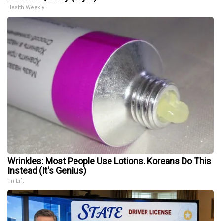
Health Weekly
Wrinkles: Most People Use Lotions. Koreans Do This
Instead (It's Genius)
Tri Lift