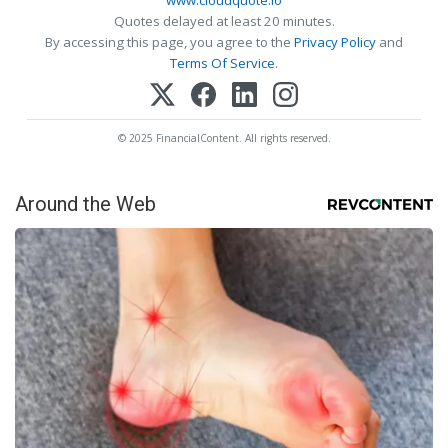
www.cloudquote.io
Quotes delayed at least 20 minutes.
By accessing this page, you agree to the
Privacy Policy
and
Terms Of Service
.
© 2025 FinancialContent. All rights reserved.
Around the Web