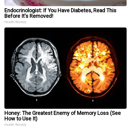
Endocrinologist: If You Have Diabetes, Read This
Before It's Removed!
Health Weekly
Honey: The Greatest Enemy of Memory Loss (See
How to Use It)
Health Weekly