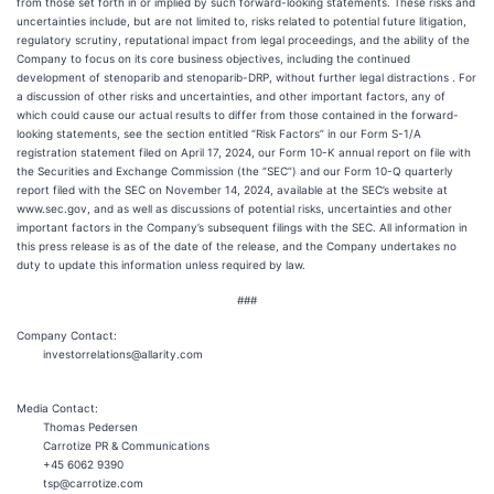
from those set forth in or implied by such forward-looking statements. These risks and
uncertainties include, but are not limited to, risks related to potential future litigation,
regulatory scrutiny, reputational impact from legal proceedings, and the ability of the
Company to focus on its core business objectives, including the continued
development of stenoparib and stenoparib-DRP, without further legal distractions . For
a discussion of other risks and uncertainties, and other important factors, any of
which could cause our actual results to differ from those contained in the forward-
looking statements, see the section entitled “Risk Factors” in our Form S-1/A
registration statement filed on April 17, 2024, our Form 10-K annual report on file with
the Securities and Exchange Commission (the “SEC”) and our Form 10-Q quarterly
report filed with the SEC on November 14, 2024, available at the SEC’s website at
www.sec.gov, and as well as discussions of potential risks, uncertainties and other
important factors in the Company’s subsequent filings with the SEC. All information in
this press release is as of the date of the release, and the Company undertakes no
duty to update this information unless required by law.
###
Company Contact:
investorrelations@allarity.com
Media Contact:
Thomas Pedersen
Carrotize PR & Communications
+45 6062 9390
tsp@carrotize.com