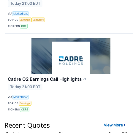
Today 21:03 EDT
VIA
MarketBeat
TOPICS
Earnings
Economy
TICKERS
CDE
Cadre Q2 Earnings Call Highlights
↗
Today 21:03 EDT
VIA
MarketBeat
TOPICS
Earnings
TICKERS
CDRE
Recent Quotes
View More