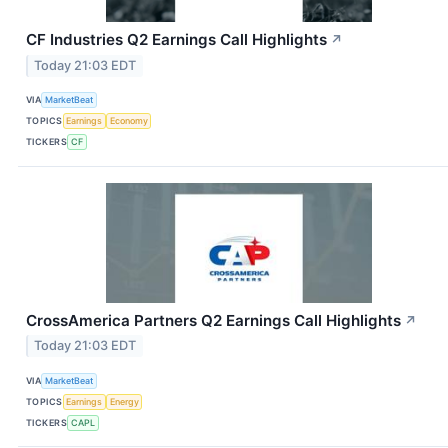
CF Industries Q2 Earnings Call Highlights
↗
Today 21:03 EDT
VIA
MarketBeat
TOPICS
Earnings
Economy
TICKERS
CF
CrossAmerica Partners Q2 Earnings Call Highlights
↗
Today 21:03 EDT
VIA
MarketBeat
TOPICS
Earnings
Energy
TICKERS
CAPL