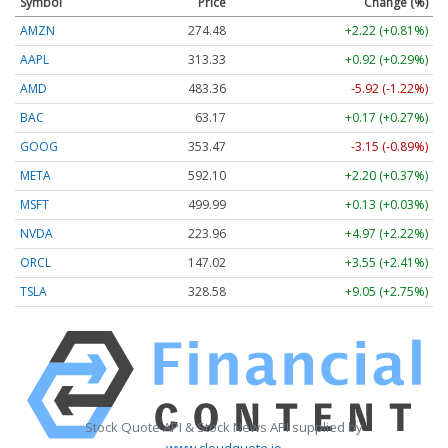
Symbol
Price
Change (%)
AMZN
274.48
+2.22 (+0.81%)
AAPL
313.33
+0.92 (+0.29%)
AMD
483.36
-5.92 (-1.22%)
BAC
63.17
+0.17 (+0.27%)
GOOG
353.47
-3.15 (-0.89%)
META
592.10
+2.20 (+0.37%)
MSFT
499.99
+0.13 (+0.03%)
NVDA
223.96
+4.97 (+2.22%)
ORCL
147.02
+3.55 (+2.41%)
TSLA
328.58
+9.05 (+2.75%)
Stock Quote API & Stock News API supplied by