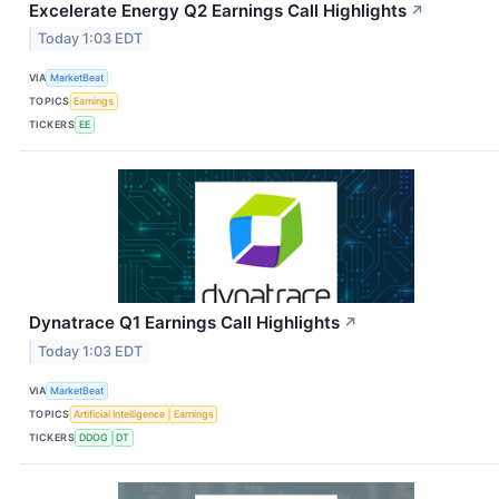
Excelerate Energy Q2 Earnings Call Highlights
↗
Today 1:03 EDT
VIA
MarketBeat
TOPICS
Earnings
TICKERS
EE
Dynatrace Q1 Earnings Call Highlights
↗
Today 1:03 EDT
VIA
MarketBeat
TOPICS
Artificial Intelligence
Earnings
TICKERS
DDOG
DT