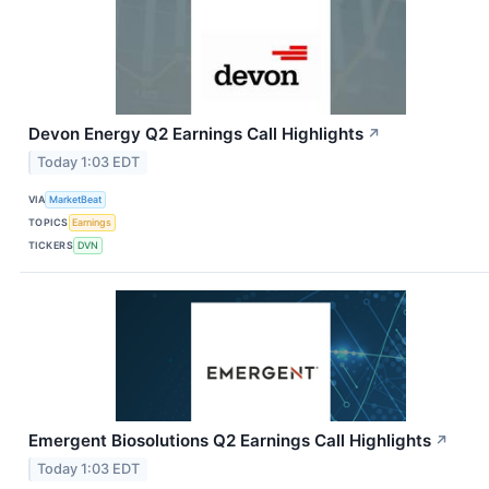
Devon Energy Q2 Earnings Call Highlights
↗
Today 1:03 EDT
VIA
MarketBeat
TOPICS
Earnings
TICKERS
DVN
Emergent Biosolutions Q2 Earnings Call Highlights
↗
Today 1:03 EDT