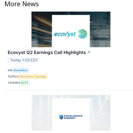
More News
Ecovyst Q2 Earnings Call Highlights
↗
Today 1:03 EDT
VIA
MarketBeat
TOPICS
Derivatives
Earnings
TICKERS
ECVT