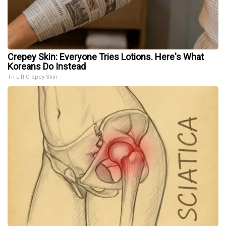
Crepey Skin: Everyone Tries Lotions. Here's What
Koreans Do Instead
Tri Lift Crepey Skin