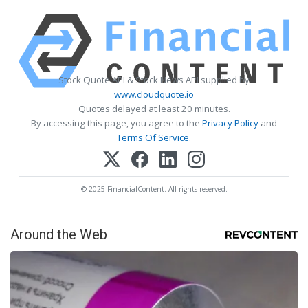
Stock Quote API & Stock News API supplied by
www.cloudquote.io
Quotes delayed at least 20 minutes.
By accessing this page, you agree to the
Privacy Policy
and
Terms Of Service
.
© 2025 FinancialContent. All rights reserved.
Around the Web