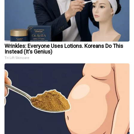
Wrinkles: Everyone Uses Lotions. Koreans Do This
Instead (It's Genius)
Tri Lift Skincare