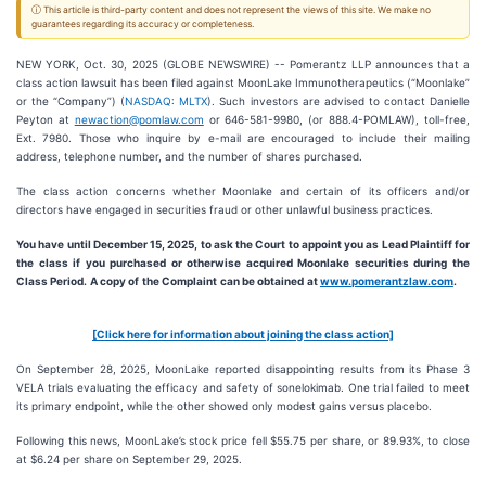
ⓘ This article is third-party content and does not represent the views of this site. We make no
guarantees regarding its accuracy or completeness.
NEW YORK, Oct. 30, 2025 (GLOBE NEWSWIRE) -- Pomerantz LLP announces that a
class action lawsuit has been filed against MoonLake Immunotherapeutics (“Moonlake”
or the “Company”) (
NASDAQ: MLTX
). Such investors are advised to contact Danielle
Peyton at
newaction@pomlaw.com
or 646-581-9980, (or 888.4-POMLAW), toll-free,
Ext. 7980. Those who inquire by e-mail are encouraged to include their mailing
address, telephone number, and the number of shares purchased.
The class action concerns whether Moonlake and certain of its officers and/or
directors have engaged in securities fraud or other unlawful business practices.
You have until December 15, 2025, to ask the Court to appoint you as Lead Plaintiff for
the class if you purchased or otherwise acquired
Moonlake
securities during the
Class Period. A copy of the Complaint can be obtained a
t
www.pomerantzlaw.com
.
[Click here for information about joining the class action]
On September 28, 2025, MoonLake reported disappointing results from its Phase 3
VELA trials evaluating the efficacy and safety of sonelokimab. One trial failed to meet
its primary endpoint, while the other showed only modest gains versus placebo.
Following this news, MoonLake’s stock price fell $55.75 per share, or 89.93%, to close
at $6.24 per share on September 29, 2025.