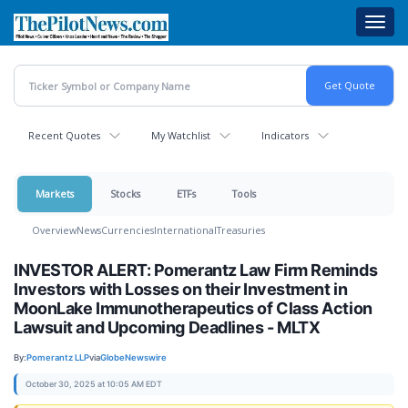
Skip
Toggl
to
navig
main
content
Recent Quotes
My Watchlist
Indicators
Markets
Stocks
ETFs
Tools
Overview
News
Currencies
International
Treasuries
INVESTOR ALERT: Pomerantz Law Firm Reminds
Investors with Losses on their Investment in
MoonLake Immunotherapeutics of Class Action
Lawsuit and Upcoming Deadlines - MLTX
By:
Pomerantz LLP
via
GlobeNewswire
October 30, 2025 at 10:05 AM EDT