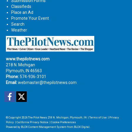
Submission Forms
Classifieds
Place an Ad
Promote Your Event
Search
Weather
www.thepilotnews.com
218 N. Michigan
Plymouth, IN 46563
Phone:
574-936-3101
Email:
webmaster@thepilotnews.com
Facebook
Twitter
© Copyright 2026
The Pilot News
218 N. Michigan, Plymouth, IN
|
Terms of Use
|
Privacy
Policy
|
California Privacy Notice
|
Cookie Preferences
Powered by
BLOX Content Management System
from
BLOX Digital
.