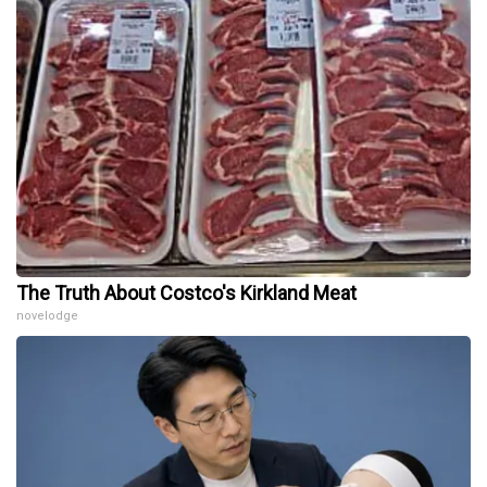
The Truth About Costco's Kirkland Meat
novelodge