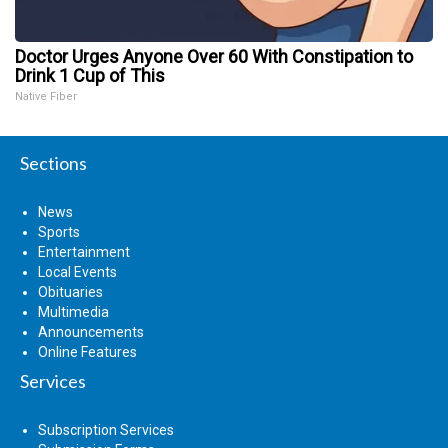
Doctor Urges Anyone Over 60 With Constipation to
Drink 1 Cup of This
Native Fiber
Sections
News
Sports
Entertainment
Local Events
Obituaries
Multimedia
Announcements
Online Features
Services
Subscription Services