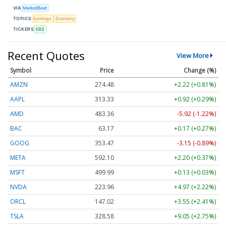
VIA
MarketBeat
TOPICS
Earnings
Economy
TICKERS
EBS
Recent Quotes
View More
Symbol
Price
Change (%)
AMZN
274.48
+2.22 (+0.81%)
AAPL
313.33
+0.92 (+0.29%)
AMD
483.36
-5.92 (-1.22%)
BAC
63.17
+0.17 (+0.27%)
GOOG
353.47
-3.15 (-0.89%)
META
592.10
+2.20 (+0.37%)
MSFT
499.99
+0.13 (+0.03%)
NVDA
223.96
+4.97 (+2.22%)
ORCL
147.02
+3.55 (+2.41%)
TSLA
328.58
+9.05 (+2.75%)