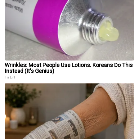
Wrinkles: Most People Use Lotions. Koreans Do This
Instead (It's Genius)
Tri Lift