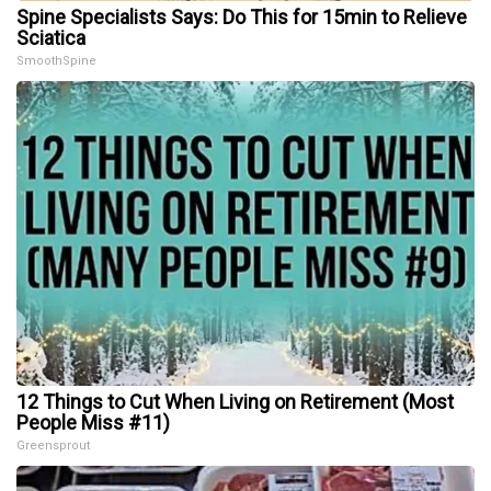
Spine Specialists Says: Do This for 15min to Relieve
Sciatica
SmoothSpine
12 Things to Cut When Living on Retirement (Most
People Miss #11)
Greensprout