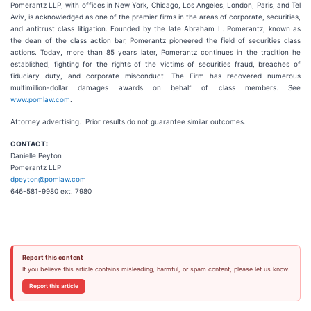
Pomerantz LLP, with offices in New York, Chicago, Los Angeles, London, Paris, and Tel
Aviv, is acknowledged as one of the premier firms in the areas of corporate, securities,
and antitrust class litigation. Founded by the late Abraham L. Pomerantz, known as
the dean of the class action bar, Pomerantz pioneered the field of securities class
actions. Today, more than 85 years later, Pomerantz continues in the tradition he
established, fighting for the rights of the victims of securities fraud, breaches of
fiduciary duty, and corporate misconduct. The Firm has recovered numerous
multimillion-dollar damages awards on behalf of class members. See
www.pomlaw.com
.
Attorney advertising. Prior results do not guarantee similar outcomes.
CONTACT:
Danielle Peyton
Pomerantz LLP
dpeyton@pomlaw.com
646-581-9980 ext. 7980
Report this content
If you believe this article contains misleading, harmful, or spam content, please let us know.
Report this article