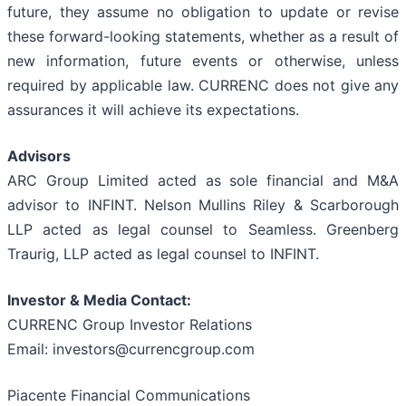
future, they assume no obligation to update or revise
these forward-looking statements, whether as a result of
new information, future events or otherwise, unless
required by applicable law. CURRENC does not give any
assurances it will achieve its expectations.
Advisors
ARC Group Limited acted as sole financial and M&A
advisor to INFINT. Nelson Mullins Riley & Scarborough
LLP acted as legal counsel to Seamless. Greenberg
Traurig, LLP acted as legal counsel to INFINT.
Investor & Media Contact:
CURRENC Group Investor Relations
Email: investors@currencgroup.com
Piacente Financial Communications