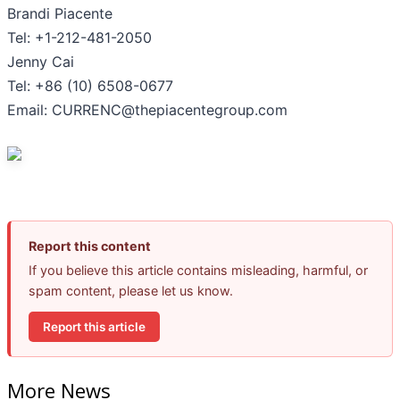
Brandi Piacente
Tel: +1-212-481-2050
Jenny Cai
Tel: +86 (10) 6508-0677
Email: CURRENC@thepiacentegroup.com
Report this content
If you believe this article contains misleading, harmful, or
spam content, please let us know.
Report this article
More News