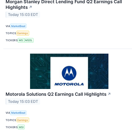
Morgan Stanley Direct Lending Fund Q2 Earnings Call
Highlights
↗
Today 15:03 EDT
VIA
MarketBeat
TOPICS
Earnings
TICKERS
MS
MSDL
Motorola Solutions Q2 Earnings Call Highlights
↗
Today 15:03 EDT
VIA
MarketBeat
TOPICS
Earnings
TICKERS
MSI