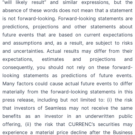
“will likely result” and similar expressions, but the
absence of these words does not mean that a statement
is not forward-looking. Forward-looking statements are
predictions, projections and other statements about
future events that are based on current expectations
and assumptions and, as a result, are subject to risks
and uncertainties. Actual results may differ from their
expectations, estimates and projections and
consequently, you should not rely on these forward-
looking statements as predictions of future events.
Many factors could cause actual future events to differ
materially from the forward-looking statements in this
press release, including but not limited to: (i) the risk
that investors of Seamless may not receive the same
benefits as an investor in an underwritten public
offering, (ii) the risk that CURRENC’s securities may
experience a material price decline after the Business