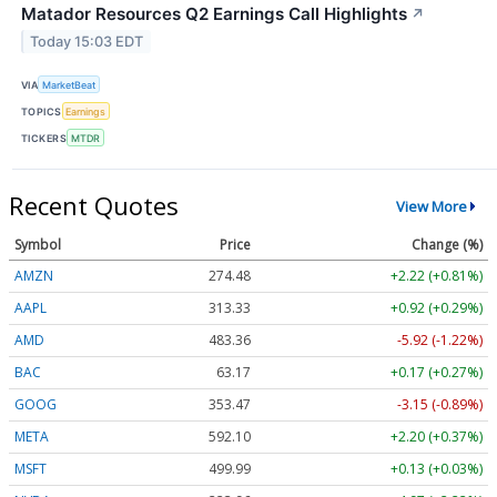
Matador Resources Q2 Earnings Call Highlights
↗
Today 15:03 EDT
VIA
MarketBeat
TOPICS
Earnings
TICKERS
MTDR
Recent Quotes
View More
Symbol
Price
Change (%)
AMZN
274.48
+2.22 (+0.81%)
AAPL
313.33
+0.92 (+0.29%)
AMD
483.36
-5.92 (-1.22%)
BAC
63.17
+0.17 (+0.27%)
GOOG
353.47
-3.15 (-0.89%)
META
592.10
+2.20 (+0.37%)
MSFT
499.99
+0.13 (+0.03%)