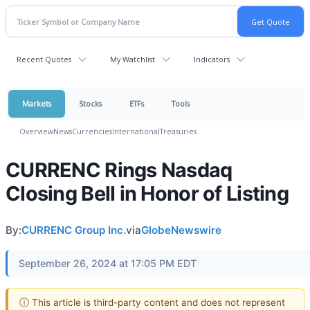
Recent Quotes
My Watchlist
Indicators
Markets
Stocks
ETFs
Tools
Overview
News
Currencies
International
Treasuries
CURRENC Rings Nasdaq
Closing Bell in Honor of Listing
By:
CURRENC Group Inc.
via
GlobeNewswire
September 26, 2024 at 17:05 PM EDT
ⓘ This article is third-party content and does not represent