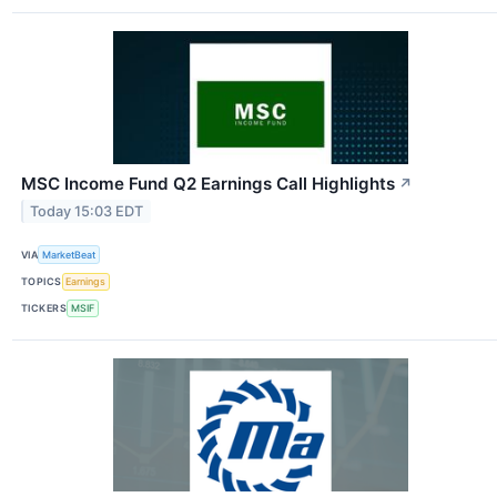
MSC Income Fund Q2 Earnings Call Highlights
↗
Today 15:03 EDT
VIA
MarketBeat
TOPICS
Earnings
TICKERS
MSIF