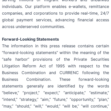
individuals. Our platform enables e-wallets, remittance
companies, and corporations to provide real-time, 24/7
global payment services, advancing financial access
across underserved communities.
Forward-Looking Statements
The information in this press release contains certain
“forward-looking statements” within the meaning of the
“safe harbor” provisions of the Private Securities
Litigation Reform Act of 1995 with respect to the
Business Combination and CURRENC following the
Business Combination. These forward-looking
statements generally are identified by the words
“believe,” “project,” “expect,” “anticipate,” “estimate,”
“intend,” “strategy,” “aim,” “future,” “opportunity,” “plan,”
“may,” “should,” “will,” “would,” “will be,” “will continue,”