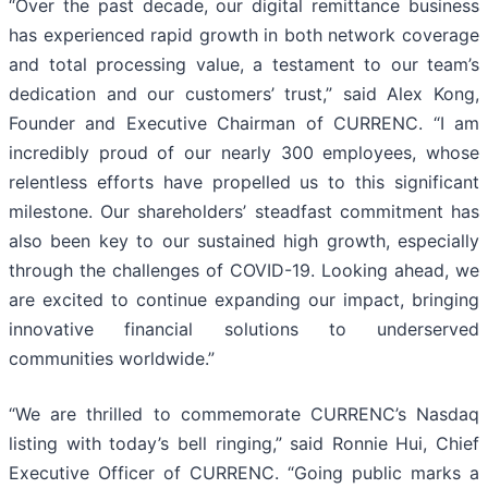
“Over the past decade, our digital remittance business
has experienced rapid growth in both network coverage
and total processing value, a testament to our team’s
dedication and our customers’ trust,” said Alex Kong,
Founder and Executive Chairman of CURRENC. “I am
incredibly proud of our nearly 300 employees, whose
relentless efforts have propelled us to this significant
milestone. Our shareholders’ steadfast commitment has
also been key to our sustained high growth, especially
through the challenges of COVID-19. Looking ahead, we
are excited to continue expanding our impact, bringing
innovative financial solutions to underserved
communities worldwide.”
“We are thrilled to commemorate CURRENC’s Nasdaq
listing with today’s bell ringing,” said Ronnie Hui, Chief
Executive Officer of CURRENC. “Going public marks a