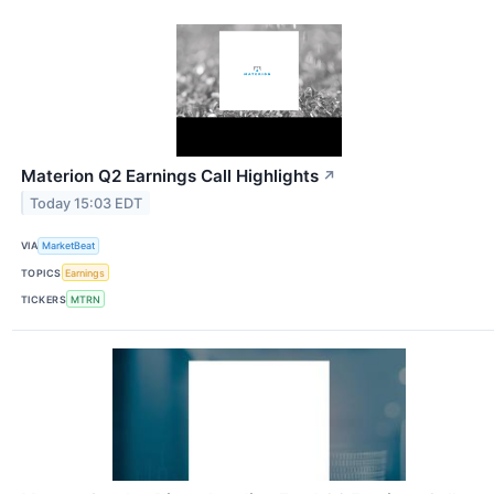
Materion Q2 Earnings Call Highlights
↗
Today 15:03 EDT
VIA
MarketBeat
TOPICS
Earnings
TICKERS
MTRN