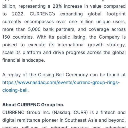
billion, representing a 28% increase in value compared
to 2022. CURRENC’s expanding global footprint
currently encompasses over one million unique users,
more than 5,000 bank partners, and coverage across
150 countries. With its public listing, the Company is
poised to execute its international growth strategy,
scale its platform and drive progress across the global
financial landscape.
A replay of the Closing Bell Ceremony can be found at
https://www.nasdaq.com/events/currenc-group-rings-
closing-bell
.
About CURRENC Group Inc.
CURRENC Group Inc. (Nasdaq: CURR) is a fintech and
digital remittance pioneer in Southeast Asia and beyond,
serving millions of migrant workers and unbanked