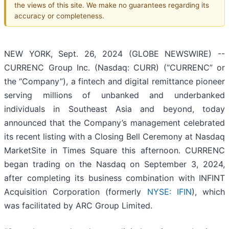
the views of this site. We make no guarantees regarding its
accuracy or completeness.
NEW YORK, Sept. 26, 2024 (GLOBE NEWSWIRE) --
CURRENC Group Inc. (Nasdaq: CURR) (“CURRENC” or
the “Company”), a fintech and digital remittance pioneer
serving millions of unbanked and underbanked
individuals in Southeast Asia and beyond, today
announced that the Company’s management celebrated
its recent listing with a Closing Bell Ceremony at Nasdaq
MarketSite in Times Square this afternoon. CURRENC
began trading on the Nasdaq on September 3, 2024,
after completing its business combination with INFINT
Acquisition Corporation (formerly
NYSE: IFIN
), which
was facilitated by ARC Group Limited.