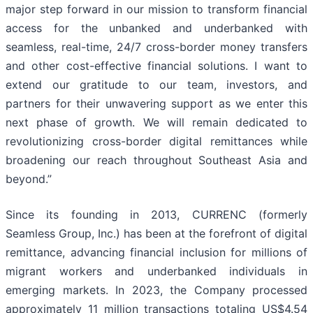
major step forward in our mission to transform financial
access for the unbanked and underbanked with
seamless, real-time, 24/7 cross-border money transfers
and other cost-effective financial solutions. I want to
extend our gratitude to our team, investors, and
partners for their unwavering support as we enter this
next phase of growth. We will remain dedicated to
revolutionizing cross-border digital remittances while
broadening our reach throughout Southeast Asia and
beyond.”
Since its founding in 2013, CURRENC (formerly
Seamless Group, Inc.) has been at the forefront of digital
remittance, advancing financial inclusion for millions of
migrant workers and underbanked individuals in
emerging markets. In 2023, the Company processed
approximately 11 million transactions totaling US$4.54