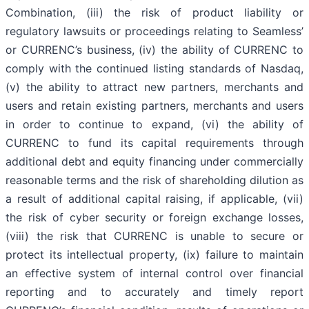
Combination, (iii) the risk of product liability or
regulatory lawsuits or proceedings relating to Seamless’
or CURRENC’s business, (iv) the ability of CURRENC to
comply with the continued listing standards of Nasdaq,
(v) the ability to attract new partners, merchants and
users and retain existing partners, merchants and users
in order to continue to expand, (vi) the ability of
CURRENC to fund its capital requirements through
additional debt and equity financing under commercially
reasonable terms and the risk of shareholding dilution as
a result of additional capital raising, if applicable, (vii)
the risk of cyber security or foreign exchange losses,
(viii) the risk that CURRENC is unable to secure or
protect its intellectual property, (ix) failure to maintain
an effective system of internal control over financial
reporting and to accurately and timely report