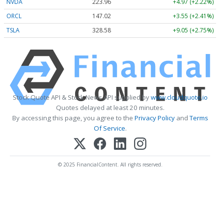
NVDA
223.96
+4.97 (+2.22%)
ORCL
147.02
+3.55 (+2.41%)
TSLA
328.58
+9.05 (+2.75%)
Stock Quote API & Stock News API supplied by
www.cloudquote.io
Quotes delayed at least 20 minutes.
By accessing this page, you agree to the
Privacy Policy
and
Terms
Of Service
.
© 2025 FinancialContent. All rights reserved.