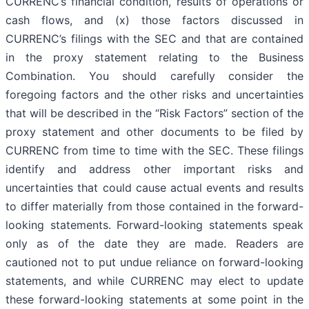
CURRENC’s financial condition, results of operations or
cash flows, and (x) those factors discussed in
CURRENC’s filings with the SEC and that are contained
in the proxy statement relating to the Business
Combination. You should carefully consider the
foregoing factors and the other risks and uncertainties
that will be described in the “Risk Factors” section of the
proxy statement and other documents to be filed by
CURRENC from time to time with the SEC. These filings
identify and address other important risks and
uncertainties that could cause actual events and results
to differ materially from those contained in the forward-
looking statements. Forward-looking statements speak
only as of the date they are made. Readers are
cautioned not to put undue reliance on forward-looking
statements, and while CURRENC may elect to update
these forward-looking statements at some point in the