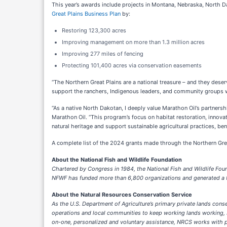
This year’s awards include projects in Montana, Nebraska, North 
Great Plains Business Plan
by:
Restoring 123,300 acres
Improving management on more than 1.3 million acres
Improving 277 miles of fencing
Protecting 101,400 acres via conservation easements
“The Northern Great Plains are a national treasure – and they dese
support the ranchers, Indigenous leaders, and community groups wo
“As a native North Dakotan, I deeply value Marathon Oil’s partner
Marathon Oil. “This program’s focus on habitat restoration, innov
natural heritage and support sustainable agricultural practices, ben
A complete list of the 2024 grants made through the Northern Gre
About the National Fish and Wildlife Foundation
Chartered by Congress in 1984, the National Fish and Wildlife Found
NFWF has funded more than 6,800 organizations and generated a to
About the Natural Resources Conservation Service
As the U.S. Department of Agriculture’s primary private lands con
operations and local communities to keep working lands working, bo
on-one, personalized and voluntary assistance, NRCS works with pr