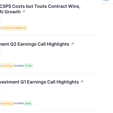
 CSPS Costs but Touts Contract Wins,
AI Growth
↗
S
Artificial Intelligence
ment Q2 Earnings Call Highlights
↗
S
TICKERS
Earnings
FDUS
vestment Q1 Earnings Call Highlights
↗
S
TICKERS
Earnings
GAIN