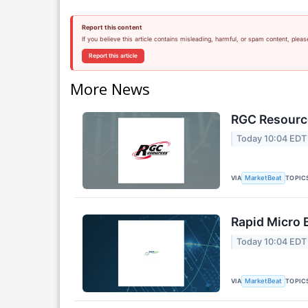
Report this content
If you believe this article contains misleading, harmful, or spam content, pleas
Report this article
More News
RGC Resource
Today 10:04 EDT
VIA
TOPIC
MarketBeat
Rapid Micro 
Today 10:04 EDT
VIA
TOPIC
MarketBeat