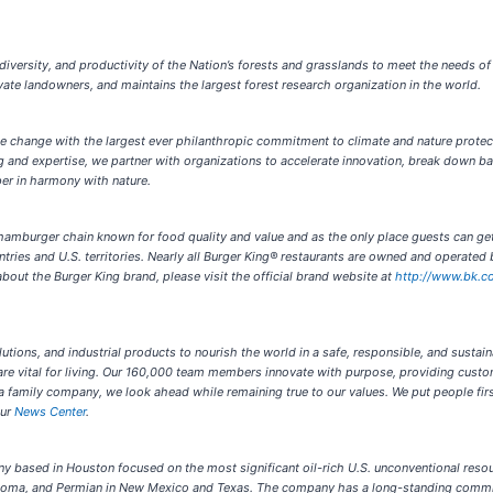
 diversity, and productivity of the Nation’s forests and grasslands to meet the needs o
ivate landowners, and maintains the largest forest research organization in the world.
te change with the largest ever philanthropic commitment to climate and nature protec
 and expertise, we partner with organizations to accelerate innovation, break down ba
per in harmony with nature.
 hamburger chain known for food quality and value and as the only place guests can g
tries and U.S. territories. Nearly all Burger King® restaurants are owned and operate
bout the Burger King brand, please visit the official brand website at
http://www.bk.c
lutions, and industrial products to nourish the world in a safe, responsible, and sustain
re vital for living. Our 160,000 team members innovate with purpose, providing custo
 a family company, we look ahead while remaining true to our values. We put people fir
our
News Center
.
 based in Houston focused on the most significant oil-rich U.S. unconventional resour
homa, and Permian in New Mexico and Texas. The company has a long-standing commit