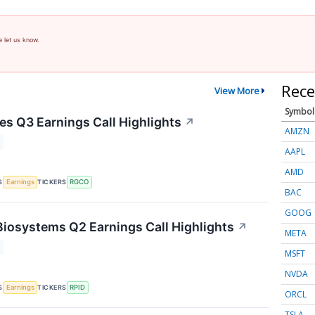
e let us know.
Rece
View More
Symbol
s Q3 Earnings Call Highlights
↗
AMZN
AAPL
AMD
S
TICKERS
Earnings
RGCO
BAC
GOOG
Biosystems Q2 Earnings Call Highlights
↗
META
MSFT
NVDA
S
TICKERS
Earnings
RPID
ORCL
TSLA