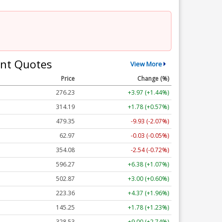
nt Quotes
View More
Price
Change (%)
276.23
+3.97 (+1.44%)
314.19
+1.78 (+0.57%)
479.35
-9.93 (-2.07%)
62.97
-0.03 (-0.05%)
354.08
-2.54 (-0.72%)
596.27
+6.38 (+1.07%)
502.87
+3.00 (+0.60%)
223.36
+4.37 (+1.96%)
145.25
+1.78 (+1.23%)
328.53
+9.00 (+2.74%)