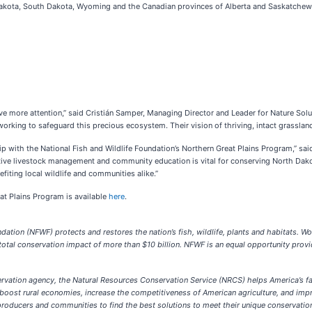
Dakota, South Dakota, Wyoming and the Canadian provinces of Alberta and Saskatchewan
rve more attention,” said Cristián Samper, Managing Director and Leader for Nature Solu
rking to safeguard this precious ecosystem. Their vision of thriving, intact grasslan
ship with the National Fish and Wildlife Foundation’s Northern Great Plains Program,”
ative livestock management and community education is vital for conserving North Dakot
efiting local wildlife and communities alike.”
at Plains Program is available
here
.
ation (NFWF) protects and restores the nation’s fish, wildlife, plants and habitats. Wo
tal conservation impact of more than $10 billion. NFWF is an equal opportunity provi
servation agency, the Natural Resources Conservation Service (NRCS) helps America’s f
ost rural economies, increase the competitiveness of American agriculture, and improve
oducers and communities to find the best solutions to meet their unique conservation