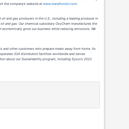
isit the company’s website at
www.marathonoil.com
.
 oil and gas producers in the U.S., including a leading producer in
 oil and gas. Our chemical subsidiary OxyChem manufactures the
at economically grow our business while reducing emissions. We
hments and other customers who prepare meals away from home. Its
operates 334 distribution facilities worldwide and serves
tion about our Sustainability program, including Sysco’s 2022