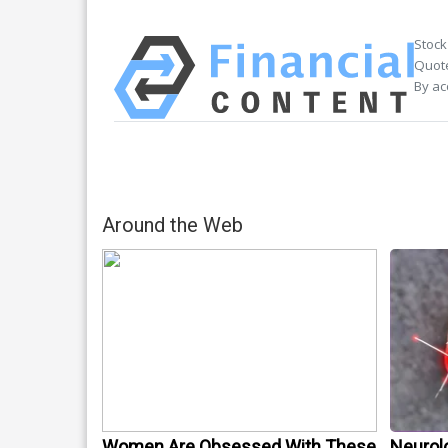
Stock
Quote
By ac
Around the Web
Women Are Obsessed With These
Neurol