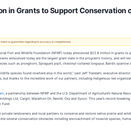
n in Grants to Support Conservation 
 We make no guarantees regarding its accuracy or completeness.
 Fish and Wildlife Foundation (NFWF) today announced $22.8 million in grants to prot
nts announced today are the largest grant slate in the program’s history, and will lev
pecies such as pronghorn, Sprague’s pipit, chestnut-collared longspur, Baird’s sparrow
wildlife species found nowhere else in the world,” said Jeff Trandahl, executive dire
 but thanks to the incredible work of our partners, including Indigenous-led organizat
ram
, a partnership between NFWF and the U.S. Department of Agriculture’s Natural Reso
Holdings Ltd, Cargill, Marathon Oil, Nestlé, Oxy and Sysco. This year’s record-breaking
th Fund.
private landowners and local partners to conserve and restore native prairie and wildl
ackle several conservation obstacles including encroachment of invasive species, hum