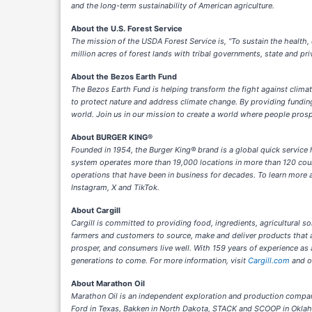
and the long-term sustainability of American agriculture.
About the U.S. Forest Service
The mission of the USDA Forest Service is, “To sustain the health,
million acres of forest lands with tribal governments, state and pr
About the Bezos Earth Fund
The Bezos Earth Fund is helping transform the fight against clima
to protect nature and address climate change. By providing funding
world. Join us in our mission to create a world where people pros
About BURGER KING®
Founded in 1954, the Burger King® brand is a global quick service
system operates more than 19,000 locations in more than 120 coun
operations that have been in business for decades. To learn more a
Instagram, X and TikTok.
About Cargill
Cargill is committed to providing food, ingredients, agricultural so
farmers and customers to source, make and deliver products that a
prosper, and consumers live well. With 159 years of experience as
generations to come. For more information, visit
Cargill.com
and 
About Marathon Oil
Marathon Oil is an independent exploration and production company
Ford in Texas, Bakken in North Dakota, STACK and SCOOP in Okla