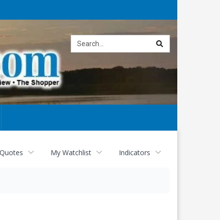
Site
search
 Quotes
My Watchlist
Indicators