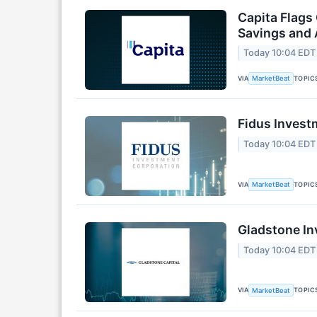
Capita Flags
Savings and 
Today 10:04 EDT
VIA
TOPIC
MarketBeat
Fidus Invest
Today 10:04 EDT
VIA
TOPIC
MarketBeat
Gladstone In
Today 10:04 EDT
VIA
TOPIC
MarketBeat