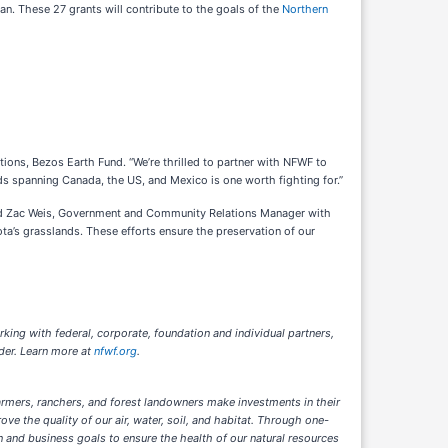
. These 27 grants will contribute to the goals of the
Northern
tions, Bezos Earth Fund. “We’re thrilled to partner with NFWF to
ds spanning Canada, the US, and Mexico is one worth fighting for.”
 said Zac Weis, Government and Community Relations Manager with
a’s grasslands. These efforts ensure the preservation of our
rking with federal, corporate, foundation and individual partners,
der. Learn more at
nfwf.org
.
armers, ranchers, and forest landowners make investments in their
 the quality of our air, water, soil, and habitat. Through one-
 and business goals to ensure the health of our natural resources