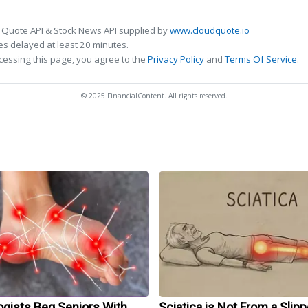
 Quote API & Stock News API supplied by
www.cloudquote.io
s delayed at least 20 minutes.
cessing this page, you agree to the
Privacy Policy
and
Terms Of Service
.
© 2025 FinancialContent. All rights reserved.
ogists Beg Seniors With
Sciatica is Not From a Slip