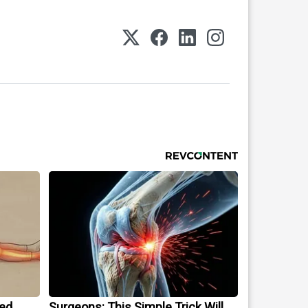
ped
Surgeons: This Simple Trick Will