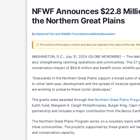
NFWF Announces $22.8 Millio
the Northern Great Plains
By:
National Fish and Wildlife Foundation
via
GlobeNewswire
ⓘ This article is third-party content and does not represent the views of this site.
WASHINGTON, D.C., July 31, 2024 (GLOBE NEWSWIRE) -- The National
also strengthening ranching operations and communities. The 27 gra
conservation impact of $64.8 million and benefit iconic wildlife s
“Grasslands in the Northern Great Plains support a broad suite of 
to other land uses, development and the spread of invasive species,
are working to preserve these iconic landscapes.”
The grants were awarded through the
Northern Great Plains Prog
Earth Fund, Margaret A. Cargill Philanthropies, Burger King, Capri 
partnership and includes a major contribution from the Bezos Ear
The Northern Great Plains Program works on a voluntary basis with 
tribal communities. The projects supported by these grants will t
and conservation capacity.