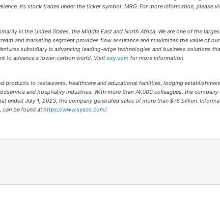
cellence. Its stock trades under the ticker symbol: MRO. For more information, please v
marily in the United States, the Middle East and North Africa. We are one of the largest
stream and marketing segment provides flow assurance and maximizes the value of our
Ventures subsidiary is advancing leading-edge technologies and business solutions th
nt to advance a lower-carbon world. Visit
oxy.com
for more information.
food products to restaurants, healthcare and educational facilities, lodging establis
oodservice and hospitality industries. With more than 74,000 colleagues, the company 
at ended July 1, 2023, the company generated sales of more than $76 billion. Informa
t, can be found at
https://www.sysco.com/
.