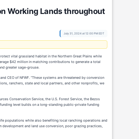
on Working Lands throughout
July 31, 2024 at 12:00 PM EDT
ect vital grassland habitat in the Northern Great Plains while
erage $42 million in matching contributions to generate a total
 and greater sage-grouse.
ctor and CEO of NFWF. “These systems are threatened by conversion
ions, ranchers, state and local partners, and other nonprofits, we
urces Conservation Service, the U.S. Forest Service, the Bezos
 funding level builds on a long-standing public-private funding
ife populations while also benefiting local ranching operations and
an development and land use conversion, poor grazing practices,