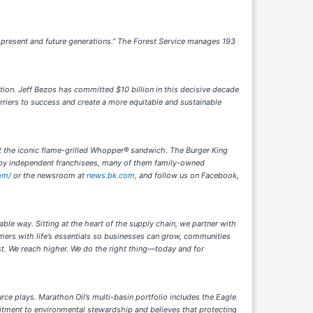
f present and future generations.” The Forest Service manages 193
tion. Jeff Bezos has committed $10 billion in this decisive decade
rriers to success and create a more equitable and sustainable
et the iconic flame-grilled Whopper® sandwich. The Burger King
d by independent franchisees, many of them family-owned
om/
or the newsroom at
news.bk.com
, and follow us on Facebook,
able way. Sitting at the heart of the supply chain, we partner with
mers with life’s essentials so businesses can grow, communities
st. We reach higher. We do the right thing—today and for
ce plays. Marathon Oil’s multi-basin portfolio includes the Eagle
ment to environmental stewardship and believes that protecting