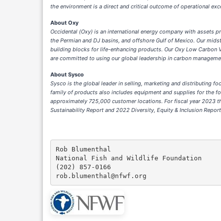
the environment is a direct and critical outcome of operational ex
About Oxy
Occidental (Oxy) is an international energy company with assets pri
the Permian and DJ basins, and offshore Gulf of Mexico. Our mid
building blocks for life-enhancing products. Our Oxy Low Carbon 
are committed to using our global leadership in carbon manageme
About Sysco
Sysco is the global leader in selling, marketing and distributing 
family of products also includes equipment and supplies for the f
approximately 725,000 customer locations. For fiscal year 2023 th
Sustainability Report and 2022 Diversity, Equity & Inclusion Repor
Rob Blumenthal

National Fish and Wildlife Foundation

(202) 857-0166
