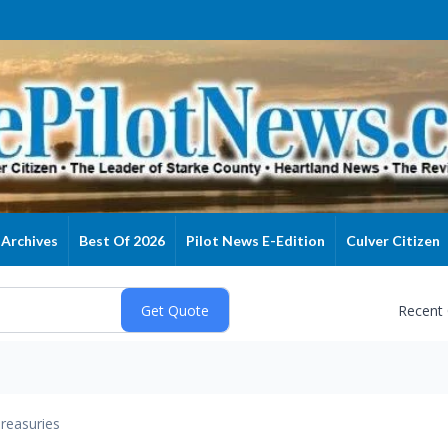
Archives
Best Of 2026
Pilot News E-Edition
Culver Citizen
Recent
reasuries