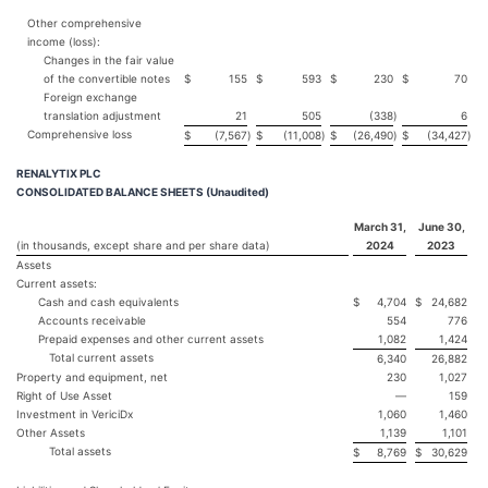
Other comprehensive
income (loss):
Changes in the fair value
of the convertible notes
$
155
$
593
$
230
$
70
Foreign exchange
translation adjustment
21
505
(338
)
6
Comprehensive loss
$
(7,567
)
$
(11,008
)
$
(26,490
)
$
(34,427
)
RENALYTIX PLC
CONSOLIDATED BALANCE SHEETS (Unaudited)
March 31,
June 30,
(in thousands, except share and per share data)
2024
2023
Assets
Current assets:
Cash and cash equivalents
$
4,704
$
24,682
Accounts receivable
554
776
Prepaid expenses and other current assets
1,082
1,424
Total current assets
6,340
26,882
Property and equipment, net
230
1,027
Right of Use Asset
—
159
Investment in VericiDx
1,060
1,460
Other Assets
1,139
1,101
Total assets
$
8,769
$
30,629