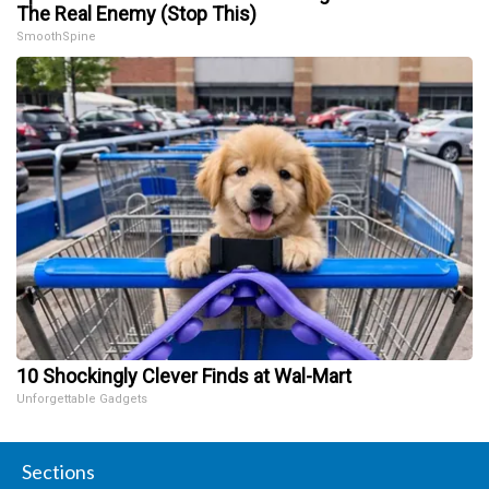
The Real Enemy (Stop This)
SmoothSpine
10 Shockingly Clever Finds at Wal-Mart
Unforgettable Gadgets
Sections