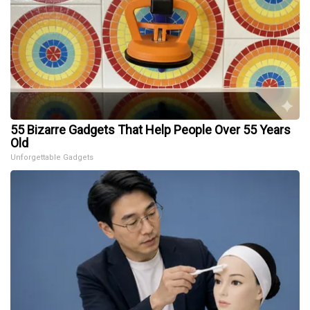
55 Bizarre Gadgets That Help People Over 55 Years
Old
Unforgettable Gadgets