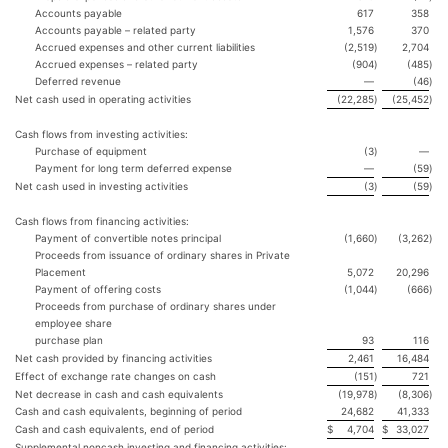
Accounts payable
617
358
Accounts payable – related party
1,576
370
Accrued expenses and other current liabilities
(2,519
)
2,704
Accrued expenses – related party
(904
)
(485
)
Deferred revenue
—
(46
)
Net cash used in operating activities
(22,285
)
(25,452
)
Cash flows from investing activities:
Purchase of equipment
(3
)
—
Payment for long term deferred expense
—
(59
)
Net cash used in investing activities
(3
)
(59
)
Cash flows from financing activities:
Payment of convertible notes principal
(1,660
)
(3,262
)
Proceeds from issuance of ordinary shares in Private
Placement
5,072
20,296
Payment of offering costs
(1,044
)
(666
)
Proceeds from purchase of ordinary shares under
employee share
purchase plan
93
116
Net cash provided by financing activities
2,461
16,484
Effect of exchange rate changes on cash
(151
)
721
Net decrease in cash and cash equivalents
(19,978
)
(8,306
)
Cash and cash equivalents, beginning of period
24,682
41,333
Cash and cash equivalents, end of period
$
4,704
$
33,027
Supplemental noncash investing and financing activities: