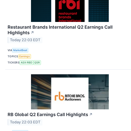
Restaurant Brands International Q2 Earnings Call
Highlights
↗
Today 22:03 EDT
VIA
MarketBeat
TOPICS
Earnings
TICKERS
ASX:RBD
QSR
RB Global Q2 Earnings Call Highlights
↗
Today 22:03 EDT