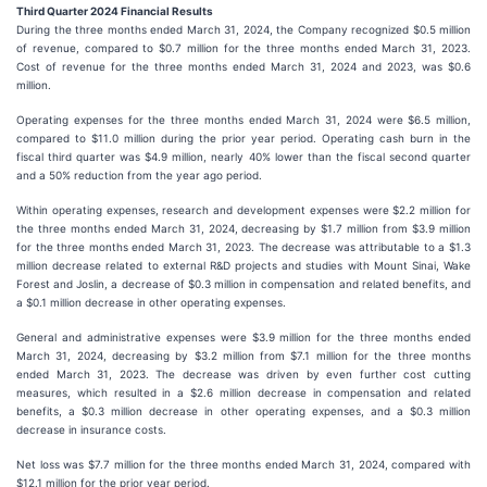
Third Quarter 2024 Financial Results
During the three months ended March 31, 2024, the Company recognized $0.5 million
of revenue, compared to $0.7 million for the three months ended March 31, 2023.
Cost of revenue for the three months ended March 31, 2024 and 2023, was $0.6
million.
Operating expenses for the three months ended March 31, 2024 were $6.5 million,
compared to $11.0 million during the prior year period. Operating cash burn in the
fiscal third quarter was $4.9 million, nearly 40% lower than the fiscal second quarter
and a 50% reduction from the year ago period.
Within operating expenses, research and development expenses were $2.2 million for
the three months ended March 31, 2024, decreasing by $1.7 million from $3.9 million
for the three months ended March 31, 2023. The decrease was attributable to a $1.3
million decrease related to external R&D projects and studies with Mount Sinai, Wake
Forest and Joslin, a decrease of $0.3 million in compensation and related benefits, and
a $0.1 million decrease in other operating expenses.
General and administrative expenses were $3.9 million for the three months ended
March 31, 2024, decreasing by $3.2 million from $7.1 million for the three months
ended March 31, 2023. The decrease was driven by even further cost cutting
measures, which resulted in a $2.6 million decrease in compensation and related
benefits, a $0.3 million decrease in other operating expenses, and a $0.3 million
decrease in insurance costs.
Net loss was $7.7 million for the three months ended March 31, 2024, compared with
$12.1 million for the prior year period.