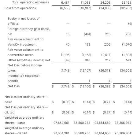
Total operating expenses
6,487
11,038
24,203
33,162
Loss from operations
(6,553
)
(10,917
)
(24,083
)
(32,287
)
Equity in net losses of
affiliate
—
—
—
(9
)
Foreign currency gain (loss),
net
15
(461
)
215
238
Fair value adjustment to
VericiDx investment
40
129
(205
)
(1,070
)
Fair value adjustment to
convertible notes
(1,196
)
(1,168
)
(2,517
)
(1,898
)
Other (expense) income, net
(49
)
310
212
521
Net loss before income
taxes
(7,743
)
(12,107
)
(26,378
)
(34,505
)
Income tax (expense)
benefit
—
1
(4
)
2
Net loss
$
(7,743
)
$
(12,106
)
$
(26,382
)
$
(34,503
)
Net loss per ordinary share—
basic
$
(0.08
)
$
(0.14
)
$
(0.27
)
$
(0.44
)
Net loss per ordinary share—
diluted
$
(0.08
)
$
(0.14
)
$
(0.27
)
$
(0.44
)
Weighted average ordinary
shares—basic
97,654,961
85,560,783
98,184,650
78,366,984
Weighted average ordinary
shares—diluted
97,654,961
85,560,783
98,184,650
78,366,984