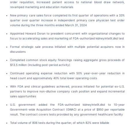
order requisition, increased patient access to national blood draw network,
revamped marketing and education materials
New primary care sales force completed its first quarter of operations with a 33%
quarter over quarter increase in independent primary care physician test order
volume during the three months ended March 31, 2024
Appointed Howard Doran to president concurrent with organizational changes to
focus to accelerating sales and marketing of FDA-authorized kidneyintelX.dkd test
Formal strategic sale process initiated with multiple potential acquirers now in
discussions
Completed common stock equity financings raising aggregate gross proceeds of
$13.5 million (including post-period activity)
Continued operating expense reduction with 50% year-over-year reduction in
head count and approximately 40% total lower operating costs
With FDA and clinical guidelines achieved, process initiated for potential ex-U.S.
partners to improve non-dilutive company cash position and expand incremental
sales opportunities
U.S. government added the FDA-authorized kidneyintelX.dkd to 10-year
Government-wide Acquisition Contract (GWAC) at a price of $950 per reportable
result. The contract covers tests provided by any government healthcare facility
Total volume of 806 tests during the quarter, of which 82% were billable