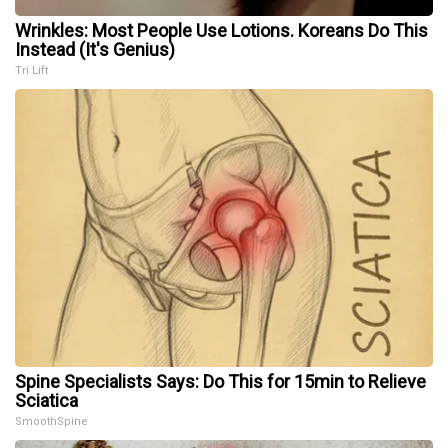
Wrinkles: Most People Use Lotions. Koreans Do This
Instead (It's Genius)
Tri Lift
Spine Specialists Says: Do This for 15min to Relieve
Sciatica
SmoothSpine