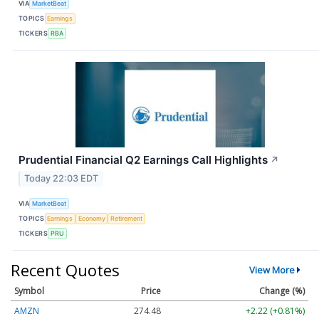
VIA
MarketBeat
TOPICS
Earnings
TICKERS
RBA
Prudential Financial Q2 Earnings Call Highlights
↗
Today 22:03 EDT
VIA
MarketBeat
TOPICS
Earnings
Economy
Retirement
TICKERS
PRU
Recent Quotes
View More
Symbol
Price
Change (%)
AMZN
274.48
+2.22 (+0.81%)