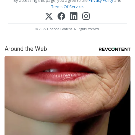
By accessing this page, you agree to the
Privacy Policy
and
Terms Of Service
.
© 2025 FinancialContent. All rights reserved.
Around the Web