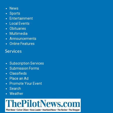
News
Sports
Entertainment
Local Events
Obituaries
Multimedia
Announcements
Online Features
Services
Subscription Services
Submission Forms
Classifieds
Place an Ad
Promote Your Event
Search
Weather