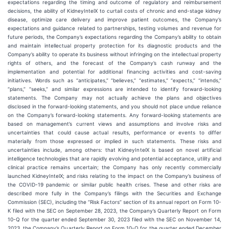
expectations regarding the timing and outcome of regulatory and reimbursement
decisions, the ability of KidneyIntelX to curtail costs of chronic and end-stage kidney
disease, optimize care delivery and improve patient outcomes, the Company’s
expectations and guidance related to partnerships, testing volumes and revenue for
future periods, the Company’s expectations regarding the Company’s ability to obtain
and maintain intellectual property protection for its diagnostic products and the
Company’s ability to operate its business without infringing on the intellectual property
rights of others, and the forecast of the Company’s cash runway and the
implementation and potential for additional financing activities and cost-saving
initiatives. Words such as “anticipates,” “believes,” “estimates,” “expects,” “intends,”
“plans,” “seeks,” and similar expressions are intended to identify forward-looking
statements. The Company may not actually achieve the plans and objectives
disclosed in the forward-looking statements, and you should not place undue reliance
on the Company’s forward-looking statements. Any forward-looking statements are
based on management’s current views and assumptions and involve risks and
uncertainties that could cause actual results, performance or events to differ
materially from those expressed or implied in such statements. These risks and
uncertainties include, among others: that KidneyIntelX is based on novel artificial
intelligence technologies that are rapidly evolving and potential acceptance, utility and
clinical practice remains uncertain; the Company has only recently commercially
launched KidneyIntelX; and risks relating to the impact on the Company’s business of
the COVID-19 pandemic or similar public health crises. These and other risks are
described more fully in the Company’s filings with the Securities and Exchange
Commission (SEC), including the “Risk Factors” section of its annual report on Form 10-
K filed with the SEC on September 28, 2023, the Company’s Quarterly Report on Form
10-Q for the quarter ended September 30, 2023 filed with the SEC on November 14,
2023, the Company’s Quarterly Report on Form 10-Q for the quarter ended December