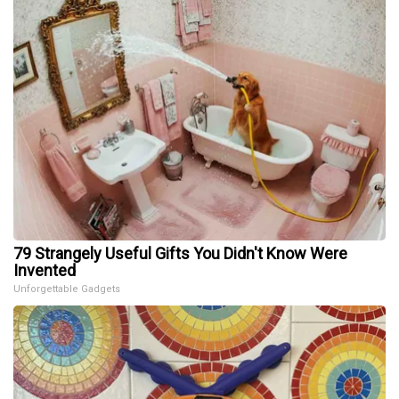
79 Strangely Useful Gifts You Didn't Know Were
Invented
Unforgettable Gadgets