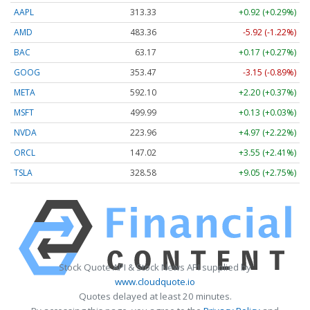
AAPL
313.33
+0.92 (+0.29%)
AMD
483.36
-5.92 (-1.22%)
BAC
63.17
+0.17 (+0.27%)
GOOG
353.47
-3.15 (-0.89%)
META
592.10
+2.20 (+0.37%)
MSFT
499.99
+0.13 (+0.03%)
NVDA
223.96
+4.97 (+2.22%)
ORCL
147.02
+3.55 (+2.41%)
TSLA
328.58
+9.05 (+2.75%)
Stock Quote API & Stock News API supplied by
www.cloudquote.io
Quotes delayed at least 20 minutes.