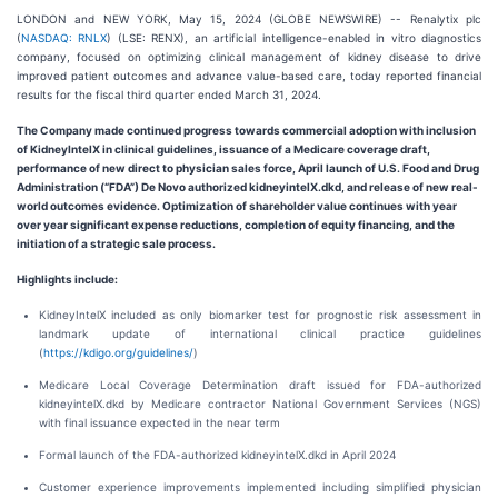
LONDON and NEW YORK, May 15, 2024 (GLOBE NEWSWIRE) -- Renalytix plc
(
NASDAQ: RNLX
) (LSE: RENX), an artificial intelligence-enabled in vitro diagnostics
company, focused on optimizing clinical management of kidney disease to drive
improved patient outcomes and advance value-based care, today reported financial
results for the fiscal third quarter ended March 31, 2024.
The Company made continued progress towards commercial adoption with inclusion
of KidneyIntelX in clinical guidelines, issuance of a Medicare coverage draft,
performance of new direct to physician sales force, April launch of U.S. Food and Drug
Administration (“FDA”) De Novo authorized kidneyintelX.dkd, and release of new real-
world outcomes evidence. Optimization of shareholder value continues with year
over year significant expense reductions, completion of equity financing, and the
initiation of a strategic sale process.
Highlights include:
KidneyIntelX included as only biomarker test for prognostic risk assessment in
landmark update of international clinical practice guidelines
(
https://kdigo.org/guidelines/
)
Medicare Local Coverage Determination draft issued for FDA-authorized
kidneyintelX.dkd by Medicare contractor National Government Services (NGS)
with final issuance expected in the near term
Formal launch of the FDA-authorized kidneyintelX.dkd in April 2024
Customer experience improvements implemented including simplified physician