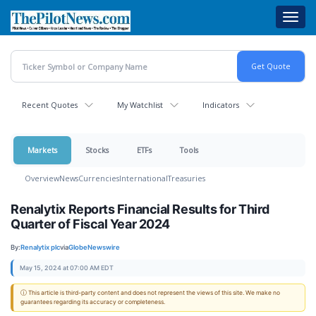
Skip
Toggl
to
navig
main
content
Recent Quotes
My Watchlist
Indicators
Markets
Stocks
ETFs
Tools
Overview
News
Currencies
International
Treasuries
Renalytix Reports Financial Results for Third
Quarter of Fiscal Year 2024
By:
Renalytix plc
via
GlobeNewswire
May 15, 2024 at 07:00 AM EDT
ⓘ This article is third-party content and does not represent the views of this site. We make no
guarantees regarding its accuracy or completeness.