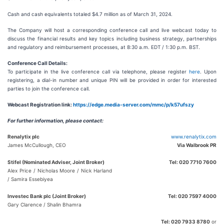
Cash and cash equivalents totaled $4.7 million as of March 31, 2024.
The Company will host a corresponding conference call and live webcast today to
discuss the financial results and key topics including business strategy, partnerships
and regulatory and reimbursement processes, at 8:30 a.m. EDT / 1:30 p.m. BST.
Conference Call Details:
To participate in the live conference call via telephone, please register
here
. Upon
registering, a dial-in number and unique PIN will be provided in order for interested
parties to join the conference call.
Webcast Registration link:
https://edge.media-server.com/mmc/p/k57ufszy
For further information, please contact:
Renalytix plc
www.renalytix.com
James McCullough, CEO
Via Walbrook PR
Stifel (Nominated Adviser, Joint Broker)
Tel: 020 7710 7600
Alex Price / Nicholas Moore / Nick Harland
/ Samira Essebiyea
Investec Bank plc (Joint Broker)
Tel: 020 7597 4000
Gary Clarence / Shalin Bhamra
Tel: 020 7933 8780
or