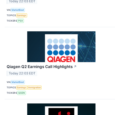
Today 22:03 EDT
VIA
MarketBeat
TOPICS
Earnings
TICKERS
PSX
Qiagen Q2 Earnings Call Highlights
↗
Today 22:03 EDT
VIA
MarketBeat
TOPICS
Earnings
Immigration
TICKERS
QGEN