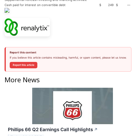
Cash paid for interest on convertible debt
$
249
$
—
Report this content
If you believe this article contains misleading, harmful, or spam content, please let us know.
Report this article
More News
Phillips 66 Q2 Earnings Call Highlights
↗