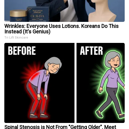
Wrinkles: Everyone Uses Lotions. Koreans Do This
Instead (It's Genius)
Tri Lift Skincare
Spinal Stenosis is Not From "Getting Older". Meet