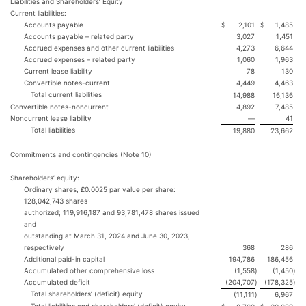
Liabilities and Shareholders’ Equity
Current liabilities:
Accounts payable
$
2,101
$
1,485
Accounts payable – related party
3,027
1,451
Accrued expenses and other current liabilities
4,273
6,644
Accrued expenses – related party
1,060
1,963
Current lease liability
78
130
Convertible notes-current
4,449
4,463
Total current liabilities
14,988
16,136
Convertible notes-noncurrent
4,892
7,485
Noncurrent lease liability
—
41
Total liabilities
19,880
23,662
Commitments and contingencies (Note 10)
Shareholders’ equity:
Ordinary shares, £0.0025 par value per share:
128,042,743 shares
authorized; 119,916,187 and 93,781,478 shares issued
and
outstanding at March 31, 2024 and June 30, 2023,
respectively
368
286
Additional paid-in capital
194,786
186,456
Accumulated other comprehensive loss
(1,558
)
(1,450
)
Accumulated deficit
(204,707
)
(178,325
)
Total shareholders’ (deficit) equity
(11,111
)
6,967