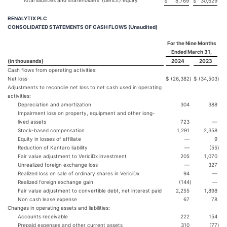
Total liabilities and shareholders’ (deficit) equity
$
8,769
$
30,629
RENALYTIX PLC
CONSOLIDATED STATEMENTS OF CASH FLOWS (Unaudited)
For the Nine Months
Ended March 31,
(in thousands)
2024
2023
Cash flows from operating activities:
Net loss
$
(26,382
)
$
(34,503
)
Adjustments to reconcile net loss to net cash used in operating
activities:
Depreciation and amortization
304
388
Impairment loss on property, equipment and other long-
lived assets
723
—
Stock-based compensation
1,291
2,358
Equity in losses of affiliate
—
9
Reduction of Kantaro liability
—
(55
)
Fair value adjustment to VericiDx investment
205
1,070
Unrealized foreign exchange loss
—
327
Realized loss on sale of ordinary shares in VericiDx
94
—
Realized foreign exchange gain
(144
)
—
Fair value adjustment to convertible debt, net interest paid
2,255
1,898
Non cash lease expense
67
78
Changes in operating assets and liabilities:
Accounts receivable
222
154
Prepaid expenses and other current assets
310
(77
)