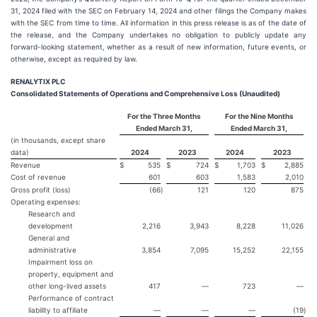
31, 2024 filed with the SEC on February 14, 2024 and other filings the Company makes
with the SEC from time to time. All information in this press release is as of the date of
the release, and the Company undertakes no obligation to publicly update any
forward-looking statement, whether as a result of new information, future events, or
otherwise, except as required by law.
RENALYTIX PLC
Consolidated Statements of Operations and Comprehensive Loss (Unaudited)
For the Three Months
For the Nine Months
Ended March 31,
Ended March 31,
(in thousands, except share
data)
2024
2023
2024
2023
Revenue
$
535
$
724
$
1,703
$
2,885
Cost of revenue
601
603
1,583
2,010
Gross profit (loss)
(66
)
121
120
875
Operating expenses:
Research and
development
2,216
3,943
8,228
11,026
General and
administrative
3,854
7,095
15,252
22,155
Impairment loss on
property, equipment and
other long-lived assets
417
—
723
—
Performance of contract
liability to affiliate
—
—
—
(19
)