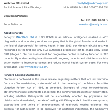
Walbrook PR Limited
renalytix@walbrookpr.com
Paul McManus / Alice Woodings
Mob: 07980 541 893 / 07407 804 654
CapComm Partners
Tel: 415-389-6400
or
Peter DeNardo
investors@renalytix.com
About Renalytix
Renalytix (
NASDAQ: RNLX
) (LSE: RENX) is an artificial intelligence enabled
in-vitro
diagnostics and laboratory services company that is the global founder and leader in
the field of bioprognosis™ for kidney health. In late 2023, our kidneyintelX.dkd test was
recognized as the first and only FDA-authorized prognostic test to enable early-stage
CKD (stages 1-3b) risk assessment for progressive decline in kidney function in T2D
patients. By understanding how disease will progress, patients and clinicians can take
action earlier to improve outcomes and reduce overall health system costs. For more
information, visit
www.renalytix.com
.
Forward-Looking Statements
Statements contained in this press release regarding matters that are not historical
facts are “forward-looking statements” within the meaning of the Private Securities
Litigation Reform Act of 1995, as amended. Examples of these forward-looking
statements include statements concerning: the commercial prospects of KidneyIntelX,
including whether KidneyIntelX will be successfully adopted by physicians and
distributed and marketed, the rate of testing with KidneyIntelX in health care systems,
expectations and timing of announcement of real-world testing evidence, the
potential for KidneyIntelX to be approved for additional indications, the Company’s