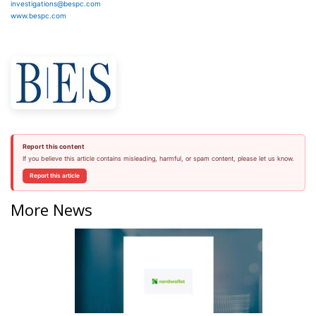
investigations@bespc.com
www.bespc.com
Report this content
If you believe this article contains misleading, harmful, or spam content, please let us know.
Report this article
More News