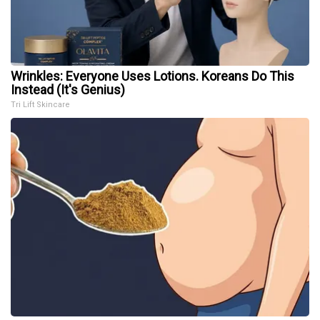
Wrinkles: Everyone Uses Lotions. Koreans Do This
Instead (It's Genius)
Tri Lift Skincare