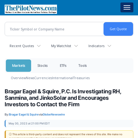
Skip
Toggl
to
navig
main
content
Recent Quotes
My Watchlist
Indicators
Markets
Stocks
ETFs
Tools
Overview
News
Currencies
International
Treasuries
Bragar Eagel & Squire, P.C. Is Investigating RH,
Sanmina, and JinkoSolar and Encourages
Investors to Contact the Firm
By:
Bragar Eagel & Squire
via
GlobeNewswire
May 30, 2023 at 21:00 PM EDT
ⓘ This article is third-party content and does not represent the views of this site. We make no