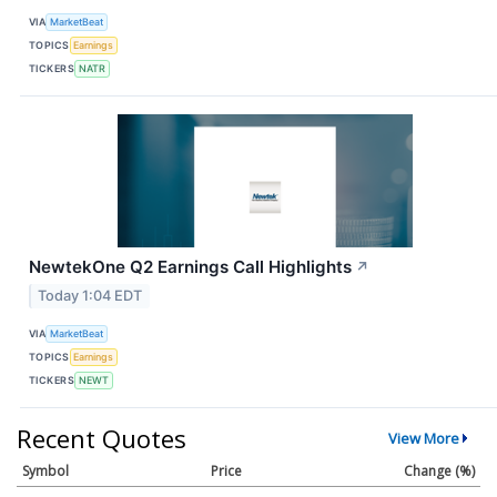
VIA
MarketBeat
TOPICS
Earnings
TICKERS
NATR
NewtekOne Q2 Earnings Call Highlights
↗
Today 1:04 EDT
VIA
MarketBeat
TOPICS
Earnings
TICKERS
NEWT
Recent Quotes
View More
Symbol
Price
Change (%)