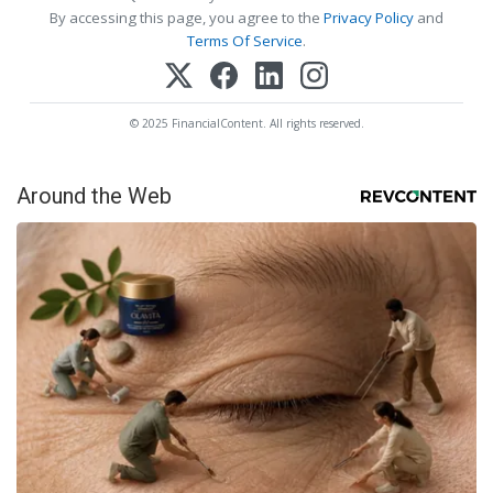
By accessing this page, you agree to the
Privacy Policy
and
Terms Of Service
.
© 2025 FinancialContent. All rights reserved.
Around the Web