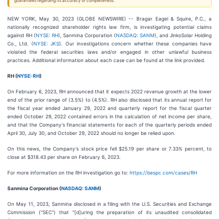
guarantees regarding its accuracy or completeness.
NEW YORK, May 30, 2023 (GLOBE NEWSWIRE) -- Bragar Eagel & Squire, P.C., a
nationally recognized shareholder rights law firm, is investigating potential claims
against RH (
NYSE: RH
), Sanmina Corporation (
NASDAQ: SANM
), and JinkoSolar Holding
Co., Ltd. (
NYSE: JKS
). Our investigations concern whether these companies have
violated the federal securities laws and/or engaged in other unlawful business
practices. Additional information about each case can be found at the link provided.
RH (
NYSE: RH
)
On February 6, 2023, RH announced that it expects 2022 revenue growth at the lower
end of the prior range of (3.5%) to (4.5%). RH also disclosed that its annual report for
the fiscal year ended January 29, 2022 and quarterly report for the fiscal quarter
ended October 29, 2022 contained errors in the calculation of net income per share,
and that the Company's financial statements for each of the quarterly periods ended
April 30, July 30, and October 29, 2022 should no longer be relied upon.
On this news, the Company's stock price fell $25.19 per share or 7.33% percent, to
close at $318.43 per share on February 6, 2023.
For more information on the RH investigation go to:
https://bespc.com/cases/RH
Sanmina Corporation (
NASDAQ: SANM
)
On May 11, 2023, Sanmina disclosed in a filing with the U.S. Securities and Exchange
Commission ("SEC") that "[d]uring the preparation of its unaudited consolidated