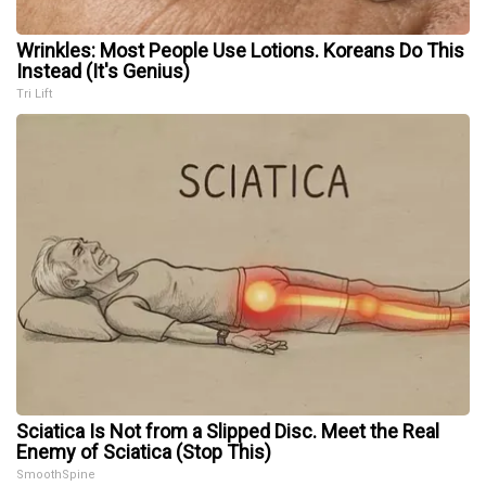
Wrinkles: Most People Use Lotions. Koreans Do This
Instead (It's Genius)
Tri Lift
Sciatica Is Not from a Slipped Disc. Meet the Real
Enemy of Sciatica (Stop This)
SmoothSpine