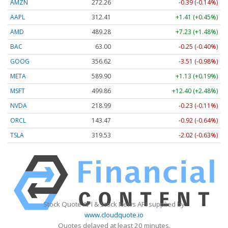
AMZN
272.26
-0.39 (-0.14%)
AAPL
312.41
+1.41 (+0.45%)
AMD
489.28
+7.23 (+1.48%)
BAC
63.00
-0.25 (-0.40%)
GOOG
356.62
-3.51 (-0.98%)
META
589.90
+1.13 (+0.19%)
MSFT
499.86
+12.40 (+2.48%)
NVDA
218.99
-0.23 (-0.11%)
ORCL
143.47
-0.92 (-0.64%)
TSLA
319.53
-2.02 (-0.63%)
Stock Quote API & Stock News API supplied by
www.cloudquote.io
Quotes delayed at least 20 minutes.