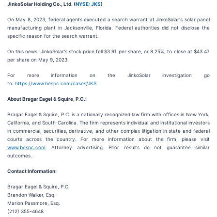
JinkoSolar Holding Co., Ltd. (
NYSE: JKS
)
On May 8, 2023, federal agents executed a search warrant at JinkoSolar's solar panel
manufacturing plant in Jacksonville, Florida. Federal authorities did not disclose the
specific reason for the search warrant.
On this news, JinkoSolar's stock price fell $3.91 per share, or 8.25%, to close at $43.47
per share on May 9, 2023.
For more information on the JinkoSolar investigation go
to:
https://www.bespc.com/cases/JKS
About Bragar Eagel & Squire, P.C.:
Bragar Eagel & Squire, P.C. is a nationally recognized law firm with offices in New York,
California, and South Carolina. The firm represents individual and institutional investors
in commercial, securities, derivative, and other complex litigation in state and federal
courts across the country. For more information about the firm, please visit
www.bespc.com
. Attorney advertising. Prior results do not guarantee similar
outcomes.
Contact Information:
Bragar Eagel & Squire, P.C.
Brandon Walker, Esq.
Marion Passmore, Esq.
(212) 355-4648