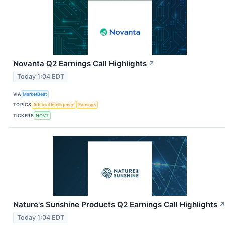
Novanta Q2 Earnings Call Highlights
↗
Today 1:04 EDT
VIA
MarketBeat
TOPICS
Artificial Intelligence
Earnings
TICKERS
NOVT
Nature's Sunshine Products Q2 Earnings Call Highlights
Today 1:04 EDT