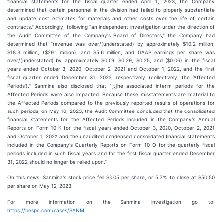
financial statements for the fiscal quarter ended April 1, 2023, the Company
determined that certain personnel in the division had failed to properly substantiate
and update cost estimates for materials and other costs over the life of certain
contracts." Accordingly, following "an independent investigation under the direction of
the Audit Committee of the Company's Board of Directors," the Company had
determined that "revenue was over/(understated) by approximately $10.2 million,
$18.3 million, ($29.1 million), and $5.6 million, and GAAP earnings per share was
over/(understated) by approximately $0.09, $0.29, $0.25, and ($0.06) in the fiscal
years ended October 3, 2020, October 2, 2021 and October 1, 2022, and the first
fiscal quarter ended December 31, 2022, respectively (collectively, the ‘Affected
Periods')." Sanmina also disclosed that "[t]he associated interim periods for the
Affected Periods were also impacted. Because these misstatements are material to
the Affected Periods compared to the previously reported results of operations for
such periods, on May 10, 2023, the Audit Committee concluded that the consolidated
financial statements for the Affected Periods included in the Company's Annual
Reports on Form 10-K for the fiscal years ended October 3, 2020, October 2, 2021
and October 1, 2022 and the unaudited condensed consolidated financial statements
included in the Company's Quarterly Reports on Form 10-Q for the quarterly fiscal
periods included in such fiscal years and for the first fiscal quarter ended December
31, 2022 should no longer be relied upon."
On this news, Sanmina's stock price fell $3.05 per share, or 5.7%, to close at $50.50
per share on May 12, 2023.
For more information on the Sanmina investigation go to:
https://bespc.com/cases/SANM