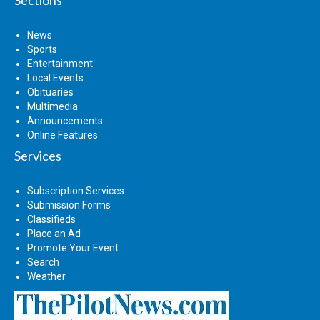
News
Sports
Entertainment
Local Events
Obituaries
Multimedia
Announcements
Online Features
Services
Subscription Services
Submission Forms
Classifieds
Place an Ad
Promote Your Event
Search
Weather