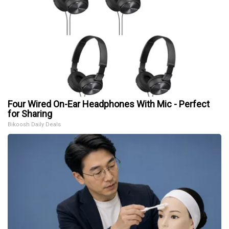
Four Wired On-Ear Headphones With Mic - Perfect
for Sharing
Bikoosh Daily Deals