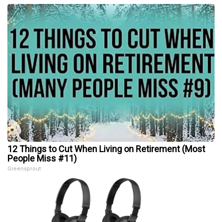
12 Things to Cut When Living on Retirement (Most
People Miss #11)
Greensprout