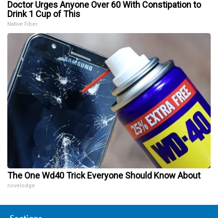
Doctor Urges Anyone Over 60 With Constipation to
Drink 1 Cup of This
Native Fiber
The One Wd40 Trick Everyone Should Know About
novelodge
Sections