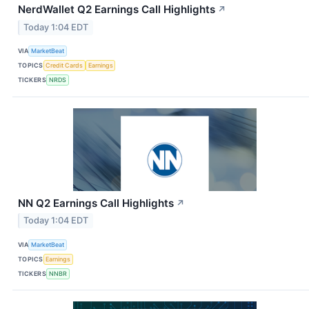
NerdWallet Q2 Earnings Call Highlights
↗
Today 1:04 EDT
VIA
MarketBeat
TOPICS
Credit Cards
Earnings
TICKERS
NRDS
NN Q2 Earnings Call Highlights
↗
Today 1:04 EDT
VIA
MarketBeat
TOPICS
Earnings
TICKERS
NNBR