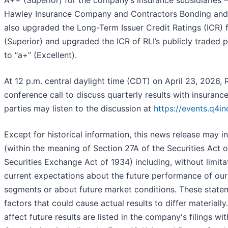
Hawley Insurance Company and Contractors Bonding and
also upgraded the Long-Term Issuer Credit Ratings (ICR)
(Superior) and upgraded the ICR of RLI’s publicly traded 
to “a+” (Excellent).
At 12 p.m. central daylight time (CDT) on April 23, 2026,
conference call to discuss quarterly results with insurance
parties may listen to the discussion at
https://events.q4
Except for historical information, this news release may 
(within the meaning of Section 27A of the Securities Act 
Securities Exchange Act of 1934) including, without limita
current expectations about the future performance of ou
segments or about future market conditions. These stateme
factors that could cause actual results to differ materially
affect future results are listed in the company's filings w