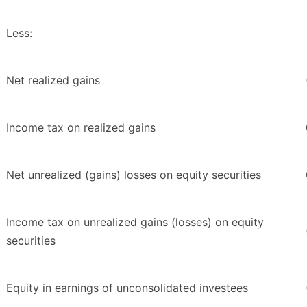
Less:
Net realized gains
Income tax on realized gains
Net unrealized (gains) losses on equity securities
Income tax on unrealized gains (losses) on equity
securities
Equity in earnings of unconsolidated investees