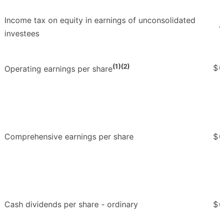
Income tax on equity in earnings of unconsolidated
investees
(1)(2)
$
Operating earnings per share
Comprehensive earnings per share
$
Cash dividends per share - ordinary
$