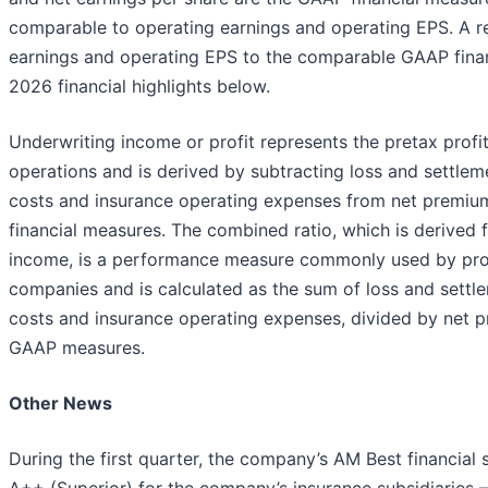
comparable to operating earnings and operating EPS. A re
earnings and operating EPS to the comparable GAAP financ
2026 financial highlights below.
Underwriting income or profit represents the pretax profit
operations and is derived by subtracting loss and settlem
costs and insurance operating expenses from net premium
financial measures. The combined ratio, which is derived
income, is a performance measure commonly used by pro
companies and is calculated as the sum of loss and settle
costs and insurance operating expenses, divided by net p
GAAP measures.
Other News
During the first quarter, the company’s AM Best financial
A++ (Superior) for the company’s insurance subsidiaries 