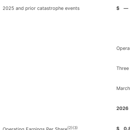
2025 and prior catastrophe events
$
—
Opera
Three
March
2026
(2)(3)
$
0.
Operating Earnings Per Share