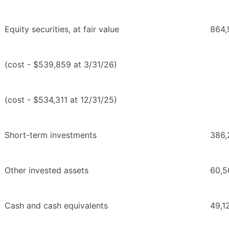
Equity securities, at fair value
864,
(cost - $539,859 at 3/31/26)
(cost - $534,311 at 12/31/25)
Short-term investments
386,
Other invested assets
60,5
Cash and cash equivalents
49,1