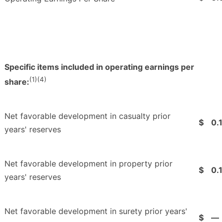
Specific items included in operating earnings per
(1)(4)
share:
Net favorable development in casualty prior
$
0.
years' reserves
Net favorable development in property prior
$
0.
years' reserves
Net favorable development in surety prior years'
$
—