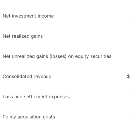
Net investment income
Net realized gains
Net unrealized gains (losses) on equity securities
Consolidated revenue
$
Loss and settlement expenses
Policy acquisition costs