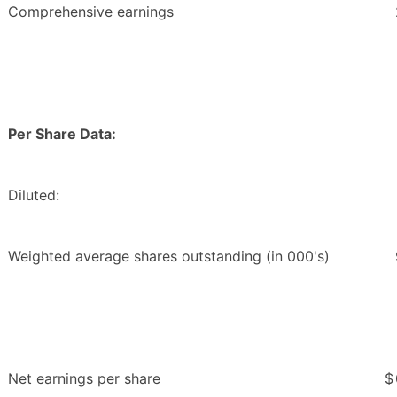
Comprehensive earnings
Per Share Data:
Diluted:
Weighted average shares outstanding (in 000's)
Net earnings per share
$