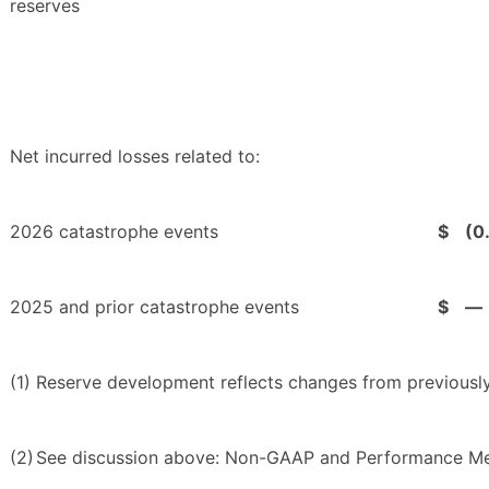
reserves
Net incurred losses related to:
2026 catastrophe events
$
(0
2025 and prior catastrophe events
$
—
(1)
Reserve development reflects changes from previously
(2)
See discussion above: Non-GAAP and Performance Me