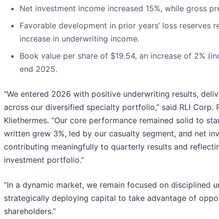
Net investment income increased 15%, while gross pr
Favorable development in prior years’ loss reserves re
increase in underwriting income.
Book value per share of $19.54, an increase of 2% (in
end 2025.
"We entered 2026 with positive underwriting results, deli
across our diversified specialty portfolio,” said RLI Corp
Kliethermes. “Our core performance remained solid to sta
written grew 3%, led by our casualty segment, and net i
contributing meaningfully to quarterly results and reflect
investment portfolio.”
“In a dynamic market, we remain focused on disciplined u
strategically deploying capital to take advantage of oppo
shareholders.”