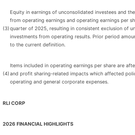
Equity in earnings of unconsolidated investees and th
from operating earnings and operating earnings per sh
(3)
quarter of 2025, resulting in consistent exclusion of u
investments from operating results. Prior period amo
to the current definition.
Items included in operating earnings per share are aft
(4)
and profit sharing-related impacts which affected poli
operating and general corporate expenses.
RLI CORP
2026 FINANCIAL HIGHLIGHTS