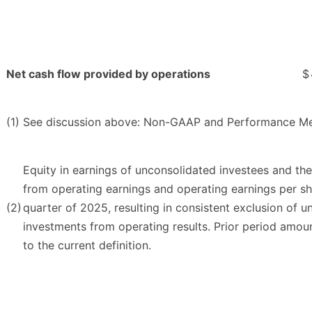
Net cash flow provided by operations
$
(1)
See discussion above: Non-GAAP and Performance Me
Equity in earnings of unconsolidated investees and th
from operating earnings and operating earnings per sh
(2)
quarter of 2025, resulting in consistent exclusion of u
investments from operating results. Prior period amo
to the current definition.