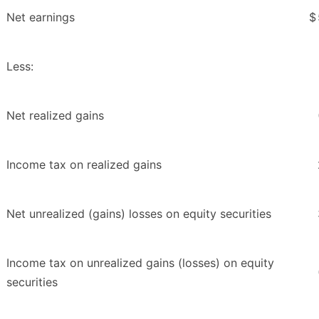
Net earnings
$
Less:
Net realized gains
Income tax on realized gains
Net unrealized (gains) losses on equity securities
Income tax on unrealized gains (losses) on equity
securities