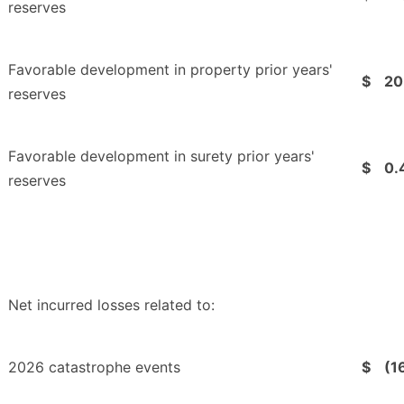
reserves
Favorable development in property prior years'
$
20
reserves
Favorable development in surety prior years'
$
0.
reserves
Net incurred losses related to:
2026 catastrophe events
$
(1