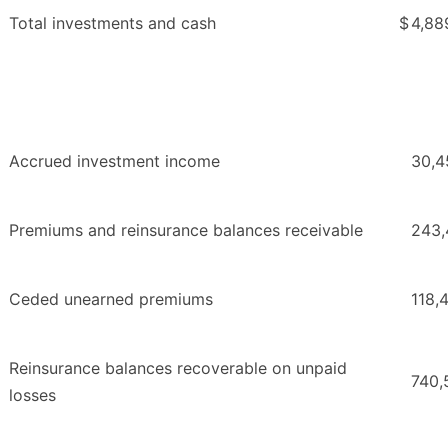
Total investments and cash
$
4,88
Accrued investment income
30,4
Premiums and reinsurance balances receivable
243,
Ceded unearned premiums
118,
Reinsurance balances recoverable on unpaid
740,
losses