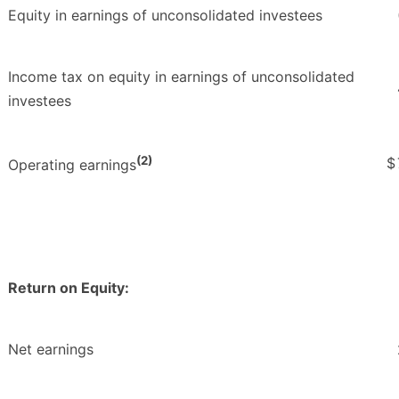
Equity in earnings of unconsolidated investees
Income tax on equity in earnings of unconsolidated
investees
(2)
$
Operating earnings
Return on Equity:
Net earnings