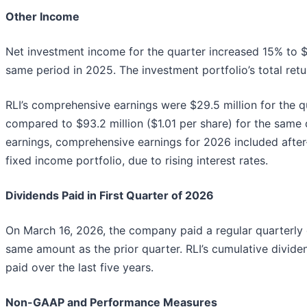
Other Income
Net investment income for the quarter increased 15% to $
same period in 2025. The investment portfolio’s total retu
RLI’s comprehensive earnings were $29.5 million for the q
compared to $93.2 million ($1.01 per share) for the same q
earnings, comprehensive earnings for 2026 included after
fixed income portfolio, due to rising interest rates.
Dividends Paid in First Quarter of 2026
On March 16, 2026, the company paid a regular quarterly d
same amount as the prior quarter. RLI’s cumulative dividen
paid over the last five years.
Non-GAAP and Performance Measures