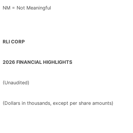
NM = Not Meaningful
RLI CORP
2026 FINANCIAL HIGHLIGHTS
(Unaudited)
(Dollars in thousands, except per share amounts)