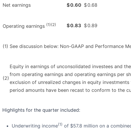
Net earnings
$
0.60
$
0.68
(1)(2)
$
0.83
$
0.89
Operating earnings
(1)
See discussion below: Non-GAAP and Performance Me
Equity in earnings of unconsolidated investees and th
from operating earnings and operating earnings per sha
(2)
exclusion of unrealized changes in equity investments 
period amounts have been recast to conform to the cur
Highlights for the quarter included:
(1)
Underwriting income
of $57.8 million on a combined