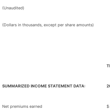
(Unaudited)
(Dollars in thousands, except per share amounts)
T
SUMMARIZED INCOME STATEMENT DATA:
2
Net premiums earned
$