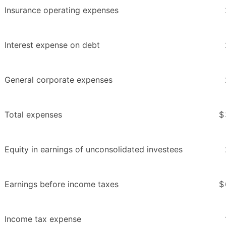
Insurance operating expenses
Interest expense on debt
General corporate expenses
Total expenses
$
Equity in earnings of unconsolidated investees
Earnings before income taxes
$
Income tax expense