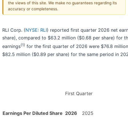
the views of this site. We make no guarantees regarding its
accuracy or completeness.
RLI Corp. (
NYSE: RLI
) reported first quarter 2026 net ear
share), compared to $63.2 million ($0.68 per share) for th
(1)
earnings
for the first quarter of 2026 were $76.8 millio
$82.5 million ($0.89 per share) for the same period in 20
First Quarter
Earnings Per Diluted Share
2026
2025