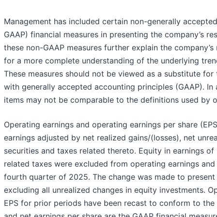
Management has included certain non-generally accepted 
GAAP) financial measures in presenting the company’s re
these non-GAAP measures further explain the company’s r
for a more complete understanding of the underlying tren
These measures should not be viewed as a substitute for
with generally accepted accounting principles (GAAP). In a
items may not be comparable to the definitions used by 
Operating earnings and operating earnings per share (EPS
earnings adjusted by net realized gains/(losses), net unre
securities and taxes related thereto. Equity in earnings o
related taxes were excluded from operating earnings and 
fourth quarter of 2025. The change was made to present 
excluding all unrealized changes in equity investments. O
EPS for prior periods have been recast to conform to the c
and net earnings per share are the GAAP financial measure