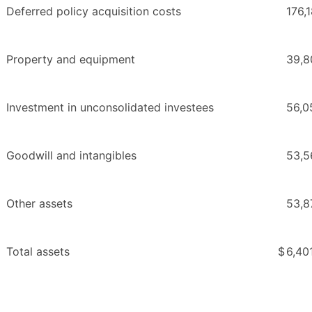
Deferred policy acquisition costs
176,
Property and equipment
39,8
Investment in unconsolidated investees
56,0
Goodwill and intangibles
53,5
Other assets
53,8
Total assets
$
6,40