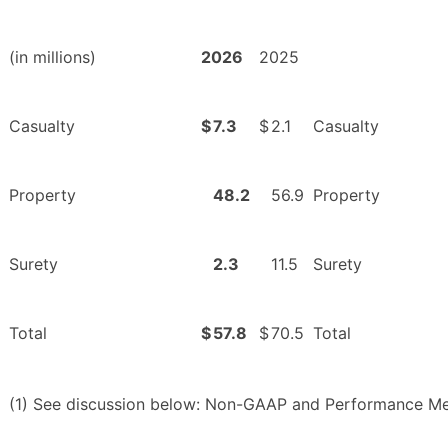
(in millions)
2026
2025
Casualty
$
7.3
$
2.1
Casualty
Property
48.2
56.9
Property
Surety
2.3
11.5
Surety
Total
$
57.8
$
70.5
Total
(1) See discussion below: Non-GAAP and Performance Me