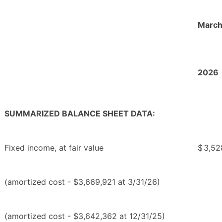
March
2026
SUMMARIZED BALANCE SHEET DATA:
Fixed income, at fair value
$
3,52
(amortized cost - $3,669,921 at 3/31/26)
(amortized cost - $3,642,362 at 12/31/25)