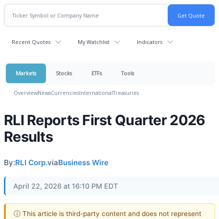
Recent Quotes
My Watchlist
Indicators
Markets
Stocks
ETFs
Tools
Overview
News
Currencies
International
Treasuries
RLI Reports First Quarter 2026
Results
By:
RLI Corp.
via
Business Wire
April 22, 2026 at 16:10 PM EDT
ⓘ This article is third-party content and does not represent