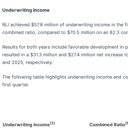
Underwriting Income
RLI achieved $57.8 million of underwriting income in the f
combined ratio, compared to $70.5 million on an 82.3 com
Results for both years include favorable development in pr
resulted in a $31.3 million and $27.4 million net increase
and 2025, respectively.
The following table highlights underwriting income and c
first quarter.
(1)
(
Underwriting Income
Combined Ratio