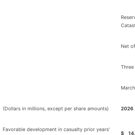
Reser
Catas
Net o
Three
March
(Dollars in millions, except per share amounts)
2026
Favorable development in casualty prior years'
$
14