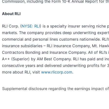
Commission, including the Form 10-K Annual Report for 
About RLI
RLI Corp. (
NYSE: RLI
) is a specialty insurer serving niche
markets. The company provides deep underwriting experti
commercial and personal lines customers nationwide. RLI’s
insurance subsidiaries – RLI Insurance Company, Mt. Ha
Contractors Bonding and Insurance Company. All of RLI’s i
A++ (Superior) by AM Best Company. RLI has paid and inc
consecutive years and delivered underwriting profits for 
more about RLI, visit
www.rlicorp.com
.
Supplemental disclosure regarding the earnings impact of 