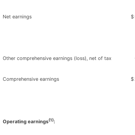
Net earnings
$
Other comprehensive earnings (loss), net of tax
Comprehensive earnings
$
(1)
Operating earnings
: