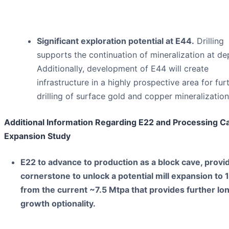
Significant exploration potential at E44.
Drilling
supports the continuation of mineralization at de
Additionally, development of E44 will create
infrastructure in a highly prospective area for fur
drilling of surface gold and copper mineralization
Additional Information Regarding E22 and Processing C
Expansion Study
E22 to advance to production as a block cave, provid
cornerstone to unlock a potential mill expansion to
from the current ~7.5 Mtpa that provides further l
growth optionality.