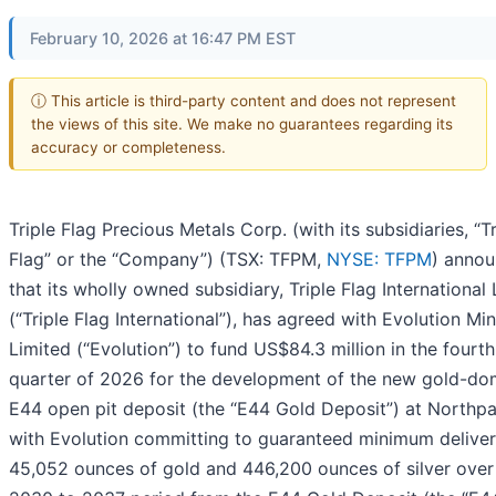
February 10, 2026 at 16:47 PM EST
ⓘ This article is third-party content and does not represent
the views of this site. We make no guarantees regarding its
accuracy or completeness.
Triple Flag Precious Metals Corp. (with its subsidiaries, “Tr
Flag” or the “Company”) (TSX: TFPM,
NYSE: TFPM
) anno
that its wholly owned subsidiary, Triple Flag International 
(“Triple Flag International”), has agreed with Evolution Mi
Limited (“Evolution”) to fund US$84.3 million in the fourth
quarter of 2026 for the development of the new gold-do
E44 open pit deposit (the “E44 Gold Deposit”) at Northpa
with Evolution committing to guaranteed minimum deliver
45,052 ounces of gold and 446,200 ounces of silver over