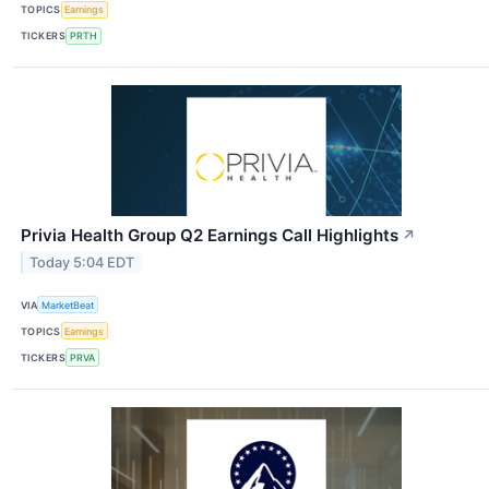
TOPICS
Earnings
TICKERS
PRTH
Privia Health Group Q2 Earnings Call Highlights
↗
Today 5:04 EDT
VIA
MarketBeat
TOPICS
Earnings
TICKERS
PRVA