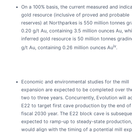
On a 100% basis, the current measured and indic
gold resource (inclusive of proved and probable
reserves) at Northparkes is 550 million tonnes g
0.20 g/t Au, containing 3.5 million ounces Au, whi
inferred gold resource is 50 million tonnes gradin
iv
g/t Au, containing 0.26 million ounces Au
.
Economic and environmental studies for the mill
expansion are expected to be completed over th
two to three years. Concurrently, Evolution will 
E22 to target first cave production by the end of 
fiscal 2030 year. The E22 block cave is subseque
expected to ramp-up to steady-state production
would align with the timing of a potential mill ex