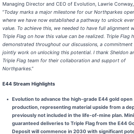
Managing Director and CEO of Evolution, Lawrie Conway, 
“
Today marks a major milestone for our Northparkes oper
where we have now established a pathway to unlock eve
value. To achieve this, we needed to have full alignment w
Triple Flag on how this value can be realized. Triple Flag 
demonstrated throughout our discussions, a commitment 
jointly work on unlocking this potential. I thank Sheldon a
Triple Flag team for their collaboration and support of
Northparkes
.”
E44 Stream Highlights
Evolution to advance the high-grade E44 gold open p
production, representing material upside from a dep
previously not included in the life-of-mine plan. M
guaranteed deliveries to Triple Flag from the E44 G
Deposit will commence in 2030 with significant pote