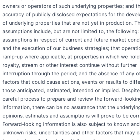
owners or operators of such underlying properties; and t
accuracy of publicly disclosed expectations for the deve
of underlying properties that are not yet in production. T
assumptions include, but are not limited to, the following:
assumptions in respect of current and future market cond
and the execution of our business strategies; that operati
ramp-up where applicable, at properties in which we hold
royalty, stream or other interest continue without further
interruption through the period; and the absence of any o
factors that could cause actions, events or results to diff
those anticipated, estimated, intended or implied. Despite
careful process to prepare and review the forward-lookin
information, there can be no assurance that the underlyin
opinions, estimates and assumptions will prove to be corr
Forward-looking information is also subject to known and
unknown risks, uncertainties and other factors that may 