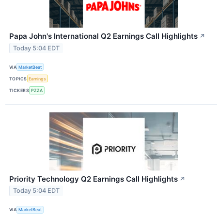
Papa John's International Q2 Earnings Call Highlights
↗
Today 5:04 EDT
VIA
MarketBeat
TOPICS
Earnings
TICKERS
PZZA
Priority Technology Q2 Earnings Call Highlights
↗
Today 5:04 EDT
VIA
MarketBeat