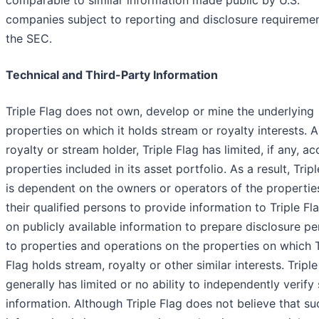
comparable to similar information made public by U.S.
companies subject to reporting and disclosure requiremen
the SEC.
Technical and Third-Party Information
Triple Flag does not own, develop or mine the underlying
properties on which it holds stream or royalty interests. A
royalty or stream holder, Triple Flag has limited, if any, ac
properties included in its asset portfolio. As a result, Trip
is dependent on the owners or operators of the propertie
their qualified persons to provide information to Triple Fl
on publicly available information to prepare disclosure pe
to properties and operations on the properties on which T
Flag holds stream, royalty or other similar interests. Triple
generally has limited or no ability to independently verify
information. Although Triple Flag does not believe that su