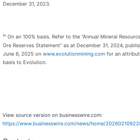
December 31, 2023.
iv
On an 100% basis. Refer to the “Annual Mineral Resourc
Ore Reserves Statement” as at December 31, 2024, publi
June 6, 2025 on
www.evolutionmining.com
for an attribu
basis to Evolution.
View source version on businesswire.com:
https://www.businesswire.com/news/home/20260210922