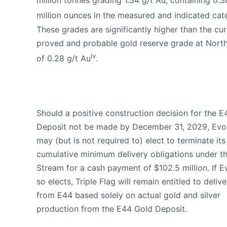
million tonnes grading 1.34 g/t Au, containing 0.3
million ounces in the measured and indicated cat
These grades are significantly higher than the cur
proved and probable gold reserve grade at Nort
iv
of 0.28 g/t Au
.
Should a positive construction decision for the 
Deposit not be made by December 31, 2029, Evo
may (but is not required to) elect to terminate its
cumulative minimum delivery obligations under t
Stream for a cash payment of $102.5 million. If E
so elects, Triple Flag will remain entitled to delive
from E44 based solely on actual gold and silver
production from the E44 Gold Deposit.