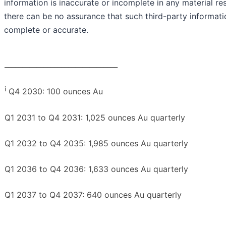
information is inaccurate or incomplete in any material re
there can be no assurance that such third-party informati
complete or accurate.
________________________________
i
Q4 2030: 100 ounces Au
Q1 2031 to Q4 2031: 1,025 ounces Au quarterly
Q1 2032 to Q4 2035: 1,985 ounces Au quarterly
Q1 2036 to Q4 2036: 1,633 ounces Au quarterly
Q1 2037 to Q4 2037: 640 ounces Au quarterly