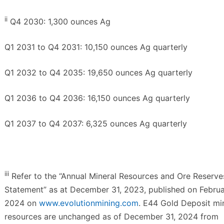
ii
Q4 2030: 1,300 ounces Ag
Q1 2031 to Q4 2031: 10,150 ounces Ag quarterly
Q1 2032 to Q4 2035: 19,650 ounces Ag quarterly
Q1 2036 to Q4 2036: 16,150 ounces Ag quarterly
Q1 2037 to Q4 2037: 6,325 ounces Ag quarterly
iii
Refer to the “Annual Mineral Resources and Ore Reserve
Statement” as at December 31, 2023, published on Februa
2024 on
www.evolutionmining.com
. E44 Gold Deposit mi
resources are unchanged as of December 31, 2024 from