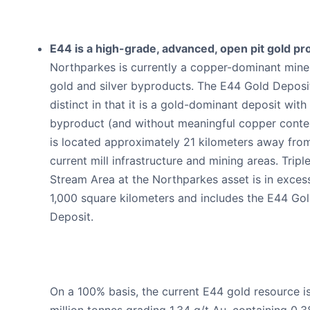
E44 is a high-grade, advanced, open pit gold pro
Northparkes is currently a copper-dominant mine
gold and silver byproducts. The E44 Gold Deposit
distinct in that it is a gold-dominant deposit with 
byproduct (and without meaningful copper conten
is located approximately 21 kilometers away fro
current mill infrastructure and mining areas. Triple
Stream Area at the Northparkes asset is in exces
1,000 square kilometers and includes the E44 Go
Deposit.
On a 100% basis, the current E44 gold resource is