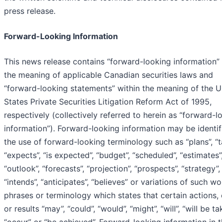
press release.
Forward-Looking Information
This news release contains “forward-looking information” 
the meaning of applicable Canadian securities laws and
“forward-looking statements” within the meaning of the U
States Private Securities Litigation Reform Act of 1995,
respectively (collectively referred to herein as “forward-l
information”). Forward-looking information may be identif
the use of forward-looking terminology such as “plans”, “t
“expects”, “is expected”, “budget”, “scheduled”, “estimates”
“outlook”, “forecasts”, “projection”, “prospects”, “strategy”,
“intends”, “anticipates”, “believes” or variations of such w
phrases or terminology which states that certain actions,
or results “may”, “could”, “would”, “might”, “will”, “will be ta