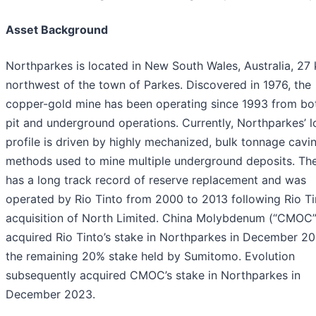
Asset Background
Northparkes is located in New South Wales, Australia, 27
northwest of the town of Parkes. Discovered in 1976, the
copper-gold mine has been operating since 1993 from bo
pit and underground operations. Currently, Northparkes’ 
profile is driven by highly mechanized, bulk tonnage cavi
methods used to mine multiple underground deposits. The
has a long track record of reserve replacement and was
operated by Rio Tinto from 2000 to 2013 following Rio Ti
acquisition of North Limited. China Molybdenum (“CMOC”
acquired Rio Tinto’s stake in Northparkes in December 20
the remaining 20% stake held by Sumitomo. Evolution
subsequently acquired CMOC’s stake in Northparkes in
December 2023.