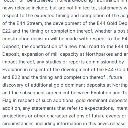
“occur” or “be achieved”. Forward-looking information in t
news release include, but are not limited to, statements w
respect to the expected timing and completion of the acq
of the E44 Stream, the development of the E44 Gold Depo
E22 and the timing or completion thereof, whether a posit
construction decision will be made with respect to the E
Deposit, the construction of a new haul road to the E44 
Deposit, expansion of mill capacity at Northparkes and a
impact thereof, any studies or reports commissioned by
Evolution in respect of the development of the E44 Gold 
and E22 and the timing and completion thereof , future
discovery of additional gold dominant deposits at North
and the subsequent agreement between Evolution and Tri
Flag in respect of such additional gold dominant deposits.
addition, any statements that refer to expectations, intent
projections or other characterizations of future events or
circumstances, including information in this news release