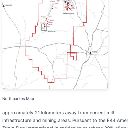
Northparkes Map
approximately 21 kilometers away from current mill
infrastructure and mining areas. Pursuant to the E44 Am
Triple Flag International is entitled to purchase 20% of pa