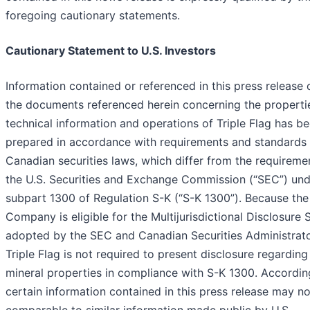
foregoing cautionary statements.
Cautionary Statement to U.S. Investors
Information contained or referenced in this press release o
the documents referenced herein concerning the properti
technical information and operations of Triple Flag has b
prepared in accordance with requirements and standards
Canadian securities laws, which differ from the requireme
the U.S. Securities and Exchange Commission (“SEC”) und
subpart 1300 of Regulation S-K (“S-K 1300”). Because the
Company is eligible for the Multijurisdictional Disclosure
adopted by the SEC and Canadian Securities Administrato
Triple Flag is not required to present disclosure regarding 
mineral properties in compliance with S-K 1300. According
certain information contained in this press release may n