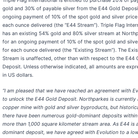
gold and 30% of payable silver from the E44 Gold Deposi
ongoing payment of 10% of the spot gold and silver price
each ounce delivered (the “E44 Stream”). Triple Flag Inter
has an existing 54% gold and 80% silver stream at North
for an ongoing payment of 10% of the spot gold and silve
for each ounce delivered (the “Existing Stream”). The Exis
Stream is unaffected, other than with respect to the E44 
Deposit. Unless otherwise indicated, all amounts are exp
in US dollars.
“I am pleased that we have reached an agreement with Ev
to unlock the E44 Gold Deposit. Northparkes is currently 
copper mine with gold and silver byproducts, but historica
there have been numerous gold-dominant deposits within
more than 1,000 square kilometer stream area. As E44 is 
dominant deposit, we have agreed with Evolution to a lo