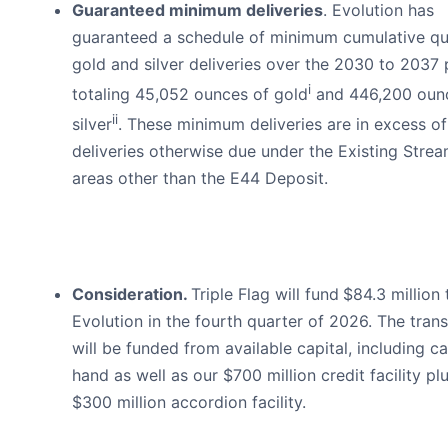
Guaranteed minimum deliveries
. Evolution has
guaranteed a schedule of minimum cumulative qu
gold and silver deliveries over the 2030 to 2037 
i
totaling 45,052 ounces of gold
and 446,200 oun
ii
silver
. These minimum deliveries are in excess o
deliveries otherwise due under the Existing Stre
areas other than the E44 Deposit.
Consideration.
Triple Flag will fund
$84.3 million 
Evolution in the fourth quarter of 2026. The tran
will be funded from available capital, including c
hand as well as our $700 million credit facility pl
$300 million accordion facility.