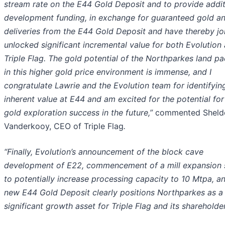
stream rate on the E44 Gold Deposit and to provide addit
development funding, in exchange for guaranteed gold an
deliveries from the E44 Gold Deposit and have thereby joi
unlocked significant incremental value for both Evolution
Triple Flag. The gold potential of the Northparkes land p
in this higher gold price environment is immense, and I
congratulate Lawrie and the Evolution team for identifyin
inherent value at E44 and am excited for the potential fo
gold exploration success in the future,”
commented Sheld
Vanderkooy, CEO of Triple Flag
.
“Finally, Evolution’s announcement of the block cave
development of E22, commencement of a mill expansion 
to potentially increase processing capacity to 10 Mtpa, a
new E44 Gold Deposit clearly positions Northparkes as a
significant growth asset for Triple Flag and its shareholder