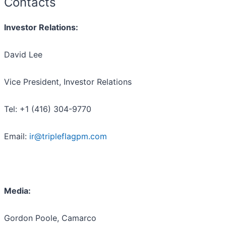
Contacts
Investor Relations:
David Lee
Vice President, Investor Relations
Tel: +1 (416) 304-9770
Email:
ir@tripleflagpm.com
Media:
Gordon Poole, Camarco