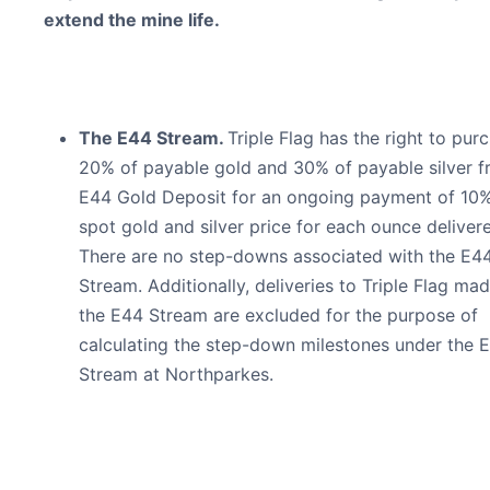
extend the mine life.
The E44 Stream.
Triple Flag has the right to pur
20% of payable gold and 30% of payable silver f
E44 Gold Deposit for an ongoing payment of 10%
spot gold and silver price for each ounce deliver
There are no step-downs associated with the E4
Stream. Additionally, deliveries to Triple Flag ma
the E44 Stream are excluded for the purpose of
calculating the step-down milestones under the E
Stream at Northparkes.