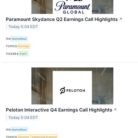
Paramount Skydance Q2 Earnings Call Highlights
↗
Today 5:04 EDT
VIA
MarketBeat
TOPICS
Earnings
TICKERS
PSKY
Peloton Interactive Q4 Earnings Call Highlights
↗
Today 5:04 EDT
VIA
MarketBeat
TOPICS
Earnings
Intellectual Property