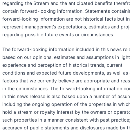
regarding the Stream and the anticipated benefits therefr
contain forward-looking information. Statements containi
forward-looking information are not historical facts but i
represent management’s expectations, estimates and proj
regarding possible future events or circumstances.
The forward-looking information included in this news rel
based on our opinions, estimates and assumptions in light
experience and perception of historical trends, current
conditions and expected future developments, as well as 
factors that we currently believe are appropriate and rea
in the circumstances. The forward-looking information co
in this news release is also based upon a number of assu
including the ongoing operation of the properties in whic
hold a stream or royalty interest by the owners or operat
such properties in a manner consistent with past practice;
accuracy of public statements and disclosures made by t