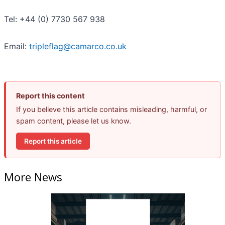
Tel: +44 (0) 7730 567 938
Email:
tripleflag@camarco.co.uk
Report this content
If you believe this article contains misleading, harmful, or
spam content, please let us know.
Report this article
More News