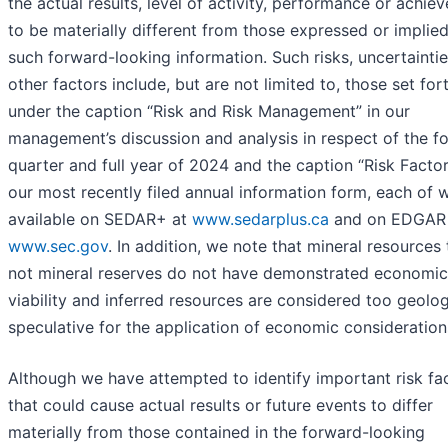
the actual results, level of activity, performance or achie
to be materially different from those expressed or implie
such forward-looking information. Such risks, uncertainti
other factors include, but are not limited to, those set for
under the caption “Risk and Risk Management” in our
management’s discussion and analysis in respect of the f
quarter and full year of 2024 and the caption “Risk Factor
our most recently filed annual information form, each of w
available on SEDAR+ at
www.sedarplus.ca
and on EDGAR 
www.sec.gov
. In addition, we note that mineral resources 
not mineral reserves do not have demonstrated economic
viability and inferred resources are considered too geolog
speculative for the application of economic consideration
Although we have attempted to identify important risk fa
that could cause actual results or future events to differ
materially from those contained in the forward-looking