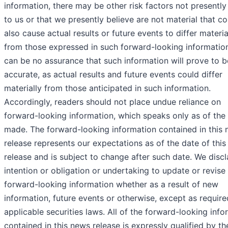
information, there may be other risk factors not presentl
to us or that we presently believe are not material that co
also cause actual results or future events to differ materia
from those expressed in such forward-looking informatio
can be no assurance that such information will prove to b
accurate, as actual results and future events could differ
materially from those anticipated in such information.
Accordingly, readers should not place undue reliance on
forward-looking information, which speaks only as of the
made. The forward-looking information contained in this
release represents our expectations as of the date of thi
release and is subject to change after such date. We disc
intention or obligation or undertaking to update or revise
forward-looking information whether as a result of new
information, future events or otherwise, except as requir
applicable securities laws. All of the forward-looking info
contained in this news release is expressly qualified by th