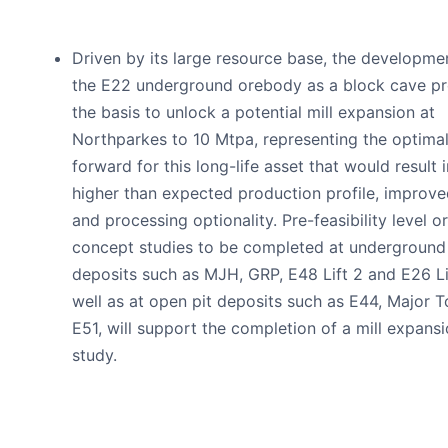
Driven by its large resource base, the developme
the E22 underground orebody as a block cave pr
the basis to unlock a potential mill expansion at
Northparkes to 10 Mtpa, representing the optima
forward for this long-life asset that would result i
higher than expected production profile, improve
and processing optionality. Pre-feasibility level or
concept studies to be completed at underground
deposits such as MJH, GRP, E48 Lift 2 and E26 Li
well as at open pit deposits such as E44, Major 
E51, will support the completion of a mill expans
study.