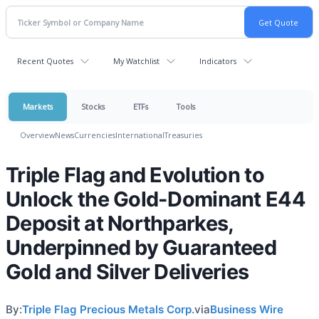
Recent Quotes
My Watchlist
Indicators
Markets
Stocks
ETFs
Tools
Overview
News
Currencies
International
Treasuries
Triple Flag and Evolution to
Unlock the Gold-Dominant E44
Deposit at Northparkes,
Underpinned by Guaranteed
Gold and Silver Deliveries
By:
Triple Flag Precious Metals Corp.
via
Business Wire