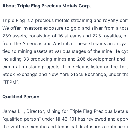
About Triple Flag Precious Metals Corp.
Triple Flag is a precious metals streaming and royalty co
We offer investors exposure to gold and silver from a tota
239 assets, consisting of 16 streams and 223 royalties, pr
from the Americas and Australia. These streams and royal
tied to mining assets at various stages of the mine life cyc
including 33 producing mines and 206 development and
exploration stage projects. Triple Flag is listed on the Tor
Stock Exchange and New York Stock Exchange, under the
“TFPM”.
Qualified Person
James Lill, Director, Mining for Triple Flag Precious Metal
“qualified person” under NI 43-101 has reviewed and app
the written scientific and technical disclosures contained i