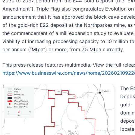
2030 to 2037 period from the E44 Gold Deposit (the “E4
Amendment”). Triple Flag also congratulates Evolution on 
announcement that it has approved the block cave deve
of the gold-rich E22 deposit at the Northparkes mine, as 
the commencement of a mill expansion study to evaluate 
viability of increasing processing capacity to 10 million t
per annum (“Mtpa”) or more, from 7.5 Mtpa currently.
This press release features multimedia. View the full relea
https://www.businesswire.com/news/home/20260210922
The E
Deposi
gold-
domin
deposi
locate