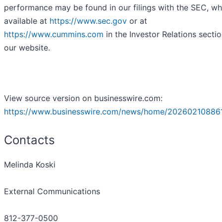
performance may be found in our filings with the SEC, wh
available at
https://www.sec.gov
or at
https://www.cummins.com
in the Investor Relations sectio
our website.
View source version on businesswire.com:
https://www.businesswire.com/news/home/20260210886
Contacts
Melinda Koski
External Communications
812-377-0500