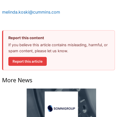
melinda.koski@cummins.com
Report this content
If you believe this article contains misleading, harmful, or
spam content, please let us know.
Report this article
More News