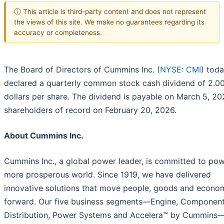
ⓘ This article is third-party content and does not represent
the views of this site. We make no guarantees regarding its
accuracy or completeness.
The Board of Directors of Cummins Inc. (
NYSE: CMI
) tod
declared a quarterly common stock cash dividend of 2.0
dollars per share. The dividend is payable on March 5, 20
shareholders of record on February 20, 2026.
About Cummins Inc.
Cummins Inc., a global power leader, is committed to pow
more prosperous world. Since 1919, we have delivered
innovative solutions that move people, goods and econo
forward. Our five business segments—Engine, Component
Distribution, Power Systems and Accelera™ by Cummins—