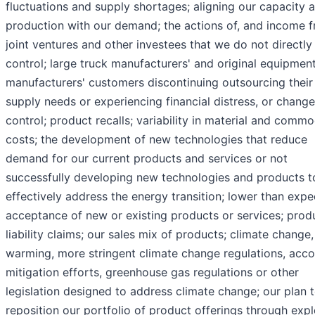
fluctuations and supply shortages; aligning our capacity 
production with our demand; the actions of, and income f
joint ventures and other investees that we do not directly
control; large truck manufacturers' and original equipmen
manufacturers' customers discontinuing outsourcing their
supply needs or experiencing financial distress, or change
control; product recalls; variability in material and commo
costs; the development of new technologies that reduce
demand for our current products and services or not
successfully developing new technologies and products t
effectively address the energy transition; lower than exp
acceptance of new or existing products or services; prod
liability claims; our sales mix of products; climate change,
warming, more stringent climate change regulations, acco
mitigation efforts, greenhouse gas regulations or other
legislation designed to address climate change; our plan 
reposition our portfolio of product offerings through expl