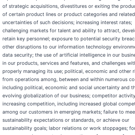
of strategic acquisitions, divestitures or exiting the produ
of certain product lines or product categories and related
uncertainties of such decisions; increasing interest rates;
challenging markets for talent and ability to attract, deve
retain key personnel; exposure to potential security brea
other disruptions to our information technology environm
data security; the use of artificial intelligence in our busi
in our products, services and features, and challenges wit
properly managing its use; political, economic and other r
from operations among, between and within numerous co
including political, economic and social uncertainty and t
evolving globalization of our business; competitor activity
increasing competition, including increased global compet
among our customers in emerging markets; failure to mee
sustainability expectations or standards, or achieve our
sustainability goals; labor relations or work stoppages; fo