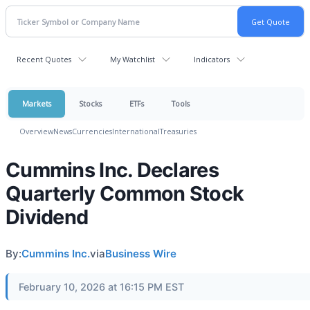
Recent Quotes
My Watchlist
Indicators
Markets
Stocks
ETFs
Tools
Overview
News
Currencies
International
Treasuries
Cummins Inc. Declares
Quarterly Common Stock
Dividend
By:
Cummins Inc.
via
Business Wire
February 10, 2026 at 16:15 PM EST