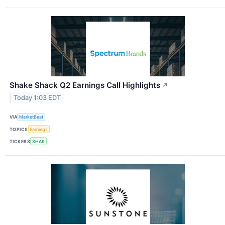
Shake Shack Q2 Earnings Call Highlights
↗
Today 1:03 EDT
VIA
MarketBeat
TOPICS
Earnings
TICKERS
SHAK