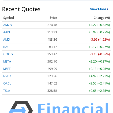
Recent Quotes
View More
Symbol
Price
Change (%)
AMZN
274.48
+2.22 (+0.81%)
AAPL
313.33
+0.92 (+0.29%)
AMD
483.36
-5.92 (-1.22%)
BAC
63.17
+0.17 (+0.27%)
GOOG
353.47
-3.15 (-0.89%)
META
592.10
+2.20 (+0.37%)
MSFT
499.99
+0.13 (+0.03%)
NVDA
223.96
+4.97 (+2.22%)
ORCL
147.02
+3.55 (+2.41%)
TSLA
328.58
+9.05 (+2.75%)