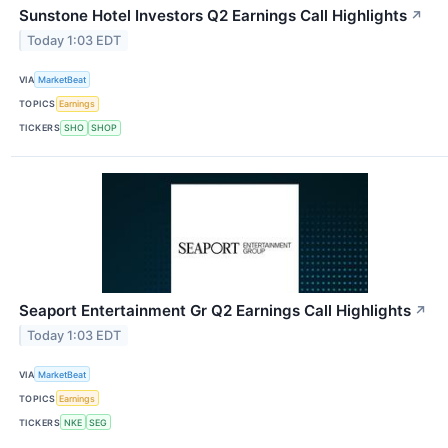
Sunstone Hotel Investors Q2 Earnings Call Highlights
↗
Today 1:03 EDT
VIA
MarketBeat
TOPICS
Earnings
TICKERS
SHO
SHOP
Seaport Entertainment Gr Q2 Earnings Call Highlights
↗
Today 1:03 EDT
VIA
MarketBeat
TOPICS
Earnings
TICKERS
NKE
SEG