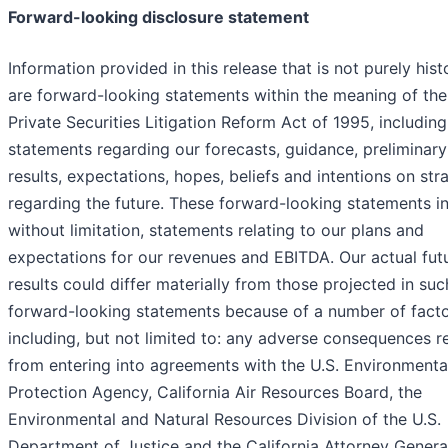
Forward-looking disclosure statement
Information provided in this release that is not purely hist
are forward-looking statements within the meaning of the
Private Securities Litigation Reform Act of 1995, including
statements regarding our forecasts, guidance, preliminary
results, expectations, hopes, beliefs and intentions on str
regarding the future. These forward-looking statements in
without limitation, statements relating to our plans and
expectations for our revenues and EBITDA. Our actual fut
results could differ materially from those projected in suc
forward-looking statements because of a number of facto
including, but not limited to: any adverse consequences re
from entering into agreements with the U.S. Environmenta
Protection Agency, California Air Resources Board, the
Environmental and Natural Resources Division of the U.S.
Department of Justice and the California Attorney Genera