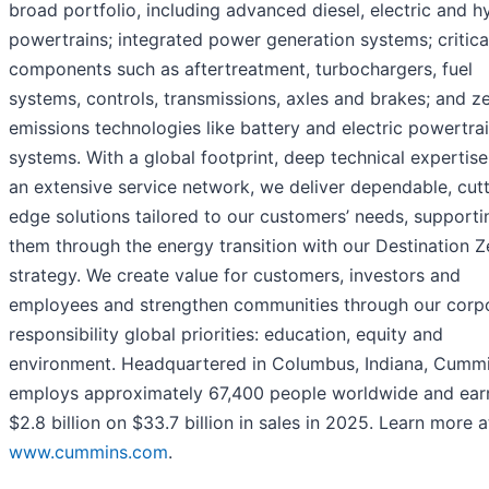
broad portfolio, including advanced diesel, electric and h
powertrains; integrated power generation systems; critica
components such as aftertreatment, turbochargers, fuel
systems, controls, transmissions, axles and brakes; and z
emissions technologies like battery and electric powertra
systems. With a global footprint, deep technical expertis
an extensive service network, we deliver dependable, cut
edge solutions tailored to our customers’ needs, supporti
them through the energy transition with our Destination Z
strategy. We create value for customers, investors and
employees and strengthen communities through our corp
responsibility global priorities: education, equity and
environment. Headquartered in Columbus, Indiana, Cumm
employs approximately 67,400 people worldwide and ea
$2.8 billion on $33.7 billion in sales in 2025. Learn more a
www.cummins.com
.