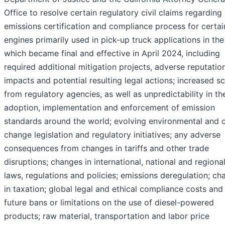
Office to resolve certain regulatory civil claims regarding
emissions certification and compliance process for certai
engines primarily used in pick-up truck applications in the 
which became final and effective in April 2024, including
required additional mitigation projects, adverse reputatio
impacts and potential resulting legal actions; increased sc
from regulatory agencies, as well as unpredictability in th
adoption, implementation and enforcement of emission
standards around the world; evolving environmental and 
change legislation and regulatory initiatives; any adverse
consequences from changes in tariffs and other trade
disruptions; changes in international, national and regiona
laws, regulations and policies; emissions deregulation; c
in taxation; global legal and ethical compliance costs and 
future bans or limitations on the use of diesel-powered
products; raw material, transportation and labor price