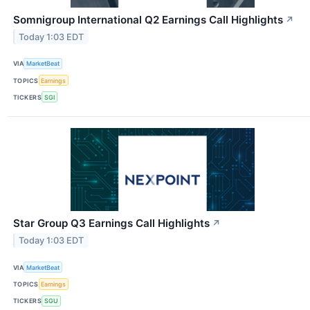
Somnigroup International Q2 Earnings Call Highlights
↗
Today 1:03 EDT
VIA
MarketBeat
TOPICS
Earnings
TICKERS
SGI
Star Group Q3 Earnings Call Highlights
↗
Today 1:03 EDT
VIA
MarketBeat
TOPICS
Earnings
TICKERS
SGU