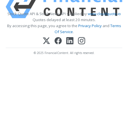
Stock Quote API & Stock News API supplied by
www.cloudquote.io
Quotes delayed at least 20 minutes.
By accessing this page, you agree to the
Privacy Policy
and
Terms
Of Service
.
© 2025 FinancialContent. All rights reserved.