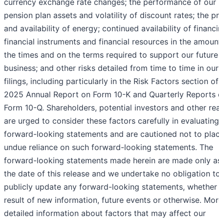
currency exchange rate changes; the performance of our
pension plan assets and volatility of discount rates; the pr
and availability of energy; continued availability of financi
financial instruments and financial resources in the amount
the times and on the terms required to support our future
business; and other risks detailed from time to time in ou
filings, including particularly in the Risk Factors section o
2025 Annual Report on Form 10-K and Quarterly Reports
Form 10-Q. Shareholders, potential investors and other re
are urged to consider these factors carefully in evaluating
forward-looking statements and are cautioned not to pla
undue reliance on such forward-looking statements. The
forward-looking statements made herein are made only a
the date of this release and we undertake no obligation t
publicly update any forward-looking statements, whether
result of new information, future events or otherwise. Mo
detailed information about factors that may affect our