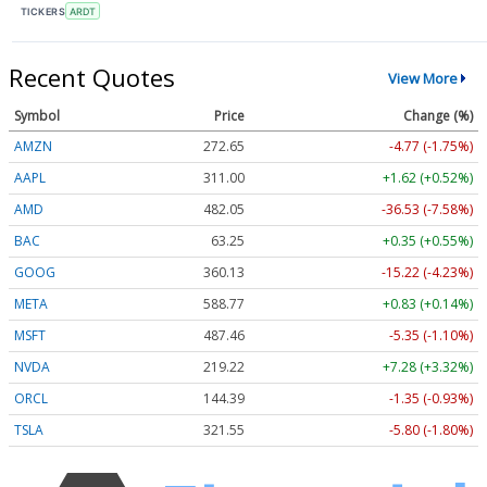
TICKERS
ARDT
Recent Quotes
View More
Symbol
Price
Change (%)
AMZN
272.65
-4.77 (-1.75%)
AAPL
311.00
+1.62 (+0.52%)
AMD
482.05
-36.53 (-7.58%)
BAC
63.25
+0.35 (+0.55%)
GOOG
360.13
-15.22 (-4.23%)
META
588.77
+0.83 (+0.14%)
MSFT
487.46
-5.35 (-1.10%)
NVDA
219.22
+7.28 (+3.32%)
ORCL
144.39
-1.35 (-0.93%)
TSLA
321.55
-5.80 (-1.80%)