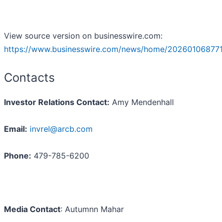
View source version on businesswire.com:
https://www.businesswire.com/news/home/202601068771
Contacts
Investor Relations Contact:
Amy Mendenhall
Email:
invrel@arcb.com
Phone:
479-785-6200
Media Contact
: Autumnn Mahar