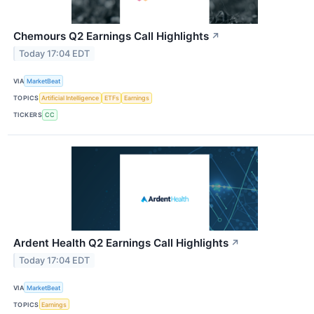
Chemours Q2 Earnings Call Highlights
↗
Today 17:04 EDT
VIA
MarketBeat
TOPICS
Artificial Intelligence
ETFs
Earnings
TICKERS
CC
Ardent Health Q2 Earnings Call Highlights
↗
Today 17:04 EDT
VIA
MarketBeat
TOPICS
Earnings