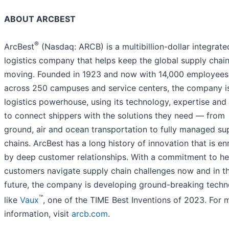
ABOUT ARCBEST
®
ArcBest
(Nasdaq: ARCB) is a multibillion-dollar integrate
logistics company that helps keep the global supply chai
moving. Founded in 1923 and now with 14,000 employees
across 250 campuses and service centers, the company i
logistics powerhouse, using its technology, expertise and
to connect shippers with the solutions they need — from
ground, air and ocean transportation to fully managed su
chains. ArcBest has a long history of innovation that is en
by deep customer relationships. With a commitment to he
customers navigate supply chain challenges now and in t
future, the company is developing ground-breaking tech
™
like
Vaux
, one of the TIME Best Inventions of 2023. For 
information, visit
arcb.com
.