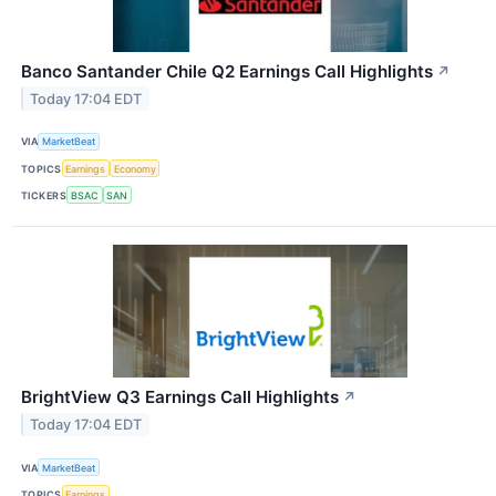
Banco Santander Chile Q2 Earnings Call Highlights
↗
Today 17:04 EDT
VIA
MarketBeat
TOPICS
Earnings
Economy
TICKERS
BSAC
SAN
BrightView Q3 Earnings Call Highlights
↗
Today 17:04 EDT
VIA
MarketBeat
TOPICS
Earnings