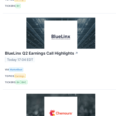
TICKERS
BV
BlueLinx Q2 Earnings Call Highlights
↗
Today 17:04 EDT
VIA
MarketBeat
TOPICS
Earnings
TICKERS
BX
BXC