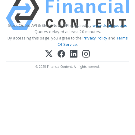
Stock Quote API & Stock News API supplied by
www.cloudquote.io
Quotes delayed at least 20 minutes.
By accessing this page, you agree to the
Privacy Policy
and
Terms
Of Service
.
© 2025 FinancialContent. All rights reserved.