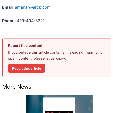
Email
:
amahar@arcb.com
Phone
: 479-494-8221
Report this content
If you believe this article contains misleading, harmful, or
spam content, please let us know.
Report this article
More News