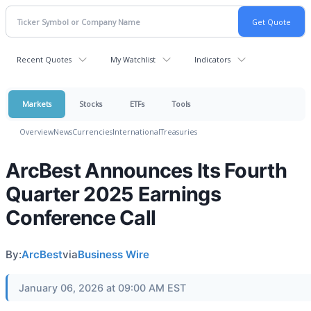
Recent Quotes
My Watchlist
Indicators
Markets
Stocks
ETFs
Tools
Overview
News
Currencies
International
Treasuries
ArcBest Announces Its Fourth
Quarter 2025 Earnings
Conference Call
By:
ArcBest
via
Business Wire
January 06, 2026 at 09:00 AM EST