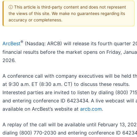
ⓘ This article is third-party content and does not represent
the views of this site. We make no guarantees regarding its
accuracy or completeness.
®
ArcBest
(Nasdaq: ARCB) will release its fourth quarter 
financial results before the market opens on Friday, Janua
2026.
A conference call with company executives will be held t
at 9:30 a.m. ET (8:30 a.m. CT) to discuss these results.
Interested parties are invited to listen by dialing (800) 7
and entering conference ID 6423434. A live webcast will 
available on ArcBest’s website at
arcb.com
.
A replay of the call will be available until February 13, 202
dialing (800) 770-2030 and entering conference ID 6423