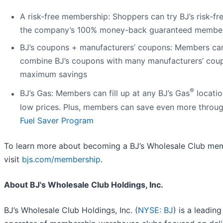
A risk-free membership: Shoppers can try BJ’s risk-fr
the company’s 100% money-back guaranteed membe
BJ’s coupons + manufacturers’ coupons: Members ca
combine BJ’s coupons with many manufacturers’ cou
maximum savings
®
BJ’s Gas: Members can fill up at any BJ’s Gas
locatio
low prices. Plus, members can save even more throu
Fuel Saver Program
To learn more about becoming a BJ’s Wholesale Club me
visit
bjs.com/membership
.
About BJ's Wholesale Club Holdings, Inc.
BJ’s Wholesale Club Holdings, Inc. (
NYSE: BJ
) is a leading