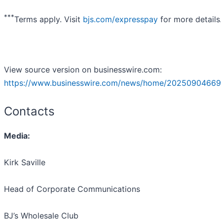
***
Terms apply. Visit
bjs.com/expresspay
for more details
View source version on businesswire.com:
https://www.businesswire.com/news/home/20250904669
Contacts
Media:
Kirk Saville
Head of Corporate Communications
BJ’s Wholesale Club