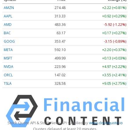
AMZN
274.48
+2.22 (+0.81%)
AAPL
313.33
+0.92 (+0.29%)
AMD
483.36
-5.92 (-1.22%)
BAC
63.17
+0.17 (+0.27%)
GOOG
353.47
-3.15 (-0.89%)
META
592.10
+2.20 (+0.37%)
MSFT
499.99
+0.13 (+0.03%)
NVDA
223.96
+4.97 (+2.22%)
ORCL
147.02
+3.55 (+2.41%)
TSLA
328.58
+9.05 (+2.75%)
Stock Quote API & Stock News API supplied by
www.cloudquote.io
Quotes delayed at least 20 minutes.