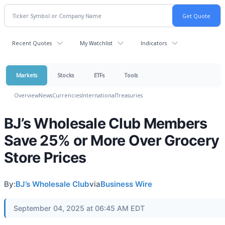
Recent Quotes
My Watchlist
Indicators
Markets
Stocks
ETFs
Tools
Overview
News
Currencies
International
Treasuries
BJ’s Wholesale Club Members
Save 25% or More Over Grocery
Store Prices
By:
BJ’s Wholesale Club
via
Business Wire
September 04, 2025 at 06:45 AM EDT