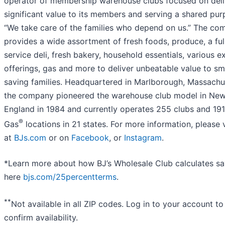
operator of membership warehouse clubs focused on deli
significant value to its members and serving a shared pur
“We take care of the families who depend on us.” The co
provides a wide assortment of fresh foods, produce, a ful
service deli, fresh bakery, household essentials, various e
offerings, gas and more to deliver unbeatable value to sm
saving families. Headquartered in Marlborough, Massachu
the company pioneered the warehouse club model in Ne
England in 1984 and currently operates 255 clubs and 191
®
Gas
locations in 21 states. For more information, please v
at
BJs.com
or on
Facebook
, or
Instagram
.
*Learn more about how BJ’s Wholesale Club calculates sa
here
bjs.com/25percentterms
.
**
Not available in all ZIP codes. Log in to your account to
confirm availability.