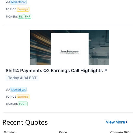
VIA
MarketBeat
TOPICS
Earnings
TICKERS
FIS
FNF
Shift4 Payments Q2 Earnings Call Highlights
↗
Today 4:04 EDT
VIA
MarketBeat
TOPICS
Earnings
TICKERS
FOUR
Recent Quotes
View More
Symbol
Price
Change (%)