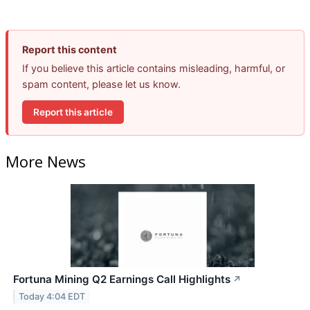
Report this content
If you believe this article contains misleading, harmful, or
spam content, please let us know.
Report this article
More News
Fortuna Mining Q2 Earnings Call Highlights
↗
Today 4:04 EDT