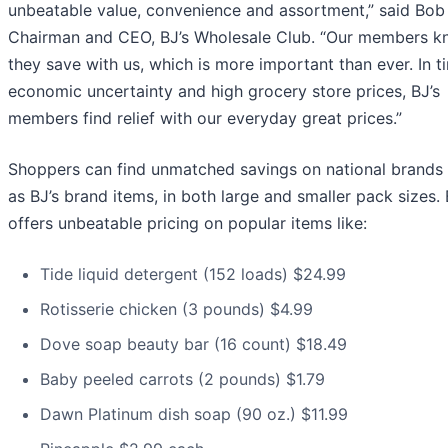
unbeatable value, convenience and assortment,” said Bob
Chairman and CEO, BJ’s Wholesale Club. “Our members 
they save with us, which is more important than ever. In t
economic uncertainty and high grocery store prices, BJ’s
members find relief with our everyday great prices.”
Shoppers can find unmatched savings on national brands 
as BJ’s brand items, in both large and smaller pack sizes. 
offers unbeatable pricing on popular items like:
Tide liquid detergent (152 loads) $24.99
Rotisserie chicken (3 pounds) $4.99
Dove soap beauty bar (16 count) $18.49
Baby peeled carrots (2 pounds) $1.79
Dawn Platinum dish soap (90 oz.) $11.99