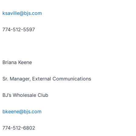
ksaville@bjs.com
774-512-5597
Briana Keene
Sr. Manager, External Communications
BJ’s Wholesale Club
bkeene@bjs.com
774-512-6802