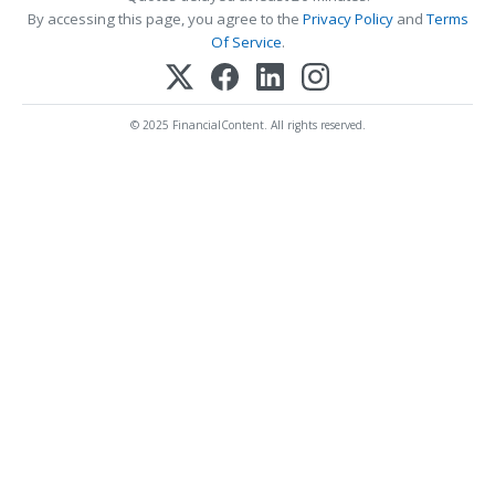
By accessing this page, you agree to the
Privacy Policy
and
Terms
Of Service
.
© 2025 FinancialContent. All rights reserved.