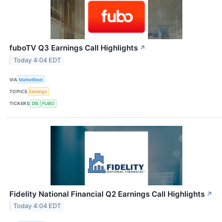
fuboTV Q3 Earnings Call Highlights
↗
Today 4:04 EDT
VIA
MarketBeat
TOPICS
Earnings
TICKERS
DIS
FUBO
Fidelity National Financial Q2 Earnings Call Highlights
↗
Today 4:04 EDT