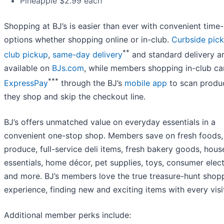
Pineapple $2.99 each
Shopping at BJ’s is easier than ever with convenient time
options whether shopping online or in-club.
Curbside pick
**
club pickup
,
same-day delivery
and standard delivery a
available on
BJs.com
, while members shopping in-club ca
***
ExpressPay
through the BJ’s
mobile app
to scan produ
they shop and skip the checkout line.
BJ’s offers unmatched value on everyday essentials in a
convenient one-stop shop. Members save on fresh foods,
produce, full-service deli items, fresh bakery goods, hou
essentials, home décor, pet supplies, toys, consumer elec
and more. BJ’s members love the true treasure-hunt shop
experience, finding new and exciting items with every visi
Additional member perks include: