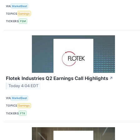
VIA
MarketBeat
TOPICS
Earnings
TICKERS
FSM
Flotek Industries Q2 Earnings Call Highlights
↗
Today 4:04 EDT
VIA
MarketBeat
TOPICS
Earnings
TICKERS
FTK