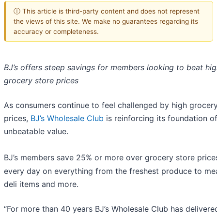
ⓘ This article is third-party content and does not represent
the views of this site. We make no guarantees regarding its
accuracy or completeness.
BJ’s offers steep savings for members looking to beat hi
grocery store prices
As consumers continue to feel challenged by high grocery
prices,
BJ’s Wholesale Club
is reinforcing its foundation o
unbeatable value.
BJ’s members save 25% or more over grocery store price
every day on everything from the freshest produce to me
deli items and more.
“For more than 40 years BJ’s Wholesale Club has delivere