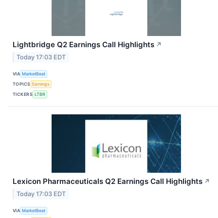
Lightbridge Q2 Earnings Call Highlights
↗
Today 17:03 EDT
VIA
MarketBeat
TOPICS
Earnings
TICKERS
LTBR
Lexicon Pharmaceuticals Q2 Earnings Call Highlights
↗
Today 17:03 EDT
VIA
MarketBeat