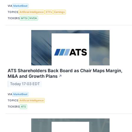
VIA
MarketBeat
TOPICS
Artificial Intelligence
ETFs
Earnings
TICKERS
MTSI
NVDA
ATS Shareholders Back Board as Chair Maps Margin,
M&A and Growth Plans
↗
Today 17:03 EDT
VIA
MarketBeat
TOPICS
Artificial Intelligence
TICKERS
ATS