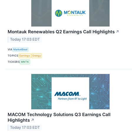
Montauk Renewables Q2 Earnings Call Highlights
↗
Today 17:03 EDT
VIA
MarketBeat
TOPICS
Earnings
Energy
TICKERS
MNTK
MACOM Technology Solutions Q3 Earnings Call
Highlights
↗
Today 17:03 EDT