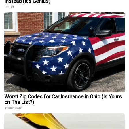
Instead (It's Genius)
Tri Lift
Worst Zip Codes for Car Insurance in Ohio (Is Yours
on The List?)
Insure.com