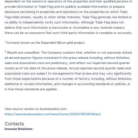
dependent on the owners or operators of the properties and their qualified persons to
provide information to Triple Flag and on publicly available information to prepare
disclosure pertaining to properties and operations on the properties on which Triple
Flag holds stream, royalty or other similar interests. Triple Flag generally has limited or
no ability to independently verify such information. Although Triple Flag does not
believe that such information is inaccurate or incomplete in any material respect,
there can be no assurance that such third-party information is complete or accurate.
1
Formerly known as the Expanded Silicon gold project.
2
Results are unaudited. The Company cautions that, whether or not expressly stated,
all second quarter figures contained in this press release including, without limitation,
sales and associated costs are preliminary, and reflect our expected second quarter
results as of the date of this press release. Actual reported second quarter sales and
associated costs are subject to management’s final review and may vary significantly
from those expectations because of a number of factors, including, without limitation,
additional or revised information, and changes in accounting standards or policies, or
in how those standards are applied.
View source version on businesswire.com:
https://www.businesswire.com/news/home/20250709129184/en/
Contacts
Investor Relations: