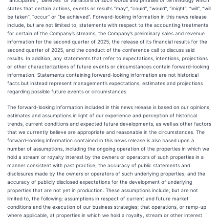
“anticipates”, “believes” or variations of such words and phrases or terminology which
states that certain actions, events or results “may”, “could”, “would”, “might”, “will”, “will
be taken”, “occur” or “be achieved”. Forward-looking information in this news release
include, but are not limited to, statements with respect to the accounting treatments
for certain of the Company’s streams, the Company’s preliminary sales and revenue
information for the second quarter of 2025, the release of its financial results for the
second quarter of 2025, and the conduct of the conference call to discuss said
results. In addition, any statements that refer to expectations, intentions, projections
or other characterizations of future events or circumstances contain forward-looking
information. Statements containing forward-looking information are not historical
facts but instead represent management’s expectations, estimates and projections
regarding possible future events or circumstances.
The forward-looking information included in this news release is based on our opinions,
estimates and assumptions in light of our experience and perception of historical
trends, current conditions and expected future developments, as well as other factors
that we currently believe are appropriate and reasonable in the circumstances. The
forward-looking information contained in this news release is also based upon a
number of assumptions, including the ongoing operation of the properties in which we
hold a stream or royalty interest by the owners or operators of such properties in a
manner consistent with past practice; the accuracy of public statements and
disclosures made by the owners or operators of such underlying properties; and the
accuracy of publicly disclosed expectations for the development of underlying
properties that are not yet in production. These assumptions include, but are not
limited to, the following: assumptions in respect of current and future market
conditions and the execution of our business strategies; that operations, or ramp-up
where applicable, at properties in which we hold a royalty, stream or other interest