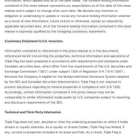
information, which speaks only as of the date made. The forward-looking information
contained in this news release represents our expectations as of the date of this news
release and is subject to change after such date. We disclaim any intention or
obligation or undertaking to update or revise any forward-looking information whether
as a result of new information, future events or otherwise, except as required by
applicable securities laws. All of the forward-looking information contained in this news
release is expressly qualified by the foregoing cautionary statements.
Cautionary Statement to U.S. Investors
Information contained or referenced in this press release or in the documents
referenced herein concerning the properties, technical information and operations of
Triple Flag has been prepared in accordance with requirements and standards under
Canadian securities laws, which differ from the requirements of the U.S. Securities and
Exchange Commission (“SEC”) under subpart 1300 of Regulation S-K (“S-K 1300”).
Because the Company is eligible for the Multijurisdictional Disclosure System adopted
by the SEC and Canadian Securities Administrators, Triple Flag is not required to
present disclosure regarding its mineral properties in compliance with S-K 1300.
Accordingly, certain information contained in this press release may not be
comparable to similar information made public by U.S. companies subject to reporting
and disclosure requirements of the SEC.
Technical and Third-Party Information
Triple Flag does not own, develop or mine the underlying properties on which it holds
stream or royalty interests. As a royalty or stream holder, Triple Flag has limited, if
any, access to properties included in its asset portfolio. As a result, Triple Flag is