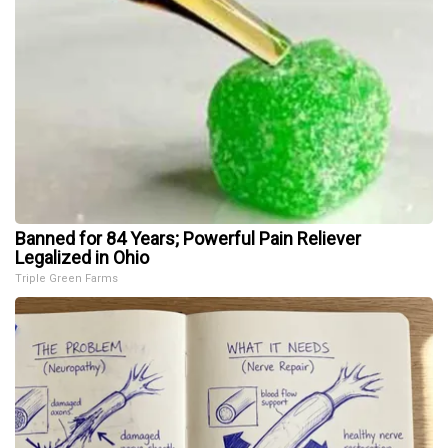
Banned for 84 Years; Powerful Pain Reliever
Legalized in Ohio
Triple Green Farms