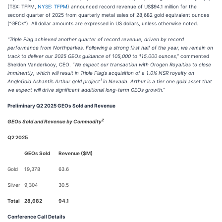
(TSX: TFPM,
NYSE: TFPM
) announced record revenue of US$94.1 million for the
second quarter of 2025 from quarterly metal sales of 28,682 gold equivalent ounces
(“GEOs”). All dollar amounts are expressed in US dollars, unless otherwise noted.
“Triple Flag achieved another quarter of record revenue, driven by record
performance from Northparkes. Following a strong first half of the year, we remain on
track to deliver our 2025 GEOs guidance of 105,000 to 115,000 ounces,”
commented
Sheldon Vanderkooy, CEO.
“We expect our transaction with Orogen Royalties to close
imminently, which will result in Triple Flag’s acquisition of a 1.0% NSR royalty on
1
AngloGold Ashanti’s Arthur gold project
in Nevada. Arthur is a tier one gold asset that
we expect will drive significant additional long-term GEOs growth.”
Preliminary Q2 2025 GEOs Sold and Revenue
2
GEOs Sold and Revenue by Commodity
Q2 2025
GEOs Sold
Revenue ($M)
Gold
19,378
63.6
Silver
9,304
30.5
Total
28,682
94.1
Conference Call Details