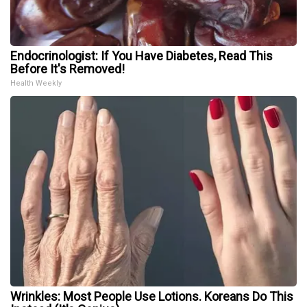
Endocrinologist: If You Have Diabetes, Read This
Before It's Removed!
Health Weekly
Wrinkles: Most People Use Lotions. Koreans Do This