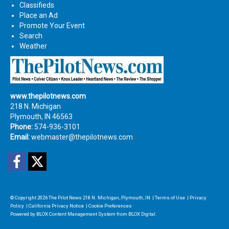
Classifieds
Place an Ad
Promote Your Event
Search
Weather
www.thepilotnews.com
218 N. Michigan
Plymouth, IN 46563
Phone:
574-936-3101
Email:
webmaster@thepilotnews.com
Facebook
Twitter
© Copyright 2026
The Pilot News
218 N. Michigan, Plymouth, IN
|
Terms of Use
|
Privacy
Policy
|
California Privacy Notice
|
Cookie Preferences
Powered by
BLOX Content Management System
from
BLOX Digital
.