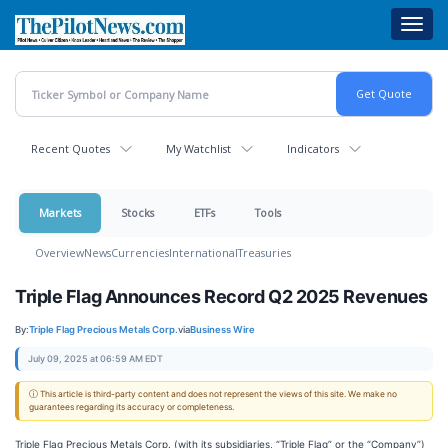
Skip
Toggl
to
navig
main
content
Recent Quotes
My Watchlist
Indicators
Markets
Stocks
ETFs
Tools
Overview
News
Currencies
International
Treasuries
Triple Flag Announces Record Q2 2025 Revenues
By:
Triple Flag Precious Metals Corp.
via
Business Wire
July 09, 2025 at 06:59 AM EDT
ⓘ This article is third-party content and does not represent the views of this site. We make no
guarantees regarding its accuracy or completeness.
Triple Flag Precious Metals Corp. (with its subsidiaries, “Triple Flag” or the “Company”)