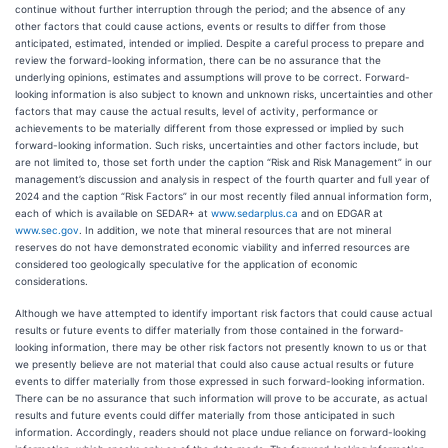
continue without further interruption through the period; and the absence of any
other factors that could cause actions, events or results to differ from those
anticipated, estimated, intended or implied. Despite a careful process to prepare and
review the forward-looking information, there can be no assurance that the
underlying opinions, estimates and assumptions will prove to be correct. Forward-
looking information is also subject to known and unknown risks, uncertainties and other
factors that may cause the actual results, level of activity, performance or
achievements to be materially different from those expressed or implied by such
forward-looking information. Such risks, uncertainties and other factors include, but
are not limited to, those set forth under the caption “Risk and Risk Management” in our
management’s discussion and analysis in respect of the fourth quarter and full year of
2024 and the caption “Risk Factors” in our most recently filed annual information form,
each of which is available on SEDAR+ at
www.sedarplus.ca
and on EDGAR at
www.sec.gov
. In addition, we note that mineral resources that are not mineral
reserves do not have demonstrated economic viability and inferred resources are
considered too geologically speculative for the application of economic
considerations.
Although we have attempted to identify important risk factors that could cause actual
results or future events to differ materially from those contained in the forward-
looking information, there may be other risk factors not presently known to us or that
we presently believe are not material that could also cause actual results or future
events to differ materially from those expressed in such forward-looking information.
There can be no assurance that such information will prove to be accurate, as actual
results and future events could differ materially from those anticipated in such
information. Accordingly, readers should not place undue reliance on forward-looking