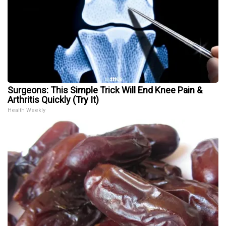
Surgeons: This Simple Trick Will End Knee Pain &
Arthritis Quickly (Try It)
Health Weekly