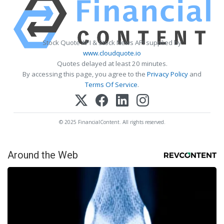
Stock Quote API & Stock News API supplied by
www.cloudquote.io
Quotes delayed at least 20 minutes.
By accessing this page, you agree to the
Privacy Policy
and
Terms Of Service
.
© 2025 FinancialContent. All rights reserved.
Around the Web