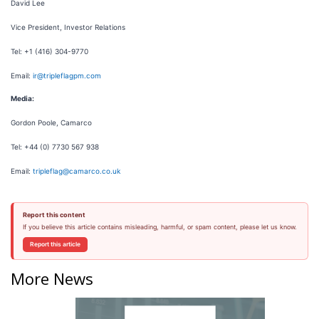
David Lee
Vice President, Investor Relations
Tel: +1 (416) 304-9770
Email:
ir@tripleflagpm.com
Media:
Gordon Poole, Camarco
Tel: +44 (0) 7730 567 938
Email:
tripleflag@camarco.co.uk
Report this content
If you believe this article contains misleading, harmful, or spam content, please let us know.
Report this article
More News