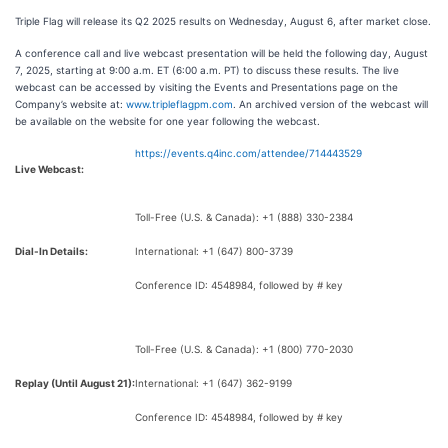
Triple Flag will release its Q2 2025 results on Wednesday, August 6, after market close.
A conference call and live webcast presentation will be held the following day, August
7, 2025, starting at 9:00 a.m. ET (6:00 a.m. PT) to discuss these results. The live
webcast can be accessed by visiting the Events and Presentations page on the
Company’s website at:
www.tripleflagpm.com
. An archived version of the webcast will
be available on the website for one year following the webcast.
https://events.q4inc.com/attendee/714443529
Live Webcast:
Toll-Free (U.S. & Canada): +1 (888) 330-2384
Dial-In Details:
International: +1 (647) 800-3739
Conference ID: 4548984, followed by # key
Toll-Free (U.S. & Canada): +1 (800) 770-2030
Replay (Until August 21):
International: +1 (647) 362-9199
Conference ID: 4548984, followed by # key