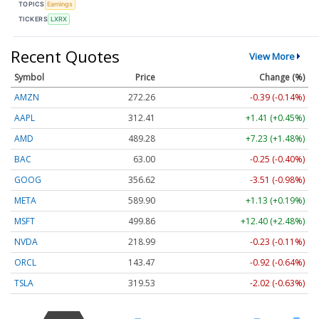
TOPICS
Earnings
TICKERS
LXRX
Recent Quotes
View More
Symbol
Price
Change (%)
AMZN
272.26
-0.39 (-0.14%)
AAPL
312.41
+1.41 (+0.45%)
AMD
489.28
+7.23 (+1.48%)
BAC
63.00
-0.25 (-0.40%)
GOOG
356.62
-3.51 (-0.98%)
META
589.90
+1.13 (+0.19%)
MSFT
499.86
+12.40 (+2.48%)
NVDA
218.99
-0.23 (-0.11%)
ORCL
143.47
-0.92 (-0.64%)
TSLA
319.53
-2.02 (-0.63%)