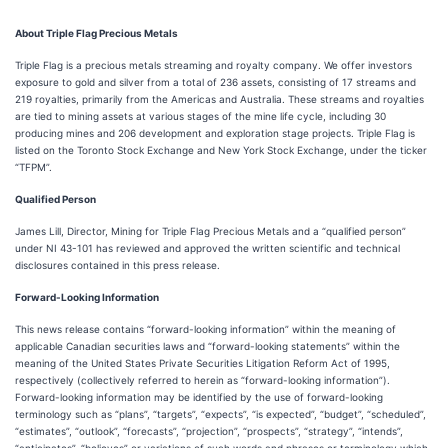
About Triple Flag Precious Metals
Triple Flag is a precious metals streaming and royalty company. We offer investors
exposure to gold and silver from a total of 236 assets, consisting of 17 streams and
219 royalties, primarily from the Americas and Australia. These streams and royalties
are tied to mining assets at various stages of the mine life cycle, including 30
producing mines and 206 development and exploration stage projects. Triple Flag is
listed on the Toronto Stock Exchange and New York Stock Exchange, under the ticker
“TFPM”.
Qualified Person
James Lill, Director, Mining for Triple Flag Precious Metals and a “qualified person”
under NI 43-101 has reviewed and approved the written scientific and technical
disclosures contained in this press release.
Forward-Looking Information
This news release contains “forward-looking information” within the meaning of
applicable Canadian securities laws and “forward-looking statements” within the
meaning of the United States Private Securities Litigation Reform Act of 1995,
respectively (collectively referred to herein as “forward-looking information”).
Forward-looking information may be identified by the use of forward-looking
terminology such as “plans”, “targets”, “expects”, “is expected”, “budget”, “scheduled”,
“estimates”, “outlook”, “forecasts”, “projection”, “prospects”, “strategy”, “intends”,