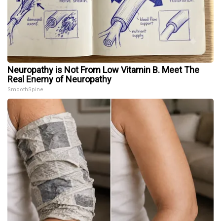
Neuropathy is Not From Low Vitamin B. Meet The
Real Enemy of Neuropathy
SmoothSpine