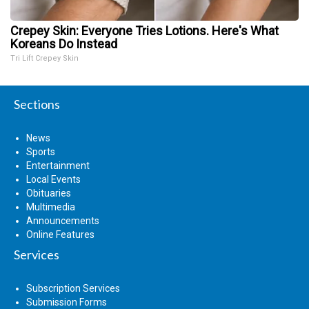
Crepey Skin: Everyone Tries Lotions. Here's What
Koreans Do Instead
Tri Lift Crepey Skin
Sections
News
Sports
Entertainment
Local Events
Obituaries
Multimedia
Announcements
Online Features
Services
Subscription Services
Submission Forms