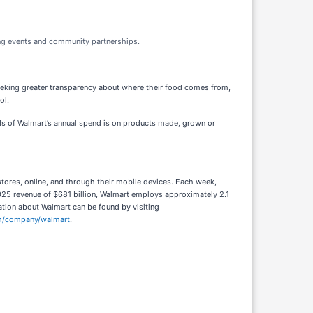
ng events and community partnerships.
eking greater transparency about where their food comes from,
ol.
ds of Walmart’s annual spend is on products made, grown or
tores, online, and through their mobile devices. Each week,
25 revenue of $681 billion, Walmart employs approximately 2.1
ation about Walmart can be found by visiting
om/company/walmart
.