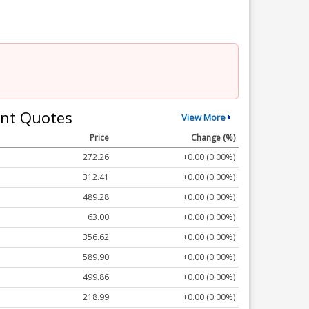
nt Quotes
View More
Price
Change (%)
272.26
+0.00 (0.00%)
312.41
+0.00 (0.00%)
489.28
+0.00 (0.00%)
63.00
+0.00 (0.00%)
356.62
+0.00 (0.00%)
589.90
+0.00 (0.00%)
499.86
+0.00 (0.00%)
218.99
+0.00 (0.00%)