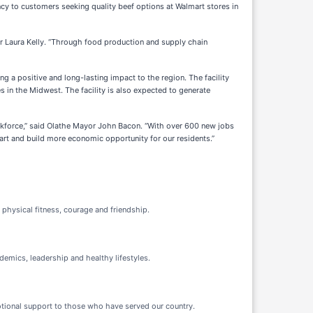
ncy to customers seeking quality beef options at Walmart stores in
nor Laura Kelly. “Through food production and supply chain
ng a positive and long-lasting impact to the region. The facility
s in the Midwest. The facility is also expected to generate
workforce,” said Olathe Mayor John Bacon. “With over 600 new jobs
lmart and build more economic opportunity for our residents.”
 physical fitness, courage and friendship.
demics, leadership and healthy lifestyles.
motional support to those who have served our country.