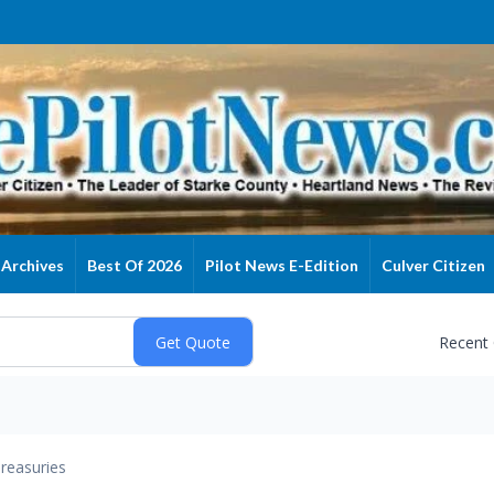
Archives
Best Of 2026
Pilot News E-Edition
Culver Citizen
Recent
reasuries