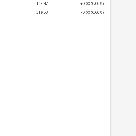
143.47
+0.00 (0.00%)
319.53
+0.00 (0.00%)