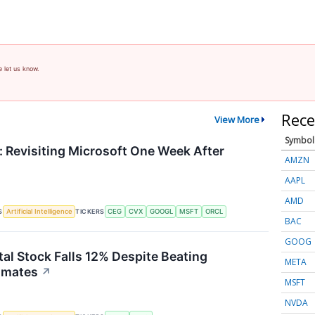
e let us know.
Rece
View More
Symbol
 Revisiting Microsoft One Week After
AMZN
AAPL
AMD
S
TICKERS
Artificial Intelligence
CEG
CVX
GOOGL
MSFT
ORCL
BAC
GOOG
tal Stock Falls 12% Despite Beating
META
imates
↗
MSFT
NVDA