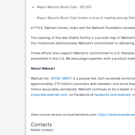
Mayor Bacon’s Book Club – $5,000
Mayor Bacon’s Book Club fosters a love of reading among Olat
In FY24, Walmart stores, clubs and the Walmart Foundation donated 
The opening of the new Olathe facility is a pivotal step in Walmart’
this investment demonstrates Walmart’s commitment to delivering t
These efforts also support Walmart’s commitment to U.S. Manufact
assembled in the U.S. We encourage suppliers with a product mad
About Walmart
Walmart Inc. (
NYSE: WMT
) is a people-led, tech-powered omnichan
approximately 270 million customers and members visit more than
million associates worldwide. Walmart continues to be a leader in 
corporate.walmart.com
, on Facebook at
facebook.com/walmart
, 
View source version on businesswire.com:
https://www.business
Contacts
Media contact: