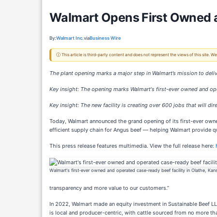
Walmart Opens First Owned a
By:
Walmart Inc.
via
Business Wire
ⓘ This article is third-party content and does not represent the views of this site.
The plant opening marks a major step in Walmart’s mission to deli
Key insight: The opening marks Walmart's first-ever owned and oper
Key insight: The new facility is creating over 600 jobs that will d
Today, Walmart announced the grand opening of its first-ever owne
efficient supply chain for Angus beef — helping Walmart provide 
This press release features multimedia. View the full release here:
Walmart's first-ever owned and operated case-ready beef facility in Olathe, Kan
transparency and more value to our customers.”
In 2022, Walmart made an equity investment in Sustainable Beef LLC
is local and producer-centric, with cattle sourced from no more th