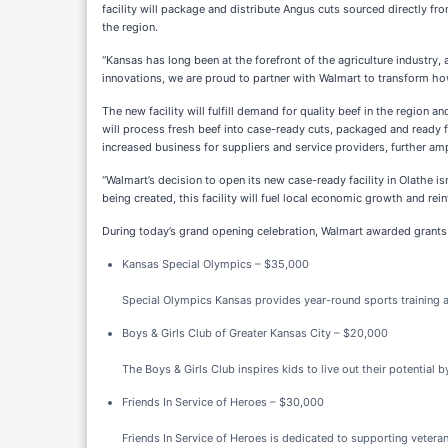
facility will package and distribute Angus cuts sourced directly f
the region.
“Kansas has long been at the forefront of the agriculture industry
innovations, we are proud to partner with Walmart to transform ho
The new facility will fulfill demand for quality beef in the region 
will process fresh beef into case-ready cuts, packaged and ready fo
increased business for suppliers and service providers, further amp
“Walmart’s decision to open its new case-ready facility in Olathe 
being created, this facility will fuel local economic growth and re
During today’s grand opening celebration, Walmart awarded grants 
Kansas Special Olympics – $35,000
Special Olympics Kansas provides year-round sports training and
Boys & Girls Club of Greater Kansas City – $20,000
The Boys & Girls Club inspires kids to live out their potentia
Friends In Service of Heroes – $30,000
Friends In Service of Heroes is dedicated to supporting vetera