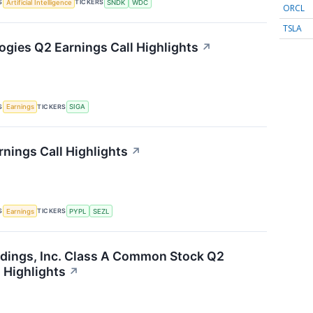
S
TICKERS
Artificial Intelligence
SNDK
WDC
ORCL
TSLA
ogies Q2 Earnings Call Highlights
↗
S
TICKERS
Earnings
SIGA
rnings Call Highlights
↗
S
TICKERS
Earnings
PYPL
SEZL
dings, Inc. Class A Common Stock Q2
 Highlights
↗