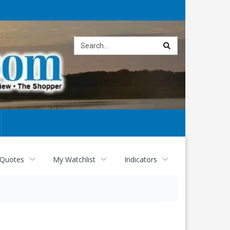
Site
search
 Quotes
My Watchlist
Indicators