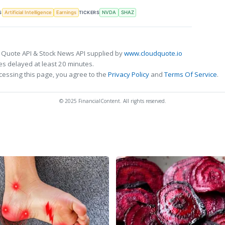
S
TICKERS
Artificial Intelligence
Earnings
NVDA
SHAZ
 Quote API & Stock News API supplied by
www.cloudquote.io
s delayed at least 20 minutes.
cessing this page, you agree to the
Privacy Policy
and
Terms Of Service
.
© 2025 FinancialContent. All rights reserved.