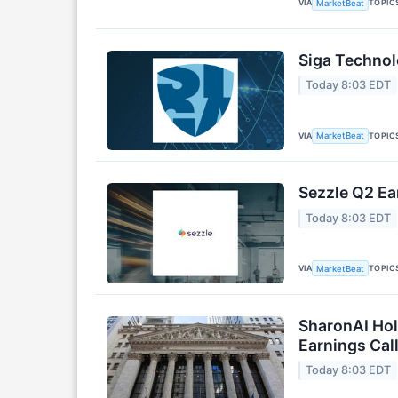
VIA
TOPIC
MarketBeat
Siga Technol
Today 8:03 EDT
VIA
TOPIC
MarketBeat
Sezzle Q2 Ea
Today 8:03 EDT
VIA
TOPIC
MarketBeat
SharonAI Hol
Earnings Call
Today 8:03 EDT