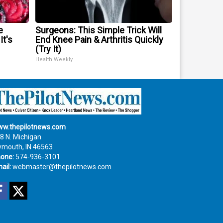
e
Surgeons: This Simple Trick Will
It's
End Knee Pain & Arthritis Quickly
(Try It)
Health Weekly
w.thepilotnews.com
8 N. Michigan
ymouth, IN 46563
one:
574-936-3101
ail:
webmaster@thepilotnews.com
Facebook
Twitter