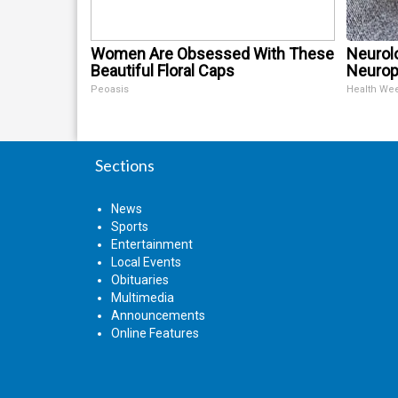
Women Are Obsessed With These
Neurol
Beautiful Floral Caps
Neurop
Peoasis
Health We
Sections
News
Sports
Entertainment
Local Events
Obituaries
Multimedia
Announcements
Online Features