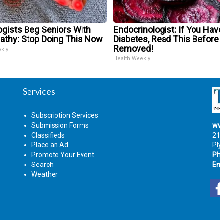
ogists Beg Seniors With
Endocrinologist: If You Hav
athy: Stop Doing This Now
Diabetes, Read This Before 
Removed!
ekly
Health Weekly
Services
Subscription Services
Submission Forms
ww
Classifieds
21
Place an Ad
Pl
Promote Your Event
Ph
Search
Em
Weather