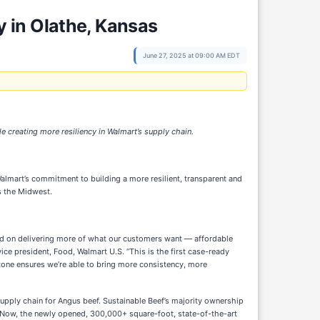
 in Olathe, Kansas
June 27, 2025 at 09:00 AM EDT
e creating more resiliency in Walmart’s supply chain.
almart’s commitment to building a more resilient, transparent and
s the Midwest.
ered on delivering more of what our customers want — affordable
vice president, Food, Walmart U.S. “This is the first case-ready
stone ensures we’re able to bring more consistency, more
supply chain for Angus beef. Sustainable Beef’s majority ownership
e. Now, the newly opened, 300,000+ square-foot, state-of-the-art