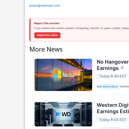
press@walmart.com
Report this content
If you believe this article contains misleading, harmful, or spam content, pleas
Report this article
More News
No Hangover:
Earnings
↗
Today 8:40 EDT
VIA
TOPIC
MarketBeat
Western Digi
Earnings Est
Today 8:05 EDT