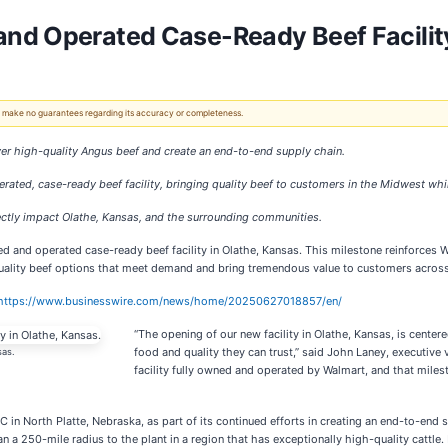
nd Operated Case-Ready Beef Facility
 We make no guarantees regarding its accuracy or completeness.
ver high-quality Angus beef and create an end-to-end supply chain.
ated, case-ready beef facility, bringing quality beef to customers in the Midwest whil
irectly impact Olathe, Kansas, and the surrounding communities.
d and operated case-ready beef facility in Olathe, Kansas. This milestone reinforces W
quality beef options that meet demand and bring tremendous value to customers acros
https://www.businesswire.com/news/home/20250627018857/en/
“The opening of our new facility in Olathe, Kansas, is cent
food and quality they can trust,” said John Laney, executive 
sas.
facility fully owned and operated by Walmart, and that mile
 in North Platte, Nebraska, as part of its continued efforts in creating an end-to-end 
an a 250-mile radius to the plant in a region that has exceptionally high-quality cattl