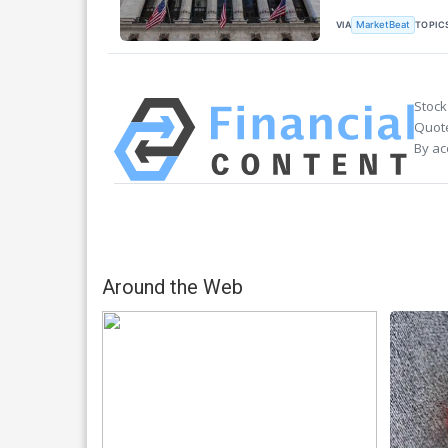
VIA
TOPIC
MarketBeat
Stock
Quote
By ac
Around the Web