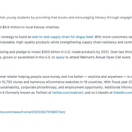
he’s young students by providing free books and encouraging literacy through engagi
$9.6 million to local Kansas charities.
s strategy to build an
end-to-end supply chain for Angus beef
. With more customers se
raceable, high-quality products while strengthening supply chain resiliency and contr
uring and pledge to invest $350 billion in U.S.-made products by 2031. Over two thir
e, grown or assembled in the U.S. to
apply
to attend Walmart’s Annual Open Call event.
nel retailer helping people save money and live better — anytime and anywhere — in s
 10,750 stores and numerous eCommerce websites in 19 countries. With fiscal year 20
sustainability, corporate philanthropy, and employment opportunity. Additional inform
on X (formerly known as Twitter) at
twitter.com/walmart
, and on LinkedIn at
linkedin.c
wire.com/news/home/20250627018857/en/