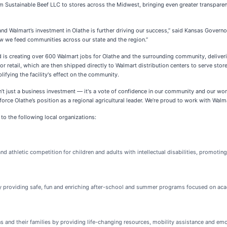
rom Sustainable Beef LLC to stores across the Midwest, bringing even greater transpare
, and Walmart’s investment in Olathe is further driving our success,” said Kansas Gover
w we feed communities across our state and the region.”
and is creating over 600 Walmart jobs for Olathe and the surrounding community, deliveri
r retail, which are then shipped directly to Walmart distribution centers to serve store
lifying the facility's effect on the community.
isn’t just a business investment — it's a vote of confidence in our community and our 
inforce Olathe’s position as a regional agricultural leader. We’re proud to work with Wa
to the following local organizations:
 athletic competition for children and adults with intellectual disabilities, promoting
l by providing safe, fun and enriching after-school and summer programs focused on aca
ns and their families by providing life-changing resources, mobility assistance and e