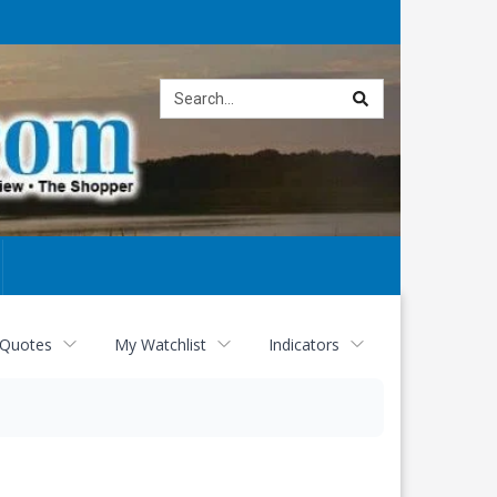
Site
search
 Quotes
My Watchlist
Indicators