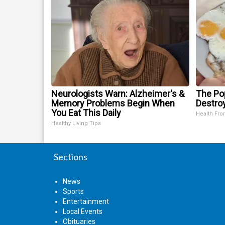
Neurologists Warn: Alzheimer's &
The Pop
Memory Problems Begin When
Destroy
You Eat This Daily
Health Fro
Healthy Living Tips
Sections
News
Sports
Entertainment
Local Events
Obituaries