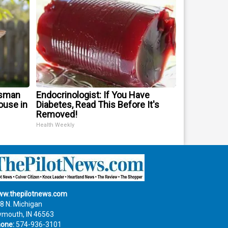
tsman
Endocrinologist: If You Have
use in
Diabetes, Read This Before It's
Removed!
Health Weekly
w.thepilotnews.com
8 N. Michigan
ymouth, IN 46563
one:
574-936-3101