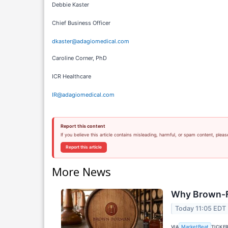
Debbie Kaster
Chief Business Officer
dkaster@adagiomedical.com
Caroline Corner, PhD
ICR Healthcare
IR@adagiomedical.com
Report this content
If you believe this article contains misleading, harmful, or spam content, pleas
Report this article
More News
Why Brown-F
Today 11:05 EDT
VIA
TICKE
MarketBeat