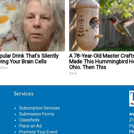
ular Drink That's Silently
A 78-Year-Old Master Craf
ing Your Brain Cells
Made This Hummingbird Ho
Ohio. Then This
ntline
Ribili
Services
Subscription Services
Submission Forms
ww
Classifieds
21
Place an Ad
Pl
Promote Your Event
Ph