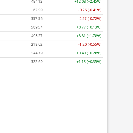
493.98
+11.93 (+2.41%)
62.99
-0.26 (-0.41%)
357.57
-2.56 (-0.72%)
589.67
+0.90 (+0.15%)
496.27
+8.81 (+1.78%)
217.97
-1.25 (-0.57%)
144.76
+0.37 (+0.26%)
322.60
+1.05 (+0.33%)