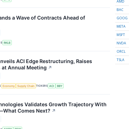
AMD
BAC
ands a Wave of Contracts Ahead of
GOOG
META
MSFT
NVDA
RS
RKLB
ORCL
TSLA
nveils ACI Edge Restructuring, Raises
 at Annual Meeting
↗
S
TICKERS
Economy
Supply Chain
ACI
BBY
nologies Validates Growth Trajectory With
s—What Comes Next?
↗