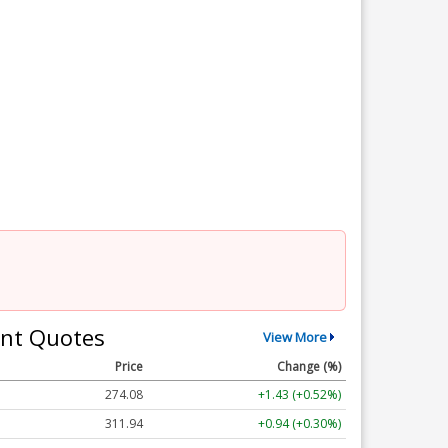
nt Quotes
View More
Price
Change (%)
274.09
+1.44 (+0.53%)
311.94
+0.94 (+0.30%)