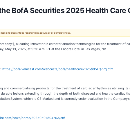
 the BofA Securities 2025 Health Care
 We make no guarantees regarding its accuracy or completeness.
mpany”), a leading innovator in catheter ablation technologies for the treatment of 
ay, May 13, 2025, at 9:20 a.m. PT at the Encore Hotel in Las Vegas, NV.
t:
https://bofa.veracast.com/webcasts/bofa/healthcare2025/id5FQ7Pq.cfm
 and commercializing products for the treatment of cardiac arrhythmias utilizing its
 durable lesions extending through the depth of both diseased and healthy cardiac ti
lation System, which is CE Marked and is currently under evaluation in the Company’
wire.com/news/home/20250507804703/en/