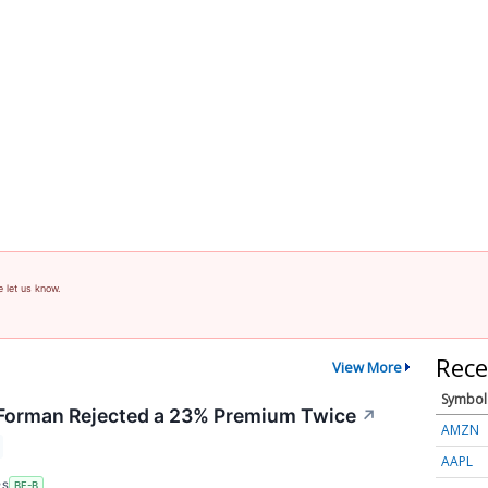
e let us know.
Rece
View More
Symbol
orman Rejected a 23% Premium Twice
↗
AMZN
AAPL
RS
BF-B