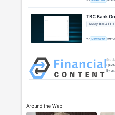
VIA
TICKE
MarketBeat
TBC Bank Gro
Today 10:04 EDT
VIA
TOPIC
MarketBeat
Stock
Quote
By ac
Around the Web