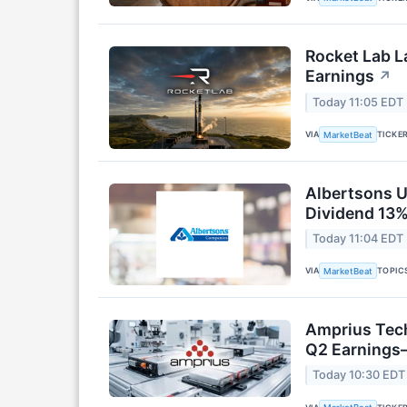
Rocket Lab L
Earnings
↗
Today 11:05 EDT
VIA
TICKE
MarketBeat
Albertsons U
Dividend 13%
Today 11:04 EDT
VIA
TOPIC
MarketBeat
Amprius Tech
Q2 Earning
Today 10:30 EDT