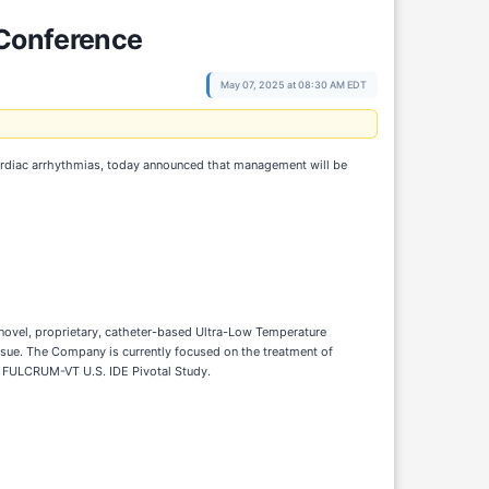
 Conference
May 07, 2025 at 08:30 AM EDT
cardiac arrhythmias, today announced that management will be
 novel, proprietary, catheter-based Ultra-Low Temperature
ssue. The Company is currently focused on the treatment of
s FULCRUM-VT U.S. IDE Pivotal Study.