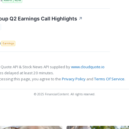
RS
AMPX
RDW
up Q2 Earnings Call Highlights
↗
S
Earnings
 Quote API & Stock News API supplied by
www.cloudquote.io
s delayed at least 20 minutes.
cessing this page, you agree to the
Privacy Policy
and
Terms Of Service
.
© 2025 FinancialContent. All rights reserved.