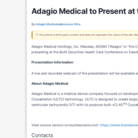
Adagio Medical to Present at
By:
Adagio Medical
via
Business Wire
ⓘ This article is third-party content and does not represent the views of this site.
Adagio Medical Holdings, Inc. (Nasdaq: ADGM) (“Adagio” or “the Co
presenting at the BofA Securities Health Care Conference on Tuesd
Presentation Information
A live and recorded webcast of the presentation will be available a
About Adagio Medical
Adagio Medical is a medical device company focused on developing
Cryoablation (ULTC) technology. ULTC is designed to create large,
TM
ventricular tachycardia (VT) with its purpose-built vCLAS
Cryoab
View source version on businesswire.com:
https://www.business
Contacts