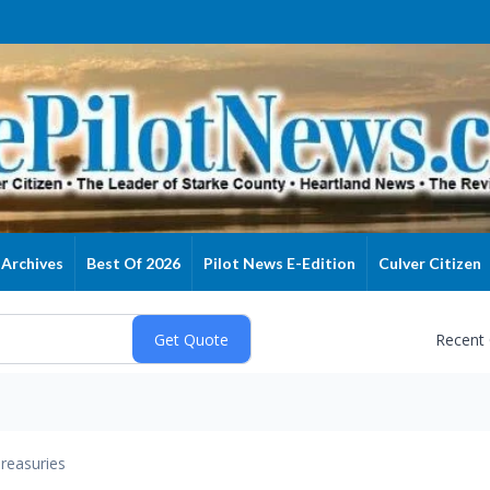
Archives
Best Of 2026
Pilot News E-Edition
Culver Citizen
Recent
reasuries