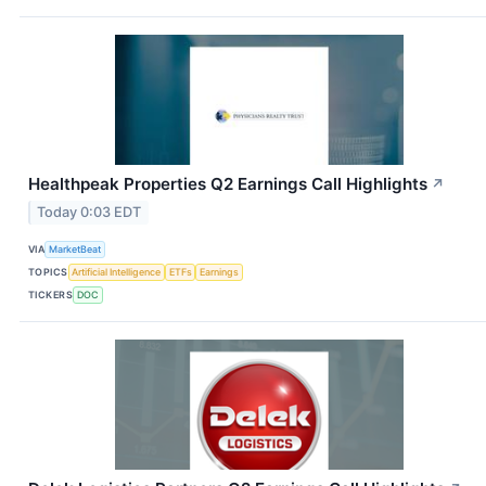
Healthpeak Properties Q2 Earnings Call Highlights
↗
Today 0:03 EDT
VIA
MarketBeat
TOPICS
Artificial Intelligence
ETFs
Earnings
TICKERS
DOC