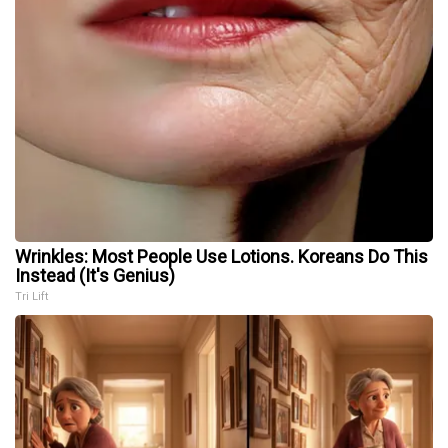
Wrinkles: Most People Use Lotions. Koreans Do This
Instead (It's Genius)
Tri Lift