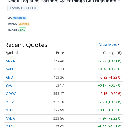
Delek Logistics Partners Q2 Earnings Call Highlights
↗
Today 0:03 EDT
VIA
MarketBeat
TOPICS
Earnings
TICKERS
DKL
Recent Quotes
View More
Symbol
Price
Change (%)
AMZN
274.48
+2.22 (+0.81%)
AAPL
313.33
+0.92 (+0.29%)
AMD
483.36
-5.92 (-1.22%)
BAC
63.17
+0.17 (+0.27%)
GOOG
353.47
-3.15 (-0.89%)
META
592.10
+2.20 (+0.37%)
MSFT
499.99
+0.13 (+0.03%)
NVDA
223.96
+4.97 (+2.22%)
ORCL
147.02
+3.55 (+2.41%)