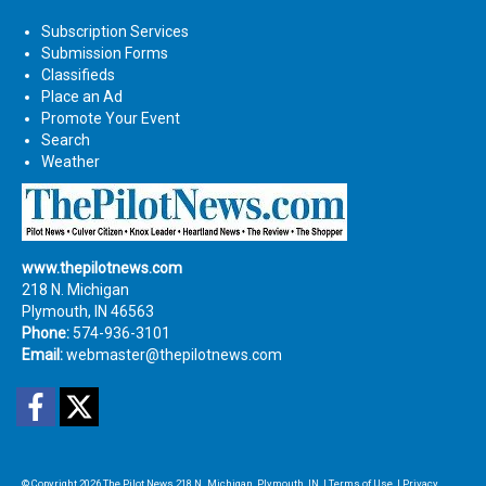
Subscription Services
Submission Forms
Classifieds
Place an Ad
Promote Your Event
Search
Weather
www.thepilotnews.com
218 N. Michigan
Plymouth, IN 46563
Phone:
574-936-3101
Email:
webmaster@thepilotnews.com
Facebook
Twitter
© Copyright 2026
The Pilot News
218 N. Michigan, Plymouth, IN
|
Terms of Use
|
Privacy