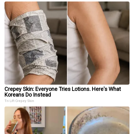
Crepey Skin: Everyone Tries Lotions. Here's What
Koreans Do Instead
Tri Lift Crepey Skin