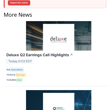
Report this article
More News
Deluxe Q2 Earnings Call Highlights
↗
Today 0:03 EDT
VIA
MarketBeat
TOPICS
Earnings
TICKERS
DLX