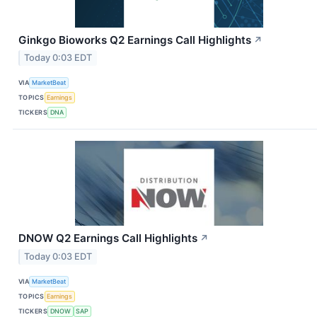
Ginkgo Bioworks Q2 Earnings Call Highlights
↗
Today 0:03 EDT
VIA
MarketBeat
TOPICS
Earnings
TICKERS
DNA
DNOW Q2 Earnings Call Highlights
↗
Today 0:03 EDT
VIA
MarketBeat
TOPICS
Earnings
TICKERS
DNOW
SAP