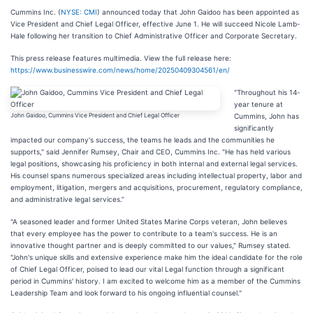
Cummins Inc. (
NYSE: CMI
) announced today that John Gaidoo has been appointed as
Vice President and Chief Legal Officer, effective June 1. He will succeed Nicole Lamb-
Hale following her transition to Chief Administrative Officer and Corporate Secretary.
This press release features multimedia. View the full release here:
https://www.businesswire.com/news/home/20250409304561/en/
"Throughout his 14-
year tenure at
John Gaidoo, Cummins Vice President and Chief Legal Officer
Cummins, John has
significantly
impacted our company's success, the teams he leads and the communities he
supports," said Jennifer Rumsey, Chair and CEO, Cummins Inc. "He has held various
legal positions, showcasing his proficiency in both internal and external legal services.
His counsel spans numerous specialized areas including intellectual property, labor and
employment, litigation, mergers and acquisitions, procurement, regulatory compliance,
and administrative legal services.”
"A seasoned leader and former United States Marine Corps veteran, John believes
that every employee has the power to contribute to a team's success. He is an
innovative thought partner and is deeply committed to our values," Rumsey stated.
"John's unique skills and extensive experience make him the ideal candidate for the role
of Chief Legal Officer, poised to lead our vital Legal function through a significant
period in Cummins' history. I am excited to welcome him as a member of the Cummins
Leadership Team and look forward to his ongoing influential counsel."