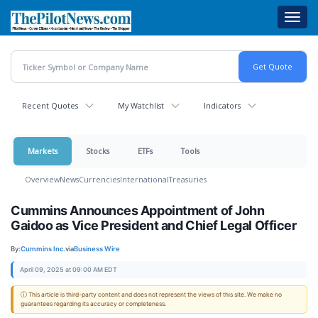
Skip
Toggl
to
navig
main
content
Recent Quotes
My Watchlist
Indicators
Markets
Stocks
ETFs
Tools
Overview
News
Currencies
International
Treasuries
Cummins Announces Appointment of John
Gaidoo as Vice President and Chief Legal Officer
By:
Cummins Inc.
via
Business Wire
April 09, 2025 at 09:00 AM EDT
ⓘ This article is third-party content and does not represent the views of this site. We make no
guarantees regarding its accuracy or completeness.