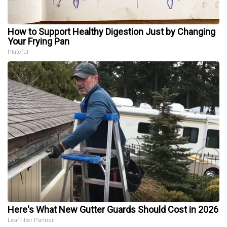
How to Support Healthy Digestion Just by Changing
Your Frying Pan
Plateful
Here's What New Gutter Guards Should Cost in 2026
LeafFilter Partner