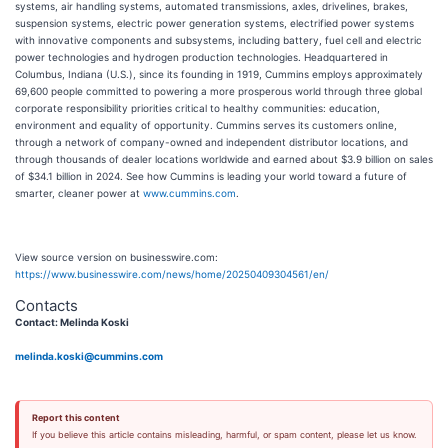
systems, air handling systems, automated transmissions, axles, drivelines, brakes,
suspension systems, electric power generation systems, electrified power systems
with innovative components and subsystems, including battery, fuel cell and electric
power technologies and hydrogen production technologies. Headquartered in
Columbus, Indiana (U.S.), since its founding in 1919, Cummins employs approximately
69,600 people committed to powering a more prosperous world through three global
corporate responsibility priorities critical to healthy communities: education,
environment and equality of opportunity. Cummins serves its customers online,
through a network of company-owned and independent distributor locations, and
through thousands of dealer locations worldwide and earned about $3.9 billion on sales
of $34.1 billion in 2024. See how Cummins is leading your world toward a future of
smarter, cleaner power at
www.cummins.com
.
View source version on businesswire.com:
https://www.businesswire.com/news/home/20250409304561/en/
Contacts
Contact: Melinda Koski
melinda.koski@cummins.com
Report this content
If you believe this article contains misleading, harmful, or spam content, please let us know.