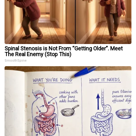
Spinal Stenosis is Not From “Getting Older”. Meet
The Real Enemy (Stop This)
SmoothSpine