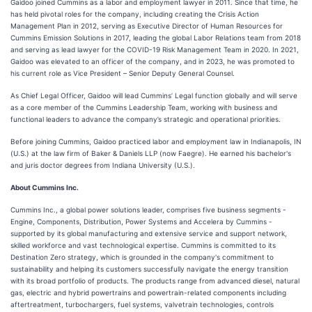
Gaidoo joined Cummins as a labor and employment lawyer in 2011. Since that time, he
has held pivotal roles for the company, including creating the Crisis Action
Management Plan in 2012, serving as Executive Director of Human Resources for
Cummins Emission Solutions in 2017, leading the global Labor Relations team from 2018
and serving as lead lawyer for the COVID-19 Risk Management Team in 2020. In 2021,
Gaidoo was elevated to an officer of the company, and in 2023, he was promoted to
his current role as Vice President – Senior Deputy General Counsel.
As Chief Legal Officer, Gaidoo will lead Cummins’ Legal function globally and will serve
as a core member of the Cummins Leadership Team, working with business and
functional leaders to advance the company’s strategic and operational priorities.
Before joining Cummins, Gaidoo practiced labor and employment law in Indianapolis, IN
(U.S.) at the law firm of Baker & Daniels LLP (now Faegre). He earned his bachelor's
and juris doctor degrees from Indiana University (U.S.).
About Cummins Inc.
Cummins Inc., a global power solutions leader, comprises five business segments -
Engine, Components, Distribution, Power Systems and Accelera by Cummins -
supported by its global manufacturing and extensive service and support network,
skilled workforce and vast technological expertise. Cummins is committed to its
Destination Zero strategy, which is grounded in the company's commitment to
sustainability and helping its customers successfully navigate the energy transition
with its broad portfolio of products. The products range from advanced diesel, natural
gas, electric and hybrid powertrains and powertrain-related components including
aftertreatment, turbochargers, fuel systems, valvetrain technologies, controls