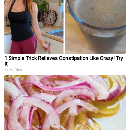
1 Simple Trick Relieves Constipation Like Crazy! Try
It
Native Fiber