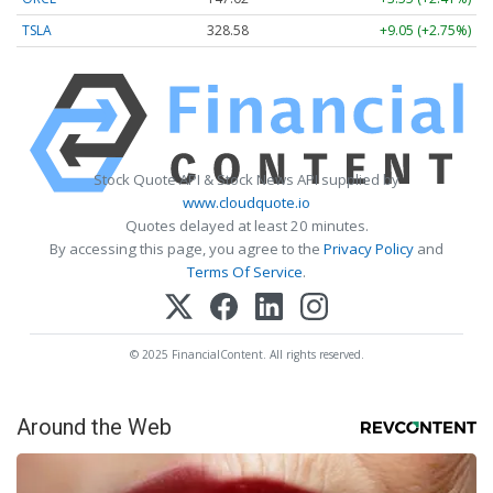
TSLA
328.58
+9.05 (+2.75%)
Stock Quote API & Stock News API supplied by
www.cloudquote.io
Quotes delayed at least 20 minutes.
By accessing this page, you agree to the
Privacy Policy
and
Terms Of Service
.
© 2025 FinancialContent. All rights reserved.
Around the Web