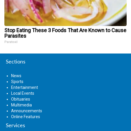
Stop Eating These 3 Foods That Are Known to Cause
Parasites
Paratoxil
Sections
News
Sports
Entertainment
Local Events
Obituaries
Multimedia
Announcements
Online Features
Services