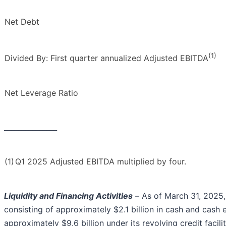
Net Debt
(1)
Divided By: First quarter annualized Adjusted EBITDA
Net Leverage Ratio
_______________
(1)
Q1 2025 Adjusted EBITDA multiplied by four.
Liquidity and Financing Activities
–
As of March 31, 2025, 
consisting of approximately $2.1 billion in cash and cash 
approximately $9.6 billion under its revolving credit facilit