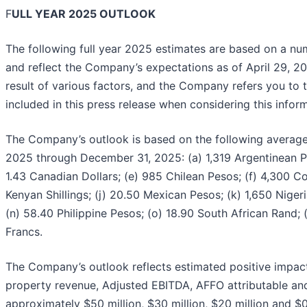
F
ULL YEAR 2025 OUTLOOK
The following full year 2025 estimates are based on a n
and reflect the Company’s expectations as of April 29, 20
result of various factors, and the Company refers you to
included in this press release when considering this infor
The Company’s outlook is based on the following average f
2025 through December 31, 2025: (a) 1,319 Argentinean Pes
1.43 Canadian Dollars; (e) 985 Chilean Pesos; (f) 4,300 C
Kenyan Shillings; (j) 20.50 Mexican Pesos; (k) 1,650 Niger
(n) 58.40 Philippine Pesos; (o) 18.90 South African Rand;
Francs.
The Company’s outlook reflects estimated positive impacts
property revenue, Adjusted EBITDA, AFFO attributable a
approximately $50 million, $30 million, $20 million and $