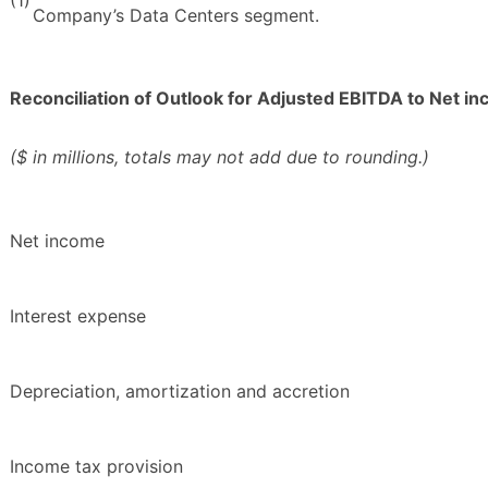
Company’s Data Centers segment.
Reconciliation of Outlook for Adjusted EBITDA to Net i
($ in millions, totals may not add due to rounding.)
Net income
Interest expense
Depreciation, amortization and accretion
Income tax provision