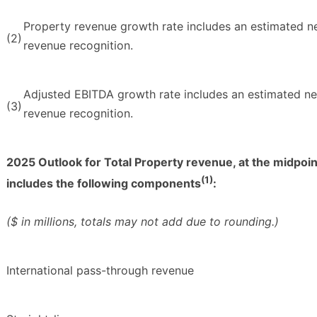
Property revenue growth rate includes an estimated ne
(2)
revenue recognition.
Adjusted EBITDA growth rate includes an estimated neg
(3)
revenue recognition.
2025 Outlook for Total Property revenue, at the midpoin
(1)
includes the following components
:
($ in millions, totals may not add due to rounding.)
International pass-through revenue