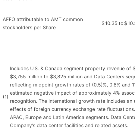
AFFO attributable to AMT common
$
10.35
to
$
10
stockholders per Share
______________
Includes U.S. & Canada segment property revenue of $5,
$3,755 million to $3,825 million and Data Centers segm
reflecting midpoint growth rates of (0.5)%, 0.8% and 1
estimated negative impact of approximately 4% associa
(1)
recognition. The international growth rate includes an
effects of foreign currency exchange rate fluctuations
APAC, Europe and Latin America segments. Data Cente
Company’s data center facilities and related assets.