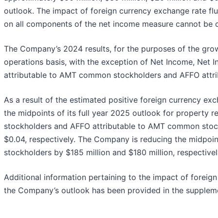
outlook. The impact of foreign currency exchange rate flu
on all components of the net income measure cannot be c
The Company’s 2024 results, for the purposes of the grow
operations basis, with the exception of Net Income, Net
attributable to AMT common stockholders and AFFO attr
As a result of the estimated positive foreign currency ex
the midpoints of its full year 2025 outlook for propert
stockholders and AFFO attributable to AMT common stockh
$0.04, respectively. The Company is reducing the midpoi
stockholders by $185 million and $180 million, respectivel
Additional information pertaining to the impact of foreig
the Company’s outlook has been provided in the suppleme