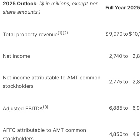
2025 Outlook:
($ in millions, except per
Full Year 2025
share amounts.)
(1)(2)
$
9,970
to
$
10,
Total property revenue
Net income
2,740
to
2,
Net income attributable to AMT common
2,775
to
2,
stockholders
(3)
6,885
to
6,
Adjusted EBITDA
AFFO attributable to AMT common
4,850
to
4,
stockholders