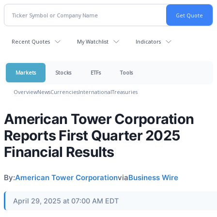
Recent Quotes
My Watchlist
Indicators
Markets
Stocks
ETFs
Tools
Overview
News
Currencies
International
Treasuries
American Tower Corporation
Reports First Quarter 2025
Financial Results
By:
American Tower Corporation
via
Business Wire
April 29, 2025 at 07:00 AM EDT