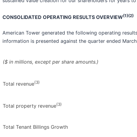
sustained value creation for our shareholders for years to
(1)(2)
CONSOLIDATED OPERATING RESULTS OVERVIEW
American Tower generated the following operating results
information is presented against the quarter ended March
($ in millions, except per share amounts.)
(3)
Total revenue
(3)
Total property revenue
Total Tenant Billings Growth