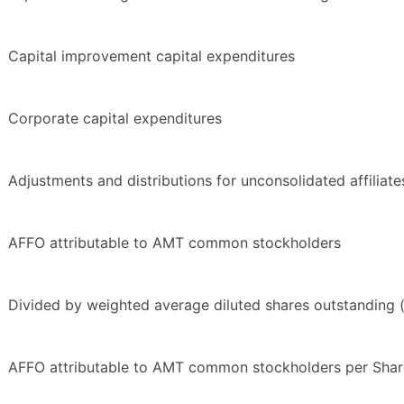
Capital improvement capital expenditures
Corporate capital expenditures
Adjustments and distributions for unconsolidated affiliate
AFFO attributable to AMT common stockholders
Divided by weighted average diluted shares outstanding 
AFFO attributable to AMT common stockholders per Shar