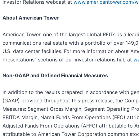
Investor Relations webcast at
www.americantower.com/w
About American Tower
American Tower, one of the largest global REITs, is a lea
communications real estate with a portfolio of over 149,
U.S. data center facilities. For more information about Am
Presentations” sections of our investor relations hub at
w
Non-GAAP and Defined Financial Measures
In addition to the results prepared in accordance with gen
(GAAP) provided throughout this press release, the Com
Measures: Segment Gross Margin, Segment Operating Prof
EBITDA Margin, Nareit Funds From Operations (FFO) attr
Adjusted Funds From Operations (AFFO) attributable to
attributable to American Tower Corporation common stock