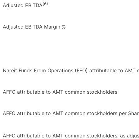
(6)
Adjusted EBITDA
Adjusted EBITDA Margin %
Nareit Funds From Operations (FFO) attributable to AM
AFFO attributable to AMT common stockholders
AFFO attributable to AMT common stockholders per Shar
AFFO attributable to AMT common stockholders, as adju