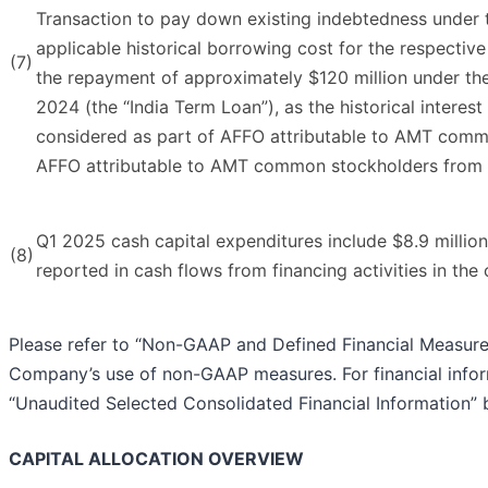
Transaction to pay down existing indebtedness under th
applicable historical borrowing cost for the respective
(7)
the repayment of approximately $120 million under th
2024 (the “India Term Loan”), as the historical interes
considered as part of AFFO attributable to AMT comm
AFFO attributable to AMT common stockholders from 
Q1 2025 cash capital expenditures include $8.9 millio
(8)
reported in cash flows from financing activities in th
Please refer to “Non-GAAP and Defined Financial Measures
Company’s use of non-GAAP measures. For financial inform
“Unaudited Selected Consolidated Financial Information” 
CAPITAL ALLOCATION OVERVIEW