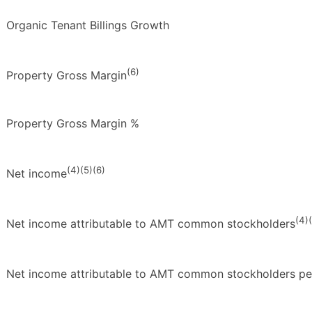
Organic Tenant Billings Growth
(6)
Property Gross Margin
Property Gross Margin %
(4)(5)(6)
Net income
(4)
Net income attributable to AMT common stockholders
Net income attributable to AMT common stockholders per