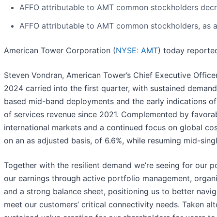
AFFO attributable to AMT common stockholders decre
AFFO attributable to AMT common stockholders, as adj
American Tower Corporation (
NYSE: AMT
) today reported
Steven Vondran, American Tower’s Chief Executive Officer,
2024 carried into the first quarter, with sustained demand 
based mid-band deployments and the early indications of
of services revenue since 2021. Complemented by favorable
international markets and a continued focus on global c
on an as adjusted basis, of 6.6%, while resuming mid-sing
Together with the resilient demand we’re seeing for our p
our earnings through active portfolio management, organiza
and a strong balance sheet, positioning us to better nav
meet our customers’ critical connectivity needs. Taken alto