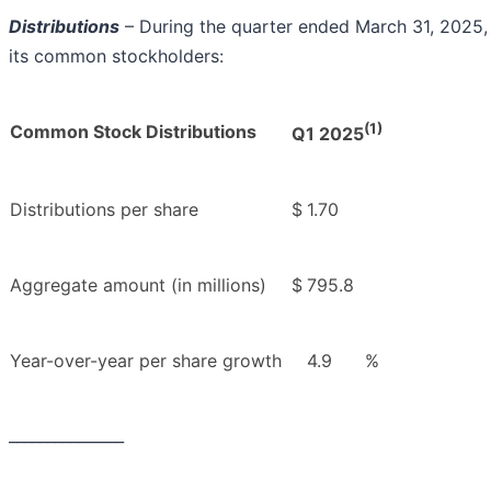
Distributions
– During the quarter ended March 31, 2025, 
its common stockholders:
(1)
Common Stock Distributions
Q1 2025
Distributions per share
$
1.70
Aggregate amount (in millions)
$
795.8
Year-over-year per share growth
4.9
%
_______________