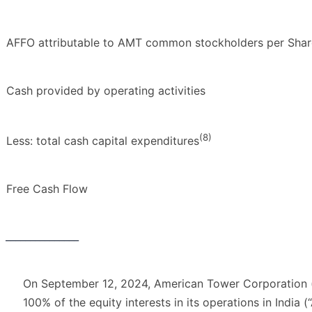
AFFO attributable to AMT common stockholders per Share
Cash provided by operating activities
(8)
Less: total cash capital expenditures
Free Cash Flow
_______________
On September 12, 2024, American Tower Corporation (
100% of the equity interests in its operations in India (