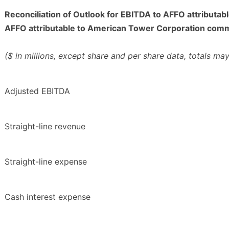
Reconciliation of Outlook for EBITDA to AFFO attribut
AFFO attributable to American Tower Corporation comm
($ in millions, except share and per share data, totals ma
Adjusted EBITDA
Straight-line revenue
Straight-line expense
Cash interest expense