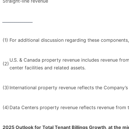
Straight-line revenue
_______________
(1)
For additional discussion regarding these components
U.S. & Canada property revenue includes revenue from 
(2)
center facilities and related assets.
(3)
International property revenue reflects the Company’
(4)
Data Centers property revenue reflects revenue from t
2025 Outlook for Total Tenant Billings Growth, at the mi