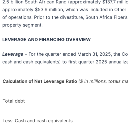
2.5 billion South African Rand (approximately $137.7 million
approximately $53.6 million, which was included in Othe
of operations. Prior to the divestiture, South Africa Fiber
property segment.
LEVERAGE AND FINANCING OVERVIEW
Leverage
–
For the quarter ended March 31, 2025, the Co
cash and cash equivalents) to first quarter 2025 annuali
Calculation of Net Leverage Ratio
($ in millions, totals 
Total debt
Less: Cash and cash equivalents