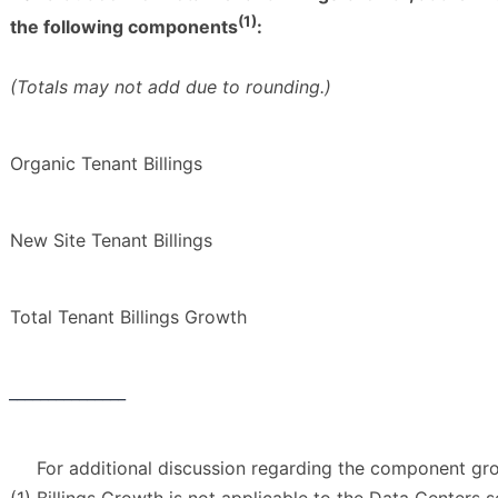
(1)
the following components
:
(Totals may not add due to rounding.)
Organic Tenant Billings
New Site Tenant Billings
Total Tenant Billings Growth
_______________
For additional discussion regarding the component gr
(1)
Billings Growth is not applicable to the Data Centers s