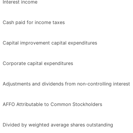
Interest income
Cash paid for income taxes
Capital improvement capital expenditures
Corporate capital expenditures
Adjustments and dividends from non-controlling interest
AFFO Attributable to Common Stockholders
Divided by weighted average shares outstanding