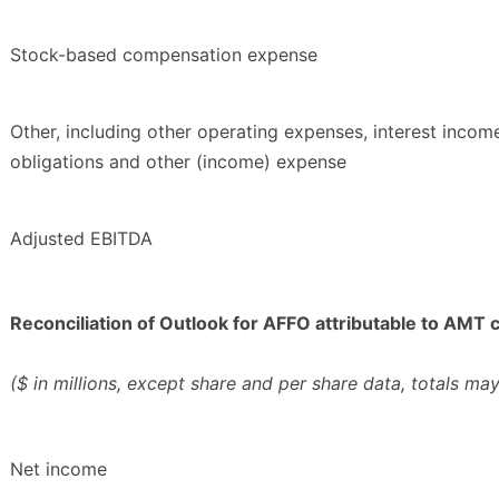
Stock-based compensation expense
Other, including other operating expenses, interest income
obligations and other (income) expense
Adjusted EBITDA
Reconciliation of Outlook for AFFO attributable to AM
($ in millions, except share and per share data, totals ma
Net income