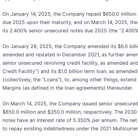
On January 14, 2025, the Company repaid $650.0 million 
due 2025 upon their maturity, and on March 14, 2025, th
its 2.400% senior unsecured notes due 2025 (the “2.400% 
On January 28, 2025, the Company amended its $6.0 billion
amended and restated in December 2021, as further amended
senior unsecured revolving credit facility, as amended a
Credit Facility”) and its $1.0 billion term loan, as amen
(collectively, the “Loans”), to, among other things, exten
Margins (as defined in the loan agreements) thereunder.
On March 14, 2025, the Company issued senior unsecured
$650.0 million and $350.0 million, respectively. The 203
notes have an interest rate of 5.350% per annum. The net
to repay existing indebtedness under the 2021 Multicurren