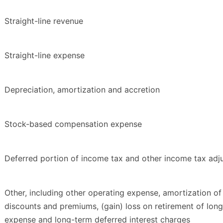
Straight-line revenue
Straight-line expense
Depreciation, amortization and accretion
Stock-based compensation expense
Deferred portion of income tax and other income tax adj
Other, including other operating expense, amortization of
discounts and premiums, (gain) loss on retirement of long
expense and long-term deferred interest charges