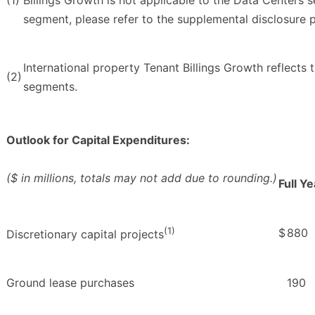
segment, please refer to the supplemental disclosure
International property Tenant Billings Growth reflect
(2)
segments.
Outlook for Capital Expenditures:
($ in millions, totals may not add due to rounding.)
Full Y
(1)
$
880
Discretionary capital projects
Ground lease purchases
190