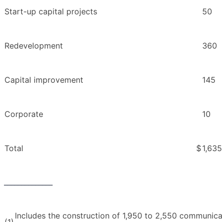
Start-up capital projects
50
Redevelopment
360
Capital improvement
145
Corporate
10
Total
$
1,635
______________
Includes the construction of 1,950 to 2,550 communicat
(1)