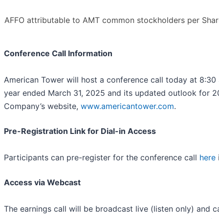
AFFO attributable to AMT common stockholders per Shar
Conference Call Information
American Tower will host a conference call today at 8:30 a.
year ended March 31, 2025 and its updated outlook for 202
Company’s website,
www.americantower.com
.
Pre-Registration Link for Dial-in Access
Participants can pre-register for the conference call
here
Access via Webcast
The earnings call will be broadcast live (listen only) and c