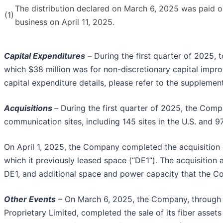
The distribution declared on March 6, 2025 was paid on
(1)
business on April 11, 2025.
Capital Expenditures
–
During the first quarter of 2025, 
which $38 million was for non-discretionary capital impr
capital expenditure details, please refer to the suppleme
Acquisitions
–
During the first quarter of 2025, the Comp
communication sites, including 145 sites in the U.S. and 97
On April 1, 2025, the Company completed the acquisition of
which it previously leased space (“DE1”). The acquisitio
DE1, and additional space and power capacity that the Co
Other Events
– On March 6, 2025, the Company, through it
Proprietary Limited, completed the sale of its fiber assets 