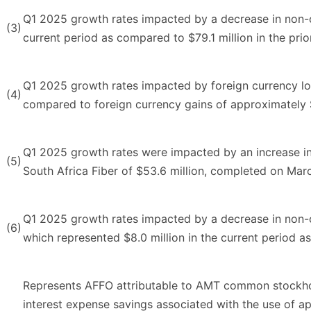
Q1 2025 growth rates impacted by a decrease in non-cas
(3)
current period as compared to $79.1 million in the prio
Q1 2025 growth rates impacted by foreign currency los
(4)
compared to foreign currency gains of approximately $1
Q1 2025 growth rates were impacted by an increase in 
(5)
South Africa Fiber of $53.6 million, completed on Mar
Q1 2025 growth rates impacted by a decrease in non-ca
(6)
which represented $8.0 million in the current period as
Represents AFFO attributable to AMT common stockhold
interest expense savings associated with the use of a