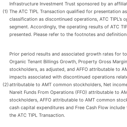
Infrastructure Investment Trust sponsored by an affili
(1)
The ATC TIPL Transaction qualified for presentation as
classification as discontinued operations, ATC TIPL’s o
segment. Accordingly, the operating results of ATC TIP
presented. Please refer to the footnotes and definition
Prior period results and associated growth rates for to
Organic Tenant Billings Growth, Property Gross Marg
stockholders, as adjusted, and AFFO attributable to 
impacts associated with discontinued operations rela
(2)
attributable to AMT common stockholders, Net income
Nareit Funds From Operations (FFO) attributable to
stockholders, AFFO attributable to AMT common stockh
cash capital expenditures and Free Cash Flow include 
the ATC TIPL Transaction.