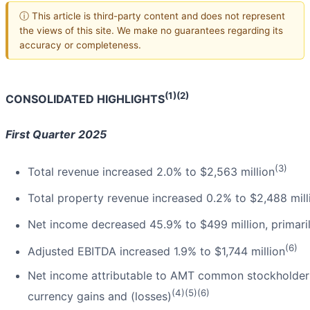
ⓘ This article is third-party content and does not represent
the views of this site. We make no guarantees regarding its
accuracy or completeness.
(1)(2)
CONSOLIDATED HIGHLIGHTS
First Quarter 2025
(3)
Total revenue increased 2.0% to $2,563 million
Total property revenue increased 0.2% to $2,488 mill
Net income decreased 45.9% to $499 million, primaril
(6)
Adjusted EBITDA increased 1.9% to $1,744 million
Net income attributable to AMT common stockholders 
(4)(5)(6)
currency gains and (losses)