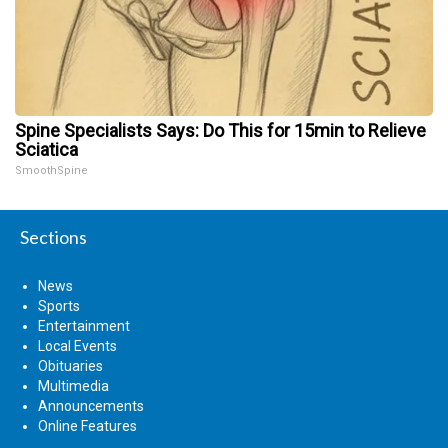
Spine Specialists Says: Do This for 15min to Relieve
Sciatica
SmoothSpine
Sections
News
Sports
Entertainment
Local Events
Obituaries
Multimedia
Announcements
Online Features