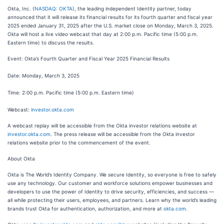
Okta, Inc. (
NASDAQ: OKTA
), the leading independent Identity partner, today
announced that it will release its financial results for its fourth quarter and fiscal year
2025 ended January 31, 2025 after the U.S. market close on Monday, March 3, 2025.
Okta will host a live video webcast that day at 2:00 p.m. Pacific time (5:00 p.m.
Eastern time) to discuss the results.
Event: Okta’s Fourth Quarter and Fiscal Year 2025 Financial Results
Date: Monday, March 3, 2025
Time: 2:00 p.m. Pacific time (5:00 p.m. Eastern time)
Webcast:
investor.okta.com
A webcast replay will be accessible from the Okta investor relations website at
investor.okta.com
. The press release will be accessible from the Okta investor
relations website prior to the commencement of the event.
About Okta
Okta is The World’s Identity Company. We secure Identity, so everyone is free to safely
use any technology. Our customer and workforce solutions empower businesses and
developers to use the power of Identity to drive security, efficiencies, and success —
all while protecting their users, employees, and partners. Learn why the world’s leading
brands trust Okta for authentication, authorization, and more at
okta.com
.