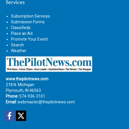
Services
Subscription Services
Submission Forms
Classifieds
Place an Ad
Promote Your Event
Search
Weather
www.thepilotnews.com
218 N. Michigan
Plymouth, IN 46563
Phone:
574-936-3101
Email:
webmaster@thepilotnews.com
Facebook
Twitter