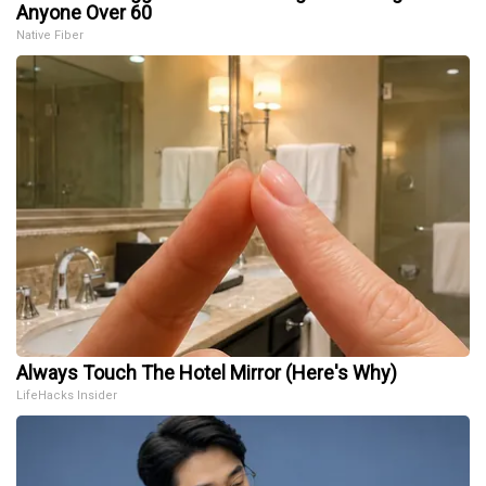
Anyone Over 60
Native Fiber
Always Touch The Hotel Mirror (Here's Why)
LifeHacks Insider