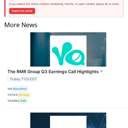
If you believe this article contains misleading, harmful, or spam content, please let us know.
Report this article
More News
The RMR Group Q3 Earnings Call Highlights
↗
Today 7:03 EDT
VIA
MarketBeat
TOPICS
Earnings
TICKERS
RMR