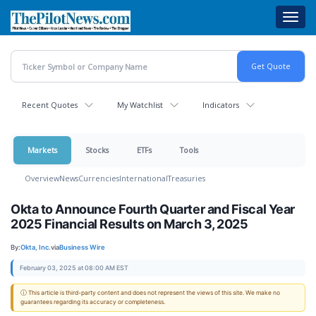
Skip
Toggl
to
navig
main
content
Recent Quotes
My Watchlist
Indicators
Markets
Stocks
ETFs
Tools
Overview
News
Currencies
International
Treasuries
Okta to Announce Fourth Quarter and Fiscal Year
2025 Financial Results on March 3, 2025
By:
Okta, Inc.
via
Business Wire
February 03, 2025 at 08:00 AM EST
ⓘ This article is third-party content and does not represent the views of this site. We make no
guarantees regarding its accuracy or completeness.