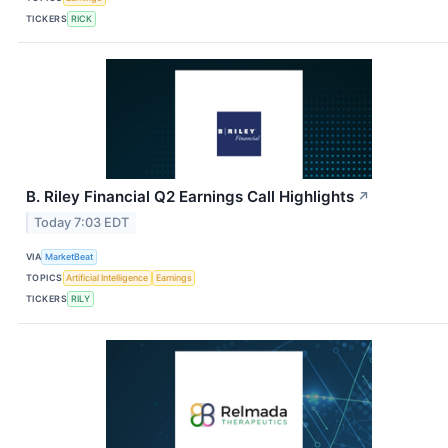
TICKERS
RICK
B. Riley Financial Q2 Earnings Call Highlights
↗
Today 7:03 EDT
VIA
MarketBeat
TOPICS
Artificial Intelligence
Earnings
TICKERS
RILY