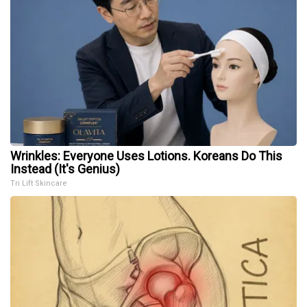
Wrinkles: Everyone Uses Lotions. Koreans Do This
Instead (It's Genius)
Tri Lift Skincare