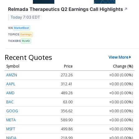
Relmada Therapeutics Q2 Earnings Call Highlights
↗
Today 7:03 EDT
VIA
MarketBeat
TOPICS
Earnings
TICKERS
RLMD
Recent Quotes
View More
Symbol
Price
Change (%)
AMZN
272.26
+0.00 (0.00%)
AAPL
312.41
+0.00 (0.00%)
AMD
489.28
+0.00 (0.00%)
BAC
63.00
+0.00 (0.00%)
GOOG
356.62
+0.00 (0.00%)
META
589.90
+0.00 (0.00%)
MSFT
499.86
+0.00 (0.00%)
NVDA
218.99
+0.00 (0.00%)