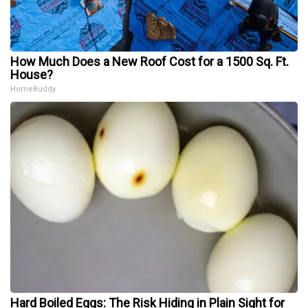
How Much Does a New Roof Cost for a 1500 Sq. Ft.
House?
HomeBuddy
Hard Boiled Eggs: The Risk Hiding in Plain Sight for