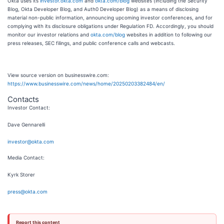
Okta uses its
investor.okta.com
and
okta.com/blog
websites (including the Security
Blog, Okta Developer Blog, and Auth0 Developer Blog) as a means of disclosing
material non-public information, announcing upcoming investor conferences, and for
complying with its disclosure obligations under Regulation FD. Accordingly, you should
monitor our investor relations and
okta.com/blog
websites in addition to following our
press releases, SEC filings, and public conference calls and webcasts.
View source version on businesswire.com:
https://www.businesswire.com/news/home/20250203382484/en/
Contacts
Investor Contact:
Dave Gennarelli
investor@okta.com
Media Contact:
Kyrk Storer
press@okta.com
Report this content