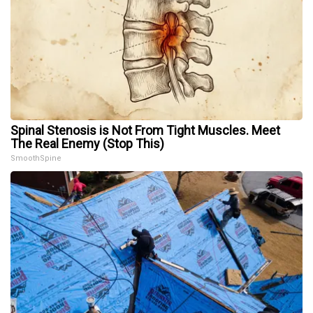
Spinal Stenosis is Not From Tight Muscles. Meet
The Real Enemy (Stop This)
SmoothSpine