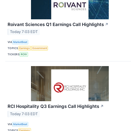
Roivant Sciences Q1 Earnings Call Highlights
↗
Today 7:03 EDT
VIA
MarketBeat
TOPICS
Earnings
Government
TICKERS
ROIV
RCI Hospitality Q3 Earnings Call Highlights
↗
Today 7:03 EDT
VIA
MarketBeat
TOPICS
Earnings