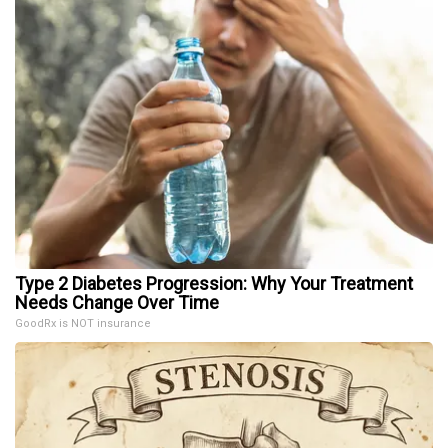
Type 2 Diabetes Progression: Why Your Treatment
Needs Change Over Time
GoodRx is NOT insurance