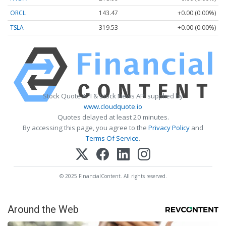
ORCL
143.47
+0.00 (0.00%)
TSLA
319.53
+0.00 (0.00%)
Stock Quote API & Stock News API supplied by
www.cloudquote.io
Quotes delayed at least 20 minutes.
By accessing this page, you agree to the
Privacy Policy
and
Terms Of Service
.
© 2025 FinancialContent. All rights reserved.
Around the Web