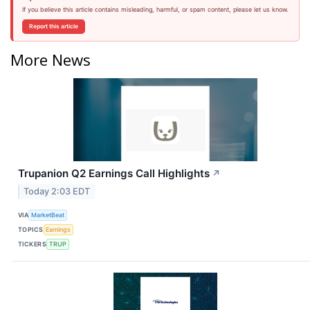
If you believe this article contains misleading, harmful, or spam content, please let us know.
Report this article
More News
Trupanion Q2 Earnings Call Highlights
↗
Today 2:03 EDT
VIA
MarketBeat
TOPICS
Earnings
TICKERS
TRUP