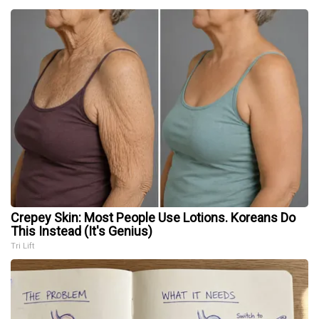
Crepey Skin: Most People Use Lotions. Koreans Do
This Instead (It's Genius)
Tri Lift