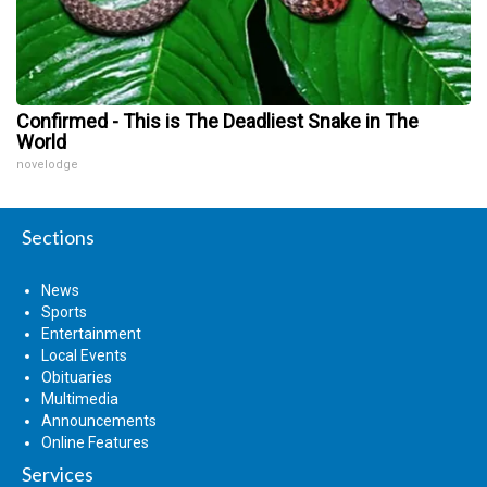
Confirmed - This is The Deadliest Snake in The
World
novelodge
Sections
News
Sports
Entertainment
Local Events
Obituaries
Multimedia
Announcements
Online Features
Services