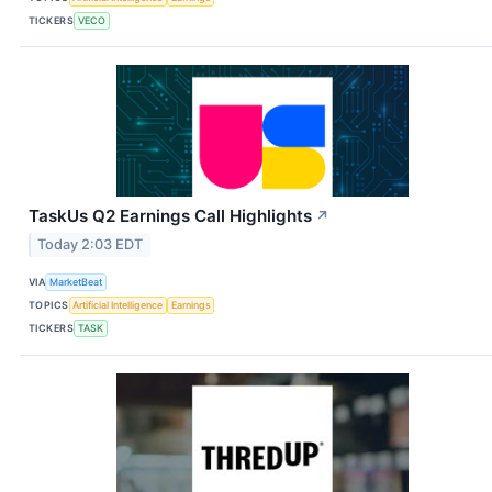
TICKERS
VECO
TaskUs Q2 Earnings Call Highlights
↗
Today 2:03 EDT
VIA
MarketBeat
TOPICS
Artificial Intelligence
Earnings
TICKERS
TASK