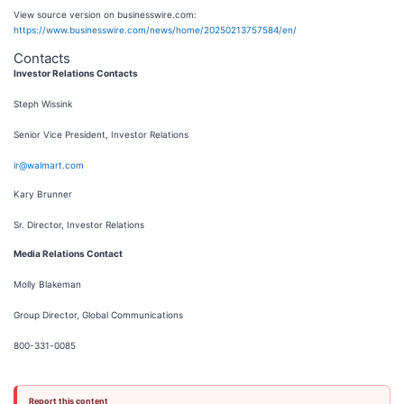
View source version on businesswire.com:
https://www.businesswire.com/news/home/20250213757584/en/
Contacts
Investor Relations Contacts
Steph Wissink
Senior Vice President, Investor Relations
ir@walmart.com
Kary Brunner
Sr. Director, Investor Relations
Media Relations Contact
Molly Blakeman
Group Director, Global Communications
800-331-0085
Report this content