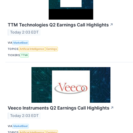
TTM Technologies Q2 Earnings Call Highlights
↗
Today 2:03 EDT
VIA
MarketBeat
TOPICS
Artificial Intelligence
Earnings
TICKERS
TTMI
Veeco Instruments Q2 Earnings Call Highlights
↗
Today 2:03 EDT
VIA
MarketBeat
TOPICS
Artificial Intelligence
Earnings