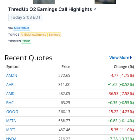
ThredUp Q2 Earnings Call Highlights
↗
Today 2:03 EDT
VIA
MarketBeat
TOPICS
Artificial Intelligence
Earnings
TICKERS
TDUP
Recent Quotes
View More
Symbol
Price
Change (%)
AMZN
272.65
-4.77 (-1.75%)
AAPL
311.00
+1.62 (+0.52%)
AMD
482.05
-36.53 (-7.58%)
BAC
63.25
+0.35 (+0.55%)
GOOG
360.13
-15.22 (-4.23%)
META
588.77
+0.83 (+0.14%)
MSFT
487.46
-5.35 (-1.10%)
NVDA
219.22
+7.28 (+3.32%)