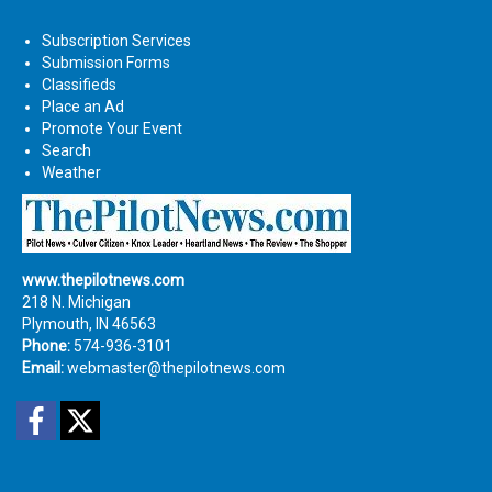
Subscription Services
Submission Forms
Classifieds
Place an Ad
Promote Your Event
Search
Weather
www.thepilotnews.com
218 N. Michigan
Plymouth, IN 46563
Phone:
574-936-3101
Email:
webmaster@thepilotnews.com
Facebook
Twitter