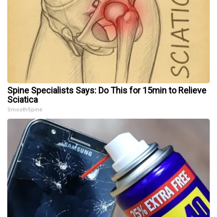
Spine Specialists Says: Do This for 15min to Relieve
Sciatica
SmoothSpine