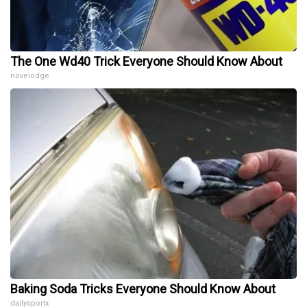
The One Wd40 Trick Everyone Should Know About
novelodge
Baking Soda Tricks Everyone Should Know About
dailysportx