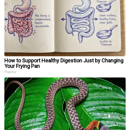
How to Support Healthy Digestion Just by Changing
Your Frying Pan
Plateful