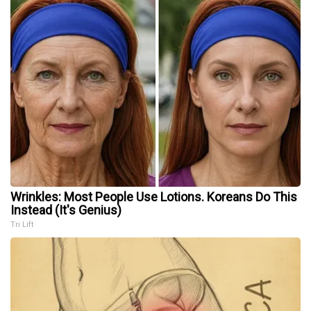
Wrinkles: Most People Use Lotions. Koreans Do This
Instead (It's Genius)
Tri Lift