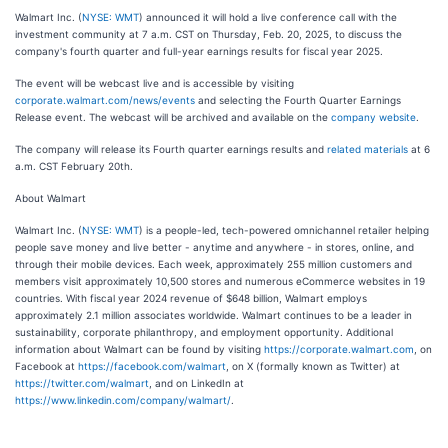
Walmart Inc. (
NYSE: WMT
) announced it will hold a live conference call with the
investment community at 7 a.m. CST on Thursday, Feb. 20, 2025, to discuss the
company's fourth quarter and full-year earnings results for fiscal year 2025.
The event will be webcast live and is accessible by visiting
corporate.walmart.com/news/events
and selecting the Fourth Quarter Earnings
Release event. The webcast will be archived and available on the
company website
.
The company will release its Fourth quarter earnings results and
related materials
at 6
a.m. CST February 20th.
About Walmart
Walmart Inc. (
NYSE: WMT
) is a people-led, tech-powered omnichannel retailer helping
people save money and live better - anytime and anywhere - in stores, online, and
through their mobile devices. Each week, approximately 255 million customers and
members visit approximately 10,500 stores and numerous eCommerce websites in 19
countries. With fiscal year 2024 revenue of $648 billion, Walmart employs
approximately 2.1 million associates worldwide. Walmart continues to be a leader in
sustainability, corporate philanthropy, and employment opportunity. Additional
information about Walmart can be found by visiting
https://corporate.walmart.com
, on
Facebook at
https://facebook.com/walmart
, on X (formally known as Twitter) at
https://twitter.com/walmart
, and on LinkedIn at
https://www.linkedin.com/company/walmart/
.