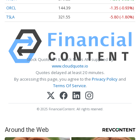
ORCL
144.39
-1.35 (-0.93%)
TSLA
321.55
-5.80 (-1.80%)
Stock Quote API & Stock News API supplied by
www.cloudquote.io
Quotes delayed at least 20 minutes.
By accessing this page, you agree to the
Privacy Policy
and
Terms Of Service
.
© 2025 FinancialContent. All rights reserved.
Around the Web