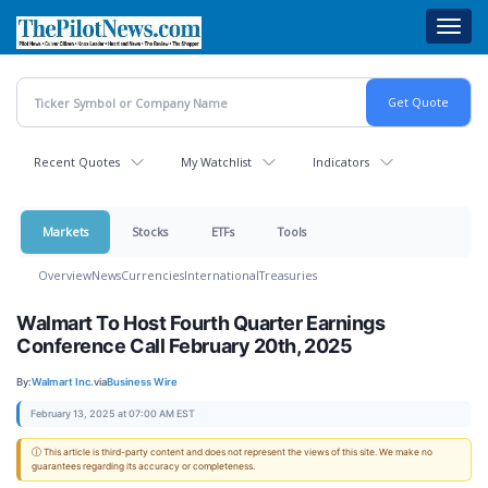
Skip
Toggl
to
navig
main
content
Recent Quotes
My Watchlist
Indicators
Markets
Stocks
ETFs
Tools
Overview
News
Currencies
International
Treasuries
Walmart To Host Fourth Quarter Earnings
Conference Call February 20th, 2025
By:
Walmart Inc.
via
Business Wire
February 13, 2025 at 07:00 AM EST
ⓘ This article is third-party content and does not represent the views of this site. We make no
guarantees regarding its accuracy or completeness.