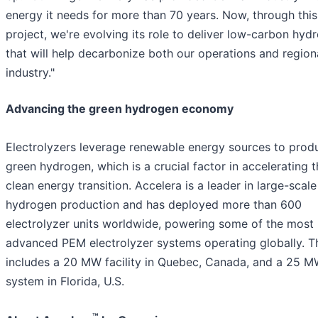
energy it needs for more than 70 years. Now, through this
project, we're evolving its role to deliver low-carbon hyd
that will help decarbonize both our operations and region
industry."
Advancing the green hydrogen economy
Electrolyzers leverage renewable energy sources to prod
green hydrogen, which is a crucial factor in accelerating 
clean energy transition. Accelera is a leader in large-scale
hydrogen production and has deployed more than 600
electrolyzer units worldwide, powering some of the most
advanced PEM electrolyzer systems operating globally. T
includes a 20 MW facility in Quebec, Canada, and a 25 
system in Florida, U.S.
™