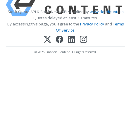
Stock Quote API & Stock News API supplied by
www.cloudquote.io
Quotes delayed at least 20 minutes.
By accessing this page, you agree to the
Privacy Policy
and
Terms
Of Service
.
© 2025 FinancialContent. All rights reserved.