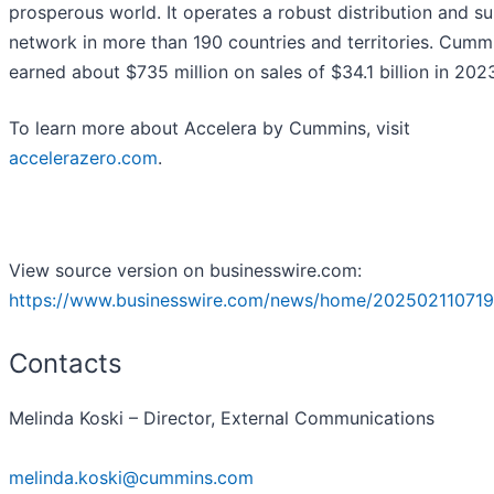
prosperous world. It operates a robust distribution and s
network in more than 190 countries and territories. Cumm
earned about $735 million on sales of $34.1 billion in 202
To learn more about Accelera by Cummins, visit
accelerazero.com
.
View source version on businesswire.com:
https://www.businesswire.com/news/home/202502110719
Contacts
Melinda Koski – Director, External Communications
melinda.koski@cummins.com