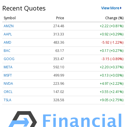
Recent Quotes
View More
Symbol
Price
Change (%)
AMZN
274.48
+2.22 (+0.81%)
AAPL
313.33
+0.92 (+0.29%)
AMD
483.36
-5.92 (-1.22%)
BAC
63.17
+0.17 (+0.27%)
GOOG
353.47
-3.15 (-0.89%)
META
592.10
+2.20 (+0.37%)
MSFT
499.99
+0.13 (+0.03%)
NVDA
223.96
+4.97 (+2.22%)
ORCL
147.02
+3.55 (+2.41%)
TSLA
328.58
+9.05 (+2.75%)