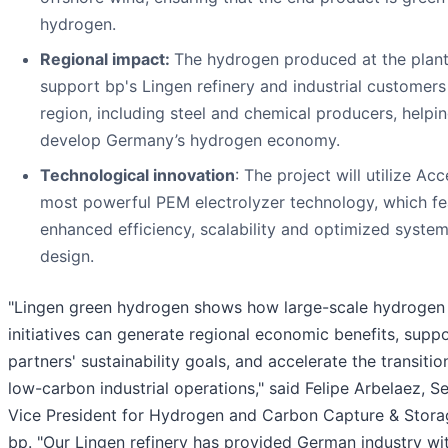
hydrogen.
Regional impact:
The hydrogen produced at the plant 
support bp's Lingen refinery and industrial customers 
region, including steel and chemical producers, helpin
develop Germany’s hydrogen economy.
Technological innovation
: The project will utilize Acc
most powerful PEM electrolyzer technology, which fe
enhanced efficiency, scalability and optimized syste
design.
"Lingen green hydrogen shows how large-scale hydrogen
initiatives can generate regional economic benefits, supp
partners' sustainability goals, and accelerate the transitio
low-carbon industrial operations," said Felipe Arbelaez, S
Vice President for Hydrogen and Carbon Capture & Stora
bp. "Our Lingen refinery has provided German industry wi