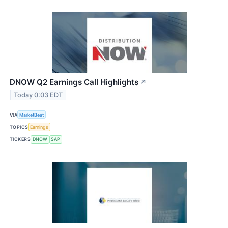
DNOW Q2 Earnings Call Highlights
↗
Today 0:03 EDT
VIA
MarketBeat
TOPICS
Earnings
TICKERS
DNOW
SAP