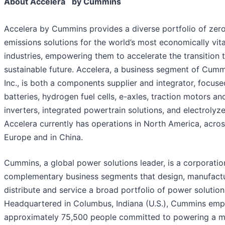
About Accelera
by Cummins
Accelera by Cummins provides a diverse portfolio of zer
emissions solutions for the world’s most economically vita
industries, empowering them to accelerate the transition 
sustainable future. Accelera, a business segment of Cum
Inc., is both a components supplier and integrator, focus
batteries, hydrogen fuel cells, e-axles, traction motors an
inverters, integrated powertrain solutions, and electrolyze
Accelera currently has operations in North America, acro
Europe and in China.
Cummins, a global power solutions leader, is a corporatio
complementary business segments that design, manufactu
distribute and service a broad portfolio of power solution
Headquartered in Columbus, Indiana (U.S.), Cummins emp
approximately 75,500 people committed to powering a 