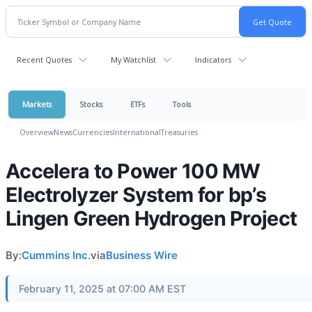
Recent Quotes
My Watchlist
Indicators
Markets
Stocks
ETFs
Tools
Overview
News
Currencies
International
Treasuries
Accelera to Power 100 MW
Electrolyzer System for bp’s
Lingen Green Hydrogen Project
By:
Cummins Inc.
via
Business Wire
February 11, 2025 at 07:00 AM EST