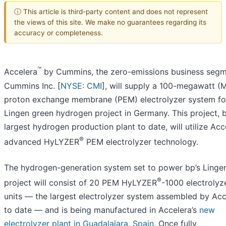
ⓘ This article is third-party content and does not represent
the views of this site. We make no guarantees regarding its
accuracy or completeness.
™
Accelera
by Cummins, the zero-emissions business segm
Cummins Inc. [
NYSE: CMI
], will supply a 100-megawatt 
proton exchange membrane (PEM) electrolyzer system fo
Lingen green hydrogen project in Germany. This project, 
largest hydrogen production plant to date, will utilize Acc
®
advanced HyLYZER
PEM electrolyzer technology.
The hydrogen-generation system set to power bp’s Linge
®
project will consist of 20 PEM HyLYZER
-1000 electrolyz
units — the largest electrolyzer system assembled by Acc
to date — and is being manufactured in Accelera’s
new
electrolyzer plant in Guadalajara, Spain
. Once fully