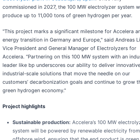
commissioned in 2027, the 100 MW electrolyzer system wi
produce up to 11,000 tons of green hydrogen per year.
"This project marks a significant milestone for Accelera a
energy transition in Germany and Europe," said Andreas L
Vice President and General Manager of Electrolyzers for
Accelera. “Partnering on this 100 MW system with an indu
leader like bp underscores our ability to deliver innovative
industrial-scale solutions that move the needle on our
customers’ decarbonization goals and continue to grow t
green hydrogen economy."
Project highlights
Sustainable production:
Accelera’s 100 MW electroly
system will be powered by renewable electricity from
offshore wind, ensuring that the end product is green