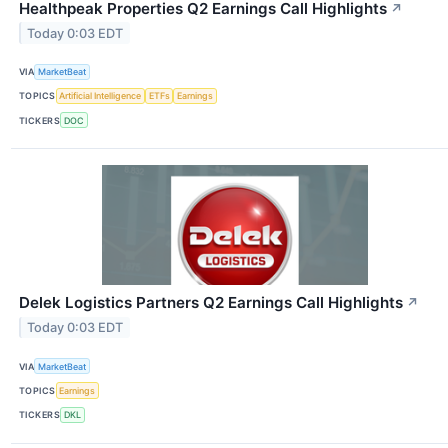
Healthpeak Properties Q2 Earnings Call Highlights
↗
Today 0:03 EDT
VIA
MarketBeat
TOPICS
Artificial Intelligence
ETFs
Earnings
TICKERS
DOC
Delek Logistics Partners Q2 Earnings Call Highlights
↗
Today 0:03 EDT
VIA
MarketBeat
TOPICS
Earnings
TICKERS
DKL