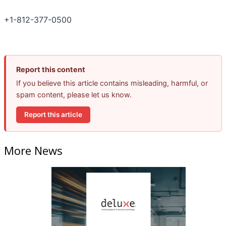
+1-812-377-0500
Report this content
If you believe this article contains misleading, harmful, or
spam content, please let us know.
Report this article
More News