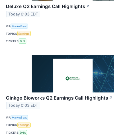
Deluxe Q2 Earnings Call Highlights
↗
Today 0:03 EDT
VIA
MarketBeat
TOPICS
Earnings
TICKERS
DLX
Ginkgo Bioworks Q2 Earnings Call Highlights
↗
Today 0:03 EDT
VIA
MarketBeat
TOPICS
Earnings
TICKERS
DNA