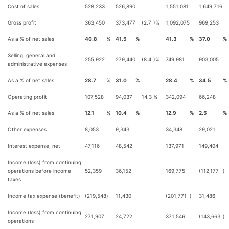
Cost of sales
528,233
526,890
1,551,081
1,649,716
Gross profit
363,450
373,477
(2.7
)%
1,092,075
969,253
As a % of net sales
40.8
%
41.5
%
41.3
%
37.0
%
Selling, general and
255,922
279,440
(8.4
)%
749,981
903,005
administrative expenses
As a % of net sales
28.7
%
31.0
%
28.4
%
34.5
%
Operating profit
107,528
94,037
14.3
%
342,094
66,248
As a % of net sales
12.1
%
10.4
%
12.9
%
2.5
%
Other expenses
8,053
9,343
34,348
29,021
Interest expense, net
47,116
48,542
137,971
149,404
Income (loss) from continuing
operations before income
52,359
36,152
169,775
(112,177
)
taxes
Income tax expense (benefit)
(219,548
)
11,430
(201,771
)
31,486
Income (loss) from continuing
271,907
24,722
371,546
(143,663
)
operations