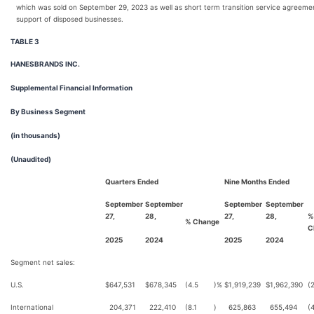
which was sold on September 29, 2023 as well as short term transition service agreeme
support of disposed businesses.
TABLE 3
HANESBRANDS INC.
Supplemental Financial Information
By Business Segment
(in thousands)
(Unaudited)
Quarters Ended
Nine Months Ended
September
September
September
September
27,
28,
27,
28,
%
% Change
C
2025
2024
2025
2024
Segment net sales:
U.S.
$
647,531
$
678,345
(4.5
)%
$
1,919,239
$
1,962,390
(
International
204,371
222,410
(8.1
)
625,863
655,494
(