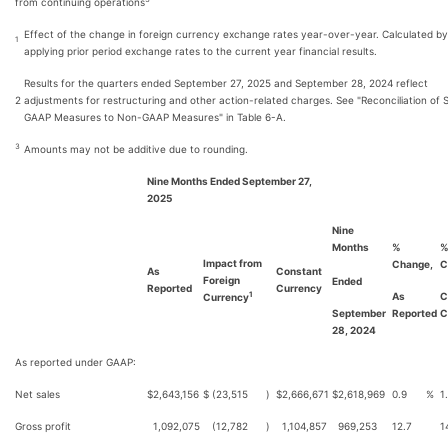
from continuing operations
Effect of the change in foreign currency exchange rates year-over-year. Calculated by
1
applying prior period exchange rates to the current year financial results.
Results for the quarters ended September 27, 2025 and September 28, 2024 reflect
2
adjustments for restructuring and other action-related charges. See "Reconciliation of 
GAAP Measures to Non-GAAP Measures" in Table 6-A.
3
Amounts may not be additive due to rounding.
Nine Months Ended September 27,
2025
Nine
Months
%
Impact from
Change,
C
As
Constant
Foreign
Ended
Reported
Currency
As
C
1
Currency
September
Reported
C
28, 2024
As reported under GAAP:
Net sales
$
2,643,156
$
(23,515
)
$
2,666,671
$
2,618,969
0.9
%
1
Gross profit
1,092,075
(12,782
)
1,104,857
969,253
12.7
1