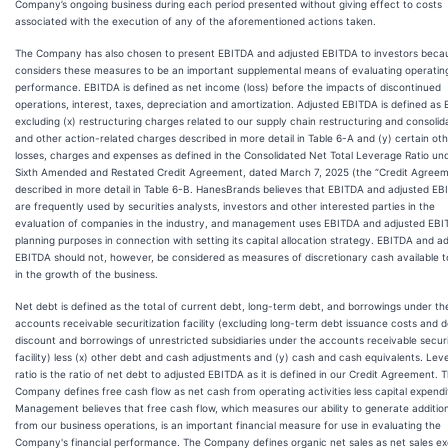
Company’s ongoing business during each period presented without giving effect to costs
associated with the execution of any of the aforementioned actions taken.
The Company has also chosen to present EBITDA and adjusted EBITDA to investors becau
considers these measures to be an important supplemental means of evaluating operatin
performance. EBITDA is defined as net income (loss) before the impacts of discontinued
operations, interest, taxes, depreciation and amortization. Adjusted EBITDA is defined as
excluding (x) restructuring charges related to our supply chain restructuring and consolid
and other action-related charges described in more detail in Table 6-A and (y) certain ot
losses, charges and expenses as defined in the Consolidated Net Total Leverage Ratio und
Sixth Amended and Restated Credit Agreement, dated March 7, 2025 (the “Credit Agreem
described in more detail in Table 6-B. HanesBrands believes that EBITDA and adjusted E
are frequently used by securities analysts, investors and other interested parties in the
evaluation of companies in the industry, and management uses EBITDA and adjusted EBI
planning purposes in connection with setting its capital allocation strategy. EBITDA and a
EBITDA should not, however, be considered as measures of discretionary cash available t
in the growth of the business.
Net debt is defined as the total of current debt, long-term debt, and borrowings under th
accounts receivable securitization facility (excluding long-term debt issuance costs and 
discount and borrowings of unrestricted subsidiaries under the accounts receivable securi
facility) less (x) other debt and cash adjustments and (y) cash and cash equivalents. Lev
ratio is the ratio of net debt to adjusted EBITDA as it is defined in our Credit Agreement. 
Company defines free cash flow as net cash from operating activities less capital expendi
Management believes that free cash flow, which measures our ability to generate additio
from our business operations, is an important financial measure for use in evaluating the
Company's financial performance. The Company defines organic net sales as net sales ex