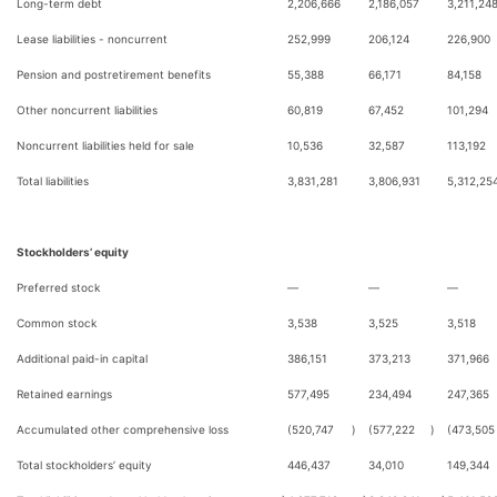
Long-term debt
2,206,666
2,186,057
3,211,24
Lease liabilities - noncurrent
252,999
206,124
226,900
Pension and postretirement benefits
55,388
66,171
84,158
Other noncurrent liabilities
60,819
67,452
101,294
Noncurrent liabilities held for sale
10,536
32,587
113,192
Total liabilities
3,831,281
3,806,931
5,312,25
Stockholders’ equity
Preferred stock
—
—
—
Common stock
3,538
3,525
3,518
Additional paid-in capital
386,151
373,213
371,966
Retained earnings
577,495
234,494
247,365
Accumulated other comprehensive loss
(520,747
)
(577,222
)
(473,505
Total stockholders’ equity
446,437
34,010
149,344