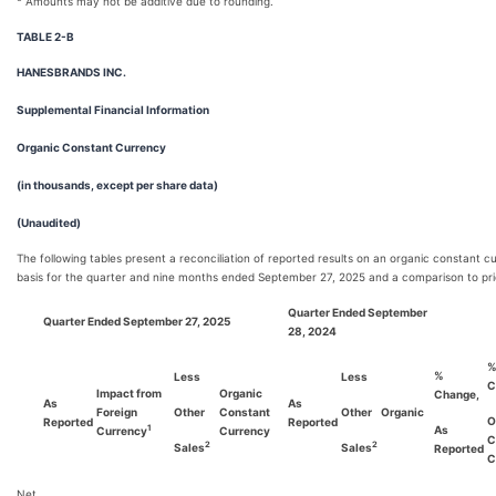
Amounts may not be additive due to rounding.
TABLE 2-B
HANESBRANDS INC.
Supplemental Financial Information
Organic Constant Currency
(in thousands, except per share data)
(Unaudited)
The following tables present a reconciliation of reported results on an organic constant c
basis for the quarter and nine months ended September 27, 2025 and a comparison to pri
Quarter Ended September
Quarter Ended September 27, 2025
28, 2024
%
Less
Less
C
Impact from
Organic
Change,
As
As
Foreign
Other
Constant
Other
Organic
O
Reported
Reported
As
1
Currency
Currency
C
2
2
Sales
Sales
Reported
C
Net