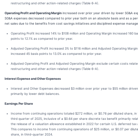
restructuring and other action-related charges (Table 6-A).
Operating Profit and Operating Margin
increased over prior year driven by lower SG&A ex
SG&A expenses decreased compared to prior year both on an absolute basis and as a per
net sales due to the benefits from cost savings initiatives and disciplined expense manag
Operating Profit increased 14% to $108 million and Operating Margin increased 160 ba
points to 12.1% as compared to prior year.
Adjusted Operating Profit increased 3% to $116 million and Adjusted Operating Margin
increased 45 basis points to 13.0% as compared to prior year.
Adjusted Operating Profit and Adjusted Operating Margin exclude certain costs relate
restructuring and other action-related charges (Table 6-A).
Interest Expense and Other Expenses
Interest and Other Expenses decreased $3 million over prior year to $55 million driven
primarily by lower debt balances.
Earnings Per Share
Income from continuing operations totaled $272 million, or $0.76 per diluted share, in
third quarter of 2025, inclusive of a $0.64 per share discrete tax benefit primarily rela
the release of a valuation allowance established in 2022 for certain U.S. deferred tax 
This compares to income from continuing operations of $25 million, or $0.07 per dilut
share, in third-quarter 2024.