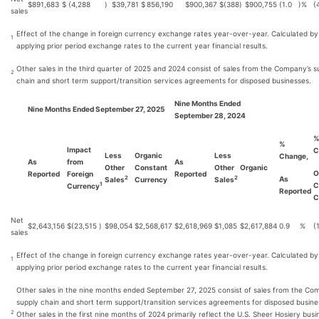
$
891,683
$
(4,288
)
$
39,781
$
856,190
$
900,367
$
(388
)
$
900,755
(1.0
)%
(
sales
Effect of the change in foreign currency exchange rates year-over-year. Calculated by
1
applying prior period exchange rates to the current year financial results.
Other sales in the third quarter of 2025 and 2024 consist of sales from the Company’s s
2
chain and short term support/transition services agreements for disposed businesses.
Nine Months Ended
Nine Months Ended September 27, 2025
September 28, 2024
%
Impact
C
Less
Organic
Less
Change,
As
from
As
Other
Constant
Other
Organic
O
Reported
Foreign
Reported
As
2
2
Sales
Currency
Sales
C
1
Currency
Reported
C
Net
$
2,643,156
$
(23,515
)
$
98,054
$
2,568,617
$
2,618,969
$
1,085
$
2,617,884
0.9
%
(
sales
Effect of the change in foreign currency exchange rates year-over-year. Calculated by
1
applying prior period exchange rates to the current year financial results.
Other sales in the nine months ended September 27, 2025 consist of sales from the Co
supply chain and short term support/transition services agreements for disposed busine
2
Other sales in the first nine months of 2024 primarily reflect the U.S. Sheer Hosiery busi