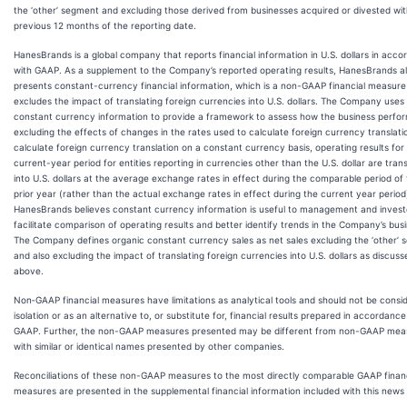
the ‘other’ segment and excluding those derived from businesses acquired or divested wit
previous 12 months of the reporting date.
HanesBrands is a global company that reports financial information in U.S. dollars in acc
with GAAP. As a supplement to the Company’s reported operating results, HanesBrands a
presents constant-currency financial information, which is a non-GAAP financial measure
excludes the impact of translating foreign currencies into U.S. dollars. The Company uses
constant currency information to provide a framework to assess how the business perfo
excluding the effects of changes in the rates used to calculate foreign currency translati
calculate foreign currency translation on a constant currency basis, operating results for
current-year period for entities reporting in currencies other than the U.S. dollar are tran
into U.S. dollars at the average exchange rates in effect during the comparable period of
prior year (rather than the actual exchange rates in effect during the current year period
HanesBrands believes constant currency information is useful to management and invest
facilitate comparison of operating results and better identify trends in the Company’s bus
The Company defines organic constant currency sales as net sales excluding the ‘other’
and also excluding the impact of translating foreign currencies into U.S. dollars as discuss
above.
Non‐GAAP financial measures have limitations as analytical tools and should not be consid
isolation or as an alternative to, or substitute for, financial results prepared in accordance
GAAP. Further, the non-GAAP measures presented may be different from non-GAAP mea
with similar or identical names presented by other companies.
Reconciliations of these non-GAAP measures to the most directly comparable GAAP financ
measures are presented in the supplemental financial information included with this news 