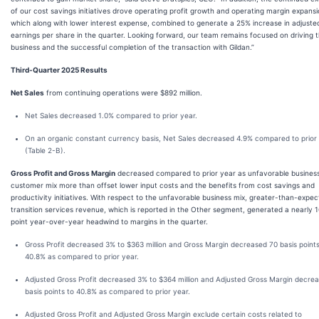
of our cost savings initiatives drove operating profit growth and operating margin expansi
which along with lower interest expense, combined to generate a 25% increase in adjuste
earnings per share in the quarter. Looking forward, our team remains focused on driving 
business and the successful completion of the transaction with Gildan.”
Third-Quarter 2025 Results
Net Sales
from continuing operations were $892 million.
Net Sales decreased 1.0% compared to prior year.
On an organic constant currency basis, Net Sales decreased 4.9% compared to prior
(Table 2-B).
Gross Profit and Gross Margin
decreased compared to prior year as unfavorable busines
customer mix more than offset lower input costs and the benefits from cost savings and
productivity initiatives. With respect to the unfavorable business mix, greater-than-expe
transition services revenue, which is reported in the Other segment, generated a nearly 1
point year-over-year headwind to margins in the quarter.
Gross Profit decreased 3% to $363 million and Gross Margin decreased 70 basis points
40.8% as compared to prior year.
Adjusted Gross Profit decreased 3% to $364 million and Adjusted Gross Margin decre
basis points to 40.8% as compared to prior year.
Adjusted Gross Profit and Adjusted Gross Margin exclude certain costs related to