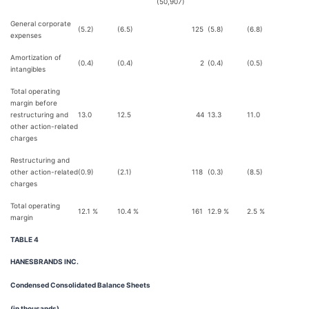
(50,907)
General corporate
(5.2)
(6.5)
125
(5.8)
(6.8)
expenses
Amortization of
(0.4)
(0.4)
2
(0.4)
(0.5)
intangibles
Total operating
margin before
restructuring and
13.0
12.5
44
13.3
11.0
2
other action-related
charges
Restructuring and
other action-related
(0.9)
(2.1)
118
(0.3)
(8.5)
8
charges
Total operating
12.1 %
10.4 %
161
12.9 %
2.5 %
1,
margin
TABLE 4
HANESBRANDS INC.
Condensed Consolidated Balance Sheets
(in thousands)