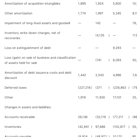
Amortization of acquisition intangibles
1,895
1,924
5,600
10,
Other amortization
1,774
1,997
5,345
8,1
Impairment of long-lived assets and goodwill
—
142
—
76
Inventory write-down charges, net of
—
(4,135
)
—
11
recoveries
Loss on extinguishment of debt
—
—
9,293
—
Loss (gain) on sale of business and classification
—
(741
)
6,093
50
of assets held for sale
Amortization of debt issuance costs and debt
1,442
2,543
4,996
7,
discount
Deferred taxes
(227,216
)
(371
)
(226,863
)
(7
Other
1,919
11,930
17,101
25
Changes in assets and liabilities:
Accounts receivable
26,136
(32,119
)
(77,211
)
(8
Inventories
(42,941
)
97,686
(102,817
)
55
Accounts payable
(8,924
)
(48,972
)
10,170
85