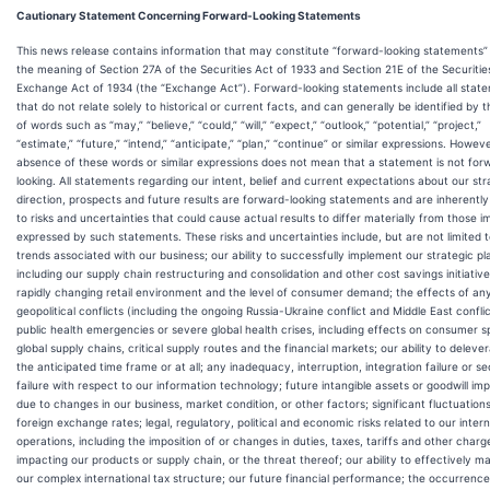
Cautionary Statement Concerning Forward-Looking Statements
This news release contains information that may constitute “forward-looking statements” 
the meaning of Section 27A of the Securities Act of 1933 and Section 21E of the Securitie
Exchange Act of 1934 (the “Exchange Act”). Forward-looking statements include all stat
that do not relate solely to historical or current facts, and can generally be identified by 
of words such as “may,” “believe,” “could,” “will,” “expect,” “outlook,” “potential,” “project,”
“estimate,” “future,” “intend,” “anticipate,” “plan,” “continue” or similar expressions. Howeve
absence of these words or similar expressions does not mean that a statement is not for
looking. All statements regarding our intent, belief and current expectations about our str
direction, prospects and future results are forward-looking statements and are inherently
to risks and uncertainties that could cause actual results to differ materially from those im
expressed by such statements. These risks and uncertainties include, but are not limited t
trends associated with our business; our ability to successfully implement our strategic pl
including our supply chain restructuring and consolidation and other cost savings initiative
rapidly changing retail environment and the level of consumer demand; the effects of an
geopolitical conflicts (including the ongoing Russia-Ukraine conflict and Middle East conflic
public health emergencies or severe global health crises, including effects on consumer s
global supply chains, critical supply routes and the financial markets; our ability to deleve
the anticipated time frame or at all; any inadequacy, interruption, integration failure or se
failure with respect to our information technology; future intangible assets or goodwill im
due to changes in our business, market condition, or other factors; significant fluctuations
foreign exchange rates; legal, regulatory, political and economic risks related to our intern
operations, including the imposition of or changes in duties, taxes, tariffs and other charg
impacting our products or supply chain, or the threat thereof; our ability to effectively 
our complex international tax structure; our future financial performance; the occurrence