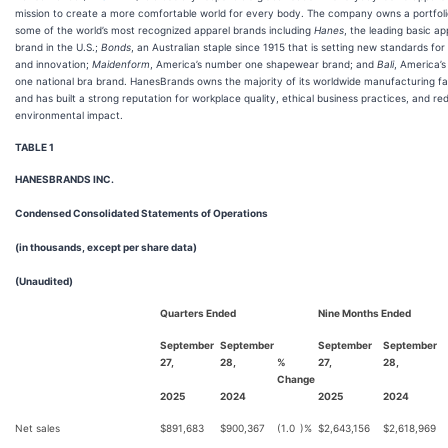
mission to create a more comfortable world for every body. The company owns a portfoli
some of the world’s most recognized apparel brands including
Hanes
, the leading basic ap
brand in the U.S.;
Bonds
, an Australian staple since 1915 that is setting new standards for
and innovation;
Maidenform
, America’s number one shapewear brand; and
Bali
, America’
one national bra brand. HanesBrands owns the majority of its worldwide manufacturing faci
and has built a strong reputation for workplace quality, ethical business practices, and re
environmental impact.
TABLE 1
HANESBRANDS INC.
Condensed Consolidated Statements of Operations
(in thousands, except per share data)
(Unaudited)
Quarters Ended
Nine Months Ended
September
September
September
September
27,
28,
%
27,
28,
Change
2025
2024
2025
2024
Net sales
$
891,683
$
900,367
(1.0
)%
$
2,643,156
$
2,618,969