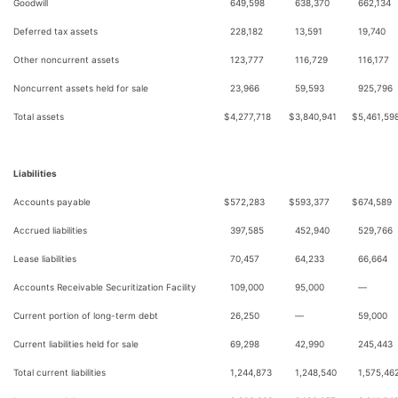
Goodwill
649,598
638,370
662,134
Deferred tax assets
228,182
13,591
19,740
Other noncurrent assets
123,777
116,729
116,177
Noncurrent assets held for sale
23,966
59,593
925,796
Total assets
$
4,277,718
$
3,840,941
$
5,461,59
Liabilities
Accounts payable
$
572,283
$
593,377
$
674,589
Accrued liabilities
397,585
452,940
529,766
Lease liabilities
70,457
64,233
66,664
Accounts Receivable Securitization Facility
109,000
95,000
—
Current portion of long-term debt
26,250
—
59,000
Current liabilities held for sale
69,298
42,990
245,443
Total current liabilities
1,244,873
1,248,540
1,575,46