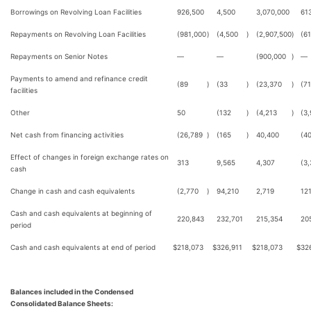
Borrowings on Revolving Loan Facilities
926,500
4,500
3,070,000
61
Repayments on Revolving Loan Facilities
(981,000
)
(4,500
)
(2,907,500
)
(6
Repayments on Senior Notes
—
—
(900,000
)
—
Payments to amend and refinance credit
(89
)
(33
)
(23,370
)
(7
facilities
Other
50
(132
)
(4,213
)
(3
Net cash from financing activities
(26,789
)
(165
)
40,400
(40
Effect of changes in foreign exchange rates on
313
9,565
4,307
(3
cash
Change in cash and cash equivalents
(2,770
)
94,210
2,719
12
Cash and cash equivalents at beginning of
220,843
232,701
215,354
20
period
Cash and cash equivalents at end of period
$
218,073
$
326,911
$
218,073
$
32
Balances included in the Condensed
Consolidated Balance Sheets: