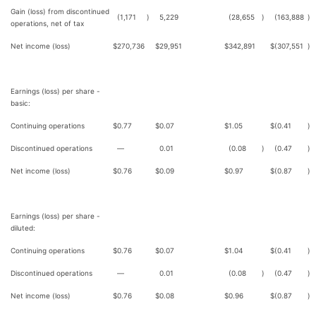
Gain (loss) from discontinued
(1,171
)
5,229
(28,655
)
(163,888
)
operations, net of tax
Net income (loss)
$
270,736
$
29,951
$
342,891
$
(307,551
)
Earnings (loss) per share -
basic:
Continuing operations
$
0.77
$
0.07
$
1.05
$
(0.41
)
Discontinued operations
—
0.01
(0.08
)
(0.47
)
Net income (loss)
$
0.76
$
0.09
$
0.97
$
(0.87
)
Earnings (loss) per share -
diluted:
Continuing operations
$
0.76
$
0.07
$
1.04
$
(0.41
)
Discontinued operations
—
0.01
(0.08
)
(0.47
)
Net income (loss)
$
0.76
$
0.08
$
0.96
$
(0.87
)