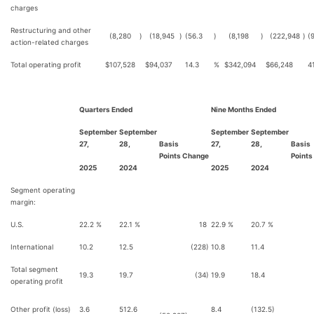
charges
Restructuring and other
(8,280
)
(18,945
)
(56.3
)
(8,198
)
(222,948
)
(
action-related charges
Total operating profit
$
107,528
$
94,037
14.3
%
$
342,094
$
66,248
4
Quarters Ended
Nine Months Ended
September
September
September
September
27,
28,
Basis
27,
28,
Basis
Points Change
Points
2025
2024
2025
2024
Segment operating
margin:
U.S.
22.2 %
22.1 %
18
22.9 %
20.7 %
2
International
10.2
12.5
(228)
10.8
11.4
(
Total segment
19.3
19.7
(34)
19.9
18.4
1
operating profit
Other profit (loss)
3.6
512.6
8.4
(132.5)
14