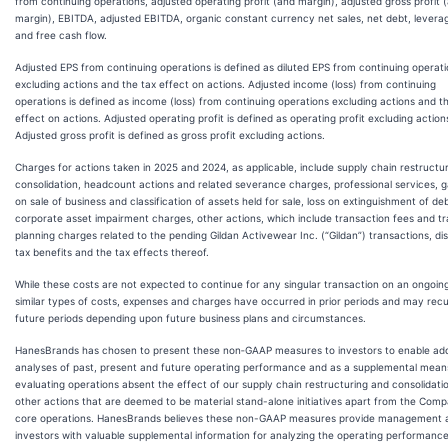
from continuing operations, adjusted operating profit (and margin), adjusted gross profit 
margin), EBITDA, adjusted EBITDA, organic constant currency net sales, net debt, leverag
and free cash flow.
Adjusted EPS from continuing operations is defined as diluted EPS from continuing operat
excluding actions and the tax effect on actions. Adjusted income (loss) from continuing
operations is defined as income (loss) from continuing operations excluding actions and t
effect on actions. Adjusted operating profit is defined as operating profit excluding action
Adjusted gross profit is defined as gross profit excluding actions.
Charges for actions taken in 2025 and 2024, as applicable, include supply chain restructu
consolidation, headcount actions and related severance charges, professional services, g
on sale of business and classification of assets held for sale, loss on extinguishment of deb
corporate asset impairment charges, other actions, which include transaction fees and tr
planning charges related to the pending Gildan Activewear Inc. (“Gildan”) transactions, di
tax benefits and the tax effects thereof.
While these costs are not expected to continue for any singular transaction on an ongoing
similar types of costs, expenses and charges have occurred in prior periods and may recu
future periods depending upon future business plans and circumstances.
HanesBrands has chosen to present these non‐GAAP measures to investors to enable add
analyses of past, present and future operating performance and as a supplemental mean
evaluating operations absent the effect of our supply chain restructuring and consolidati
other actions that are deemed to be material stand-alone initiatives apart from the Comp
core operations. HanesBrands believes these non-GAAP measures provide management 
investors with valuable supplemental information for analyzing the operating performance