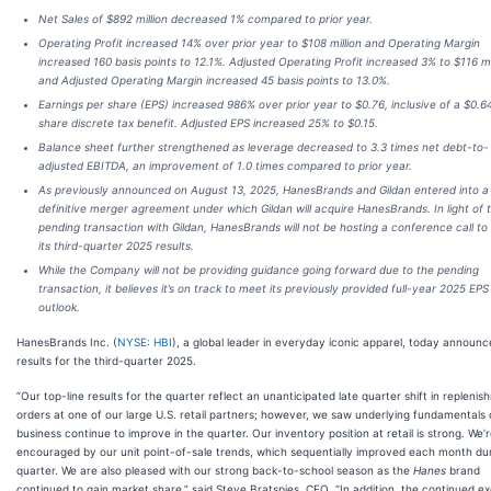
Net Sales of $892 million decreased 1% compared to prior year.
Operating Profit increased 14% over prior year to $108 million and Operating Margin
increased 160 basis points to 12.1%. Adjusted Operating Profit increased 3% to $116 mi
and Adjusted Operating Margin increased 45 basis points to 13.0%.
Earnings per share (EPS) increased 986% over prior year to $0.76, inclusive of a $0.6
share discrete tax benefit. Adjusted EPS increased 25% to $0.15.
Balance sheet further strengthened as leverage decreased to 3.3 times net debt-to-
adjusted EBITDA, an improvement of 1.0 times compared to prior year.
As previously announced on August 13, 2025, HanesBrands and Gildan entered into a
definitive merger agreement under which Gildan will acquire HanesBrands. In light of 
pending transaction with Gildan, HanesBrands will not be hosting a conference call to
its third-quarter 2025 results.
While the Company will not be providing guidance going forward due to the pending
transaction, it believes it’s on track to meet its previously provided full-year 2025 EPS
outlook.
HanesBrands Inc. (
NYSE: HBI
), a global leader in everyday iconic apparel, today announ
results for the third-quarter 2025.
“Our top-line results for the quarter reflect an unanticipated late quarter shift in repleni
orders at one of our large U.S. retail partners; however, we saw underlying fundamentals 
business continue to improve in the quarter. Our inventory position at retail is strong. We’
encouraged by our unit point-of-sale trends, which sequentially improved each month du
quarter. We are also pleased with our strong back-to-school season as the
Hanes
brand
continued to gain market share,” said Steve Bratspies, CEO. “In addition, the continued e