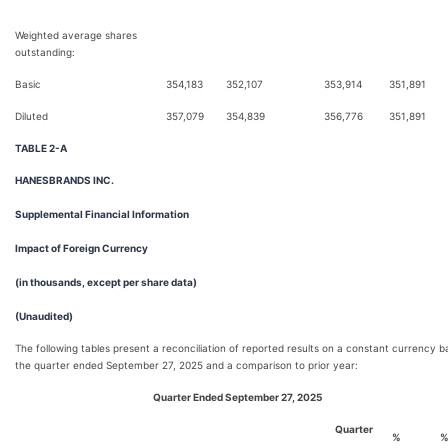
Weighted average shares
outstanding:
Basic
354,183
352,107
353,914
351,891
Diluted
357,079
354,839
356,776
351,891
TABLE 2-A
HANESBRANDS INC.
Supplemental Financial Information
Impact of Foreign Currency
(in thousands, except per share data)
(Unaudited)
The following tables present a reconciliation of reported results on a constant currency ba
the quarter ended September 27, 2025 and a comparison to prior year:
Quarter Ended September 27, 2025
Quarter
%