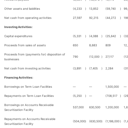
Other assets and liabilities
(4,233
)
13,852
(59,740
)
99
Net cash from operating activities
27,597
92,215
(44,272
)
19
Investing Activities:
Capital expenditures
(5,331
)
(4,088
)
(25,642
)
(32
Proceeds from sales of assets
650
8,683
809
12
Proceeds from (payments for) disposition of
790
(12,000
)
27,117
(1
businesses
Net cash from investing activities
(3,891
)
(7,405
)
2,284
(3
Financing Activities:
Borrowings on Term Loan Facilities
—
—
1,500,000
—
Repayments on Term Loan Facilities
(5,250
)
—
(708,517
)
(2
Borrowings on Accounts Receivable
537,000
630,500
1,200,000
1,6
Securitization Facility
Repayments on Accounts Receivable
(504,000
)
(630,500
)
(1,186,000
)
(1,
Securitization Facility