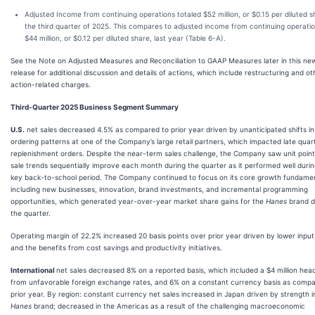
Adjusted Income from continuing operations totaled $52 million, or $0.15 per diluted sh
the third quarter of 2025. This compares to adjusted income from continuing operatio
$44 million, or $0.12 per diluted share, last year (Table 6-A).
See the Note on Adjusted Measures and Reconciliation to GAAP Measures later in this ne
release for additional discussion and details of actions, which include restructuring and ot
action-related charges.
Third-Quarter 2025 Business Segment Summary
U.S.
net sales decreased 4.5% as compared to prior year driven by unanticipated shifts in
ordering patterns at one of the Company’s large retail partners, which impacted late quar
replenishment orders. Despite the near-term sales challenge, the Company saw unit poin
sale trends sequentially improve each month during the quarter as it performed well durin
key back-to-school period. The Company continued to focus on its core growth fundame
including new businesses, innovation, brand investments, and incremental programming
opportunities, which generated year-over-year market share gains for the
Hanes
brand d
the quarter.
Operating margin of 22.2% increased 20 basis points over prior year driven by lower input
and the benefits from cost savings and productivity initiatives.
International
net sales decreased 8% on a reported basis, which included a $4 million hea
from unfavorable foreign exchange rates, and 6% on a constant currency basis as compa
prior year. By region: constant currency net sales increased in Japan driven by strength i
Hanes
brand; decreased in the Americas as a result of the challenging macroeconomic