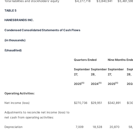
Total liabilities and stockholders’ equity
$
4,277,718
$
3,840,941
$
5,461,59
TABLE 5
HANESBRANDS INC.
Condensed Consolidated Statements of Cash Flows
(in thousands)
(Unaudited)
Quarters Ended
Nine Months End
September
September
September
Sep
27,
28,
27,
28,
(1)
(1)
(1)
2025
2024
2025
202
Operating Activities:
Net income (loss)
$
270,736
$
29,951
$
342,891
$
(3
Adjustments to reconcile net income (loss) to
net cash from operating activities:
Depreciation
7,009
18,528
20,870
58