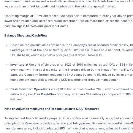
environment; and decreased in Australia as strong growth in the
Bonds
brand across all c
was more than offset by continued headwinds in the intimate apparel market.
Operating margin of 10.2% decreased 230 basis points compared to prior year driven prim
lower sales volume and increased brand investment, which more than offset the benefits
cost savings initiatives and lower input costs.
Balance Sheet and Cash Flow
Based on the calculation as defined in the Company’s senior secured credit facility, t
Leverage Ratio
at the end of third-quarter 2025 was 3.3 times on a net debt-to-adju
EBITDA basis, which was below prior year’s 4.3 times (Table 6-B).
Inventory
at the end of third-quarter 2025 of $991 million increased 10%, or $94 millio
over-year, with the vast majority of the increase driven by the impact from tariffs. Y
date, the Company further reduced its SKU count by nearly 5% driven by its inventor
management capabilities, including SKU discipline and lifecycle management.
Cash Flow from Operations
was $28 million in third-quarter 2025, which compared t
million last year.
Free Cash Flow
for the quarter was $22 million as compared to $88 mi
last year.
Note on Adjusted Measures and Reconciliation to GAAP Measures
To supplement financial results prepared in accordance with generally accepted account
principles, the Company provides quarterly and full-year results concerning certain non
financial measures, including adjusted EPS from continuing operations, adjusted income (l