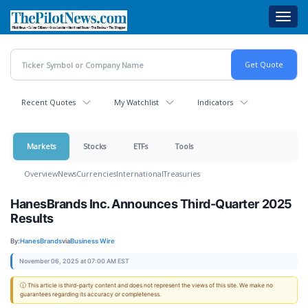
Skip
Toggl
to
navig
main
content
Recent Quotes
My Watchlist
Indicators
Markets
Stocks
ETFs
Tools
Overview
News
Currencies
International
Treasuries
HanesBrands Inc. Announces Third-Quarter 2025
Results
By:
HanesBrands
via
Business Wire
November 06, 2025 at 07:00 AM EST
ⓘ This article is third-party content and does not represent the views of this site. We make no
guarantees regarding its accuracy or completeness.