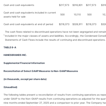
Cash and cash equivalents
$
217,573
$
316,801
$
217,573
$
31
Cash and cash equivalents included in current
500
10,110
500
10,
assets held for sale
Cash and cash equivalents at end of period
$
218,073
$
326,911
$
218,073
$
32
The cash flows related to discontinued operations have not been segregated and remai
1
included in the major classes of assets and liabilities. Accordingly, the Condensed Consol
Statements of Cash Flows include the results of continuing and discontinued operations.
TABLE 6-A
HANESBRANDS INC.
Supplemental Financial Information
Reconciliation of Select GAAP Measures to Non-GAAP Measures
(in thousands, except per share data)
(Unaudited)
The following tables present a reconciliation of results from continuing operations as repo
under GAAP to the Non-GAAP results from continuing operations as adjusted for the quar
nine months ended September 27, 2025 and a comparison to prior year. The Company ha