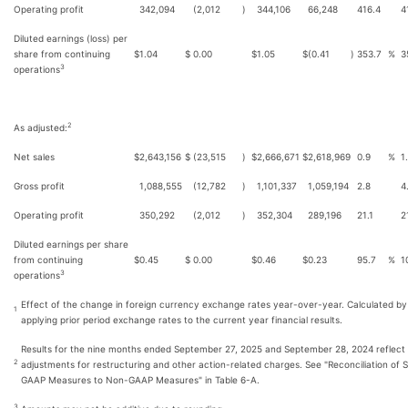
Operating profit
342,094
(2,012
)
344,106
66,248
416.4
4
Diluted earnings (loss) per
share from continuing
$
1.04
$
0.00
$
1.05
$
(0.41
)
353.7
%
3
3
operations
2
As adjusted:
Net sales
$
2,643,156
$
(23,515
)
$
2,666,671
$
2,618,969
0.9
%
1
Gross profit
1,088,555
(12,782
)
1,101,337
1,059,194
2.8
4
Operating profit
350,292
(2,012
)
352,304
289,196
21.1
2
Diluted earnings per share
from continuing
$
0.45
$
0.00
$
0.46
$
0.23
95.7
%
1
3
operations
Effect of the change in foreign currency exchange rates year-over-year. Calculated by
1
applying prior period exchange rates to the current year financial results.
Results for the nine months ended September 27, 2025 and September 28, 2024 reflect
2
adjustments for restructuring and other action-related charges. See "Reconciliation of S
GAAP Measures to Non-GAAP Measures" in Table 6-A.
3