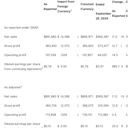
Impact from
Change,
C
As
Constant
Ended
Foreign
Reported
Currency
As
C
1
Currency
September
Reported
C
28, 2024
As reported under GAAP:
Net sales
$
891,683
$
(4,288
)
$
895,971
$
900,367
(1.0
)%
(
Gross profit
363,450
(2,370
)
365,820
373,477
(2.7
)
(
Operating profit
107,528
(329
)
107,857
94,037
14.3
1
Diluted earnings per share
$
0.76
$
0.00
$
0.76
$
0.07
985.7
%
9
3
from continuing operations
2
As adjusted:
Net sales
$
891,683
$
(4,288
)
$
895,971
$
900,367
(1.0
)%
(
Gross profit
363,705
(2,370
)
366,075
374,594
(2.9
)
(
Operating profit
115,808
(329
)
116,137
112,982
2.5
2
Diluted earnings per share
$
0.15
$
0.00
$
0.15
$
0.12
25.0
%
2
3