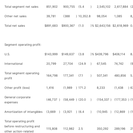
Total segment net sales
851,902
900,755
(5.4
)
2,545,102
2,617,884
(
Other net sales
39,781
(388
)
10,352.8
98,054
1,085
8
Total net sales
$
891,683
$
900,367
(1.0
)%
$
2,643,156
$
2,618,969
0
Segment operating profit:
U.S.
$
143,999
$
149,637
(3.8
)%
$
439,796
$
406,114
8
International
20,799
27,704
(24.9
)
67,545
74,742
(
Total segment operating
164,798
177,341
(7.1
)
507,341
480,856
5
profit
Other profit (loss)
1,416
(1,989
)
171.2
8,233
(1,438
)
6
General corporate
(46,737
)
(58,449
)
(20.0
)
(154,337
)
(177,353
)
(
expenses
Amortization of intangibles
(3,669
)
(3,921
)
(6.4
)
(10,945
)
(12,869
)
(
Total operating profit
before restructuring and
115,808
112,982
2.5
350,292
289,196
21
other action-related