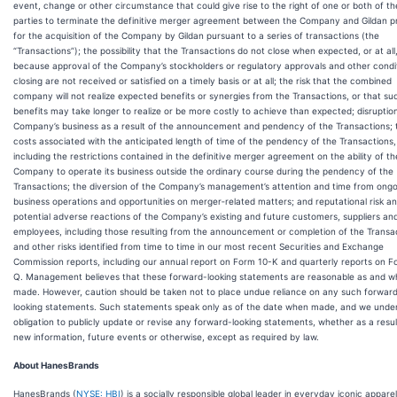
event, change or other circumstance that could give rise to the right of one or both of th
parties to terminate the definitive merger agreement between the Company and Gildan p
for the acquisition of the Company by Gildan pursuant to a series of transactions (the
“Transactions”); the possibility that the Transactions do not close when expected, or at all
because approval of the Company’s stockholders or regulatory approvals and other condi
closing are not received or satisfied on a timely basis or at all; the risk that the combined
company will not realize expected benefits or synergies from the Transactions, or that su
benefits may take longer to realize or be more costly to achieve than expected; disruptio
Company’s business as a result of the announcement and pendency of the Transactions; 
costs associated with the anticipated length of time of the pendency of the Transactions,
including the restrictions contained in the definitive merger agreement on the ability of th
Company to operate its business outside the ordinary course during the pendency of the
Transactions; the diversion of the Company’s management’s attention and time from ongo
business operations and opportunities on merger‑related matters; and reputational risk a
potential adverse reactions of the Company’s existing and future customers, suppliers an
employees, including those resulting from the announcement or completion of the Transa
and other risks identified from time to time in our most recent Securities and Exchange
Commission reports, including our annual report on Form 10-K and quarterly reports on F
Q. Management believes that these forward-looking statements are reasonable as and 
made. However, caution should be taken not to place undue reliance on any such forwar
looking statements. Such statements speak only as of the date when made, and we unde
obligation to publicly update or revise any forward-looking statements, whether as a resul
new information, future events or otherwise, except as required by law.
About HanesBrands
HanesBrands (
NYSE: HBI
) is a socially responsible global leader in everyday iconic apparel