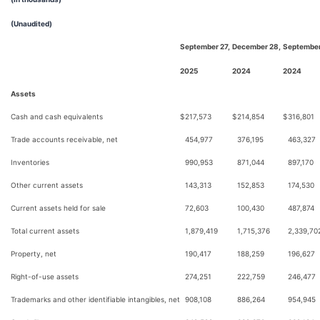
(Unaudited)
September 27,
December 28,
September
2025
2024
2024
Assets
Cash and cash equivalents
$
217,573
$
214,854
$
316,801
Trade accounts receivable, net
454,977
376,195
463,327
Inventories
990,953
871,044
897,170
Other current assets
143,313
152,853
174,530
Current assets held for sale
72,603
100,430
487,874
Total current assets
1,879,419
1,715,376
2,339,70
Property, net
190,417
188,259
196,627
Right-of-use assets
274,251
222,759
246,477
Trademarks and other identifiable intangibles, net
908,108
886,264
954,945