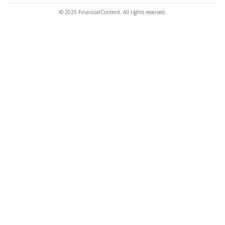
© 2025 FinancialContent. All rights reserved.