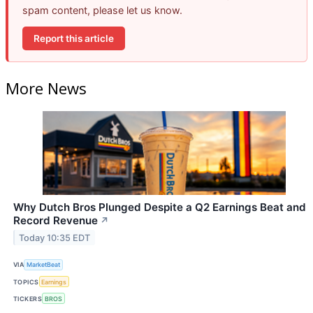
spam content, please let us know.
Report this article
More News
Why Dutch Bros Plunged Despite a Q2 Earnings Beat and
Record Revenue
↗
Today 10:35 EDT
VIA
MarketBeat
TOPICS
Earnings
TICKERS
BROS