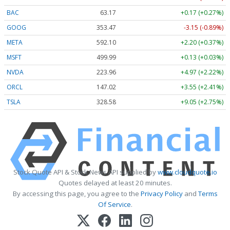
BAC
63.17
+0.17 (+0.27%)
GOOG
353.47
-3.15 (-0.89%)
META
592.10
+2.20 (+0.37%)
MSFT
499.99
+0.13 (+0.03%)
NVDA
223.96
+4.97 (+2.22%)
ORCL
147.02
+3.55 (+2.41%)
TSLA
328.58
+9.05 (+2.75%)
Stock Quote API & Stock News API supplied by
www.cloudquote.io
Quotes delayed at least 20 minutes.
By accessing this page, you agree to the
Privacy Policy
and
Terms
Of Service
.