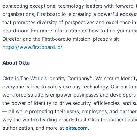
connecting exceptional technology leaders with forward-
organizations, Firstboard.io is creating a powerful ecosy
that promotes diversity of perspectives and excellence in
boardroom. For more information on how to find your ne
Director and the Firstboard.io mission, please visit
https://www.firstboard.io/
About Okta
Okta is The World’s Identity Company™. We secure Identity
everyone is free to safely use any technology. Our custo
workforce solutions empower businesses and developers 
the power of Identity to drive security, efficiencies, and 
— all while protecting their users, employees, and partner
why the world’s leading brands trust Okta for authenticati
authorization, and more at
okta.com
.