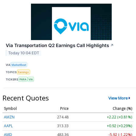
Via Transportation Q2 Earnings Call Highlights
↗
Today 10:04 EDT
VIA
MarketBeat
TOPICS
Earnings
TICKERS
PARA
VIA
Recent Quotes
View More
Symbol
Price
Change (%)
AMZN
274.48
+2.22 (+0.81%)
AAPL
313.33
+0.92 (+0.29%)
AMD
483.36
-5.92 (-1.22%)