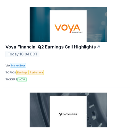
Voya Financial Q2 Earnings Call Highlights
↗
Today 10:04 EDT
VIA
MarketBeat
TOPICS
Earnings
Retirement
TICKERS
VOYA