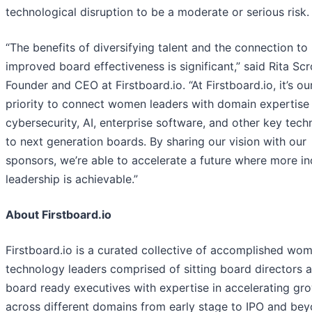
technological disruption to be a moderate or serious risk.
“The benefits of diversifying talent and the connection to
improved board effectiveness is significant,” said Rita Scr
Founder and CEO at Firstboard.io. “At Firstboard.io, it’s ou
priority to connect women leaders with domain expertise 
cybersecurity, AI, enterprise software, and other key tech
to next generation boards. By sharing our vision with our
sponsors, we’re able to accelerate a future where more in
leadership is achievable.”
About Firstboard.io
Firstboard.io is a curated collective of accomplished wo
technology leaders comprised of sitting board directors 
board ready executives with expertise in accelerating gr
across different domains from early stage to IPO and bey