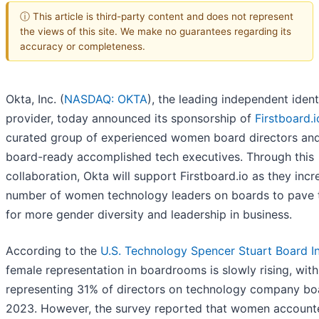
ⓘ This article is third-party content and does not represent
the views of this site. We make no guarantees regarding its
accuracy or completeness.
Okta, Inc. (
NASDAQ: OKTA
), the leading independent ident
provider, today announced its sponsorship of
Firstboard.i
curated group of experienced women board directors an
board-ready accomplished tech executives. Through this
collaboration, Okta will support Firstboard.io as they incr
number of women technology leaders on boards to pave 
for more gender diversity and leadership in business.
According to the
U.S. Technology Spencer Stuart Board I
female representation in boardrooms is slowly rising, wi
representing 31% of directors on technology company bo
2023. However, the survey reported that women account