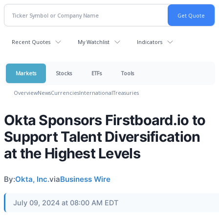
Recent Quotes
My Watchlist
Indicators
Markets
Stocks
ETFs
Tools
Overview
News
Currencies
International
Treasuries
Okta Sponsors Firstboard.io to
Support Talent Diversification
at the Highest Levels
By:
Okta, Inc.
via
Business Wire
July 09, 2024 at 08:00 AM EDT