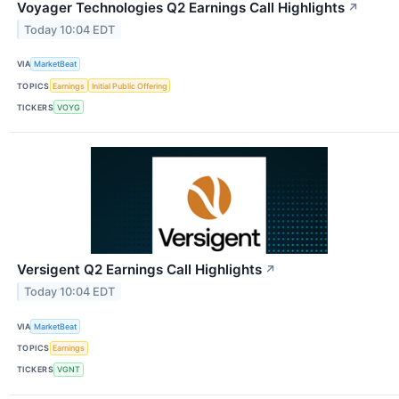
Voyager Technologies Q2 Earnings Call Highlights
↗
Today 10:04 EDT
VIA
MarketBeat
TOPICS
Earnings
Initial Public Offering
TICKERS
VOYG
Versigent Q2 Earnings Call Highlights
↗
Today 10:04 EDT
VIA
MarketBeat
TOPICS
Earnings
TICKERS
VGNT