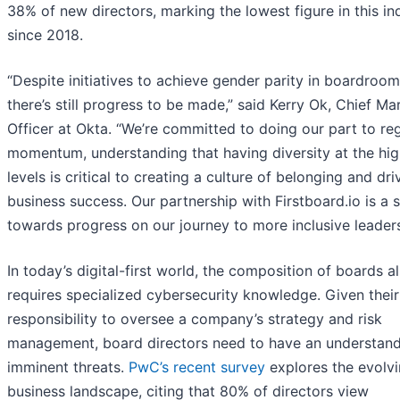
38% of new directors, marking the lowest figure in this in
since 2018.
“Despite initiatives to achieve gender parity in boardroom
there’s still progress to be made,” said Kerry Ok, Chief Ma
Officer at Okta. “We’re committed to doing our part to re
momentum, understanding that having diversity at the hig
levels is critical to creating a culture of belonging and dri
business success. Our partnership with Firstboard.io is a 
towards progress on our journey to more inclusive leaders
In today’s digital-first world, the composition of boards a
requires specialized cybersecurity knowledge. Given their
responsibility to oversee a company’s strategy and risk
management, board directors need to have an understand
imminent threats.
PwC’s recent survey
explores the evolv
business landscape, citing that 80% of directors view