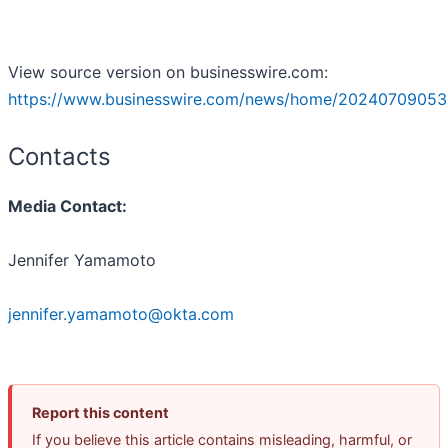
View source version on businesswire.com:
https://www.businesswire.com/news/home/20240709053
Contacts
Media Contact:
Jennifer Yamamoto
jennifer.yamamoto@okta.com
Report this content
If you believe this article contains misleading, harmful, or