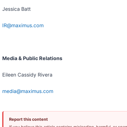
Jessica Batt
IR@maximus.com
Media & Public Relations
Eileen Cassidy Rivera
media@maximus.com
Report this content
If you believe this article contains misleading, harmful, or sp