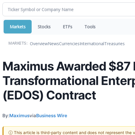
Markets
Stocks
ETFs
Tools
Overview
News
Currencies
International
Treasuries
MARKETS:
Maximus Awarded $87 Mi
Transformational Enter
(EDOS) Contract
By:
Maximus
via
Business Wire
ⓘ This article is third-party content and does not represent the