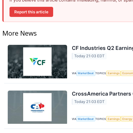
Report this article
More News
CF Industries Q2 Earnin
Today 21:03 EDT
VIA
MarketBeat
TOPICS
Earnings
Econo
CrossAmerica Partners 
Today 21:03 EDT
VIA
MarketBeat
TOPICS
Earnings
Energy