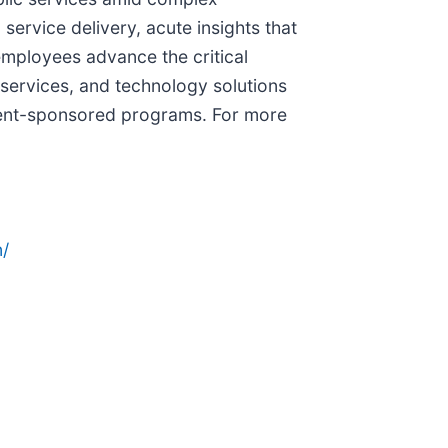
ervice delivery, acute insights that
employees advance the critical
services, and technology solutions
nment-sponsored programs. For more
/