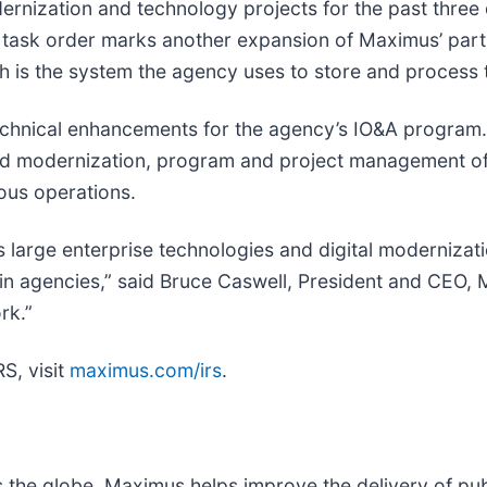
nization and technology projects for the past three d
 task order marks another expansion of Maximus’ partn
ch is the system the agency uses to store and process t
technical enhancements for the agency’s IO&A program.
d modernization, program and project management of I
ous operations.
large enterprise technologies and digital modernizati
st in agencies,” said Bruce Caswell, President and CEO,
rk.”
S, visit
maximus.com/irs
.
s the globe, Maximus helps improve the delivery of pu