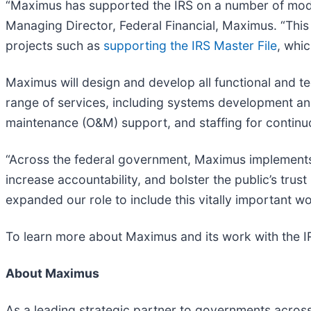
“Maximus has supported the IRS on a number of moder
Managing Director, Federal Financial, Maximus. “This
projects such as
supporting the IRS Master File
, whi
Maximus will design and develop all functional and 
range of services, including systems development an
maintenance (O&M) support, and staffing for continu
“Across the federal government, Maximus implements 
increase accountability, and bolster the public’s tru
expanded our role to include this vitally important wo
To learn more about Maximus and its work with the IR
About Maximus
As a leading strategic partner to governments acros