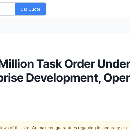
llion Task Order Under
prise Development, Oper
 views of this site. We make no guarantees regarding its accuracy or 