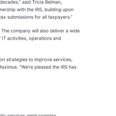
ecades,” said Tricia Belman,
ership with the IRS, building upon
ax submissions for all taxpayers.”
 The company will also deliver a wide
T activities, operations and
on strategies to improve services,
 Maximus. “We’re pleased the IRS has
blic services amid complex