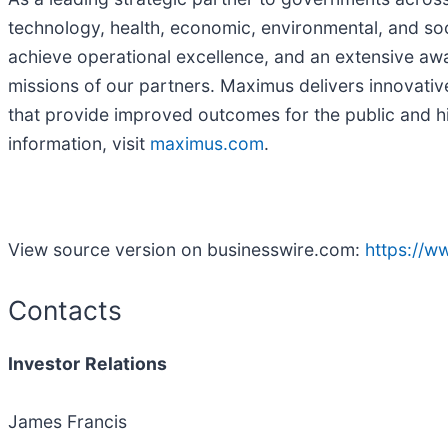
technology, health, economic, environmental, and soc
achieve operational excellence, and an extensive aw
missions of our partners. Maximus delivers innovati
that provide improved outcomes for the public and h
information, visit
maximus.com
.
View source version on businesswire.com:
https://
Contacts
Investor
Relations
James Francis