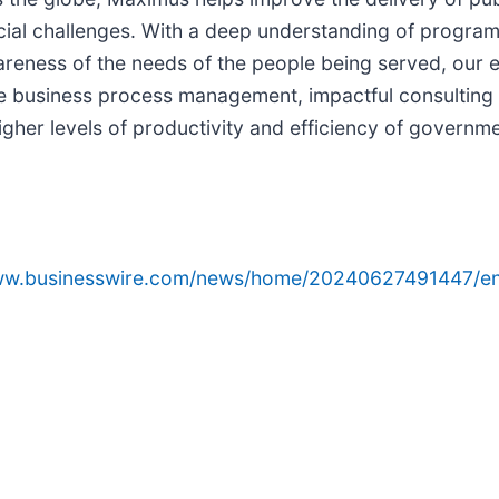
ial challenges. With a deep understanding of program s
areness of the needs of the people being served, our 
ve business process management, impactful consulting 
igher levels of productivity and efficiency of gover
www.businesswire.com/news/home/20240627491447/en