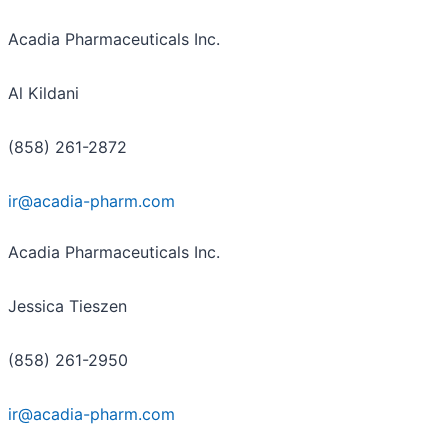
Acadia Pharmaceuticals Inc.
Al Kildani
(858) 261-2872
ir@acadia-pharm.com
Acadia Pharmaceuticals Inc.
Jessica Tieszen
(858) 261-2950
ir@acadia-pharm.com