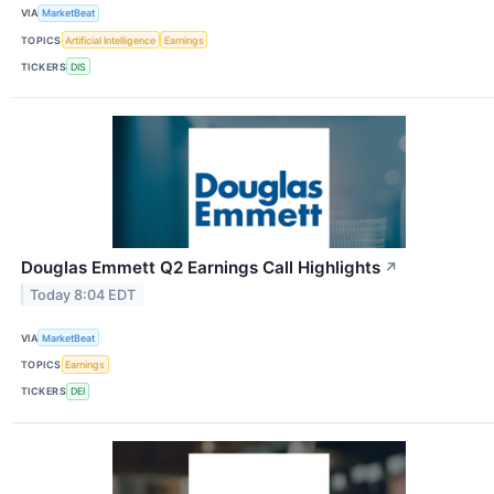
VIA
MarketBeat
TOPICS
Artificial Intelligence
Earnings
TICKERS
DIS
Douglas Emmett Q2 Earnings Call Highlights
↗
Today 8:04 EDT
VIA
MarketBeat
TOPICS
Earnings
TICKERS
DEI