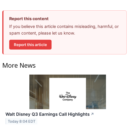
Report this content
If you believe this article contains misleading, harmful, or
spam content, please let us know.
Report this article
More News
Walt Disney Q3 Earnings Call Highlights
↗
Today 8:04 EDT