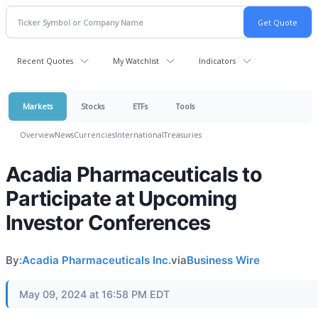
Recent Quotes
My Watchlist
Indicators
Markets
Stocks
ETFs
Tools
Overview
News
Currencies
International
Treasuries
Acadia Pharmaceuticals to
Participate at Upcoming
Investor Conferences
By:
Acadia Pharmaceuticals Inc.
via
Business Wire
May 09, 2024 at 16:58 PM EDT