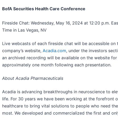
BofA Securities Health Care Conference
Fireside Chat: Wednesday, May 16, 2024 at 12:20 p.m. Eas
Time in Las Vegas, NV
Live webcasts of each fireside chat will be accessible on 
company’s website,
Acadia.com
, under the investors sect
an archived recording will be available on the website for
approximately one month following each presentation.
About Acadia Pharmaceuticals
Acadia is advancing breakthroughs in neuroscience to ele
life. For 30 years we have been working at the forefront o
healthcare to bring vital solutions to people who need th
most. We developed and commercialized the first and on