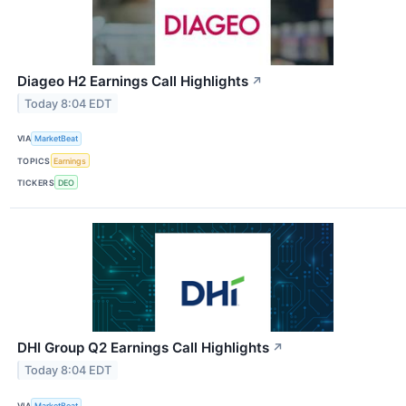
Diageo H2 Earnings Call Highlights
↗
Today 8:04 EDT
VIA
MarketBeat
TOPICS
Earnings
TICKERS
DEO
DHI Group Q2 Earnings Call Highlights
↗
Today 8:04 EDT
VIA
MarketBeat