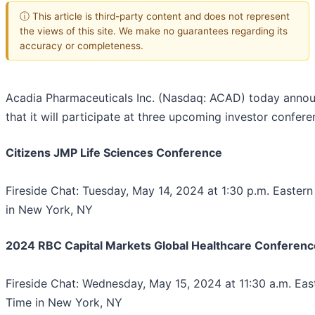
ⓘ This article is third-party content and does not represent
the views of this site. We make no guarantees regarding its
accuracy or completeness.
Acadia Pharmaceuticals Inc. (Nasdaq: ACAD) today anno
that it will participate at three upcoming investor confere
Citizens JMP Life Sciences Conference
Fireside Chat: Tuesday, May 14, 2024 at 1:30 p.m. Easter
in New York, NY
2024 RBC Capital Markets Global Healthcare Conferenc
Fireside Chat: Wednesday, May 15, 2024 at 11:30 a.m. Eas
Time in New York, NY