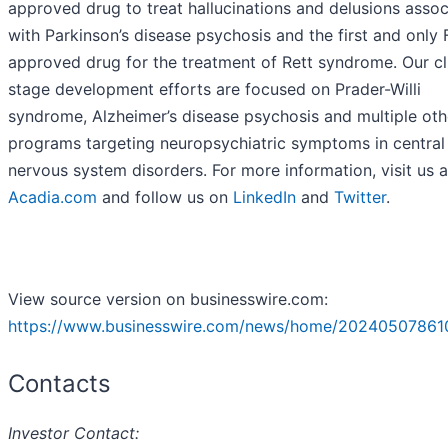
approved drug to treat hallucinations and delusions asso
with Parkinson’s disease psychosis and the first and only
approved drug for the treatment of Rett syndrome. Our cli
stage development efforts are focused on Prader-Willi
syndrome, Alzheimer’s disease psychosis and multiple oth
programs targeting neuropsychiatric symptoms in central
nervous system disorders. For more information, visit us a
Acadia.com
and follow us on
LinkedIn
and
Twitter
.
View source version on businesswire.com:
https://www.businesswire.com/news/home/20240507861
Contacts
Investor Contact: