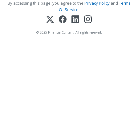
By accessing this page, you agree to the
Privacy Policy
and
Terms
Of Service
.
© 2025 FinancialContent. All rights reserved.