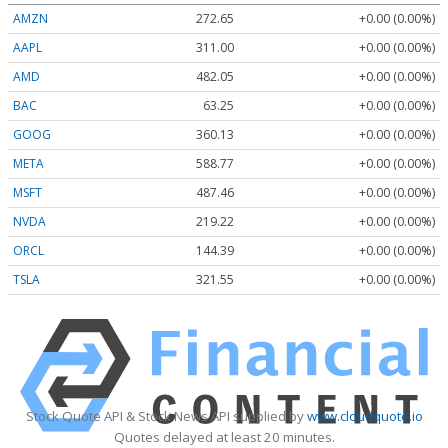
AMZN
272.65
+0.00 (0.00%)
AAPL
311.00
+0.00 (0.00%)
AMD
482.05
+0.00 (0.00%)
BAC
63.25
+0.00 (0.00%)
GOOG
360.13
+0.00 (0.00%)
META
588.77
+0.00 (0.00%)
MSFT
487.46
+0.00 (0.00%)
NVDA
219.22
+0.00 (0.00%)
ORCL
144.39
+0.00 (0.00%)
TSLA
321.55
+0.00 (0.00%)
Stock Quote API & Stock News API supplied by
www.cloudquote.io
Quotes delayed at least 20 minutes.