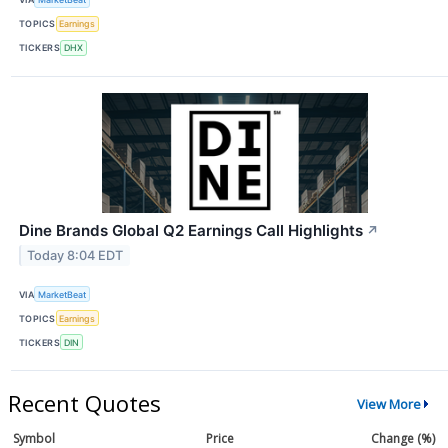
TOPICS
Earnings
TICKERS
DHX
Dine Brands Global Q2 Earnings Call Highlights
↗
Today 8:04 EDT
VIA
MarketBeat
TOPICS
Earnings
TICKERS
DIN
Recent Quotes
View More
Symbol
Price
Change (%)