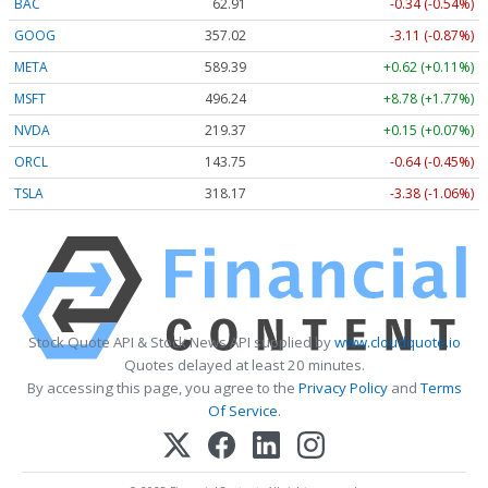
BAC
62.91
-0.34 (-0.54%)
GOOG
357.02
-3.11 (-0.87%)
META
589.39
+0.62 (+0.11%)
MSFT
496.24
+8.78 (+1.77%)
NVDA
219.37
+0.15 (+0.07%)
ORCL
143.75
-0.64 (-0.45%)
TSLA
318.17
-3.38 (-1.06%)
Stock Quote API & Stock News API supplied by
www.cloudquote.io
Quotes delayed at least 20 minutes.
By accessing this page, you agree to the
Privacy Policy
and
Terms
Of Service
.