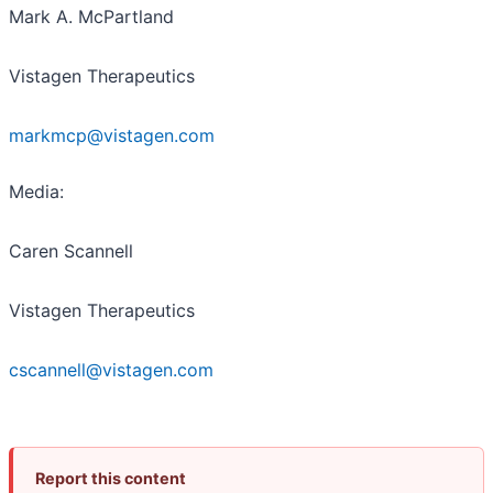
Mark A. McPartland
Vistagen Therapeutics
markmcp@vistagen.com
Media:
Caren Scannell
Vistagen Therapeutics
cscannell@vistagen.com
Report this content