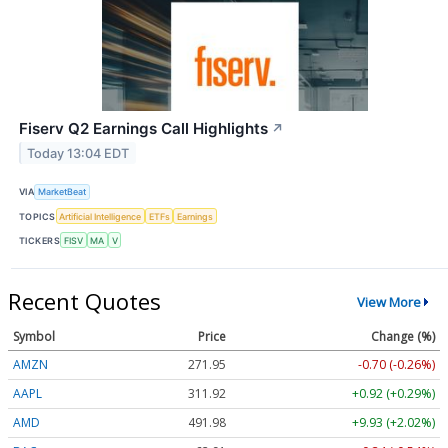
Fiserv Q2 Earnings Call Highlights
↗
Today 13:04 EDT
VIA
MarketBeat
TOPICS
Artificial Intelligence
ETFs
Earnings
TICKERS
FISV
MA
V
Recent Quotes
View More
Symbol
Price
Change (%)
AMZN
271.95
-0.70 (-0.26%)
AAPL
311.92
+0.92 (+0.29%)
AMD
491.98
+9.93 (+2.02%)