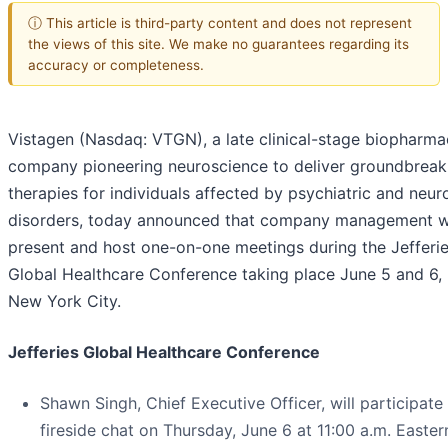
ⓘ This article is third-party content and does not represent
the views of this site. We make no guarantees regarding its
accuracy or completeness.
Vistagen (Nasdaq: VTGN), a late clinical-stage biopharma
company pioneering neuroscience to deliver groundbreak
therapies for individuals affected by psychiatric and neur
disorders, today announced that company management wi
present and host one-on-one meetings during the Jefferi
Global Healthcare Conference taking place June 5 and 6,
New York City.
Jefferies Global Healthcare Conference
Shawn Singh, Chief Executive Officer, will participate 
fireside chat on Thursday, June 6 at 11:00 a.m. Easter