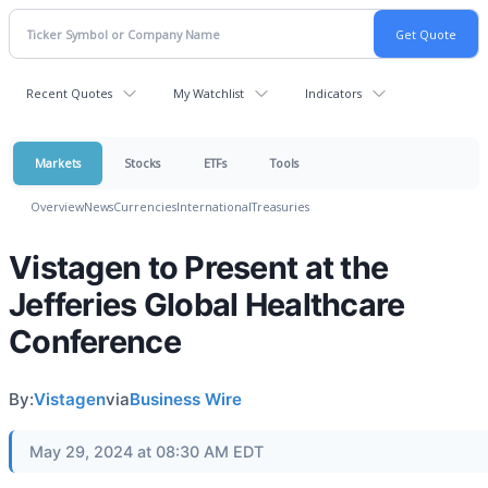
Recent Quotes
My Watchlist
Indicators
Markets
Stocks
ETFs
Tools
Overview
News
Currencies
International
Treasuries
Vistagen to Present at the
Jefferies Global Healthcare
Conference
By:
Vistagen
via
Business Wire
May 29, 2024 at 08:30 AM EDT