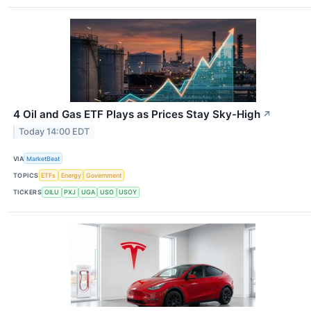
4 Oil and Gas ETF Plays as Prices Stay Sky-High
↗
Today 14:00 EDT
VIA
MarketBeat
TOPICS
ETFs
Energy
Government
TICKERS
OILU
PXJ
UGA
USO
USOY