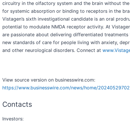
circuitry in the olfactory system and the brain without th
for systemic absorption or binding to receptors in the bra
Vistagen’s sixth investigational candidate is an oral prodr
potential to modulate NMDA receptor activity. At Vistage
are passionate about delivering differentiated treatments 
new standards of care for people living with anxiety, depr
and other neurological disorders. Connect at
www.Vistag
View source version on businesswire.com:
https://www.businesswire.com/news/home/20240529702
Contacts
Investors: