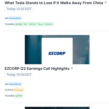
What Tesla Stands to Lose If It Walks Away From China
↗
Today 13:25 EDT
VIA
MarketBeat
TICKERS
BYDDY
RY
SPCX
TSLA
TSX:RY
EZCORP Q3 Earnings Call Highlights
↗
Today 13:04 EDT
VIA
MarketBeat
TOPICS
Earnings
TICKERS
EZPW