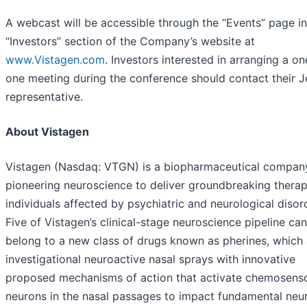
A webcast will be accessible through the “Events” page in
“Investors” section of the Company’s website at
www.Vistagen.com
. Investors interested in arranging a o
one meeting during the conference should contact their Je
representative.
About Vistagen
Vistagen (Nasdaq: VTGN) is a biopharmaceutical compan
pioneering neuroscience to deliver groundbreaking therap
individuals affected by psychiatric and neurological disor
Five of Vistagen’s clinical-stage neuroscience pipeline ca
belong to a new class of drugs known as pherines, which 
investigational neuroactive nasal sprays with innovative
proposed mechanisms of action that activate chemosens
neurons in the nasal passages to impact fundamental neur