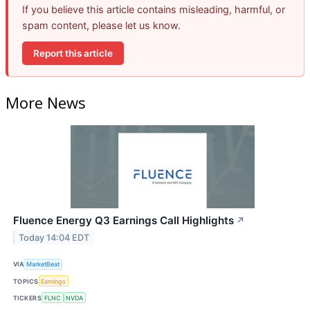
If you believe this article contains misleading, harmful, or
spam content, please let us know.
Report this article
More News
Fluence Energy Q3 Earnings Call Highlights
↗
Today 14:04 EDT
VIA
MarketBeat
TOPICS
Earnings
TICKERS
FLNC
NVDA