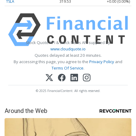
TSLA
319.53
+0.00 (0.00%)
Stock Quote API & Stock News API supplied by
www.cloudquote.io
Quotes delayed at least 20 minutes.
By accessing this page, you agree to the
Privacy Policy
and
Terms Of Service
.
© 2025 FinancialContent. All rights reserved.
Around the Web