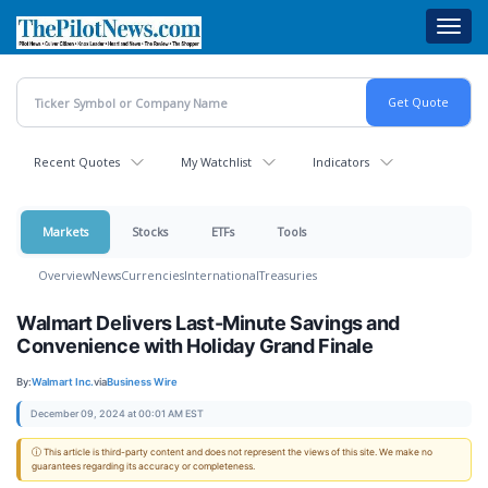
Skip
Toggl
to
navig
main
content
Recent Quotes
My Watchlist
Indicators
Markets
Stocks
ETFs
Tools
Overview
News
Currencies
International
Treasuries
Walmart Delivers Last-Minute Savings and
Convenience with Holiday Grand Finale
By:
Walmart Inc.
via
Business Wire
December 09, 2024 at 00:01 AM EST
ⓘ This article is third-party content and does not represent the views of this site. We make no
guarantees regarding its accuracy or completeness.