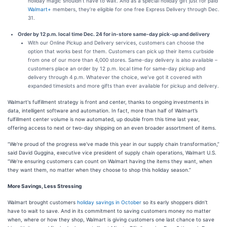
holiday magic shouldn’t have to wait. And as a special holiday gift just for paid
Walmart+
members, they’re eligible for one free Express Delivery through Dec.
31.
Order by 12 p.m. local time Dec. 24 for in-store same-day pick-up and delivery
With our Online Pickup and Delivery services, customers can choose the
option that works best for them. Customers can pick up their items curbside
from one of our more than 4,000 stores. Same-day delivery is also available –
customers place an order by 12 p.m. local time for same-day pickup and
delivery through 4 p.m. Whatever the choice, we’ve got it covered with
expanded timeslots and more gifts than ever available for pickup and delivery.
Walmart's fulfillment strategy is front and center, thanks to ongoing investments in
data, intelligent software and automation. In fact, more than half of Walmart’s
fulfillment center volume is now automated, up double from this time last year,
offering access to next or two-day shipping on an even broader assortment of items.
“We're proud of the progress we've made this year in our supply chain transformation,”
said David Guggina, executive vice president of supply chain operations, Walmart U.S.
“We’re ensuring customers can count on Walmart having the items they want, when
they want them, no matter when they choose to shop this holiday season.”
More Savings, Less Stressing
Walmart brought customers
holiday savings in October
so its early shoppers didn’t
have to wait to save. And in its commitment to saving customers money no matter
when, where or how they shop, Walmart is giving customers one last chance to save