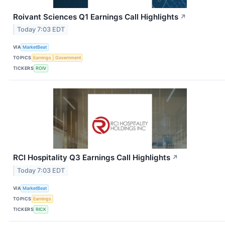
Roivant Sciences Q1 Earnings Call Highlights
↗
Today 7:03 EDT
VIA
MarketBeat
TOPICS
Earnings
Government
TICKERS
ROIV
RCI Hospitality Q3 Earnings Call Highlights
↗
Today 7:03 EDT
VIA
MarketBeat
TOPICS
Earnings
TICKERS
RICK