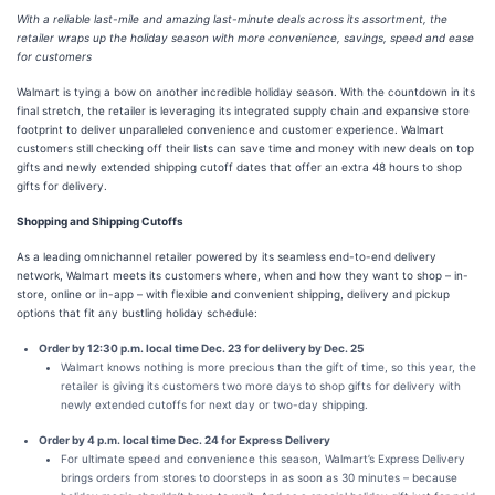
With a reliable last-mile and amazing last-minute deals across its assortment, the
retailer wraps up the holiday season with more convenience, savings, speed and ease
for customers
Walmart is tying a bow on another incredible holiday season. With the countdown in its
final stretch, the retailer is leveraging its integrated supply chain and expansive store
footprint to deliver unparalleled convenience and customer experience. Walmart
customers still checking off their lists can save time and money with new deals on top
gifts and newly extended shipping cutoff dates that offer an extra 48 hours to shop
gifts for delivery.
Shopping and Shipping Cutoffs
As a leading omnichannel retailer powered by its seamless end-to-end delivery
network, Walmart meets its customers where, when and how they want to shop – in-
store, online or in-app – with flexible and convenient shipping, delivery and pickup
options that fit any bustling holiday schedule:
Order by 12:30 p.m. local time Dec. 23 for delivery by Dec. 25
Walmart knows nothing is more precious than the gift of time, so this year, the
retailer is giving its customers two more days to shop gifts for delivery with
newly extended cutoffs for next day or two-day shipping.
Order by 4 p.m. local time Dec. 24 for Express Delivery
For ultimate speed and convenience this season, Walmart’s Express Delivery
brings orders from stores to doorsteps in as soon as 30 minutes – because