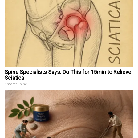
Spine Specialists Says: Do This for 15min to Relieve
Sciatica
SmoothSpine