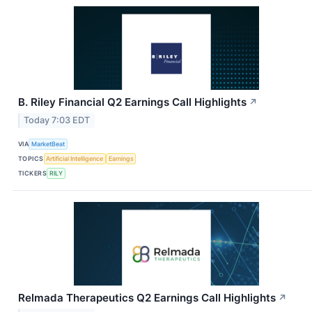
B. Riley Financial Q2 Earnings Call Highlights
↗
Today 7:03 EDT
VIA
MarketBeat
TOPICS
Artificial Intelligence
Earnings
TICKERS
RILY
Relmada Therapeutics Q2 Earnings Call Highlights
↗