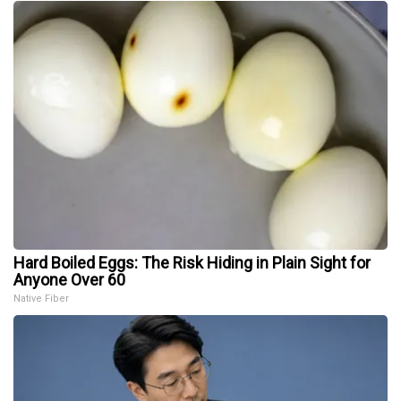
Hard Boiled Eggs: The Risk Hiding in Plain Sight for
Anyone Over 60
Native Fiber