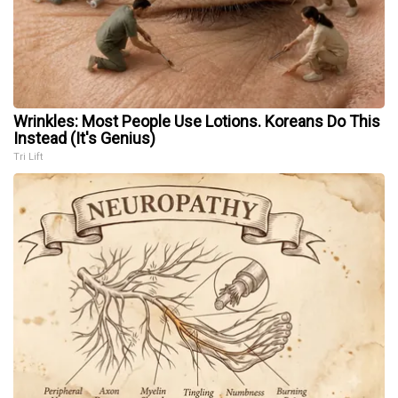
Wrinkles: Most People Use Lotions. Koreans Do This
Instead (It's Genius)
Tri Lift