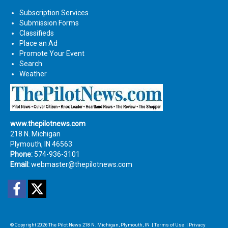
Subscription Services
Submission Forms
Classifieds
Place an Ad
Promote Your Event
Search
Weather
www.thepilotnews.com
218 N. Michigan
Plymouth, IN 46563
Phone:
574-936-3101
Email:
webmaster@thepilotnews.com
Facebook
Twitter
© Copyright 2026
The Pilot News
218 N. Michigan, Plymouth, IN
|
Terms of Use
|
Privacy