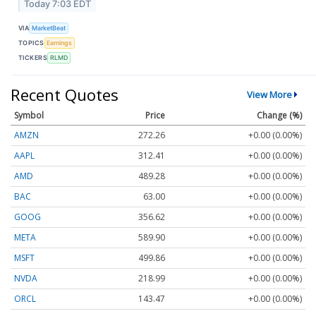
Today 7:03 EDT
VIA
MarketBeat
TOPICS
Earnings
TICKERS
RLMD
Recent Quotes
View More
Symbol
Price
Change (%)
AMZN
272.26
+0.00 (0.00%)
AAPL
312.41
+0.00 (0.00%)
AMD
489.28
+0.00 (0.00%)
BAC
63.00
+0.00 (0.00%)
GOOG
356.62
+0.00 (0.00%)
META
589.90
+0.00 (0.00%)
MSFT
499.86
+0.00 (0.00%)
NVDA
218.99
+0.00 (0.00%)
ORCL
143.47
+0.00 (0.00%)