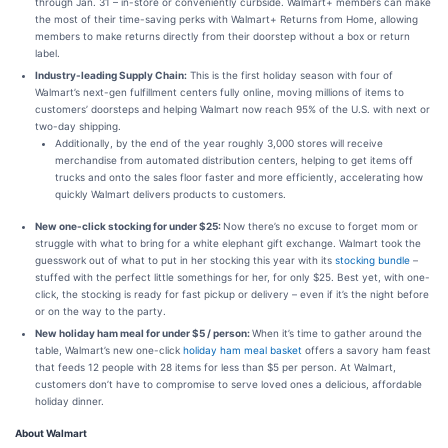
through Jan. 31 – in-store or conveniently curbside. Walmart+ members can make
the most of their time-saving perks with Walmart+ Returns from Home, allowing
members to make returns directly from their doorstep without a box or return
label.
Industry-leading Supply Chain:
This is the first holiday season with four of
Walmart’s next-gen fulfillment centers fully online, moving millions of items to
customers’ doorsteps and helping Walmart now reach 95% of the U.S. with next or
two-day shipping.
Additionally, by the end of the year roughly 3,000 stores will receive
merchandise from automated distribution centers, helping to get items off
trucks and onto the sales floor faster and more efficiently, accelerating how
quickly Walmart delivers products to customers.
New one-click stocking for under $25:
Now there’s no excuse to forget mom or
struggle with what to bring for a white elephant gift exchange. Walmart took the
guesswork out of what to put in her stocking this year with its
stocking bundle
–
stuffed with the perfect little somethings for her, for only $25. Best yet, with one-
click, the stocking is ready for fast pickup or delivery – even if it’s the night before
or on the way to the party.
New holiday ham meal for under $5 / person:
When it’s time to gather around the
table, Walmart’s new one-click
holiday ham meal basket
offers a savory ham feast
that feeds 12 people with 28 items for less than $5 per person. At Walmart,
customers don’t have to compromise to serve loved ones a delicious, affordable
holiday dinner.
About Walmart