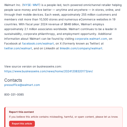
Walmart Inc. (
NYSE: WMT
) is a people-led, tech-powered omnichannel retailer helping
people save money and live better — anytime and anywhere — in stores, online, and
through their mobile devices. Each week, approximately 255 million customers and
members visit more than 10,500 stores and numerous eCommerce websites in 19
countries. With fiscal year 2024 revenue of $648 billion, Walmart employs
approximately 2.1 million associates worldwide. Walmart continues to be a leader in
sustainability, corporate philanthropy, and employment opportunity. Additional
information about Walmart can be found by visiting
corporate.walmart.com
, on
Facebook at
facebook.com/walmart
, on X (formerly known as Twitter) at
twitter.com/walmart
, and on LinkedIn at
linkedin.com/company/walmart
.
View source version on businesswire.com:
https://www.businesswire.com/news/home/20241208320173/en/
Contacts
pressoffice@walmart.com
800-331-0085
Report this content
If you believe this article contains misleading, harmful, or spam content, please let us know.
Report this article