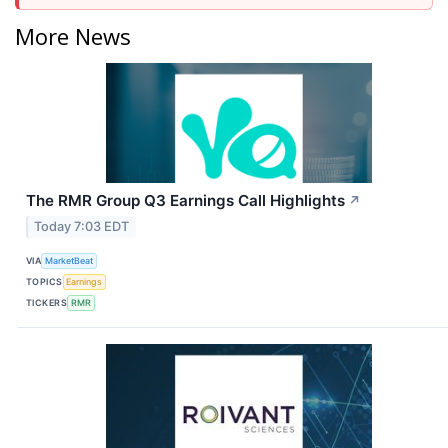
More News
The RMR Group Q3 Earnings Call Highlights
↗
Today 7:03 EDT
VIA
MarketBeat
TOPICS
Earnings
TICKERS
RMR