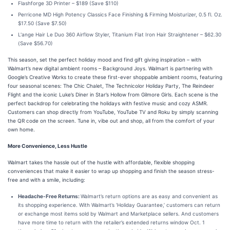
Flashforge 3D Printer – $189 (Save $110)
Perricone MD High Potency Classics Face Finishing & Firming Moisturizer, 0.5 fl. Oz.
$17.50 (Save $7.50)
L'ange Hair Le Duo 360 Airflow Styler, Titanium Flat Iron Hair Straightener – $62.30
(Save $56.70)
This season, set the perfect holiday mood and find gift giving inspiration – with
Walmart’s new digital ambient rooms – Background Joys. Walmart is partnering with
Google’s Creative Works to create these first-ever shoppable ambient rooms, featuring
four seasonal scenes: The Chic Chalet, The Technicolor Holiday Party, The Reindeer
Flight and the iconic Luke’s Diner in Star’s Hollow from Gilmore Girls. Each scene is the
perfect backdrop for celebrating the holidays with festive music and cozy ASMR.
Customers can shop directly from YouTube, YouTube TV and Roku by simply scanning
the QR code on the screen. Tune in, vibe out and shop, all from the comfort of your
own home.
More Convenience, Less Hustle
Walmart takes the hassle out of the hustle with affordable, flexible shopping
conveniences that make it easier to wrap up shopping and finish the season stress-
free and with a smile, including:
Headache-Free Returns:
Walmart’s return options are as easy and convenient as
its shopping experience. With Walmart’s ‘Holiday Guarantee,’ customers can return
or exchange most items sold by Walmart and Marketplace sellers. And customers
have more time to return with the retailer’s extended returns window Oct. 1