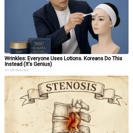
Wrinkles: Everyone Uses Lotions. Koreans Do This
Instead (It's Genius)
Tri Lift Skincare