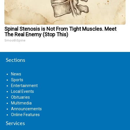
Spinal Stenosis is Not From Tight Muscles. Meet
The Real Enemy (Stop This)
SmoothSpine
Sections
News
Sports
Entertainment
Local Events
Obituaries
Multimedia
Announcements
Online Features
Services