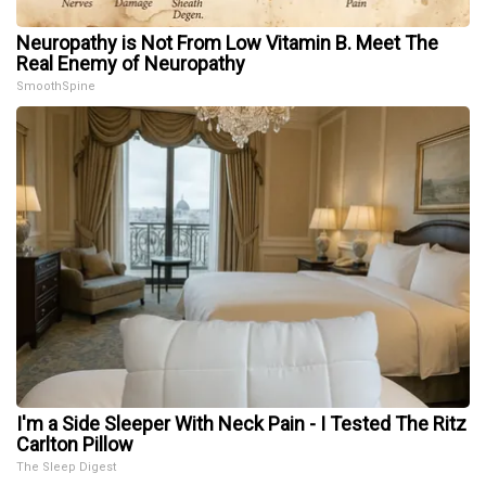
Neuropathy is Not From Low Vitamin B. Meet The
Real Enemy of Neuropathy
SmoothSpine
I'm a Side Sleeper With Neck Pain - I Tested The Ritz
Carlton Pillow
The Sleep Digest