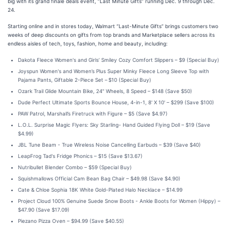
big with its grand finale deals event, “Last Minute Gifts” running Dec. 9 through Dec.
24.
Starting online and in stores today, Walmart “Last-Minute Gifts” brings customers two
weeks of deep discounts on gifts from top brands and Marketplace sellers across its
endless aisles of tech, toys, fashion, home and beauty, including:
Dakota Fleece Women's and Girls’ Smiley Cozy Comfort Slippers – $9 (Special Buy)
Joyspun Women's and Women’s Plus Super Minky Fleece Long Sleeve Top with
Pajama Pants, Giftable 2-Piece Set –
$10 (Special Buy)
Ozark Trail Glide Mountain Bike, 24" Wheels, 8 Speed – $148 (Save $50)
Dude Perfect Ultimate Sports Bounce House, 4-in-1, 8' X 10' – $299 (Save $100)
PAW Patrol, Marshall’s Firetruck with Figure – $5 (Save $4.97)
L.O.L. Surprise Magic Flyers: Sky Starling- Hand Guided Flying Doll – $19 (Save
$4.99)
JBL Tune Beam - True Wireless Noise Cancelling Earbuds – $39 (Save $40)
LeapFrog Tad's Fridge Phonics – $15 (Save $13.67)
Nutribullet Blender Combo – $59 (Special Buy)
Squishmallows Official Cam Bean Bag Chair – $49.98 (Save $4.90)
Cate & Chloe Sophia 18K White Gold-Plated Halo Necklace – $14.99
Project Cloud 100% Genuine Suede Snow Boots - Ankle Boots for Women (Hippy) –
$47.90 (Save $17.09)
Piezano Pizza Oven – $94.99 (Save $40.55)