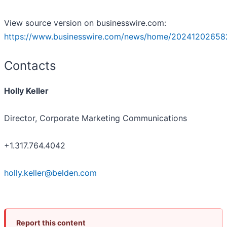
View source version on businesswire.com:
https://www.businesswire.com/news/home/20241202658
Contacts
Holly Keller
Director, Corporate Marketing Communications
+1.317.764.4042
holly.keller@belden.com
Report this content