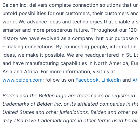
Belden Inc. delivers complete connection solutions that u
untold possibilities for our customers, their customers an
world. We advance ideas and technologies that enable a s
smarter and more prosperous future. Throughout our 120
history we have evolved as a company, but our purpose 
– making connections. By connecting people, information
ideas, we make it possible. We are headquartered in St. L
and have manufacturing capabilities in North America, Eu
Asia and Africa. For more information, visit us at
www.belden.com
; follow us on
Facebook
,
LinkedIn
and
X/
Belden and the Belden logo are trademarks or registered
trademarks of Belden Inc. or its affiliated companies in th
United States and other jurisdictions. Belden and other pa
may also have trademark rights in other terms used herein