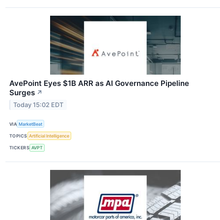
AvePoint Eyes $1B ARR as AI Governance Pipeline
Surges
↗
Today 15:02 EDT
VIA
MarketBeat
TOPICS
Artificial Intelligence
TICKERS
AVPT