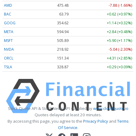
AMD
475.48
-7.88 (-1.66%)
BAC
63.79
+0.62 (+0.97%)
GOOG
354.62
+1.14 (+0.32%)
META
594.94
+2.84 (+0.48%)
MSFT
505.89
+5.90 (+1.17%)
NVDA
218.92
-5.04 (-2.30%)
ORCL
151.34
+4.31 (+2.85%)
TSLA
328.87
+0.29 (+0.09%)
Stock Quote API & Stock News API supplied by
www.cloudquote.io
Quotes delayed at least 20 minutes.
By accessing this page, you agree to the
Privacy Policy
and
Terms
Of Service
.