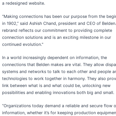
a redesigned website.
“Making connections has been our purpose from the begi
in 1902,” said Ashish Chand, president and CEO of Belden.
rebrand reflects our commitment to providing complete
connection solutions and is an exciting milestone in our
continued evolution."
In a world increasingly dependent on information, the
connections that Belden makes are vital. They allow dispa
systems and networks to talk to each other and people a
technologies to work together in harmony. They also prov
link between what is and what could be, unlocking new
possibilities and enabling innovations both big and small.
“Organizations today demand a reliable and secure flow o
information, whether it’s for keeping production equipmen