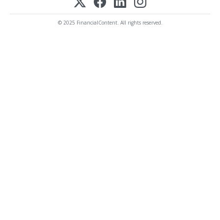
© 2025 FinancialContent. All rights reserved.