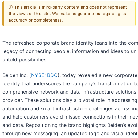
ⓘ This article is third-party content and does not represent
the views of this site. We make no guarantees regarding its
accuracy or completeness.
The refreshed corporate brand identity leans into the co
legacy of connecting people, information and ideas to un
untold possibilities
Belden Inc. (
NYSE: BDC
), today revealed a new corporate
identity that underscores the company’s transformation t
comprehensive network and data infrastructure solutions
provider. These solutions play a pivotal role in addressing
automation and smart infrastructure challenges across ind
and help customers avoid missed connections in their ne
and data. Repositioning the brand highlights Belden’s evol
through new messaging, an updated logo and visual ident