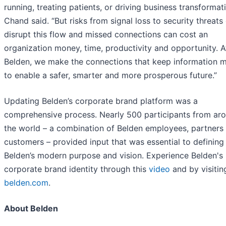
running, treating patients, or driving business transformati
Chand said. “But risks from signal loss to security threats
disrupt this flow and missed connections can cost an
organization money, time, productivity and opportunity. A
Belden, we make the connections that keep information 
to enable a safer, smarter and more prosperous future.”
Updating Belden’s corporate brand platform was a
comprehensive process. Nearly 500 participants from ar
the world – a combination of Belden employees, partners
customers – provided input that was essential to defining
Belden’s modern purpose and vision. Experience Belden's
corporate brand identity through this
video
and by visitin
belden.com
.
About Belden