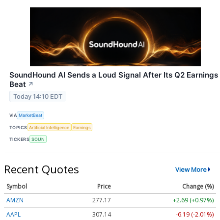
SoundHound AI Sends a Loud Signal After Its Q2 Earnings
Beat
↗
Today 14:10 EDT
VIA
MarketBeat
TOPICS
Artificial Intelligence
Earnings
TICKERS
SOUN
Recent Quotes
View More
Symbol
Price
Change (%)
AMZN
277.17
+2.69 (+0.97%)
AAPL
307.14
-6.19 (-2.01%)