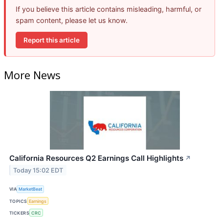
If you believe this article contains misleading, harmful, or
spam content, please let us know.
Report this article
More News
California Resources Q2 Earnings Call Highlights
↗
Today 15:02 EDT
VIA
MarketBeat
TOPICS
Earnings
TICKERS
CRC