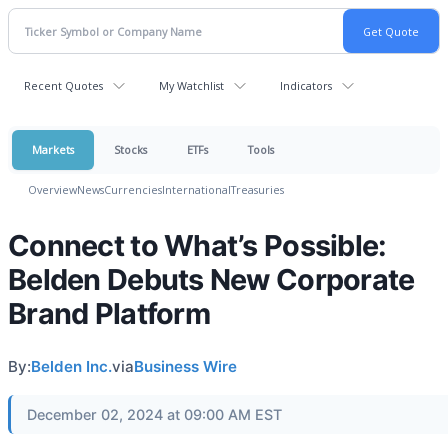
Recent Quotes
My Watchlist
Indicators
Markets
Stocks
ETFs
Tools
Overview
News
Currencies
International
Treasuries
Connect to What’s Possible:
Belden Debuts New Corporate
Brand Platform
By:
Belden Inc.
via
Business Wire
December 02, 2024 at 09:00 AM EST