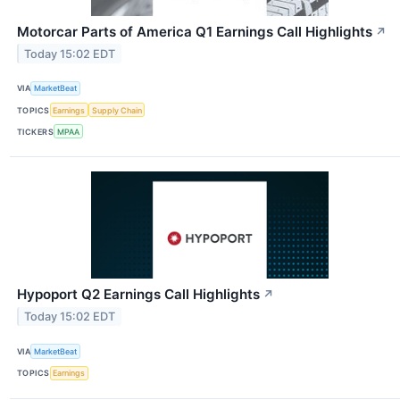
Motorcar Parts of America Q1 Earnings Call Highlights
↗
Today 15:02 EDT
VIA
MarketBeat
TOPICS
Earnings
Supply Chain
TICKERS
MPAA
Hypoport Q2 Earnings Call Highlights
↗
Today 15:02 EDT
VIA
MarketBeat
TOPICS
Earnings